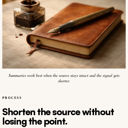
Summaries work best when the source stays intact and the signal gets
shorter.
PROCESS
Shorten the source without
losing the point.