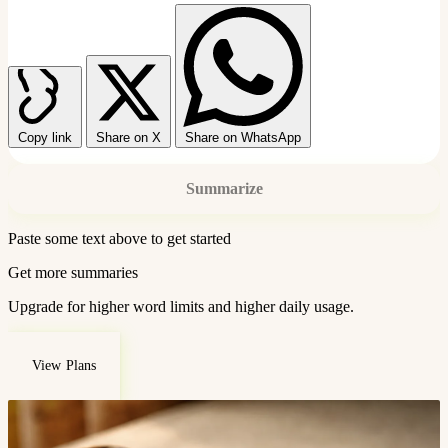
Copy link
Share on X
Share on WhatsApp
Summarize
Paste some text above to get started
Get more summaries
Upgrade for higher word limits and higher daily usage.
View Plans