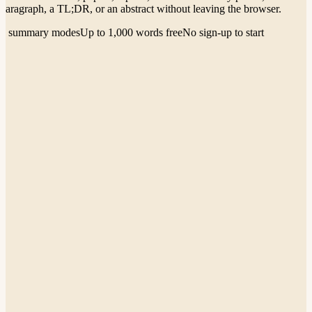
paragraph, a TL;DR, or an abstract without leaving the browser.
4 summary modes
Up to 1,000 words free
No sign-up to start