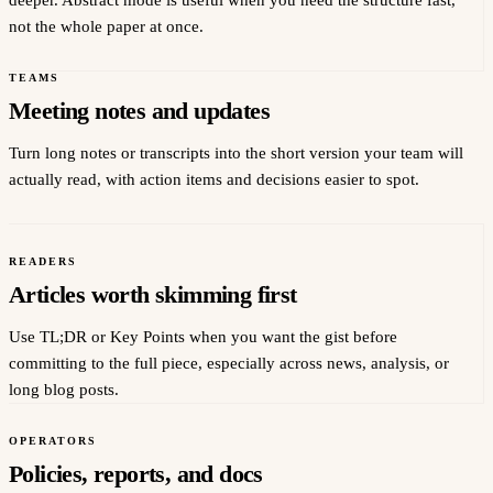
deeper. Abstract mode is useful when you need the structure fast,
not the whole paper at once.
TEAMS
Meeting notes and updates
Turn long notes or transcripts into the short version your team will
actually read, with action items and decisions easier to spot.
READERS
Articles worth skimming first
Use TL;DR or Key Points when you want the gist before
committing to the full piece, especially across news, analysis, or
long blog posts.
OPERATORS
Policies, reports, and docs