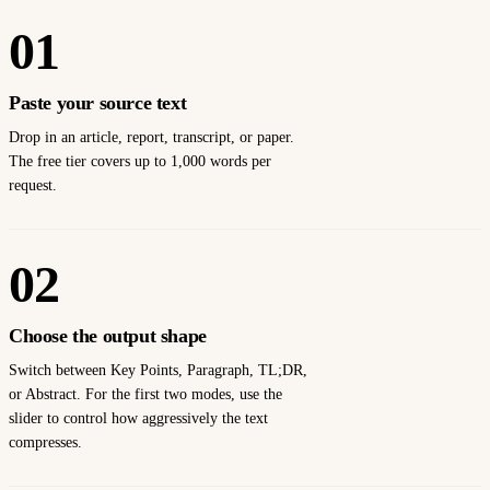
01
Paste your source text
Drop in an article, report, transcript, or paper.
The free tier covers up to 1,000 words per
request.
02
Choose the output shape
Switch between Key Points, Paragraph, TL;DR,
or Abstract. For the first two modes, use the
slider to control how aggressively the text
compresses.