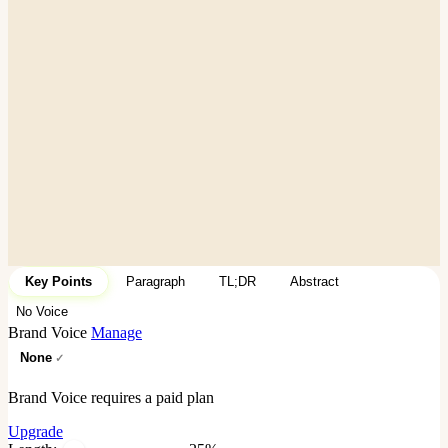
Key Points
Paragraph
TL;DR
Abstract
No Voice
Brand Voice
Manage
None
Brand Voice requires a paid plan
Upgrade