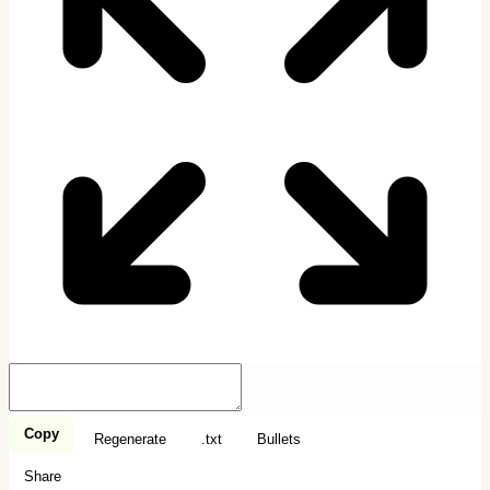
Copy
Regenerate
.txt
Bullets
Share