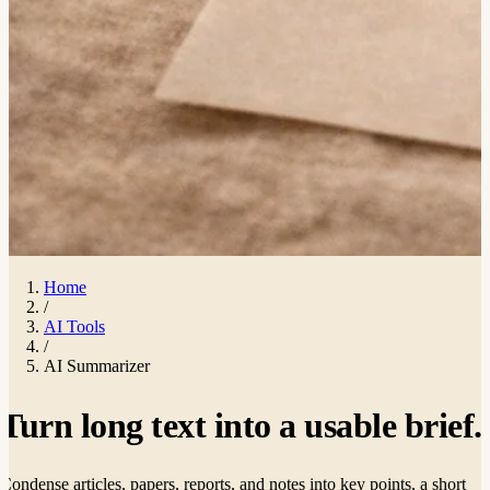
Home
/
AI Tools
/
AI Summarizer
Turn long text into a usable
brief
.
Condense articles, papers, reports, and notes into key points, a short