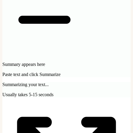
Summary appears here
Paste text and click Summarize
Summarizing your text...
Usually takes 5-15 seconds