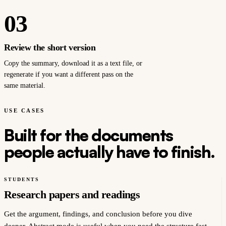
03
Review the short version
Copy the summary, download it as a text file, or
regenerate if you want a different pass on the
same material.
USE CASES
Built for the documents
people actually have to finish.
STUDENTS
Research papers and readings
Get the argument, findings, and conclusion before you dive