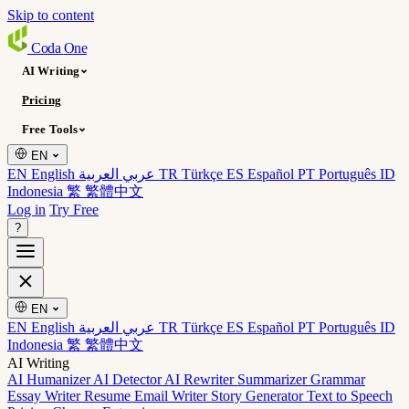
Skip to content
Coda
One
AI Writing
Pricing
Free Tools
EN
EN English
عربي العربية
TR Türkçe
ES Español
PT Português
ID
Indonesia
繁 繁體中文
Log in
Try Free
?
EN
EN English
عربي العربية
TR Türkçe
ES Español
PT Português
ID
Indonesia
繁 繁體中文
AI Writing
AI Humanizer
AI Detector
AI Rewriter
Summarizer
Grammar
Essay Writer
Resume
Email Writer
Story Generator
Text to Speech