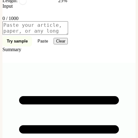
Length:
25%
Input
0 / 1000
Try sample
Paste
Clear
Summary