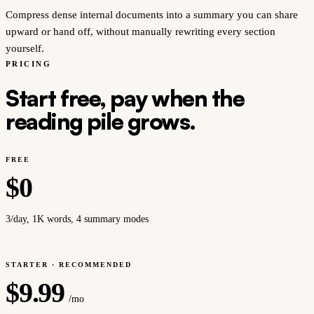
Compress dense internal documents into a summary you can share
upward or hand off, without manually rewriting every section
yourself.
PRICING
Start free, pay when the
reading pile grows.
FREE
$
0
3/day, 1K words, 4 summary modes
STARTER · RECOMMENDED
$
9.99
/mo