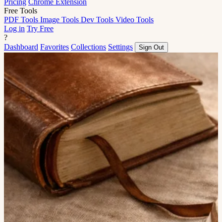
Pricing
Chrome Extension
Free Tools
PDF Tools
Image Tools
Dev Tools
Video Tools
Log in
Try Free
?
Dashboard
Favorites
Collections
Settings
Sign Out