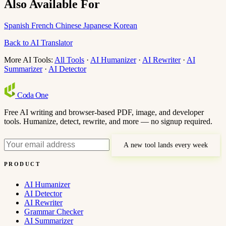
Also Available For
Spanish
French
Chinese
Japanese
Korean
Back to AI Translator
More AI Tools:
All Tools
·
AI Humanizer
·
AI Rewriter
·
AI
Summarizer
·
AI Detector
Coda
One
Free AI writing and browser-based PDF, image, and developer
tools. Humanize, detect, rewrite, and more — no signup required.
A new tool lands every week
PRODUCT
AI Humanizer
AI Detector
AI Rewriter
Grammar Checker
AI Summarizer