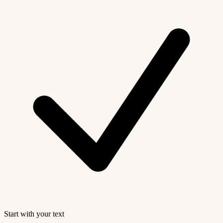
Start with your text