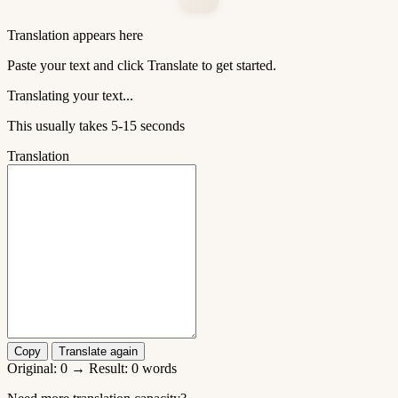
Translation appears here
Paste your text and click Translate to get started.
Translating your text...
This usually takes 5-15 seconds
Translation
Copy
Translate again
Original:
0
→ Result:
0
words