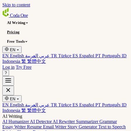
Skip to content
Coda
One
AI Writing
Pricing
Free Tools
EN
EN English
عربي العربية
TR Türkçe
ES Español
PT Português
ID
Indonesia
繁 繁體中文
Log in
Try Free
?
EN
EN English
عربي العربية
TR Türkçe
ES Español
PT Português
ID
Indonesia
繁 繁體中文
AI Writing
AI Humanizer
AI Detector
AI Rewriter
Summarizer
Grammar
Essay Writer
Resume
Email Writer
Story Generator
Text to Speech