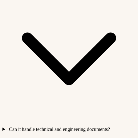
Can it handle technical and engineering documents?