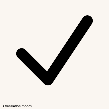
3 translation modes