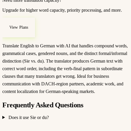
Need more translation capacity?
Upgrade for higher word capacity, priority processing, and more.
View Plans
Translate English to German with AI that handles compound words,
grammatical cases, gendered nouns, and the distinct formal/informal
distinction (Sie vs. du). The translator produces German text with
correct word order, including the verb-final pattern in subordinate
clauses that many translators get wrong. Ideal for business
communication with DACH-region partners, academic work, and
content localization for German-speaking markets.
Frequently Asked Questions
Does it use Sie or du?