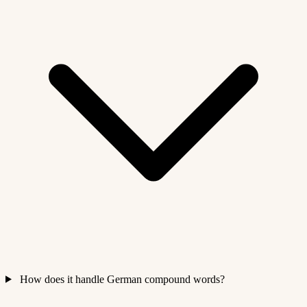
How does it handle German compound words?