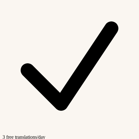
3 free translations/day