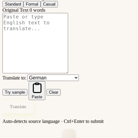
Standard
Formal
Casual
Original Text
0 words
Translate to:
Try sample
Clear
Paste
Translate
Auto-detects source language · Ctrl+Enter to submit