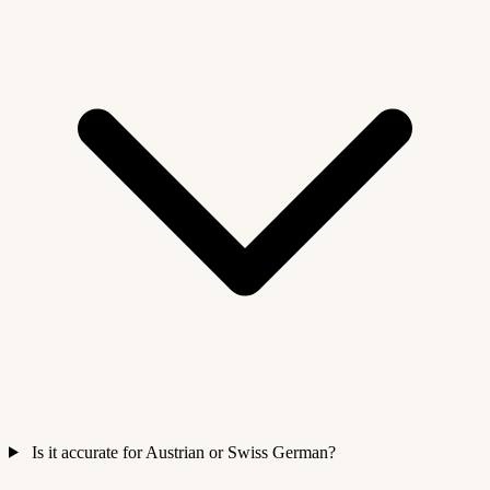
Is it accurate for Austrian or Swiss German?