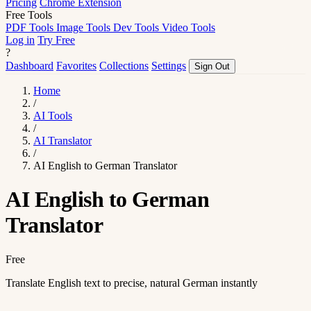
Pricing
Chrome Extension
Free Tools
PDF Tools
Image Tools
Dev Tools
Video Tools
Log in
Try Free
?
Dashboard
Favorites
Collections
Settings
Sign Out
Home
/
AI Tools
/
AI Translator
/
AI English to German Translator
AI English to German
Translator
Free
Translate English text to precise, natural German instantly