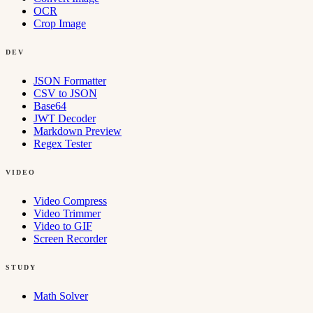
OCR
Crop Image
DEV
JSON Formatter
CSV to JSON
Base64
JWT Decoder
Markdown Preview
Regex Tester
VIDEO
Video Compress
Video Trimmer
Video to GIF
Screen Recorder
STUDY
Math Solver