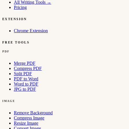
All Writing Tools
→
Pricing
EXTENSION
Chrome Extension
FREE TOOLS
PDF
Merge PDF
Compress PDF
Split PDF
PDF to Word
Word to PDF
JPG to PDF
IMAGE
Remove Background
Compress Image
Resize Image
Convert Image