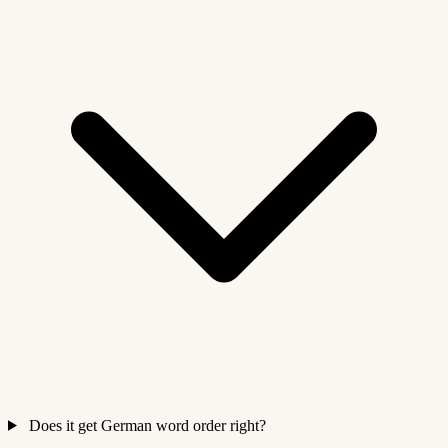
Does it get German word order right?