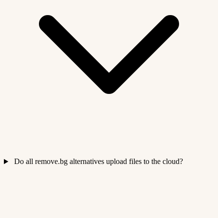
Do all remove.bg alternatives upload files to the cloud?