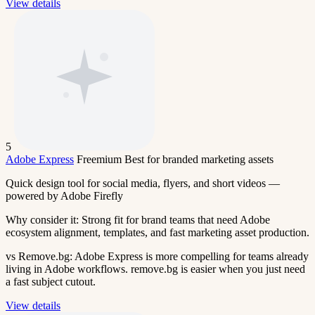
View details
5
Adobe Express
Freemium
Best for branded marketing assets
Quick design tool for social media, flyers, and short videos —
powered by Adobe Firefly
Why consider it:
Strong fit for brand teams that need Adobe
ecosystem alignment, templates, and fast marketing asset production.
vs Remove.bg:
Adobe Express is more compelling for teams already
living in Adobe workflows. remove.bg is easier when you just need
a fast subject cutout.
View details