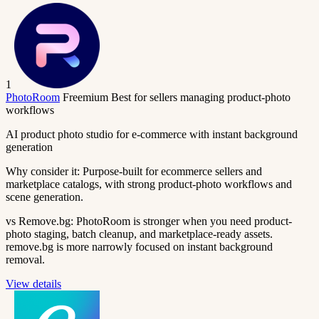
1
PhotoRoom
Freemium
Best for sellers managing product-photo
workflows
AI product photo studio for e-commerce with instant background
generation
Why consider it:
Purpose-built for ecommerce sellers and
marketplace catalogs, with strong product-photo workflows and
scene generation.
vs Remove.bg:
PhotoRoom is stronger when you need product-
photo staging, batch cleanup, and marketplace-ready assets.
remove.bg is more narrowly focused on instant background
removal.
View details