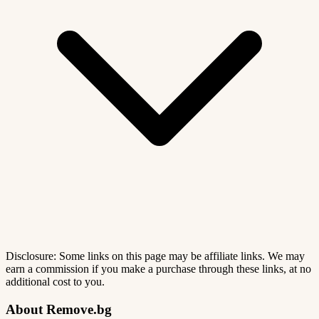
Disclosure: Some links on this page may be affiliate links. We may
earn a commission if you make a purchase through these links, at no
additional cost to you.
About Remove.bg