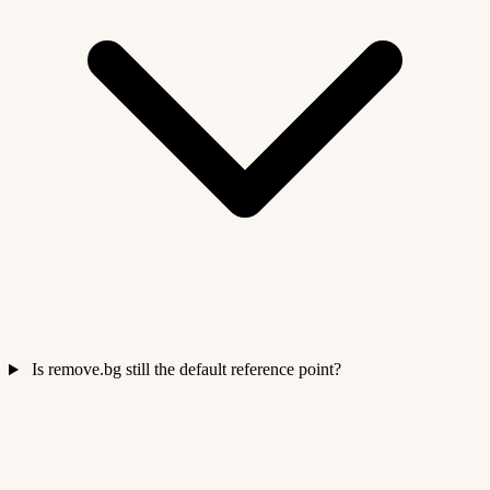
Is remove.bg still the default reference point?