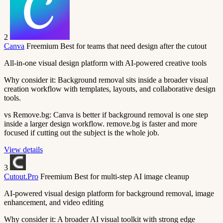
2
Canva
Freemium
Best for teams that need design after the cutout
All-in-one visual design platform with AI-powered creative tools
Why consider it:
Background removal sits inside a broader visual
creation workflow with templates, layouts, and collaborative design
tools.
vs Remove.bg:
Canva is better if background removal is one step
inside a larger design workflow. remove.bg is faster and more
focused if cutting out the subject is the whole job.
View details
3
Cutout.Pro
Freemium
Best for multi-step AI image cleanup
AI-powered visual design platform for background removal, image
enhancement, and video editing
Why consider it:
A broader AI visual toolkit with strong edge