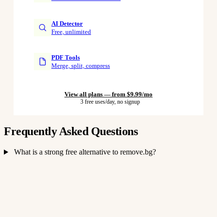
AI Detector
Free, unlimited
PDF Tools
Merge, split, compress
View all plans — from $9.99/mo
3 free uses/day, no signup
Frequently Asked Questions
What is a strong free alternative to remove.bg?