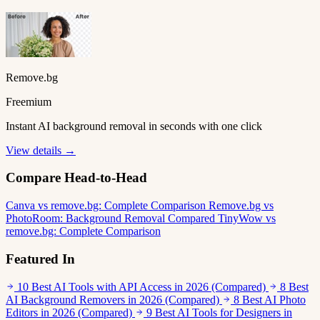
Remove.bg
Freemium
Instant AI background removal in seconds with one click
View details →
Compare Head-to-Head
Canva vs remove.bg: Complete Comparison
Remove.bg vs
PhotoRoom: Background Removal Compared
TinyWow vs
remove.bg: Complete Comparison
Featured In
10 Best AI Tools with API Access in 2026 (Compared)
8 Best
AI Background Removers in 2026 (Compared)
8 Best AI Photo
Editors in 2026 (Compared)
9 Best AI Tools for Designers in