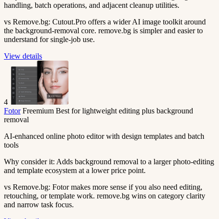
handling, batch operations, and adjacent cleanup utilities.
vs Remove.bg:
Cutout.Pro offers a wider AI image toolkit around
the background-removal core. remove.bg is simpler and easier to
understand for single-job use.
View details
4
Fotor
Freemium
Best for lightweight editing plus background
removal
AI-enhanced online photo editor with design templates and batch
tools
Why consider it:
Adds background removal to a larger photo-editing
and template ecosystem at a lower price point.
vs Remove.bg:
Fotor makes more sense if you also need editing,
retouching, or template work. remove.bg wins on category clarity
and narrow task focus.