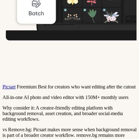
Picsart
Freemium
Best for creators who want editing after the cutout
All-in-one AI photo and video editor with 150M+ monthly users
Why consider it:
A creator-friendly editing platform with
background removal, asset creation, and broader social-media
editing workflows.
vs Remove.bg:
Picsart makes more sense when background removal
is part of a broader creator workflow. remove.bg remains more