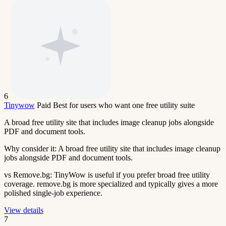
6
Tinywow
Paid
Best for users who want one free utility suite
A broad free utility site that includes image cleanup jobs alongside
PDF and document tools.
Why consider it:
A broad free utility site that includes image cleanup
jobs alongside PDF and document tools.
vs Remove.bg:
TinyWow is useful if you prefer broad free utility
coverage. remove.bg is more specialized and typically gives a more
polished single-job experience.
View details
7