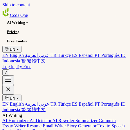
Skip to content
Coda
One
AI Writing
Pricing
Free Tools
EN
EN English
عربي العربية
TR Türkçe
ES Español
PT Português
ID
Indonesia
繁 繁體中文
Log in
Try Free
?
EN
EN English
عربي العربية
TR Türkçe
ES Español
PT Português
ID
Indonesia
繁 繁體中文
AI Writing
AI Humanizer
AI Detector
AI Rewriter
Summarizer
Grammar
Essay Writer
Resume
Email Writer
Story Generator
Text to Speech