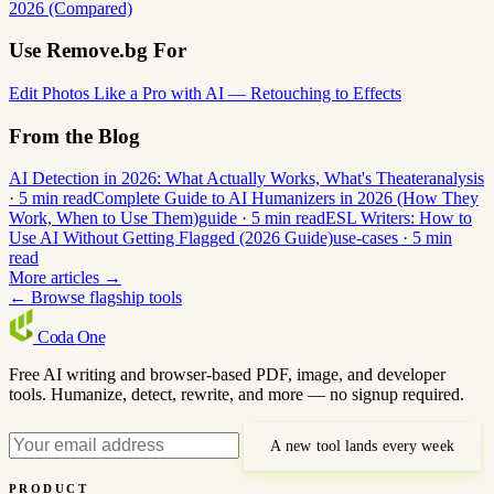
2026 (Compared)
Use Remove.bg For
Edit Photos Like a Pro with AI — Retouching to Effects
From the Blog
AI Detection in 2026: What Actually Works, What's Theater
analysis
· 5 min read
Complete Guide to AI Humanizers in 2026 (How They
Work, When to Use Them)
guide · 5 min read
ESL Writers: How to
Use AI Without Getting Flagged (2026 Guide)
use-cases · 5 min
read
More articles →
← Browse flagship tools
Coda
One
Free AI writing and browser-based PDF, image, and developer
tools. Humanize, detect, rewrite, and more — no signup required.
A new tool lands every week
PRODUCT