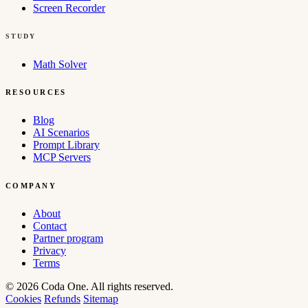
Screen Recorder
STUDY
Math Solver
RESOURCES
Blog
AI Scenarios
Prompt Library
MCP Servers
COMPANY
About
Contact
Partner program
Privacy
Terms
© 2026 Coda One. All rights reserved.
Cookies
Refunds
Sitemap