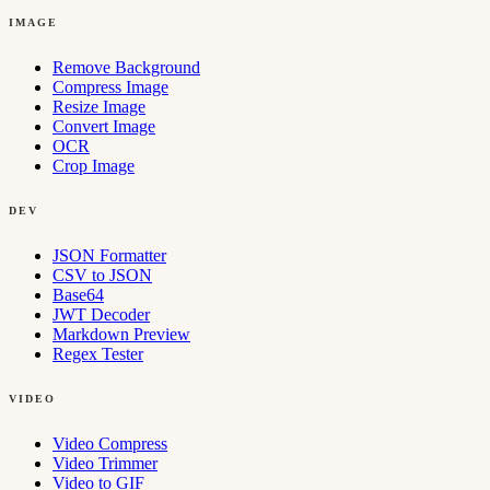
IMAGE
Remove Background
Compress Image
Resize Image
Convert Image
OCR
Crop Image
DEV
JSON Formatter
CSV to JSON
Base64
JWT Decoder
Markdown Preview
Regex Tester
VIDEO
Video Compress
Video Trimmer
Video to GIF