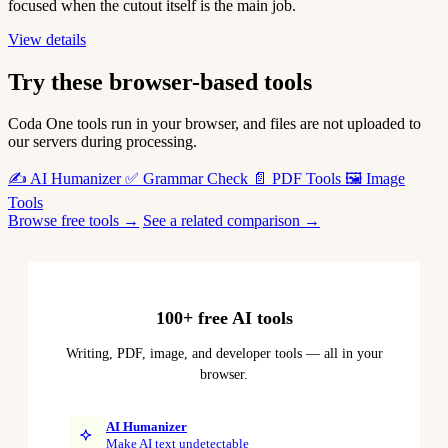
focused when the cutout itself is the main job.
View details
Try these browser-based tools
Coda One tools run in your browser, and files are not uploaded to
our servers during processing.
✍️
AI Humanizer
✅
Grammar Check
📄
PDF Tools
🖼️
Image
Tools
Browse free tools →
See a related comparison →
100+ free AI tools
Writing, PDF, image, and developer tools — all in your
browser.
AI Humanizer
Make AI text undetectable