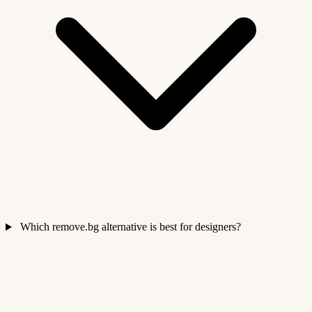
Which remove.bg alternative is best for designers?