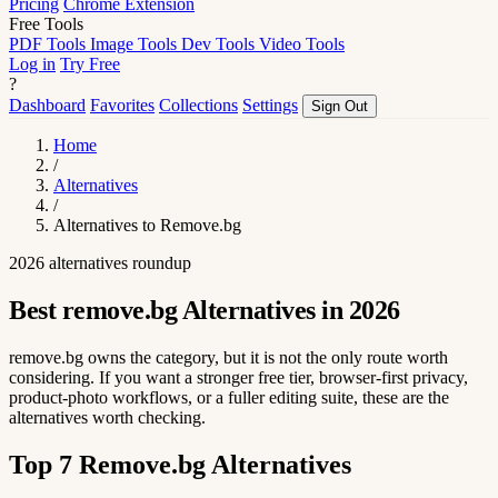
Pricing
Chrome Extension
Free Tools
PDF Tools
Image Tools
Dev Tools
Video Tools
Log in
Try Free
?
Dashboard
Favorites
Collections
Settings
Sign Out
Home
/
Alternatives
/
Alternatives to Remove.bg
2026 alternatives roundup
Best remove.bg Alternatives in 2026
remove.bg owns the category, but it is not the only route worth
considering. If you want a stronger free tier, browser-first privacy,
product-photo workflows, or a fuller editing suite, these are the
alternatives worth checking.
Top 7 Remove.bg Alternatives