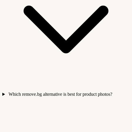
Which remove.bg alternative is best for product photos?