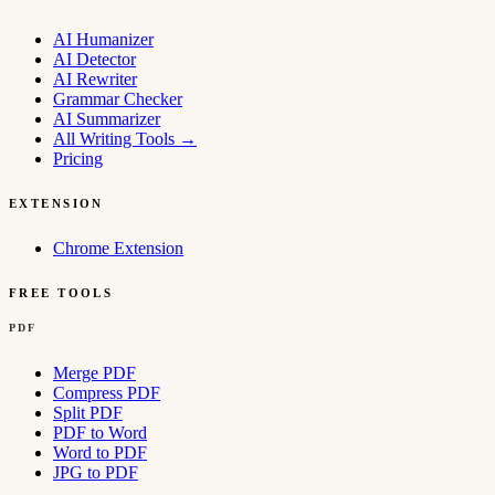
AI Humanizer
AI Detector
AI Rewriter
Grammar Checker
AI Summarizer
All Writing Tools
→
Pricing
EXTENSION
Chrome Extension
FREE TOOLS
PDF
Merge PDF
Compress PDF
Split PDF
PDF to Word
Word to PDF
JPG to PDF