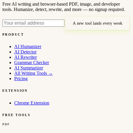
Free AI writing and browser-based PDF, image, and developer
tools. Humanize, detect, rewrite, and more — no signup required.
A new tool lands every week
PRODUCT
AI Humanizer
AI Detector
AI Rewriter
Grammar Checker
AI Summarizer
All Writing Tools
→
Pricing
EXTENSION
Chrome Extension
FREE TOOLS
PDF