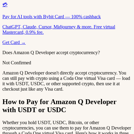
💳
Pay for AI tools with Bybit Card — 100% cashback
ChatGPT, Claude, Cursor, Midjourney & more. Free virtual
Mastercard, 0.9% fee.
Get Card →
Does Amazon Q Developer accept cryptocurrency?
Not Confirmed
Amazon Q Developer doesn't directly accept cryptocurrency. You
can still pay with crypto using a Coda One virtual Visa card — load
it with USDT, USDC, or other supported crypto, then use it at
checkout just like any Visa card.
How to Pay for Amazon Q Developer
with USDT or USDC
Whether you hold USDT, USDC, Bitcoin, or other
cryptocurrencies, you can use them to pay for Amazon Q Developer
through a Coda One virtual Visa card. Here's how it works in three