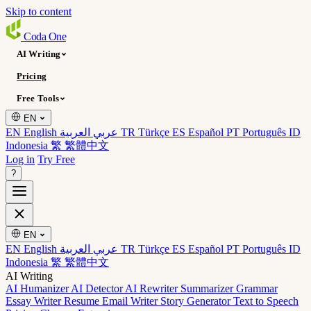
Skip to content
Coda
One
AI Writing
Pricing
Free Tools
EN
EN English
عربي العربية
TR Türkçe
ES Español
PT Português
ID
Indonesia
繁 繁體中文
Log in
Try Free
?
EN
EN English
عربي العربية
TR Türkçe
ES Español
PT Português
ID
Indonesia
繁 繁體中文
AI Writing
AI Humanizer
AI Detector
AI Rewriter
Summarizer
Grammar
Essay Writer
Resume
Email Writer
Story Generator
Text to Speech