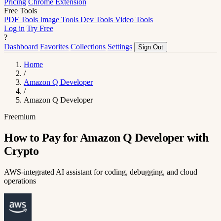
Pricing
Chrome Extension
Free Tools
PDF Tools
Image Tools
Dev Tools
Video Tools
Log in
Try Free
?
Dashboard
Favorites
Collections
Settings
Sign Out
Home
/
Amazon Q Developer
/
Amazon Q Developer
Freemium
How to Pay for Amazon Q Developer with
Crypto
AWS-integrated AI assistant for coding, debugging, and cloud
operations