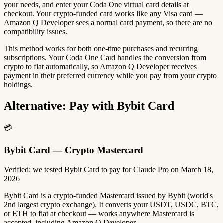
your needs, and enter your Coda One virtual card details at
checkout. Your crypto-funded card works like any Visa card —
Amazon Q Developer sees a normal card payment, so there are no
compatibility issues.
This method works for both one-time purchases and recurring
subscriptions. Your Coda One Card handles the conversion from
crypto to fiat automatically, so Amazon Q Developer receives
payment in their preferred currency while you pay from your crypto
holdings.
Alternative: Pay with Bybit Card
💳
Bybit Card — Crypto Mastercard
Verified: we tested Bybit Card to pay for Claude Pro on March 18,
2026
Bybit Card is a crypto-funded Mastercard issued by Bybit (world's
2nd largest crypto exchange). It converts your USDT, USDC, BTC,
or ETH to fiat at checkout — works anywhere Mastercard is
accepted, including Amazon Q Developer.