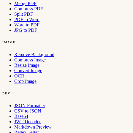
Merge PDF
Compress PDF
Split PDF
PDF to Word
Word to PDF
JPG to PDF
IMAGE
Remove Background
Compress Image
Resize Image
Convert Image
OCR
Crop Image
DEV
JSON Formatter
CSV to JSON
Base64
JWT Decoder
Markdown Preview
Regex Tester