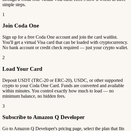
simple steps.
1
Join Coda One
Sign up for a free Coda One account and join the card waitlist.
You'll get a virtual Visa card that can be loaded with cryptocurrency.
No bank account or credit check required — just your crypto wallet.
2
Load Your Card
Deposit USDT (TRC-20 or ERC-20), USDC, or other supported
crypto to your Coda One Card. Funds are converted and available
within minutes. You control exactly how much to load — no
minimum balance, no hidden fees.
3
Subscribe to Amazon Q Developer
Go to Amazon Q Developer's pricing page, select the plan that fits