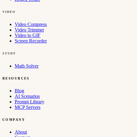
VIDEO
Video Compress
Video Trimmer
Video to GIF
Screen Recorder
STUDY
Math Solver
RESOURCES
Blog
AI Scenarios
Prompt Library
MCP Servers
COMPANY
About