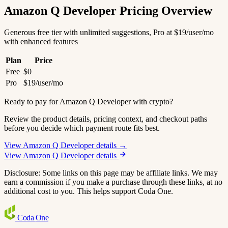
Amazon Q Developer Pricing Overview
Generous free tier with unlimited suggestions, Pro at $19/user/mo
with enhanced features
Plan
Price
Free
$0
Pro
$19/user/mo
Ready to pay for Amazon Q Developer with crypto?
Review the product details, pricing context, and checkout paths
before you decide which payment route fits best.
View Amazon Q Developer details →
View Amazon Q Developer details
Disclosure: Some links on this page may be affiliate links. We may
earn a commission if you make a purchase through these links, at no
additional cost to you. This helps support Coda One.
Coda
One