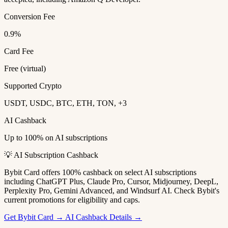
Conversion Fee
0.9%
Card Fee
Free (virtual)
Supported Crypto
USDT, USDC, BTC, ETH, TON, +3
AI Cashback
Up to 100% on AI subscriptions
💡 AI Subscription Cashback
Bybit Card offers 100% cashback on select AI subscriptions
including ChatGPT Plus, Claude Pro, Cursor, Midjourney, DeepL,
Perplexity Pro, Gemini Advanced, and Windsurf AI. Check Bybit's
current promotions for eligibility and caps.
Get Bybit Card →
AI Cashback Details →