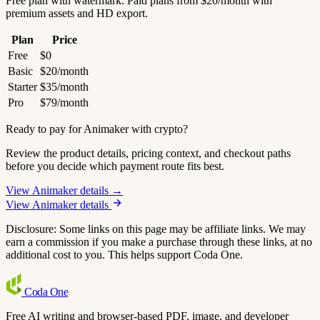
Free plan with watermark. Paid plans from $20/month with
premium assets and HD export.
Plan
Price
Free
$0
Basic
$20/month
Starter
$35/month
Pro
$79/month
Ready to pay for Animaker with crypto?
Review the product details, pricing context, and checkout paths
before you decide which payment route fits best.
View Animaker details →
View Animaker details
Disclosure: Some links on this page may be affiliate links. We may
earn a commission if you make a purchase through these links, at no
additional cost to you. This helps support Coda One.
Coda
One
Free AI writing and browser-based PDF, image, and developer