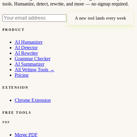
tools. Humanize, detect, rewrite, and more — no signup required.
A new tool lands every week
PRODUCT
AI Humanizer
AI Detector
AI Rewriter
Grammar Checker
AI Summarizer
All Writing Tools
→
Pricing
EXTENSION
Chrome Extension
FREE TOOLS
PDF
Merge PDF