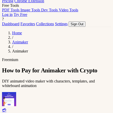
Pricing
Chrome Extension
Free Tools
PDF Tools
Image Tools
Dev Tools
Video Tools
Log in
Try Free
?
Dashboard
Favorites
Collections
Settings
Sign Out
Home
/
Animaker
/
Animaker
Freemium
How to Pay for Animaker with Crypto
DIY animated video maker with characters, templates, and
whiteboard animation
💳