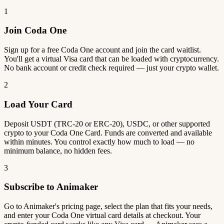
1
Join Coda One
Sign up for a free Coda One account and join the card waitlist.
You'll get a virtual Visa card that can be loaded with cryptocurrency.
No bank account or credit check required — just your crypto wallet.
2
Load Your Card
Deposit USDT (TRC-20 or ERC-20), USDC, or other supported
crypto to your Coda One Card. Funds are converted and available
within minutes. You control exactly how much to load — no
minimum balance, no hidden fees.
3
Subscribe to Animaker
Go to Animaker's pricing page, select the plan that fits your needs,
and enter your Coda One virtual card details at checkout. Your