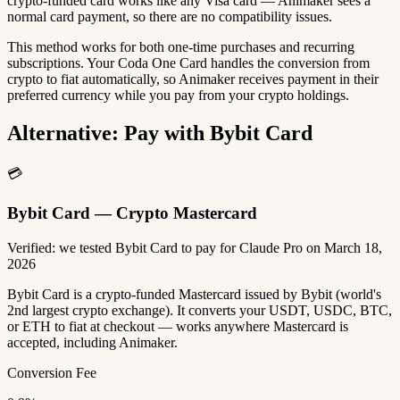
crypto-funded card works like any Visa card — Animaker sees a
normal card payment, so there are no compatibility issues.
This method works for both one-time purchases and recurring
subscriptions. Your Coda One Card handles the conversion from
crypto to fiat automatically, so Animaker receives payment in their
preferred currency while you pay from your crypto holdings.
Alternative: Pay with Bybit Card
💳
Bybit Card — Crypto Mastercard
Verified: we tested Bybit Card to pay for Claude Pro on March 18,
2026
Bybit Card is a crypto-funded Mastercard issued by Bybit (world's
2nd largest crypto exchange). It converts your USDT, USDC, BTC,
or ETH to fiat at checkout — works anywhere Mastercard is
accepted, including Animaker.
Conversion Fee