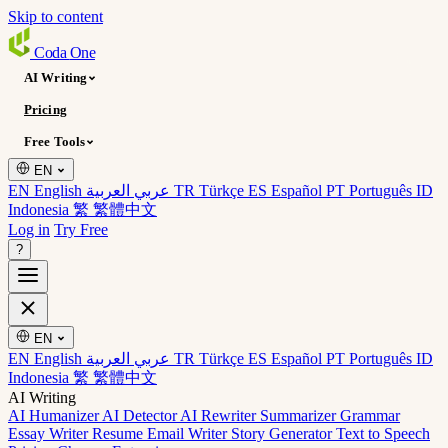
Skip to content
Coda
One
AI Writing
Pricing
Free Tools
EN
EN English
عربي العربية
TR Türkçe
ES Español
PT Português
ID
Indonesia
繁 繁體中文
Log in
Try Free
?
EN
EN English
عربي العربية
TR Türkçe
ES Español
PT Português
ID
Indonesia
繁 繁體中文
AI Writing
AI Humanizer
AI Detector
AI Rewriter
Summarizer
Grammar
Essay Writer
Resume
Email Writer
Story Generator
Text to Speech