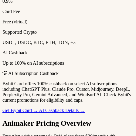
0.9%
Card Fee
Free (virtual)
Supported Crypto
USDT, USDC, BTC, ETH, TON, +3
AI Cashback
Up to 100% on AI subscriptions
💡 AI Subscription Cashback
Bybit Card offers 100% cashback on select AI subscriptions
including ChatGPT Plus, Claude Pro, Cursor, Midjourney, DeepL,
Perplexity Pro, Gemini Advanced, and Windsurf AI. Check Bybit's
current promotions for eligibility and caps.
Get Bybit Card →
AI Cashback Details →
Animaker Pricing Overview