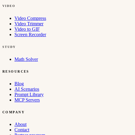
VIDEO
Video Compress
Video Trimmer
Video to GIF
Screen Recorder
STUDY
Math Solver
RESOURCES
Blog
AI Scenarios
Prompt Library
MCP Servers
COMPANY
About
Contact