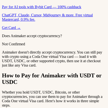
Pay for AI tools with Bybit Card — 100% cashback
ChatGPT, Claude, Cursor, Midjourney & more. Free virtual
Mastercard, 0.9% fee.
Get Card →
Does Animaker accept cryptocurrency?
Not Confirmed
Animaker doesn't directly accept cryptocurrency. You can still pay
with crypto using a Coda One virtual Visa card — load it with
USDT, USDC, or other supported crypto, then use it at checkout
just like any Visa card.
How to Pay for Animaker with USDT or
USDC
Whether you hold USDT, USDC, Bitcoin, or other
cryptocurrencies, you can use them to pay for Animaker through a
Coda One virtual Visa card. Here's how it works in three simple
steps.