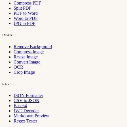
Compress PDF
Split PDF
PDF to Word
Word to PDF
JPG to PDF
IMAGE
Remove Background
Compress Image
Resize Image
Convert Image
OCR
Crop Image
DEV
JSON Formatter
CSV to JSON
Base64
JWT Decoder
Markdown Preview
Regex Tester