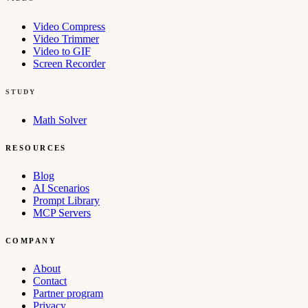
Video Compress
Video Trimmer
Video to GIF
Screen Recorder
STUDY
Math Solver
RESOURCES
Blog
AI Scenarios
Prompt Library
MCP Servers
COMPANY
About
Contact
Partner program
Privacy