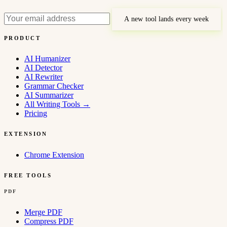
A new tool lands every week
PRODUCT
AI Humanizer
AI Detector
AI Rewriter
Grammar Checker
AI Summarizer
All Writing Tools
→
Pricing
EXTENSION
Chrome Extension
FREE TOOLS
PDF
Merge PDF
Compress PDF