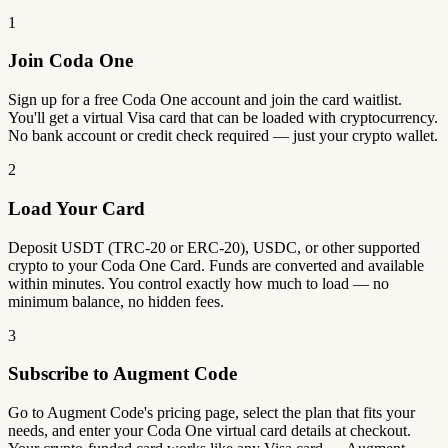
1
Join Coda One
Sign up for a free Coda One account and join the card waitlist.
You'll get a virtual Visa card that can be loaded with cryptocurrency.
No bank account or credit check required — just your crypto wallet.
2
Load Your Card
Deposit USDT (TRC-20 or ERC-20), USDC, or other supported
crypto to your Coda One Card. Funds are converted and available
within minutes. You control exactly how much to load — no
minimum balance, no hidden fees.
3
Subscribe to Augment Code
Go to Augment Code's pricing page, select the plan that fits your
needs, and enter your Coda One virtual card details at checkout.