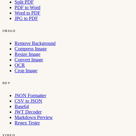
Split PDF
PDF to Word
Word to PDF
JPG to PDF
IMAGE
Remove Background
Compress Image
Resize Image
Convert Image
OCR
Crop Image
DEV
JSON Formatter
CSV to JSON
Base64
JWT Decoder
Markdown Preview
Regex Tester
VIDEO