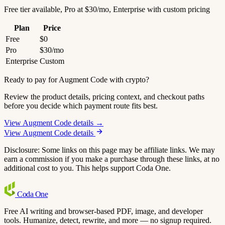
Free tier available, Pro at $30/mo, Enterprise with custom pricing
Plan
Price
Free
$0
Pro
$30/mo
Enterprise
Custom
Ready to pay for Augment Code with crypto?
Review the product details, pricing context, and checkout paths
before you decide which payment route fits best.
View Augment Code details →
View Augment Code details
Disclosure: Some links on this page may be affiliate links. We may
earn a commission if you make a purchase through these links, at no
additional cost to you. This helps support Coda One.
Coda
One
Free AI writing and browser-based PDF, image, and developer
tools. Humanize, detect, rewrite, and more — no signup required.