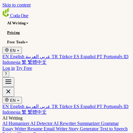
Skip to content
Coda
One
AI Writing
Pricing
Free Tools
EN
EN English
عربي العربية
TR Türkçe
ES Español
PT Português
ID
Indonesia
繁 繁體中文
Log in
Try Free
?
EN
EN English
عربي العربية
TR Türkçe
ES Español
PT Português
ID
Indonesia
繁 繁體中文
AI Writing
AI Humanizer
AI Detector
AI Rewriter
Summarizer
Grammar
Essay Writer
Resume
Email Writer
Story Generator
Text to Speech