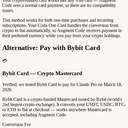
Your crypto-funded card works like any Visa card — Augment
Code sees a normal card payment, so there are no compatibility
issues.
This method works for both one-time purchases and recurring
subscriptions. Your Coda One Card handles the conversion from
crypto to fiat automatically, so Augment Code receives payment in
their preferred currency while you pay from your crypto holdings.
Alternative: Pay with Bybit Card
💳
Bybit Card — Crypto Mastercard
Verified: we tested Bybit Card to pay for Claude Pro on March 18,
2026
Bybit Card is a crypto-funded Mastercard issued by Bybit (world's
2nd largest crypto exchange). It converts your USDT, USDC, BTC,
or ETH to fiat at checkout — works anywhere Mastercard is
accepted, including Augment Code.
Conversion Fee