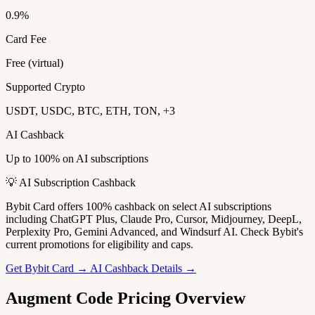
0.9%
Card Fee
Free (virtual)
Supported Crypto
USDT, USDC, BTC, ETH, TON, +3
AI Cashback
Up to 100% on AI subscriptions
💡 AI Subscription Cashback
Bybit Card offers 100% cashback on select AI subscriptions
including ChatGPT Plus, Claude Pro, Cursor, Midjourney, DeepL,
Perplexity Pro, Gemini Advanced, and Windsurf AI. Check Bybit's
current promotions for eligibility and caps.
Get Bybit Card →
AI Cashback Details →
Augment Code Pricing Overview