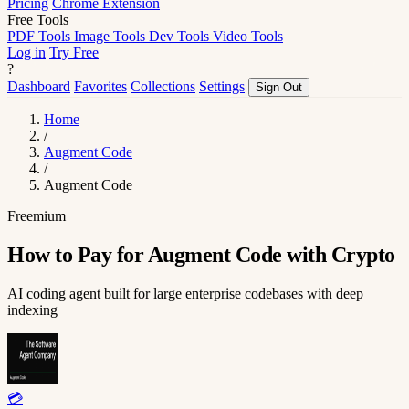
Pricing
Chrome Extension
Free Tools
PDF Tools
Image Tools
Dev Tools
Video Tools
Log in
Try Free
?
Dashboard
Favorites
Collections
Settings
Sign Out
Home
/
Augment Code
/
Augment Code
Freemium
How to Pay for Augment Code with Crypto
AI coding agent built for large enterprise codebases with deep
indexing
💳