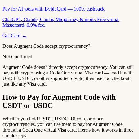
Pay for AI tools with Bybit Card — 100% cashback
ChatGPT, Claude, Cursor, Midjourney & more. Free virtual
Mastercard, 0.9% fee.
Get Card →
Does Augment Code accept cryptocurrency?
Not Confirmed
Augment Code doesn't directly accept cryptocurrency. You can still
pay with crypto using a Coda One virtual Visa card — load it with
USDT, USDC, or other supported crypto, then use it at checkout
just like any Visa card.
How to Pay for Augment Code with
USDT or USDC
Whether you hold USDT, USDC, Bitcoin, or other
cryptocurrencies, you can use them to pay for Augment Code
through a Coda One virtual Visa card. Here's how it works in three
simple steps.