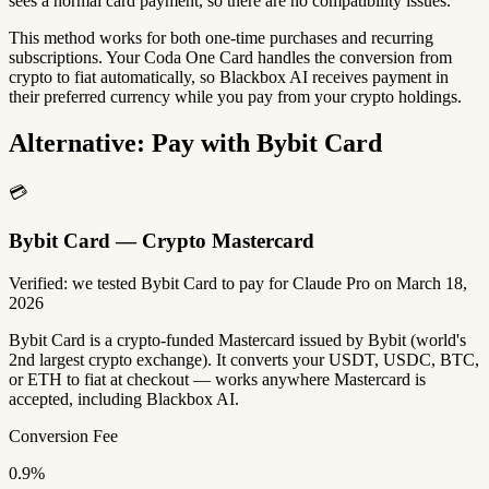
sees a normal card payment, so there are no compatibility issues.
This method works for both one-time purchases and recurring
subscriptions. Your Coda One Card handles the conversion from
crypto to fiat automatically, so Blackbox AI receives payment in
their preferred currency while you pay from your crypto holdings.
Alternative: Pay with Bybit Card
💳
Bybit Card — Crypto Mastercard
Verified: we tested Bybit Card to pay for Claude Pro on March 18,
2026
Bybit Card is a crypto-funded Mastercard issued by Bybit (world's
2nd largest crypto exchange). It converts your USDT, USDC, BTC,
or ETH to fiat at checkout — works anywhere Mastercard is
accepted, including Blackbox AI.
Conversion Fee
0.9%