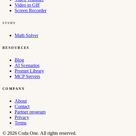
Video to GIF
Screen Recorder
STUDY
Math Solver
RESOURCES
Blog
AI Scenarios
Prompt Library
MCP Servers
COMPANY
About
Contact
Partner program
Privacy
Terms
© 2026 Coda One. All rights reserved.