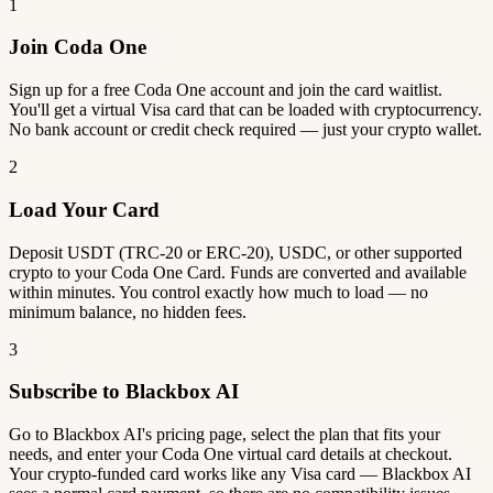
1
Join Coda One
Sign up for a free Coda One account and join the card waitlist.
You'll get a virtual Visa card that can be loaded with cryptocurrency.
No bank account or credit check required — just your crypto wallet.
2
Load Your Card
Deposit USDT (TRC-20 or ERC-20), USDC, or other supported
crypto to your Coda One Card. Funds are converted and available
within minutes. You control exactly how much to load — no
minimum balance, no hidden fees.
3
Subscribe to Blackbox AI
Go to Blackbox AI's pricing page, select the plan that fits your
needs, and enter your Coda One virtual card details at checkout.
Your crypto-funded card works like any Visa card — Blackbox AI