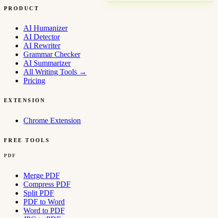
PRODUCT
AI Humanizer
AI Detector
AI Rewriter
Grammar Checker
AI Summarizer
All Writing Tools
→
Pricing
EXTENSION
Chrome Extension
FREE TOOLS
PDF
Merge PDF
Compress PDF
Split PDF
PDF to Word
Word to PDF