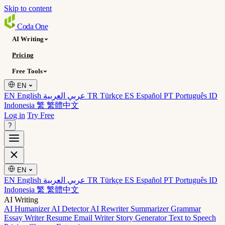
Skip to content
Coda
One
AI Writing
Pricing
Free Tools
EN
EN English
عربي العربية
TR Türkçe
ES Español
PT Português
ID
Indonesia
繁 繁體中文
Log in
Try Free
?
EN
EN English
عربي العربية
TR Türkçe
ES Español
PT Português
ID
Indonesia
繁 繁體中文
AI Writing
AI Humanizer
AI Detector
AI Rewriter
Summarizer
Grammar
Essay Writer
Resume
Email Writer
Story Generator
Text to Speech