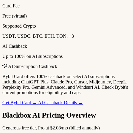
Card Fee
Free (virtual)
Supported Crypto
USDT, USDC, BTC, ETH, TON, +3
AI Cashback
Up to 100% on AI subscriptions
💡 AI Subscription Cashback
Bybit Card offers 100% cashback on select AI subscriptions
including ChatGPT Plus, Claude Pro, Cursor, Midjourney, DeepL,
Perplexity Pro, Gemini Advanced, and Windsurf AI. Check Bybit's
current promotions for eligibility and caps.
Get Bybit Card →
AI Cashback Details →
Blackbox AI Pricing Overview
Generous free tier, Pro at $2.08/mo (billed annually)