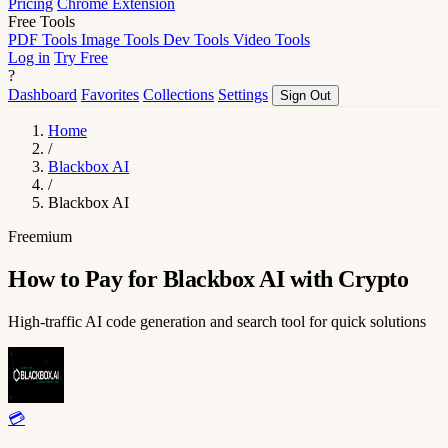
Pricing
Chrome Extension
Free Tools
PDF Tools
Image Tools
Dev Tools
Video Tools
Log in
Try Free
?
Dashboard
Favorites
Collections
Settings
Sign Out
Home
/
Blackbox AI
/
Blackbox AI
Freemium
How to Pay for Blackbox AI with Crypto
High-traffic AI code generation and search tool for quick solutions
💳