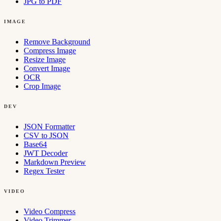
JPG to PDF
IMAGE
Remove Background
Compress Image
Resize Image
Convert Image
OCR
Crop Image
DEV
JSON Formatter
CSV to JSON
Base64
JWT Decoder
Markdown Preview
Regex Tester
VIDEO
Video Compress
Video Trimmer