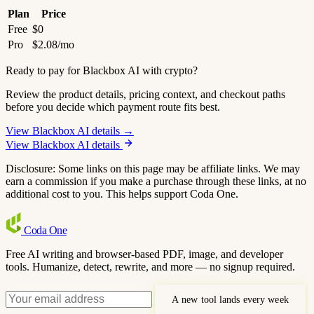
Plan
Price
Free
$0
Pro
$2.08/mo
Ready to pay for Blackbox AI with crypto?
Review the product details, pricing context, and checkout paths
before you decide which payment route fits best.
View Blackbox AI details →
View Blackbox AI details
Disclosure: Some links on this page may be affiliate links. We may
earn a commission if you make a purchase through these links, at no
additional cost to you. This helps support Coda One.
Coda
One
Free AI writing and browser-based PDF, image, and developer
tools. Humanize, detect, rewrite, and more — no signup required.
A new tool lands every week