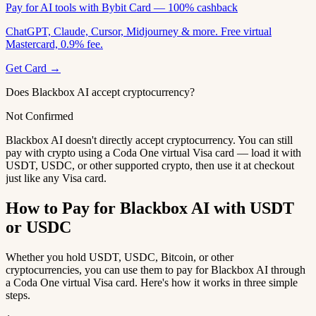
Pay for AI tools with Bybit Card — 100% cashback
ChatGPT, Claude, Cursor, Midjourney & more. Free virtual
Mastercard, 0.9% fee.
Get Card →
Does Blackbox AI accept cryptocurrency?
Not Confirmed
Blackbox AI doesn't directly accept cryptocurrency. You can still
pay with crypto using a Coda One virtual Visa card — load it with
USDT, USDC, or other supported crypto, then use it at checkout
just like any Visa card.
How to Pay for Blackbox AI with USDT
or USDC
Whether you hold USDT, USDC, Bitcoin, or other
cryptocurrencies, you can use them to pay for Blackbox AI through
a Coda One virtual Visa card. Here's how it works in three simple
steps.