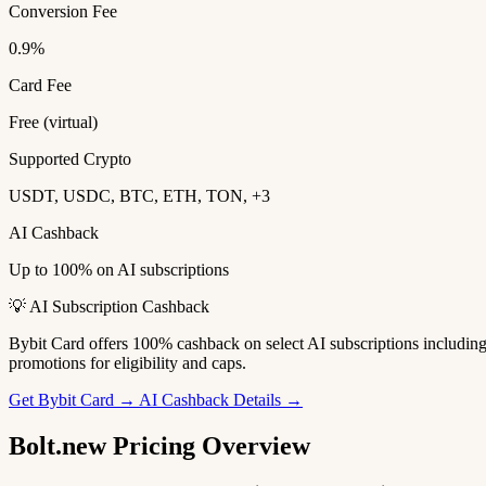
Conversion Fee
0.9%
Card Fee
Free (virtual)
Supported Crypto
USDT, USDC, BTC, ETH, TON, +3
AI Cashback
Up to 100% on AI subscriptions
💡 AI Subscription Cashback
Bybit Card offers 100% cashback on select AI subscriptions includi
promotions for eligibility and caps.
Get Bybit Card →
AI Cashback Details →
Bolt.new Pricing Overview