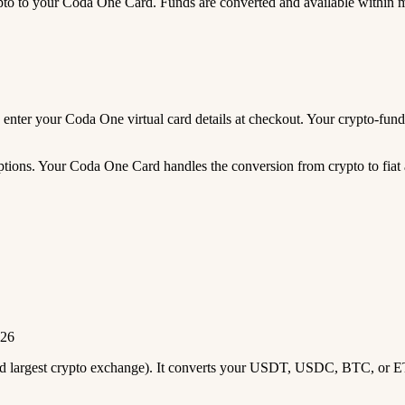
 to your Coda One Card. Funds are converted and available within 
and enter your Coda One virtual card details at checkout. Your crypto-f
tions. Your Coda One Card handles the conversion from crypto to fiat a
026
2nd largest crypto exchange). It converts your USDT, USDC, BTC, or E