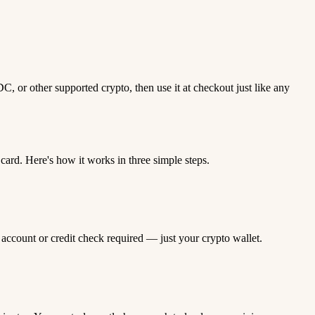
 or other supported crypto, then use it at checkout just like any
rd. Here's how it works in three simple steps.
 account or credit check required — just your crypto wallet.