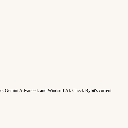
ro, Gemini Advanced, and Windsurf AI. Check Bybit's current