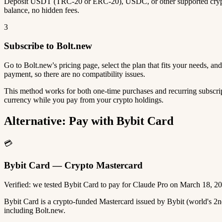
Deposit USDT (TRC-20 or ERC-20), USDC, or other supported crypto
balance, no hidden fees.
3
Subscribe to Bolt.new
Go to Bolt.new's pricing page, select the plan that fits your needs, 
payment, so there are no compatibility issues.
This method works for both one-time purchases and recurring subscrip
currency while you pay from your crypto holdings.
Alternative: Pay with Bybit Card
💳
Bybit Card — Crypto Mastercard
Verified: we tested Bybit Card to pay for Claude Pro on March 18, 2
Bybit Card is a crypto-funded Mastercard issued by Bybit (world's 
including Bolt.new.