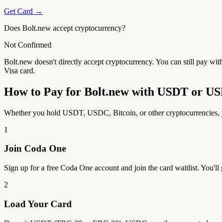
Get Card →
Does Bolt.new accept cryptocurrency?
Not Confirmed
Bolt.new doesn't directly accept cryptocurrency. You can still pay wi
Visa card.
How to Pay for Bolt.new with USDT or U
Whether you hold USDT, USDC, Bitcoin, or other cryptocurrencies, yo
1
Join Coda One
Sign up for a free Coda One account and join the card waitlist. You'll
2
Load Your Card