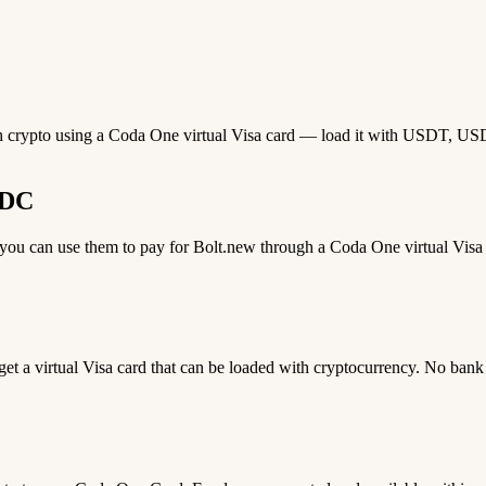
th crypto using a Coda One virtual Visa card — load it with USDT, USDC,
SDC
u can use them to pay for Bolt.new through a Coda One virtual Visa ca
 get a virtual Visa card that can be loaded with cryptocurrency. No bank