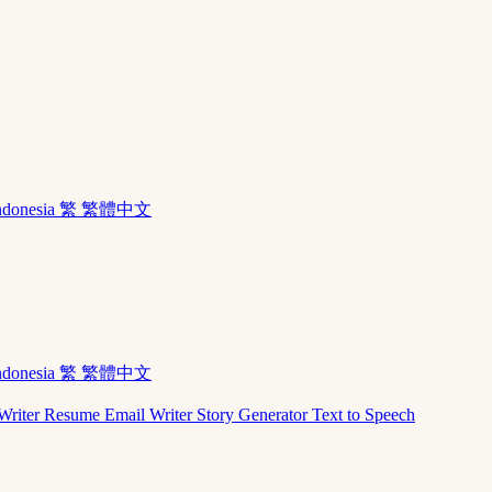
ndonesia
繁 繁體中文
ndonesia
繁 繁體中文
Writer
Resume
Email Writer
Story Generator
Text to Speech