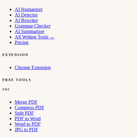
AI Humanizer
AI Detector
AI Rewriter
Grammar Checker
AI Summarizer
All Writing Tools
→
Pricing
EXTENSION
Chrome Extension
FREE TOOLS
PDF
Merge PDF
Compress PDF
Split PDF
PDF to Word
Word to PDF
JPG to PDF