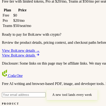
Free tier with limited tokens, Pro at $20/mo, Teams at $50/mo per sea
Plan
Price
Free
$0
Pro
$20/mo
Teams
$50/seat/mo
Ready to pay for Bolt.new with crypto?
Review the product details, pricing context, and checkout paths befor
View Bolt.new details →
View Bolt.new details
Disclosure: Some links on this page may be affiliate links. We may ea
Coda
One
Free AI writing and browser-based PDF, image, and developer tools. 
A new tool lands every week
PRODUCT