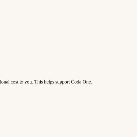
tional cost to you. This helps support Coda One.