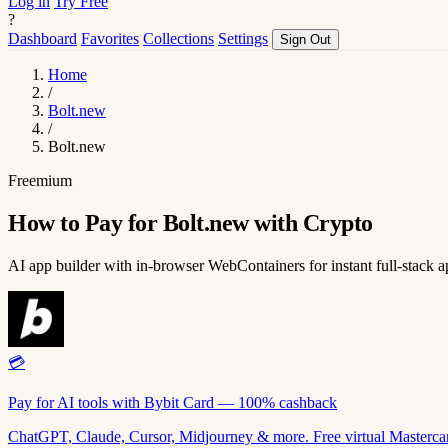
Log in
Try Free
?
Dashboard
Favorites
Collections
Settings
Sign Out
Home
/
Bolt.new
/
Bolt.new
Freemium
How to Pay for Bolt.new with Crypto
AI app builder with in-browser WebContainers for instant full-stack a
💳
Pay for AI tools with Bybit Card — 100% cashback
ChatGPT, Claude, Cursor, Midjourney & more. Free virtual Mastercar