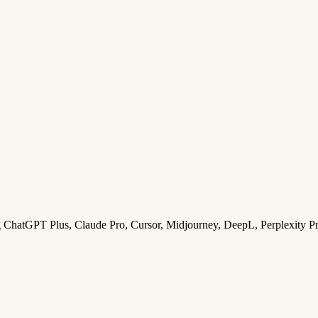
ng ChatGPT Plus, Claude Pro, Cursor, Midjourney, DeepL, Perplexity P