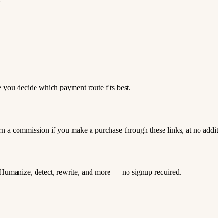
t
e you decide which payment route fits best.
rn a commission if you make a purchase through these links, at no addi
Humanize, detect, rewrite, and more — no signup required.