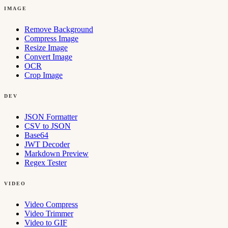
IMAGE
Remove Background
Compress Image
Resize Image
Convert Image
OCR
Crop Image
DEV
JSON Formatter
CSV to JSON
Base64
JWT Decoder
Markdown Preview
Regex Tester
VIDEO
Video Compress
Video Trimmer
Video to GIF