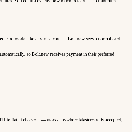
minutes. You control exactly how much to load — no minimum
unded card works like any Visa card — Bolt.new sees a normal card
utomatically, so Bolt.new receives payment in their preferred
TH to fiat at checkout — works anywhere Mastercard is accepted,