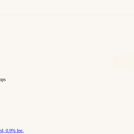
pps
d, 0.9% fee.