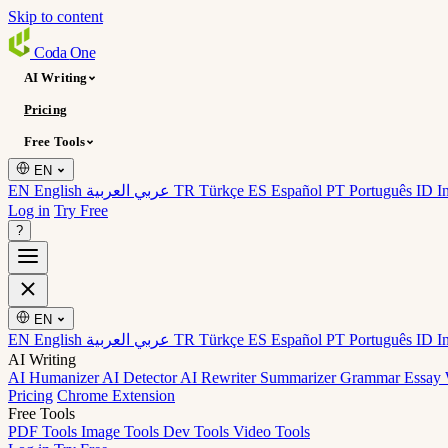
Skip to content
Coda
One
AI Writing
Pricing
Free Tools
EN
EN English
عربي العربية
TR Türkçe
ES Español
PT Português
ID I
Log in
Try Free
?
EN
EN English
عربي العربية
TR Türkçe
ES Español
PT Português
ID I
AI Writing
AI Humanizer
AI Detector
AI Rewriter
Summarizer
Grammar
Essay 
Pricing
Chrome Extension
Free Tools
PDF Tools
Image Tools
Dev Tools
Video Tools