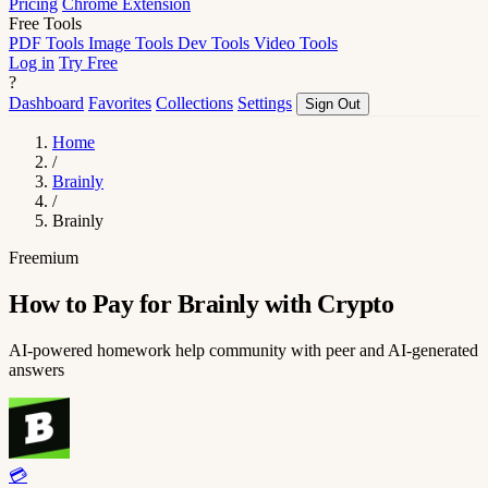
Pricing
Chrome Extension
Free Tools
PDF Tools
Image Tools
Dev Tools
Video Tools
Log in
Try Free
?
Dashboard
Favorites
Collections
Settings
Sign Out
Home
/
Brainly
/
Brainly
Freemium
How to Pay for Brainly with Crypto
AI-powered homework help community with peer and AI-generated
answers
💳