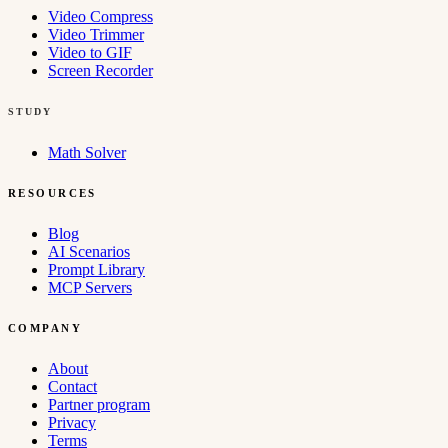
Video Compress
Video Trimmer
Video to GIF
Screen Recorder
STUDY
Math Solver
RESOURCES
Blog
AI Scenarios
Prompt Library
MCP Servers
COMPANY
About
Contact
Partner program
Privacy
Terms