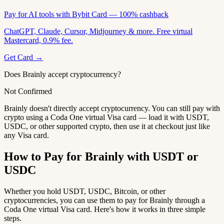
Pay for AI tools with Bybit Card — 100% cashback
ChatGPT, Claude, Cursor, Midjourney & more. Free virtual
Mastercard, 0.9% fee.
Get Card →
Does Brainly accept cryptocurrency?
Not Confirmed
Brainly doesn't directly accept cryptocurrency. You can still pay with
crypto using a Coda One virtual Visa card — load it with USDT,
USDC, or other supported crypto, then use it at checkout just like
any Visa card.
How to Pay for Brainly with USDT or
USDC
Whether you hold USDT, USDC, Bitcoin, or other
cryptocurrencies, you can use them to pay for Brainly through a
Coda One virtual Visa card. Here's how it works in three simple
steps.