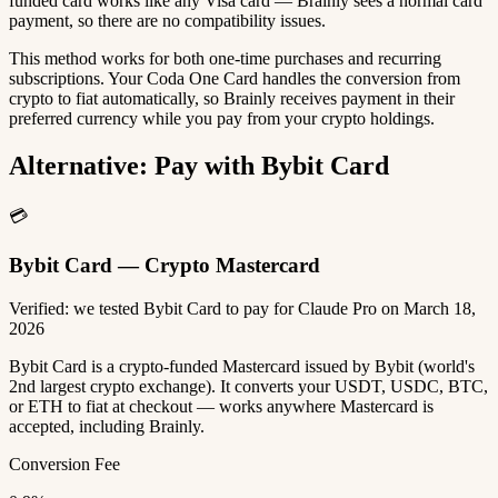
funded card works like any Visa card — Brainly sees a normal card
payment, so there are no compatibility issues.
This method works for both one-time purchases and recurring
subscriptions. Your Coda One Card handles the conversion from
crypto to fiat automatically, so Brainly receives payment in their
preferred currency while you pay from your crypto holdings.
Alternative: Pay with Bybit Card
💳
Bybit Card — Crypto Mastercard
Verified: we tested Bybit Card to pay for Claude Pro on March 18,
2026
Bybit Card is a crypto-funded Mastercard issued by Bybit (world's
2nd largest crypto exchange). It converts your USDT, USDC, BTC,
or ETH to fiat at checkout — works anywhere Mastercard is
accepted, including Brainly.
Conversion Fee