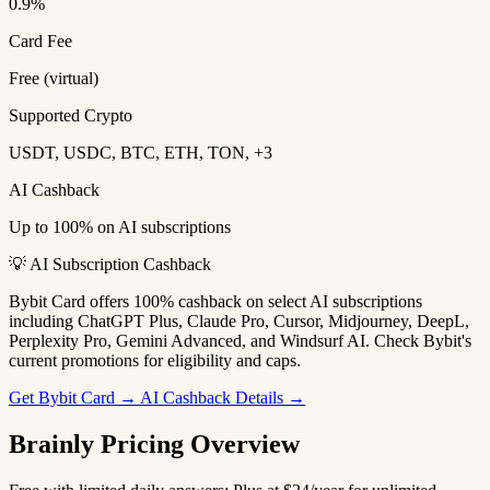
0.9%
Card Fee
Free (virtual)
Supported Crypto
USDT, USDC, BTC, ETH, TON, +3
AI Cashback
Up to 100% on AI subscriptions
💡 AI Subscription Cashback
Bybit Card offers 100% cashback on select AI subscriptions
including ChatGPT Plus, Claude Pro, Cursor, Midjourney, DeepL,
Perplexity Pro, Gemini Advanced, and Windsurf AI. Check Bybit's
current promotions for eligibility and caps.
Get Bybit Card →
AI Cashback Details →
Brainly Pricing Overview