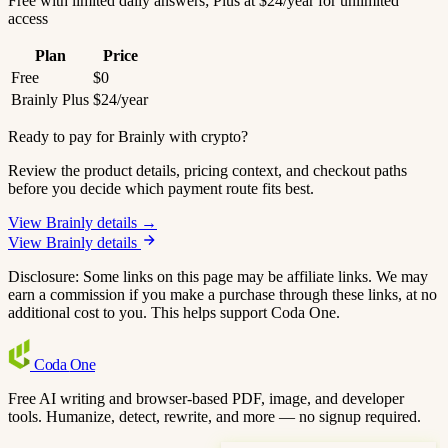
Free with limited daily answers; Plus at $24/year for unlimited
access
Plan
Price
Free
$0
Brainly Plus
$24/year
Ready to pay for Brainly with crypto?
Review the product details, pricing context, and checkout paths
before you decide which payment route fits best.
View Brainly details →
View Brainly details
Disclosure: Some links on this page may be affiliate links. We may
earn a commission if you make a purchase through these links, at no
additional cost to you. This helps support Coda One.
Coda
One
Free AI writing and browser-based PDF, image, and developer
tools. Humanize, detect, rewrite, and more — no signup required.