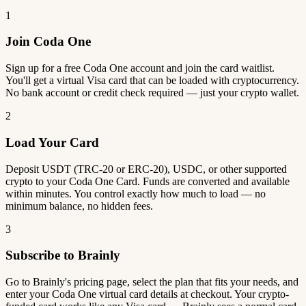
1
Join Coda One
Sign up for a free Coda One account and join the card waitlist.
You'll get a virtual Visa card that can be loaded with cryptocurrency.
No bank account or credit check required — just your crypto wallet.
2
Load Your Card
Deposit USDT (TRC-20 or ERC-20), USDC, or other supported
crypto to your Coda One Card. Funds are converted and available
within minutes. You control exactly how much to load — no
minimum balance, no hidden fees.
3
Subscribe to Brainly
Go to Brainly's pricing page, select the plan that fits your needs, and
enter your Coda One virtual card details at checkout. Your crypto-