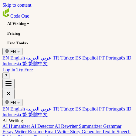
Skip to content
Coda
One
AI Writing
Pricing
Free Tools
EN
EN English
عربي العربية
TR Türkçe
ES Español
PT Português
ID
Indonesia
繁 繁體中文
Log in
Try Free
?
EN
EN English
عربي العربية
TR Türkçe
ES Español
PT Português
ID
Indonesia
繁 繁體中文
AI Writing
AI Humanizer
AI Detector
AI Rewriter
Summarizer
Grammar
Essay Writer
Resume
Email Writer
Story Generator
Text to Speech