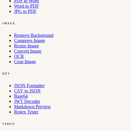
PDF to Word
Word to PDF
JPG to PDF
IMAGE
Remove Background
Compress Image
Resize Image
Convert Image
OCR
Crop Image
DEV
JSON Formatter
CSV to JSON
Base64
JWT Decoder
Markdown Preview
Regex Tester
VIDEO