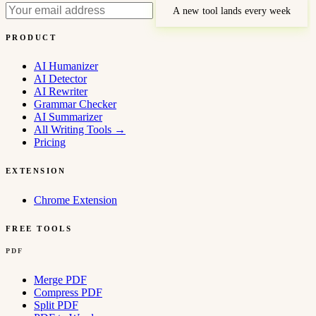
A new tool lands every week
PRODUCT
AI Humanizer
AI Detector
AI Rewriter
Grammar Checker
AI Summarizer
All Writing Tools
→
Pricing
EXTENSION
Chrome Extension
FREE TOOLS
PDF
Merge PDF
Compress PDF
Split PDF