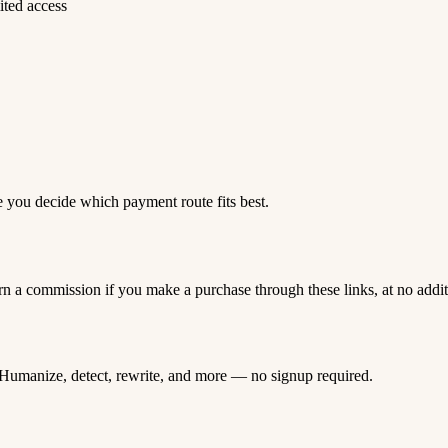
ited access
e you decide which payment route fits best.
rn a commission if you make a purchase through these links, at no addi
Humanize, detect, rewrite, and more — no signup required.