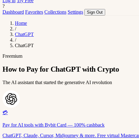
Log in
Try Free
?
Dashboard
Favorites
Collections
Settings
Sign Out
Home
/
ChatGPT
/
ChatGPT
Freemium
How to Pay for ChatGPT with Crypto
The AI assistant that started the generative AI revolution
💳
Pay for AI tools with Bybit Card — 100% cashback
ChatGPT, Claude, Cursor, Midjourney & more. Free virtual Mastercar