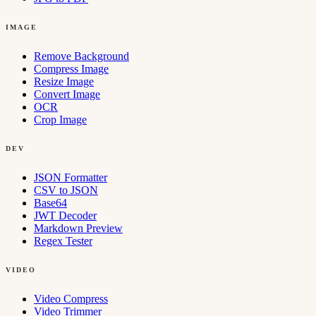
IMAGE
Remove Background
Compress Image
Resize Image
Convert Image
OCR
Crop Image
DEV
JSON Formatter
CSV to JSON
Base64
JWT Decoder
Markdown Preview
Regex Tester
VIDEO
Video Compress
Video Trimmer