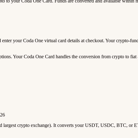
 to your Coda One Card. Funds are converted and available within 
and enter your Coda One virtual card details at checkout. Your crypto-
tions. Your Coda One Card handles the conversion from crypto to fiat 
026
2nd largest crypto exchange). It converts your USDT, USDC, BTC, or E