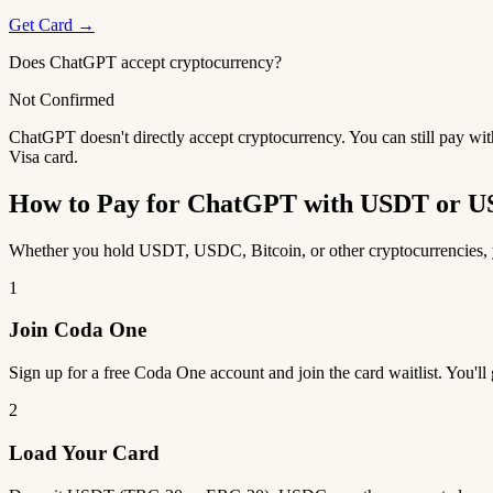
Get Card →
Does ChatGPT accept cryptocurrency?
Not Confirmed
ChatGPT doesn't directly accept cryptocurrency. You can still pay wi
Visa card.
How to Pay for ChatGPT with USDT or 
Whether you hold USDT, USDC, Bitcoin, or other cryptocurrencies, y
1
Join Coda One
Sign up for a free Coda One account and join the card waitlist. You'll
2
Load Your Card