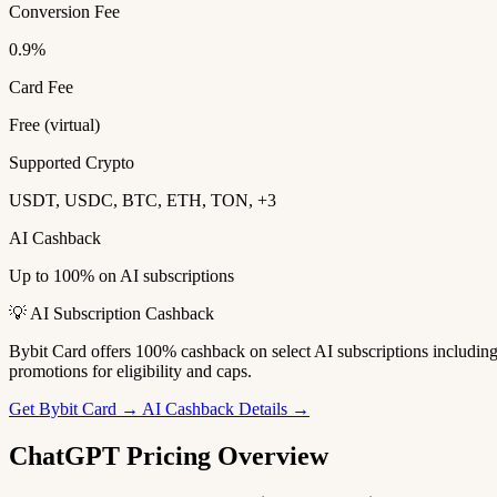
Conversion Fee
0.9%
Card Fee
Free (virtual)
Supported Crypto
USDT, USDC, BTC, ETH, TON, +3
AI Cashback
Up to 100% on AI subscriptions
💡 AI Subscription Cashback
Bybit Card offers 100% cashback on select AI subscriptions includi
promotions for eligibility and caps.
Get Bybit Card →
AI Cashback Details →
ChatGPT Pricing Overview