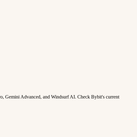
ro, Gemini Advanced, and Windsurf AI. Check Bybit's current