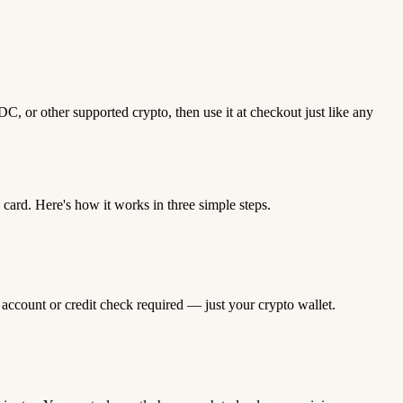
 or other supported crypto, then use it at checkout just like any
rd. Here's how it works in three simple steps.
 account or credit check required — just your crypto wallet.