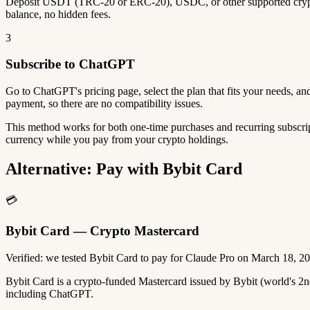
Deposit USDT (TRC-20 or ERC-20), USDC, or other supported crypto
balance, no hidden fees.
3
Subscribe to ChatGPT
Go to ChatGPT's pricing page, select the plan that fits your needs, 
payment, so there are no compatibility issues.
This method works for both one-time purchases and recurring subscrip
currency while you pay from your crypto holdings.
Alternative: Pay with Bybit Card
💳
Bybit Card — Crypto Mastercard
Verified: we tested Bybit Card to pay for Claude Pro on March 18, 2
Bybit Card is a crypto-funded Mastercard issued by Bybit (world's 
including ChatGPT.