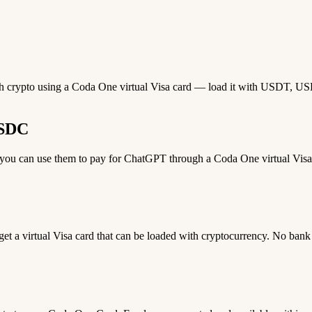
th crypto using a Coda One virtual Visa card — load it with USDT, USDC,
USDC
ou can use them to pay for ChatGPT through a Coda One virtual Visa ca
 get a virtual Visa card that can be loaded with cryptocurrency. No bank