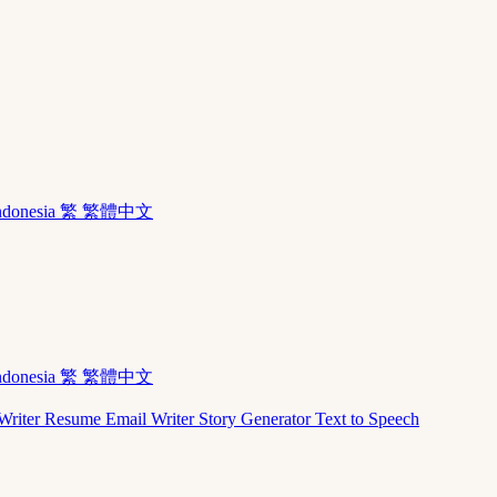
ndonesia
繁 繁體中文
ndonesia
繁 繁體中文
Writer
Resume
Email Writer
Story Generator
Text to Speech