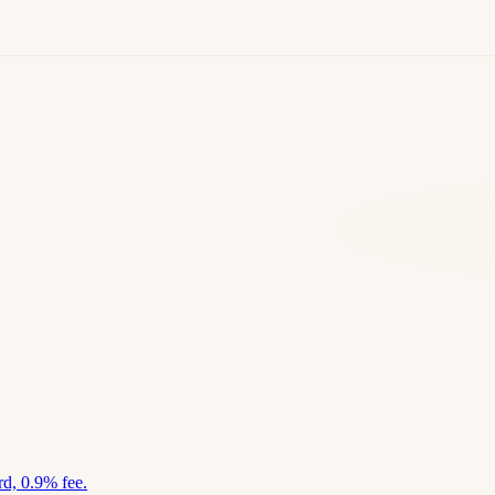
d, 0.9% fee.