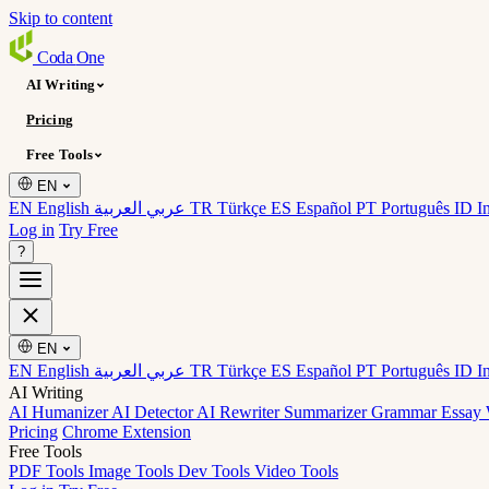
Skip to content
Coda
One
AI Writing
Pricing
Free Tools
EN
EN English
عربي العربية
TR Türkçe
ES Español
PT Português
ID I
Log in
Try Free
?
EN
EN English
عربي العربية
TR Türkçe
ES Español
PT Português
ID I
AI Writing
AI Humanizer
AI Detector
AI Rewriter
Summarizer
Grammar
Essay 
Pricing
Chrome Extension
Free Tools
PDF Tools
Image Tools
Dev Tools
Video Tools