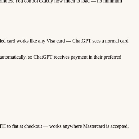
minutes. You control exactly how much to load — no minimum
funded card works like any Visa card — ChatGPT sees a normal card
automatically, so ChatGPT receives payment in their preferred
TH to fiat at checkout — works anywhere Mastercard is accepted,