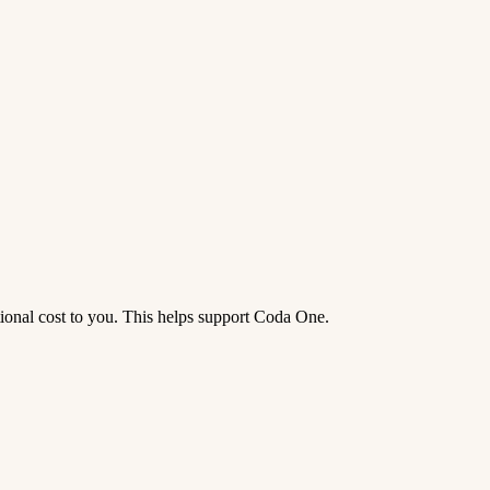
tional cost to you. This helps support Coda One.