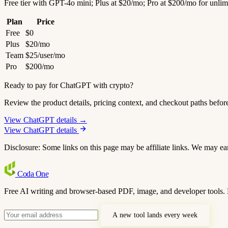
Free tier with GPT-4o mini; Plus at $20/mo; Pro at $200/mo for unlim
Plan
Price
Free
$0
Plus
$20/mo
Team
$25/user/mo
Pro
$200/mo
Ready to pay for ChatGPT with crypto?
Review the product details, pricing context, and checkout paths befor
View ChatGPT details →
View ChatGPT details
Disclosure: Some links on this page may be affiliate links. We may ea
Coda
One
Free AI writing and browser-based PDF, image, and developer tools. 
A new tool lands every week