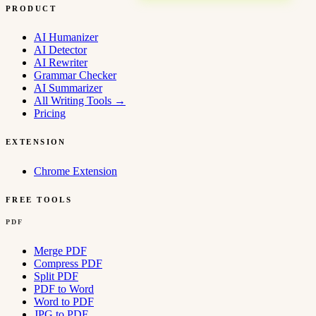
PRODUCT
AI Humanizer
AI Detector
AI Rewriter
Grammar Checker
AI Summarizer
All Writing Tools
→
Pricing
EXTENSION
Chrome Extension
FREE TOOLS
PDF
Merge PDF
Compress PDF
Split PDF
PDF to Word
Word to PDF
JPG to PDF