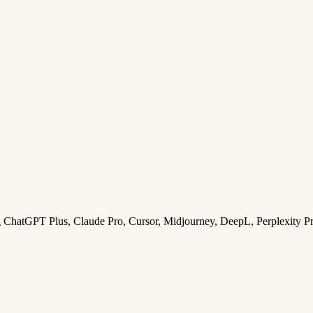
ng ChatGPT Plus, Claude Pro, Cursor, Midjourney, DeepL, Perplexity P