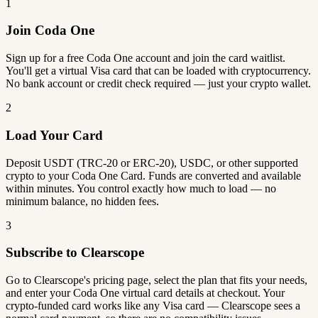
1
Join Coda One
Sign up for a free Coda One account and join the card waitlist.
You'll get a virtual Visa card that can be loaded with cryptocurrency.
No bank account or credit check required — just your crypto wallet.
2
Load Your Card
Deposit USDT (TRC-20 or ERC-20), USDC, or other supported
crypto to your Coda One Card. Funds are converted and available
within minutes. You control exactly how much to load — no
minimum balance, no hidden fees.
3
Subscribe to Clearscope
Go to Clearscope's pricing page, select the plan that fits your needs,
and enter your Coda One virtual card details at checkout. Your
crypto-funded card works like any Visa card — Clearscope sees a