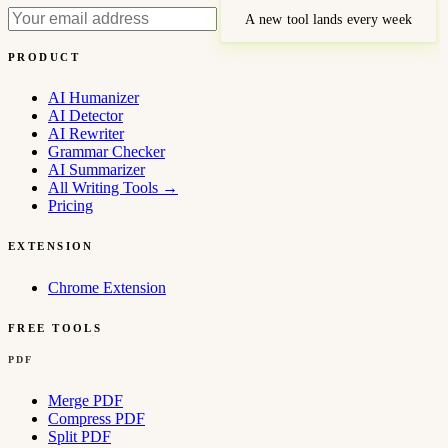
A new tool lands every week
PRODUCT
AI Humanizer
AI Detector
AI Rewriter
Grammar Checker
AI Summarizer
All Writing Tools
→
Pricing
EXTENSION
Chrome Extension
FREE TOOLS
PDF
Merge PDF
Compress PDF
Split PDF