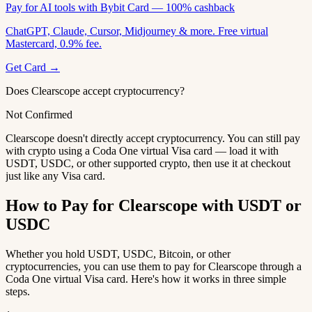
Pay for AI tools with Bybit Card — 100% cashback
ChatGPT, Claude, Cursor, Midjourney & more. Free virtual
Mastercard, 0.9% fee.
Get Card →
Does Clearscope accept cryptocurrency?
Not Confirmed
Clearscope doesn't directly accept cryptocurrency. You can still pay
with crypto using a Coda One virtual Visa card — load it with
USDT, USDC, or other supported crypto, then use it at checkout
just like any Visa card.
How to Pay for Clearscope with USDT or
USDC
Whether you hold USDT, USDC, Bitcoin, or other
cryptocurrencies, you can use them to pay for Clearscope through a
Coda One virtual Visa card. Here's how it works in three simple
steps.