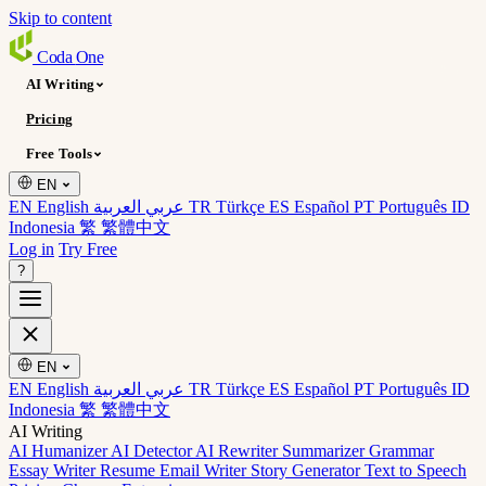
Skip to content
Coda
One
AI Writing
Pricing
Free Tools
EN
EN English
عربي العربية
TR Türkçe
ES Español
PT Português
ID
Indonesia
繁 繁體中文
Log in
Try Free
?
EN
EN English
عربي العربية
TR Türkçe
ES Español
PT Português
ID
Indonesia
繁 繁體中文
AI Writing
AI Humanizer
AI Detector
AI Rewriter
Summarizer
Grammar
Essay Writer
Resume
Email Writer
Story Generator
Text to Speech