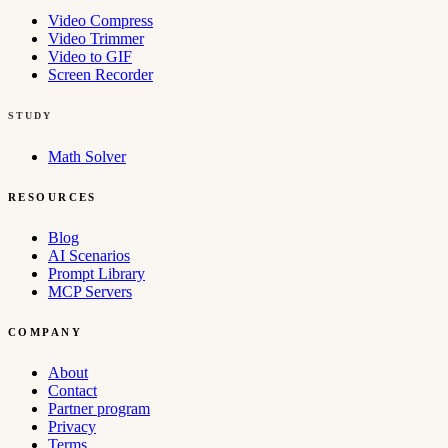
Video Compress
Video Trimmer
Video to GIF
Screen Recorder
STUDY
Math Solver
RESOURCES
Blog
AI Scenarios
Prompt Library
MCP Servers
COMPANY
About
Contact
Partner program
Privacy
Terms