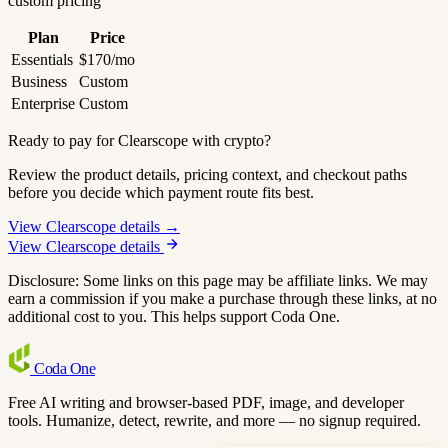
custom pricing
Plan
Price
Essentials
$170/mo
Business
Custom
Enterprise
Custom
Ready to pay for Clearscope with crypto?
Review the product details, pricing context, and checkout paths
before you decide which payment route fits best.
View Clearscope details →
View Clearscope details
Disclosure: Some links on this page may be affiliate links. We may
earn a commission if you make a purchase through these links, at no
additional cost to you. This helps support Coda One.
Coda
One
Free AI writing and browser-based PDF, image, and developer
tools. Humanize, detect, rewrite, and more — no signup required.