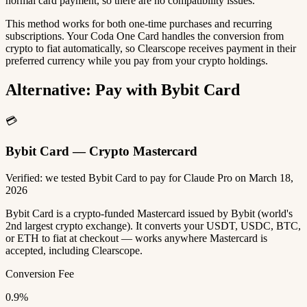
normal card payment, so there are no compatibility issues.
This method works for both one-time purchases and recurring
subscriptions. Your Coda One Card handles the conversion from
crypto to fiat automatically, so Clearscope receives payment in their
preferred currency while you pay from your crypto holdings.
Alternative: Pay with Bybit Card
💳
Bybit Card — Crypto Mastercard
Verified: we tested Bybit Card to pay for Claude Pro on March 18,
2026
Bybit Card is a crypto-funded Mastercard issued by Bybit (world's
2nd largest crypto exchange). It converts your USDT, USDC, BTC,
or ETH to fiat at checkout — works anywhere Mastercard is
accepted, including Clearscope.
Conversion Fee
0.9%