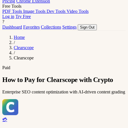
Pricing
Chrome Extension
Free Tools
PDF Tools
Image Tools
Dev Tools
Video Tools
Log in
Try Free
?
Dashboard
Favorites
Collections
Settings
Sign Out
Home
/
Clearscope
/
Clearscope
Paid
How to Pay for Clearscope with Crypto
Enterprise SEO content optimization with AI-driven content grading
💳