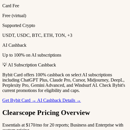
Card Fee
Free (virtual)
Supported Crypto
USDT, USDC, BTC, ETH, TON, +3
AI Cashback
Up to 100% on AI subscriptions
💡 AI Subscription Cashback
Bybit Card offers 100% cashback on select AI subscriptions
including ChatGPT Plus, Claude Pro, Cursor, Midjourney, DeepL,
Perplexity Pro, Gemini Advanced, and Windsurf AI. Check Bybit's
current promotions for eligibility and caps.
Get Bybit Card →
AI Cashback Details →
Clearscope Pricing Overview
Essentials at $170/mo for 20 reports; Business and Enterprise with