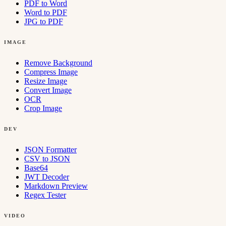
PDF to Word
Word to PDF
JPG to PDF
IMAGE
Remove Background
Compress Image
Resize Image
Convert Image
OCR
Crop Image
DEV
JSON Formatter
CSV to JSON
Base64
JWT Decoder
Markdown Preview
Regex Tester
VIDEO