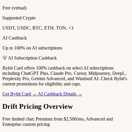
Free (virtual)
Supported Crypto
USDT, USDC, BTC, ETH, TON, +3
AI Cashback
Up to 100% on AI subscriptions
💡 AI Subscription Cashback
Bybit Card offers 100% cashback on select AI subscriptions
including ChatGPT Plus, Claude Pro, Cursor, Midjourney, DeepL,
Perplexity Pro, Gemini Advanced, and Windsurf AI. Check Bybit's
current promotions for eligibility and caps.
Get Bybit Card →
AI Cashback Details →
Drift Pricing Overview
Free limited chat; Premium from $2,500/mo, Advanced and
Enterprise custom pricing