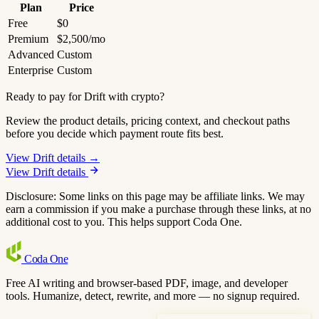
Plan
Price
Free
$0
Premium
$2,500/mo
Advanced
Custom
Enterprise
Custom
Ready to pay for Drift with crypto?
Review the product details, pricing context, and checkout paths
before you decide which payment route fits best.
View Drift details →
View Drift details
Disclosure: Some links on this page may be affiliate links. We may
earn a commission if you make a purchase through these links, at no
additional cost to you. This helps support Coda One.
Coda
One
Free AI writing and browser-based PDF, image, and developer
tools. Humanize, detect, rewrite, and more — no signup required.