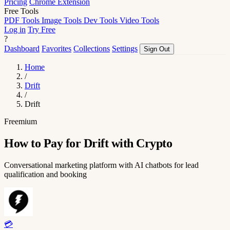
Pricing
Chrome Extension
Free Tools
PDF Tools
Image Tools
Dev Tools
Video Tools
Log in
Try Free
?
Dashboard
Favorites
Collections
Settings
Sign Out
Home
/
Drift
/
Drift
Freemium
How to Pay for Drift with Crypto
Conversational marketing platform with AI chatbots for lead
qualification and booking
💳