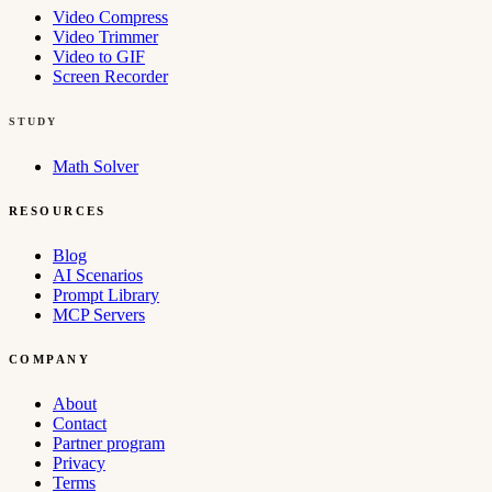
Video Compress
Video Trimmer
Video to GIF
Screen Recorder
STUDY
Math Solver
RESOURCES
Blog
AI Scenarios
Prompt Library
MCP Servers
COMPANY
About
Contact
Partner program
Privacy
Terms