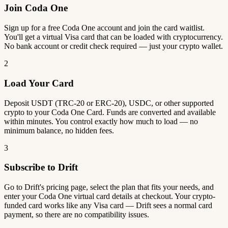
Join Coda One
Sign up for a free Coda One account and join the card waitlist.
You'll get a virtual Visa card that can be loaded with cryptocurrency.
No bank account or credit check required — just your crypto wallet.
2
Load Your Card
Deposit USDT (TRC-20 or ERC-20), USDC, or other supported
crypto to your Coda One Card. Funds are converted and available
within minutes. You control exactly how much to load — no
minimum balance, no hidden fees.
3
Subscribe to Drift
Go to Drift's pricing page, select the plan that fits your needs, and
enter your Coda One virtual card details at checkout. Your crypto-
funded card works like any Visa card — Drift sees a normal card
payment, so there are no compatibility issues.