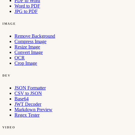
PDF to Word
Word to PDF
JPG to PDF
IMAGE
Remove Background
Compress Image
Resize Image
Convert Image
OCR
Crop Image
DEV
JSON Formatter
CSV to JSON
Base64
JWT Decoder
Markdown Preview
Regex Tester
VIDEO