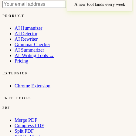
A new tool lands every week
PRODUCT
AI Humanizer
AI Detector
AI Rewriter
Grammar Checker
AI Summarizer
All Writing Tools
→
Pricing
EXTENSION
Chrome Extension
FREE TOOLS
PDF
Merge PDF
Compress PDF
Split PDF