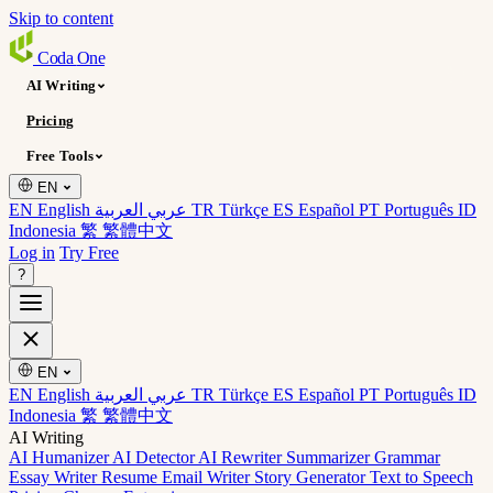
Skip to content
Coda
One
AI Writing
Pricing
Free Tools
EN
EN English
عربي العربية
TR Türkçe
ES Español
PT Português
ID
Indonesia
繁 繁體中文
Log in
Try Free
?
EN
EN English
عربي العربية
TR Türkçe
ES Español
PT Português
ID
Indonesia
繁 繁體中文
AI Writing
AI Humanizer
AI Detector
AI Rewriter
Summarizer
Grammar
Essay Writer
Resume
Email Writer
Story Generator
Text to Speech