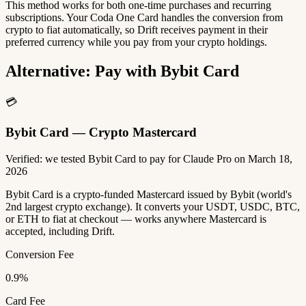
This method works for both one-time purchases and recurring
subscriptions. Your Coda One Card handles the conversion from
crypto to fiat automatically, so Drift receives payment in their
preferred currency while you pay from your crypto holdings.
Alternative: Pay with Bybit Card
💳
Bybit Card — Crypto Mastercard
Verified: we tested Bybit Card to pay for Claude Pro on March 18,
2026
Bybit Card is a crypto-funded Mastercard issued by Bybit (world's
2nd largest crypto exchange). It converts your USDT, USDC, BTC,
or ETH to fiat at checkout — works anywhere Mastercard is
accepted, including Drift.
Conversion Fee
0.9%
Card Fee