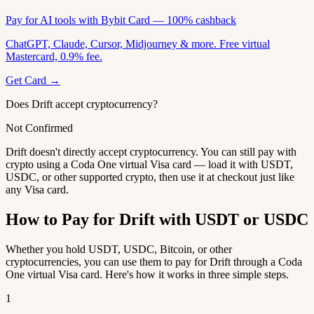
Pay for AI tools with Bybit Card — 100% cashback
ChatGPT, Claude, Cursor, Midjourney & more. Free virtual
Mastercard, 0.9% fee.
Get Card →
Does Drift accept cryptocurrency?
Not Confirmed
Drift doesn't directly accept cryptocurrency. You can still pay with
crypto using a Coda One virtual Visa card — load it with USDT,
USDC, or other supported crypto, then use it at checkout just like
any Visa card.
How to Pay for Drift with USDT or USDC
Whether you hold USDT, USDC, Bitcoin, or other
cryptocurrencies, you can use them to pay for Drift through a Coda
One virtual Visa card. Here's how it works in three simple steps.
1