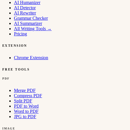
AI Humanizer
AI Detector
AI Rewriter
Grammar Checker
AI Summarizer
All Writing Tools
→
Pricing
EXTENSION
Chrome Extension
FREE TOOLS
PDF
Merge PDF
Compress PDF
Split PDF
PDF to Word
Word to PDF
JPG to PDF
IMAGE