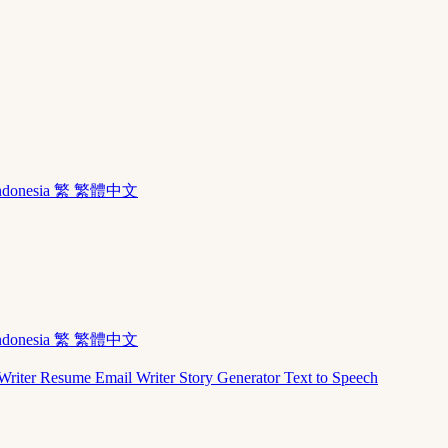
ndonesia
繁 繁體中文
ndonesia
繁 繁體中文
Writer
Resume
Email Writer
Story Generator
Text to Speech