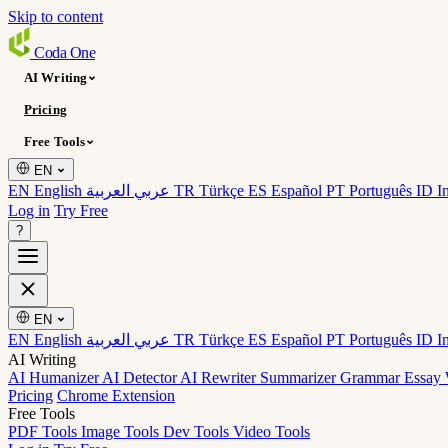
Skip to content
Coda
One
AI Writing
Pricing
Free Tools
EN
EN English
عربي العربية
TR Türkçe
ES Español
PT Português
ID I
Log in
Try Free
?
EN
EN English
عربي العربية
TR Türkçe
ES Español
PT Português
ID I
AI Writing
AI Humanizer
AI Detector
AI Rewriter
Summarizer
Grammar
Essay 
Pricing
Chrome Extension
Free Tools
PDF Tools
Image Tools
Dev Tools
Video Tools