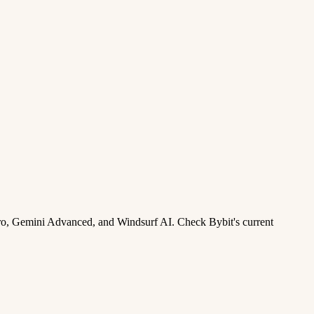
ro, Gemini Advanced, and Windsurf AI. Check Bybit's current