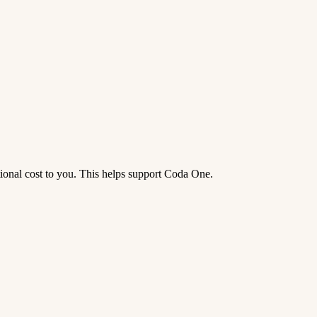
tional cost to you. This helps support Coda One.