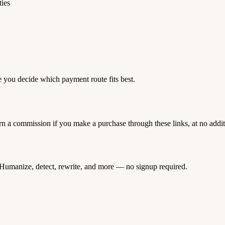
ties
e you decide which payment route fits best.
rn a commission if you make a purchase through these links, at no addi
Humanize, detect, rewrite, and more — no signup required.