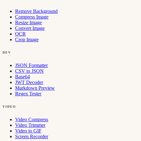
Remove Background
Compress Image
Resize Image
Convert Image
OCR
Crop Image
DEV
JSON Formatter
CSV to JSON
Base64
JWT Decoder
Markdown Preview
Regex Tester
VIDEO
Video Compress
Video Trimmer
Video to GIF
Screen Recorder