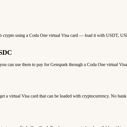
th crypto using a Coda One virtual Visa card — load it with USDT, USDC
USDC
u can use them to pay for Genspark through a Coda One virtual Visa c
 get a virtual Visa card that can be loaded with cryptocurrency. No bank