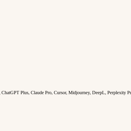
ng ChatGPT Plus, Claude Pro, Cursor, Midjourney, DeepL, Perplexity P