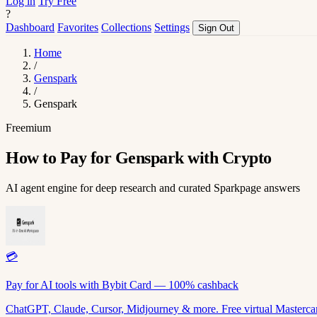
Log in
Try Free
?
Dashboard
Favorites
Collections
Settings
Sign Out
Home
/
Genspark
/
Genspark
Freemium
How to Pay for Genspark with Crypto
AI agent engine for deep research and curated Sparkpage answers
💳
Pay for AI tools with Bybit Card — 100% cashback
ChatGPT, Claude, Cursor, Midjourney & more. Free virtual Mastercar