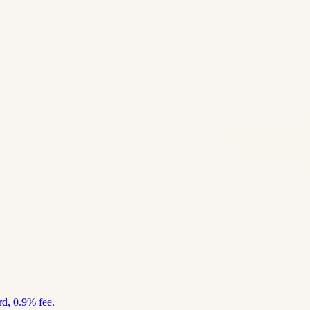
d, 0.9% fee.