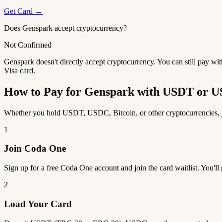
Get Card →
Does Genspark accept cryptocurrency?
Not Confirmed
Genspark doesn't directly accept cryptocurrency. You can still pay wi
Visa card.
How to Pay for Genspark with USDT or 
Whether you hold USDT, USDC, Bitcoin, or other cryptocurrencies, yo
1
Join Coda One
Sign up for a free Coda One account and join the card waitlist. You'll
2
Load Your Card