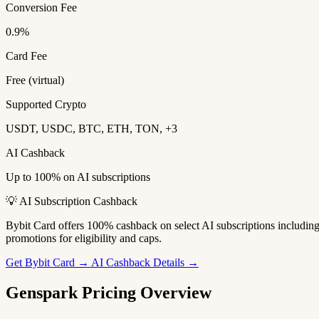
Conversion Fee
0.9%
Card Fee
Free (virtual)
Supported Crypto
USDT, USDC, BTC, ETH, TON, +3
AI Cashback
Up to 100% on AI subscriptions
💡 AI Subscription Cashback
Bybit Card offers 100% cashback on select AI subscriptions includi
promotions for eligibility and caps.
Get Bybit Card →
AI Cashback Details →
Genspark Pricing Overview