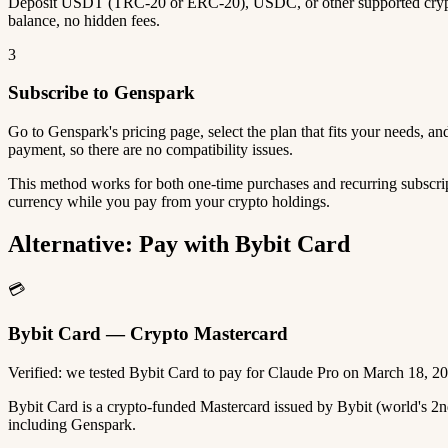
Deposit USDT (TRC-20 or ERC-20), USDC, or other supported crypto
balance, no hidden fees.
3
Subscribe to Genspark
Go to Genspark's pricing page, select the plan that fits your needs, 
payment, so there are no compatibility issues.
This method works for both one-time purchases and recurring subscrip
currency while you pay from your crypto holdings.
Alternative: Pay with Bybit Card
💳
Bybit Card — Crypto Mastercard
Verified: we tested Bybit Card to pay for Claude Pro on March 18, 2
Bybit Card is a crypto-funded Mastercard issued by Bybit (world's 
including Genspark.