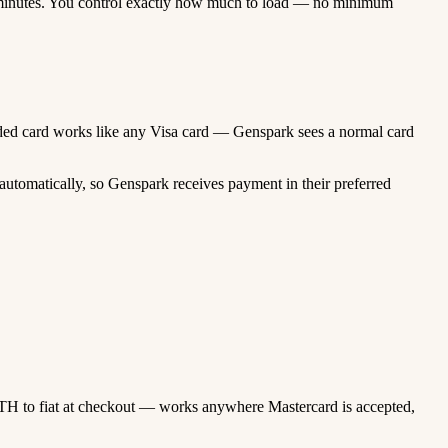
minutes. You control exactly how much to load — no minimum
funded card works like any Visa card — Genspark sees a normal card
utomatically, so Genspark receives payment in their preferred
TH to fiat at checkout — works anywhere Mastercard is accepted,