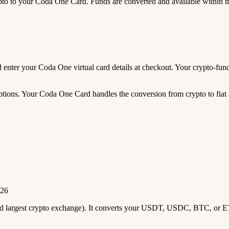
 to your Coda One Card. Funds are converted and available within 
and enter your Coda One virtual card details at checkout. Your crypto-
tions. Your Coda One Card handles the conversion from crypto to fiat a
026
2nd largest crypto exchange). It converts your USDT, USDC, BTC, or E