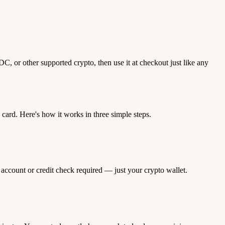
, or other supported crypto, then use it at checkout just like any
ard. Here's how it works in three simple steps.
 account or credit check required — just your crypto wallet.