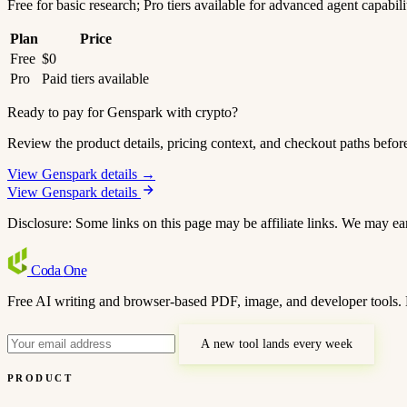
Free for basic research; Pro tiers available for advanced agent capabili
Plan
Price
Free
$0
Pro
Paid tiers available
Ready to pay for Genspark with crypto?
Review the product details, pricing context, and checkout paths befor
View Genspark details →
View Genspark details
Disclosure: Some links on this page may be affiliate links. We may ea
Coda
One
Free AI writing and browser-based PDF, image, and developer tools. 
A new tool lands every week
PRODUCT