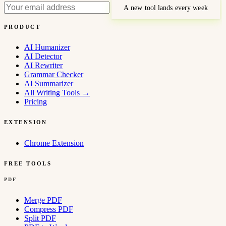
A new tool lands every week
PRODUCT
AI Humanizer
AI Detector
AI Rewriter
Grammar Checker
AI Summarizer
All Writing Tools
→
Pricing
EXTENSION
Chrome Extension
FREE TOOLS
PDF
Merge PDF
Compress PDF
Split PDF