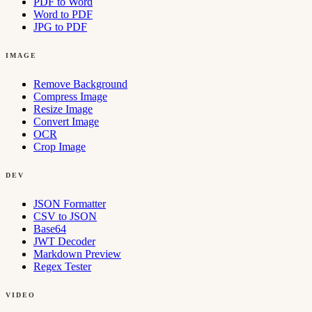
PDF to Word
Word to PDF
JPG to PDF
IMAGE
Remove Background
Compress Image
Resize Image
Convert Image
OCR
Crop Image
DEV
JSON Formatter
CSV to JSON
Base64
JWT Decoder
Markdown Preview
Regex Tester
VIDEO