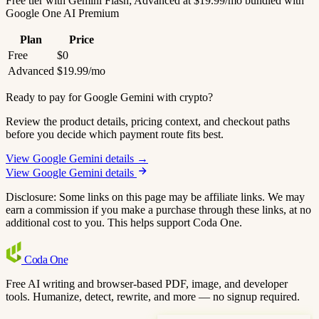
Free tier with Gemini Flash; Advanced at $19.99/mo bundled with
Google One AI Premium
Plan
Price
Free
$0
Advanced
$19.99/mo
Ready to pay for Google Gemini with crypto?
Review the product details, pricing context, and checkout paths
before you decide which payment route fits best.
View Google Gemini details →
View Google Gemini details
Disclosure: Some links on this page may be affiliate links. We may
earn a commission if you make a purchase through these links, at no
additional cost to you. This helps support Coda One.
Coda
One
Free AI writing and browser-based PDF, image, and developer
tools. Humanize, detect, rewrite, and more — no signup required.