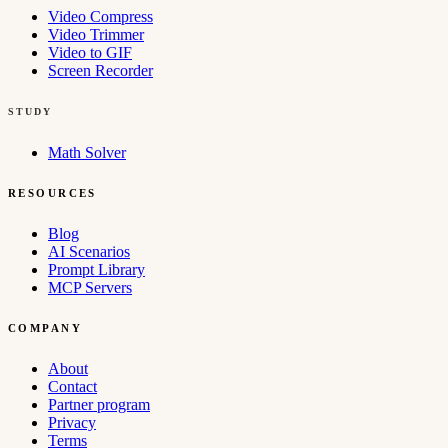
Video Compress
Video Trimmer
Video to GIF
Screen Recorder
STUDY
Math Solver
RESOURCES
Blog
AI Scenarios
Prompt Library
MCP Servers
COMPANY
About
Contact
Partner program
Privacy
Terms