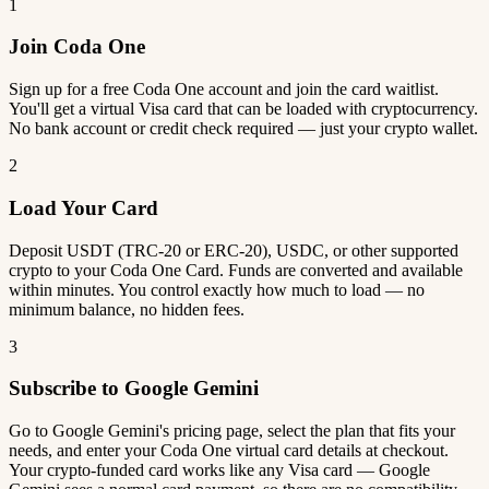
1
Join Coda One
Sign up for a free Coda One account and join the card waitlist.
You'll get a virtual Visa card that can be loaded with cryptocurrency.
No bank account or credit check required — just your crypto wallet.
2
Load Your Card
Deposit USDT (TRC-20 or ERC-20), USDC, or other supported
crypto to your Coda One Card. Funds are converted and available
within minutes. You control exactly how much to load — no
minimum balance, no hidden fees.
3
Subscribe to Google Gemini
Go to Google Gemini's pricing page, select the plan that fits your
needs, and enter your Coda One virtual card details at checkout.
Your crypto-funded card works like any Visa card — Google