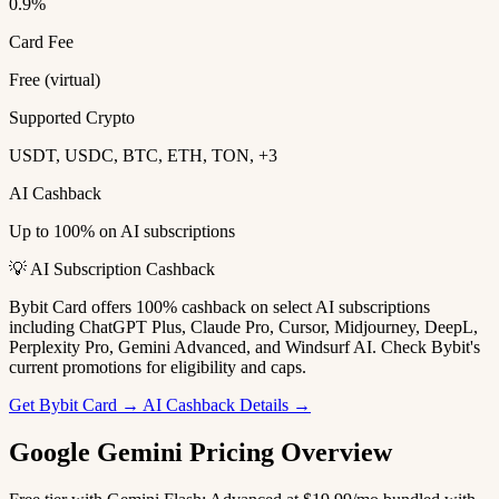
0.9%
Card Fee
Free (virtual)
Supported Crypto
USDT, USDC, BTC, ETH, TON, +3
AI Cashback
Up to 100% on AI subscriptions
💡 AI Subscription Cashback
Bybit Card offers 100% cashback on select AI subscriptions
including ChatGPT Plus, Claude Pro, Cursor, Midjourney, DeepL,
Perplexity Pro, Gemini Advanced, and Windsurf AI. Check Bybit's
current promotions for eligibility and caps.
Get Bybit Card →
AI Cashback Details →
Google Gemini Pricing Overview