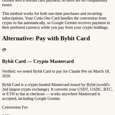
Gemini sees a normal card payment, so there are no compatibility
issues.
This method works for both one-time purchases and recurring
subscriptions. Your Coda One Card handles the conversion from
crypto to fiat automatically, so Google Gemini receives payment in
their preferred currency while you pay from your crypto holdings.
Alternative: Pay with Bybit Card
💳
Bybit Card — Crypto Mastercard
Verified: we tested Bybit Card to pay for Claude Pro on March 18,
2026
Bybit Card is a crypto-funded Mastercard issued by Bybit (world's
2nd largest crypto exchange). It converts your USDT, USDC, BTC,
or ETH to fiat at checkout — works anywhere Mastercard is
accepted, including Google Gemini.
Conversion Fee