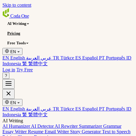
Skip to content
Coda
One
AI Writing
Pricing
Free Tools
EN
EN English
عربي العربية
TR Türkçe
ES Español
PT Português
ID
Indonesia
繁 繁體中文
Log in
Try Free
?
EN
EN English
عربي العربية
TR Türkçe
ES Español
PT Português
ID
Indonesia
繁 繁體中文
AI Writing
AI Humanizer
AI Detector
AI Rewriter
Summarizer
Grammar
Essay Writer
Resume
Email Writer
Story Generator
Text to Speech