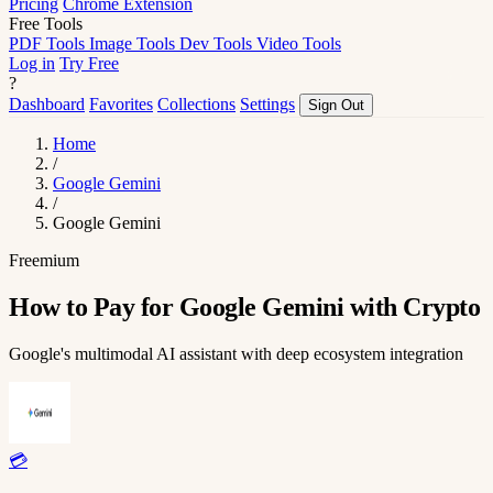
Pricing
Chrome Extension
Free Tools
PDF Tools
Image Tools
Dev Tools
Video Tools
Log in
Try Free
?
Dashboard
Favorites
Collections
Settings
Sign Out
Home
/
Google Gemini
/
Google Gemini
Freemium
How to Pay for Google Gemini with Crypto
Google's multimodal AI assistant with deep ecosystem integration
💳