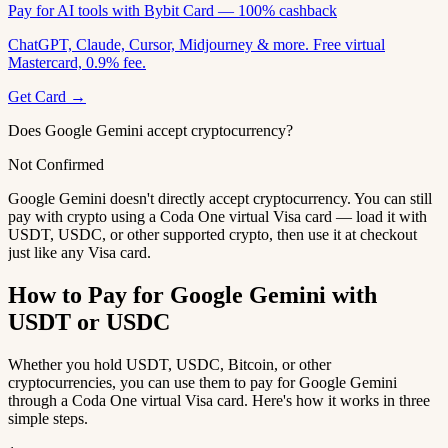
Pay for AI tools with Bybit Card — 100% cashback
ChatGPT, Claude, Cursor, Midjourney & more. Free virtual
Mastercard, 0.9% fee.
Get Card →
Does Google Gemini accept cryptocurrency?
Not Confirmed
Google Gemini doesn't directly accept cryptocurrency. You can still
pay with crypto using a Coda One virtual Visa card — load it with
USDT, USDC, or other supported crypto, then use it at checkout
just like any Visa card.
How to Pay for Google Gemini with
USDT or USDC
Whether you hold USDT, USDC, Bitcoin, or other
cryptocurrencies, you can use them to pay for Google Gemini
through a Coda One virtual Visa card. Here's how it works in three
simple steps.