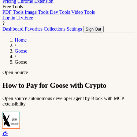
Pricing
Chrome Extension
Free Tools
PDF Tools
Image Tools
Dev Tools
Video Tools
Log in
Try Free
?
Dashboard
Favorites
Collections
Settings
Sign Out
Home
/
Goose
/
Goose
Open Source
How to Pay for Goose with Crypto
Open-source autonomous developer agent by Block with MCP
extensibility
💳