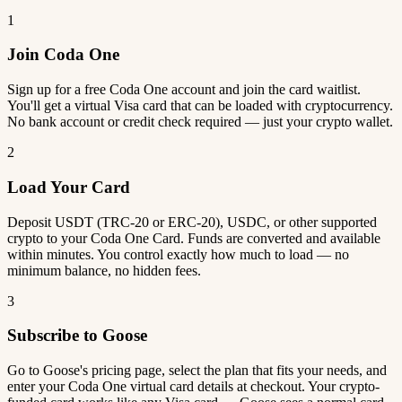
1
Join Coda One
Sign up for a free Coda One account and join the card waitlist.
You'll get a virtual Visa card that can be loaded with cryptocurrency.
No bank account or credit check required — just your crypto wallet.
2
Load Your Card
Deposit USDT (TRC-20 or ERC-20), USDC, or other supported
crypto to your Coda One Card. Funds are converted and available
within minutes. You control exactly how much to load — no
minimum balance, no hidden fees.
3
Subscribe to Goose
Go to Goose's pricing page, select the plan that fits your needs, and
enter your Coda One virtual card details at checkout. Your crypto-