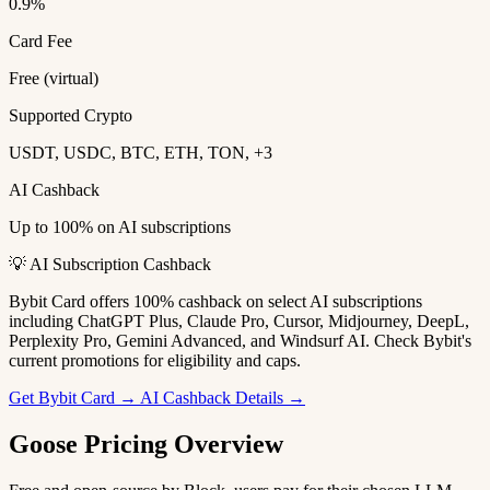
0.9%
Card Fee
Free (virtual)
Supported Crypto
USDT, USDC, BTC, ETH, TON, +3
AI Cashback
Up to 100% on AI subscriptions
💡 AI Subscription Cashback
Bybit Card offers 100% cashback on select AI subscriptions
including ChatGPT Plus, Claude Pro, Cursor, Midjourney, DeepL,
Perplexity Pro, Gemini Advanced, and Windsurf AI. Check Bybit's
current promotions for eligibility and caps.
Get Bybit Card →
AI Cashback Details →
Goose Pricing Overview