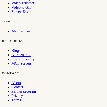
Video Trimmer
Video to GIF
Screen Recorder
STUDY
Math Solver
RESOURCES
Blog
AI Scenarios
Prompt Library
MCP Servers
COMPANY
About
Contact
Partner program
Privacy
Terms