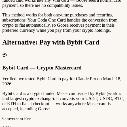
funded card works like any Visa card — Goose sees a normal card
payment, so there are no compatibility issues.
This method works for both one-time purchases and recurring
subscriptions. Your Coda One Card handles the conversion from
crypto to fiat automatically, so Goose receives payment in their
preferred currency while you pay from your crypto holdings.
Alternative: Pay with Bybit Card
💳
Bybit Card — Crypto Mastercard
Verified: we tested Bybit Card to pay for Claude Pro on March 18,
2026
Bybit Card is a crypto-funded Mastercard issued by Bybit (world's
2nd largest crypto exchange). It converts your USDT, USDC, BTC,
or ETH to fiat at checkout — works anywhere Mastercard is
accepted, including Goose.
Conversion Fee