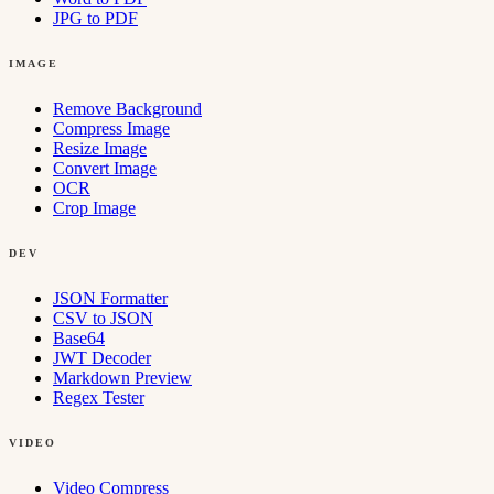
JPG to PDF
IMAGE
Remove Background
Compress Image
Resize Image
Convert Image
OCR
Crop Image
DEV
JSON Formatter
CSV to JSON
Base64
JWT Decoder
Markdown Preview
Regex Tester
VIDEO
Video Compress