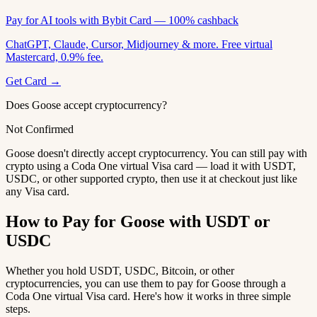
Pay for AI tools with Bybit Card — 100% cashback
ChatGPT, Claude, Cursor, Midjourney & more. Free virtual
Mastercard, 0.9% fee.
Get Card →
Does Goose accept cryptocurrency?
Not Confirmed
Goose doesn't directly accept cryptocurrency. You can still pay with
crypto using a Coda One virtual Visa card — load it with USDT,
USDC, or other supported crypto, then use it at checkout just like
any Visa card.
How to Pay for Goose with USDT or
USDC
Whether you hold USDT, USDC, Bitcoin, or other
cryptocurrencies, you can use them to pay for Goose through a
Coda One virtual Visa card. Here's how it works in three simple
steps.