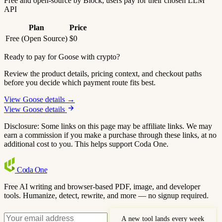
Free and open-source by Block, users pay for their chosen LLM
API
Plan
Price
Free (Open Source)
$0
Ready to pay for Goose with crypto?
Review the product details, pricing context, and checkout paths
before you decide which payment route fits best.
View Goose details →
View Goose details
Disclosure: Some links on this page may be affiliate links. We may
earn a commission if you make a purchase through these links, at no
additional cost to you. This helps support Coda One.
Coda
One
Free AI writing and browser-based PDF, image, and developer
tools. Humanize, detect, rewrite, and more — no signup required.
A new tool lands every week