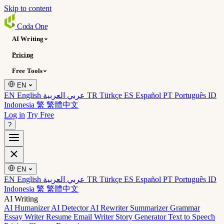
Skip to content
Coda
One
AI Writing
Pricing
Free Tools
EN
EN English
عربي العربية
TR Türkçe
ES Español
PT Português
ID
Indonesia
繁 繁體中文
Log in
Try Free
?
EN
EN English
عربي العربية
TR Türkçe
ES Español
PT Português
ID
Indonesia
繁 繁體中文
AI Writing
AI Humanizer
AI Detector
AI Rewriter
Summarizer
Grammar
Essay Writer
Resume
Email Writer
Story Generator
Text to Speech