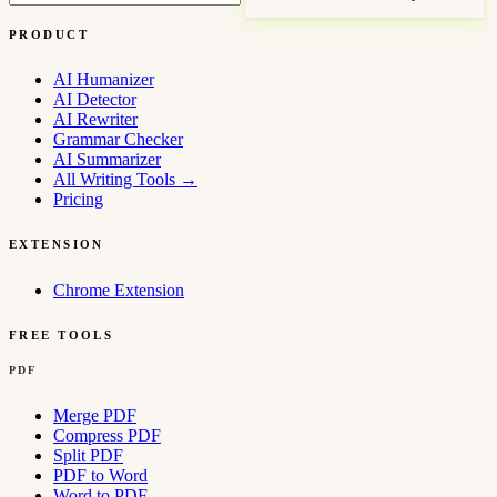
PRODUCT
AI Humanizer
AI Detector
AI Rewriter
Grammar Checker
AI Summarizer
All Writing Tools
→
Pricing
EXTENSION
Chrome Extension
FREE TOOLS
PDF
Merge PDF
Compress PDF
Split PDF
PDF to Word
Word to PDF