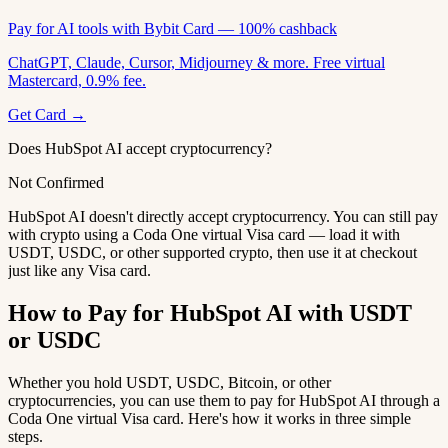
Pay for AI tools with Bybit Card — 100% cashback
ChatGPT, Claude, Cursor, Midjourney & more. Free virtual
Mastercard, 0.9% fee.
Get Card →
Does HubSpot AI accept cryptocurrency?
Not Confirmed
HubSpot AI doesn't directly accept cryptocurrency. You can still pay
with crypto using a Coda One virtual Visa card — load it with
USDT, USDC, or other supported crypto, then use it at checkout
just like any Visa card.
How to Pay for HubSpot AI with USDT
or USDC
Whether you hold USDT, USDC, Bitcoin, or other
cryptocurrencies, you can use them to pay for HubSpot AI through a
Coda One virtual Visa card. Here's how it works in three simple
steps.