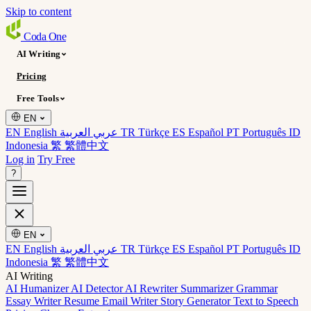
Skip to content
Coda
One
AI Writing
Pricing
Free Tools
EN
EN English
عربي العربية
TR Türkçe
ES Español
PT Português
ID
Indonesia
繁 繁體中文
Log in
Try Free
?
EN
EN English
عربي العربية
TR Türkçe
ES Español
PT Português
ID
Indonesia
繁 繁體中文
AI Writing
AI Humanizer
AI Detector
AI Rewriter
Summarizer
Grammar
Essay Writer
Resume
Email Writer
Story Generator
Text to Speech