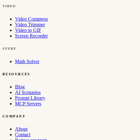
VIDEO
Video Compress
Video Trimmer
Video to GIF
Screen Recorder
STUDY
Math Solver
RESOURCES
Blog
AI Scenarios
Prompt Library
MCP Servers
COMPANY
About
Contact