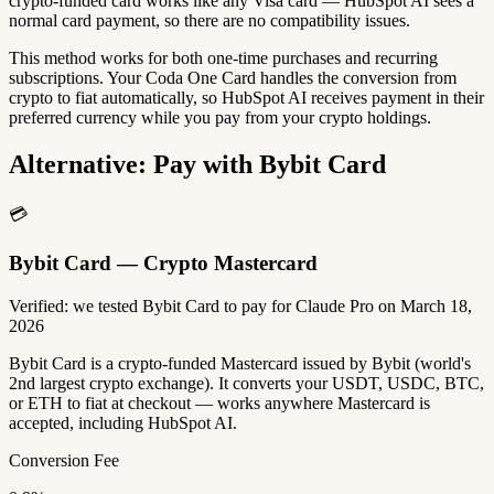
crypto-funded card works like any Visa card — HubSpot AI sees a
normal card payment, so there are no compatibility issues.
This method works for both one-time purchases and recurring
subscriptions. Your Coda One Card handles the conversion from
crypto to fiat automatically, so HubSpot AI receives payment in their
preferred currency while you pay from your crypto holdings.
Alternative: Pay with Bybit Card
💳
Bybit Card — Crypto Mastercard
Verified: we tested Bybit Card to pay for Claude Pro on March 18,
2026
Bybit Card is a crypto-funded Mastercard issued by Bybit (world's
2nd largest crypto exchange). It converts your USDT, USDC, BTC,
or ETH to fiat at checkout — works anywhere Mastercard is
accepted, including HubSpot AI.
Conversion Fee