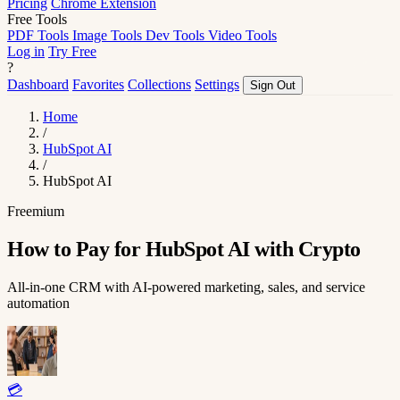
Pricing
Chrome Extension
Free Tools
PDF Tools
Image Tools
Dev Tools
Video Tools
Log in
Try Free
?
Dashboard
Favorites
Collections
Settings
Sign Out
Home
/
HubSpot AI
/
HubSpot AI
Freemium
How to Pay for HubSpot AI with Crypto
All-in-one CRM with AI-powered marketing, sales, and service
automation
💳