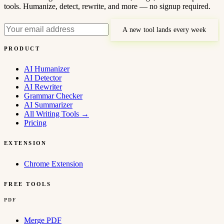
tools. Humanize, detect, rewrite, and more — no signup required.
A new tool lands every week
PRODUCT
AI Humanizer
AI Detector
AI Rewriter
Grammar Checker
AI Summarizer
All Writing Tools
→
Pricing
EXTENSION
Chrome Extension
FREE TOOLS
PDF
Merge PDF