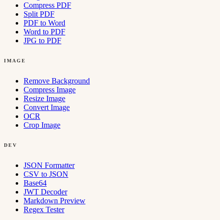
Compress PDF
Split PDF
PDF to Word
Word to PDF
JPG to PDF
IMAGE
Remove Background
Compress Image
Resize Image
Convert Image
OCR
Crop Image
DEV
JSON Formatter
CSV to JSON
Base64
JWT Decoder
Markdown Preview
Regex Tester