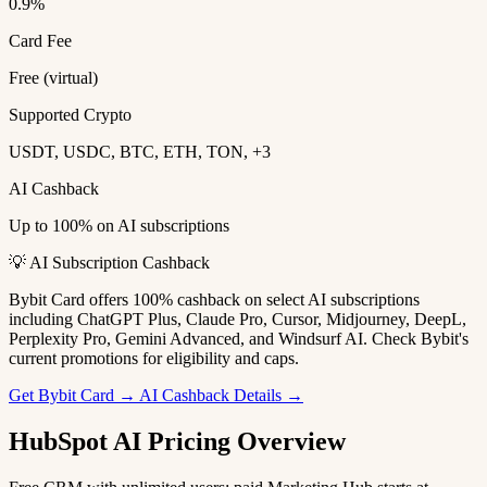
0.9%
Card Fee
Free (virtual)
Supported Crypto
USDT, USDC, BTC, ETH, TON, +3
AI Cashback
Up to 100% on AI subscriptions
💡 AI Subscription Cashback
Bybit Card offers 100% cashback on select AI subscriptions
including ChatGPT Plus, Claude Pro, Cursor, Midjourney, DeepL,
Perplexity Pro, Gemini Advanced, and Windsurf AI. Check Bybit's
current promotions for eligibility and caps.
Get Bybit Card →
AI Cashback Details →
HubSpot AI Pricing Overview