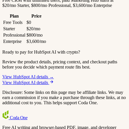
Free CRM with unlimited users; paid Marketing Hub starts at
$20/mo Starter, $800/mo Professional, $3,600/mo Enterprise
Plan
Price
Free Tools
$0
Starter
$20/mo
Professional
$800/mo
Enterprise
$3,600/mo
Ready to pay for HubSpot AI with crypto?
Review the product details, pricing context, and checkout paths
before you decide which payment route fits best.
View HubSpot AI details →
View HubSpot AI details
Disclosure: Some links on this page may be affiliate links. We may
earn a commission if you make a purchase through these links, at no
additional cost to you. This helps support Coda One.
Coda
One
Free AI writing and browser-based PDF, image, and developer