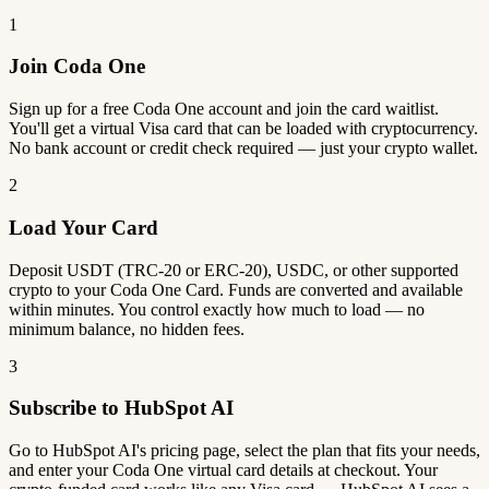
1
Join Coda One
Sign up for a free Coda One account and join the card waitlist.
You'll get a virtual Visa card that can be loaded with cryptocurrency.
No bank account or credit check required — just your crypto wallet.
2
Load Your Card
Deposit USDT (TRC-20 or ERC-20), USDC, or other supported
crypto to your Coda One Card. Funds are converted and available
within minutes. You control exactly how much to load — no
minimum balance, no hidden fees.
3
Subscribe to HubSpot AI
Go to HubSpot AI's pricing page, select the plan that fits your needs,
and enter your Coda One virtual card details at checkout. Your