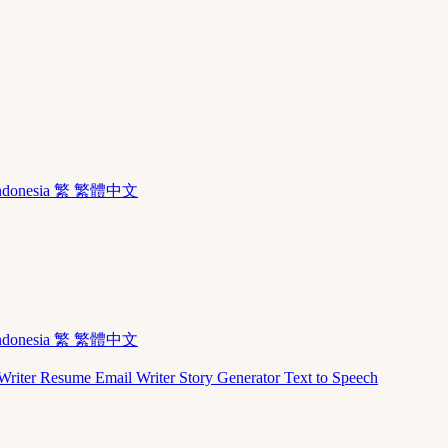
ndonesia
繁 繁體中文
ndonesia
繁 繁體中文
Writer
Resume
Email Writer
Story Generator
Text to Speech