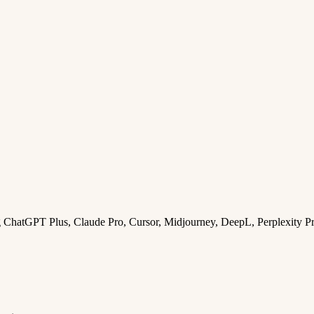
ng ChatGPT Plus, Claude Pro, Cursor, Midjourney, DeepL, Perplexity P