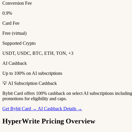
Conversion Fee
0.9%
Card Fee
Free (virtual)
Supported Crypto
USDT, USDC, BTC, ETH, TON, +3
AI Cashback
Up to 100% on AI subscriptions
💡 AI Subscription Cashback
Bybit Card offers 100% cashback on select AI subscriptions includi
promotions for eligibility and caps.
Get Bybit Card →
AI Cashback Details →
HyperWrite Pricing Overview