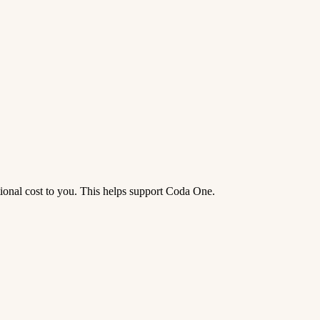
tional cost to you. This helps support Coda One.