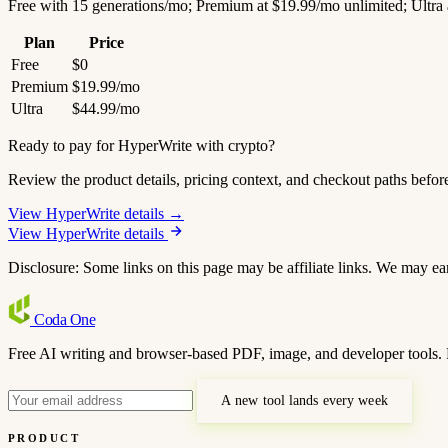
Free with 15 generations/mo; Premium at $19.99/mo unlimited; Ultra 
Plan
Price
Free
$0
Premium
$19.99/mo
Ultra
$44.99/mo
Ready to pay for HyperWrite with crypto?
Review the product details, pricing context, and checkout paths befor
View HyperWrite details →
View HyperWrite details
Disclosure: Some links on this page may be affiliate links. We may ea
Coda
One
Free AI writing and browser-based PDF, image, and developer tools. 
A new tool lands every week
PRODUCT