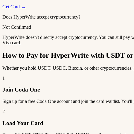
Get Card →
Does HyperWrite accept cryptocurrency?
Not Confirmed
HyperWrite doesn't directly accept cryptocurrency. You can still pay 
Visa card.
How to Pay for HyperWrite with USDT o
Whether you hold USDT, USDC, Bitcoin, or other cryptocurrencies, yo
1
Join Coda One
Sign up for a free Coda One account and join the card waitlist. You'll
2
Load Your Card