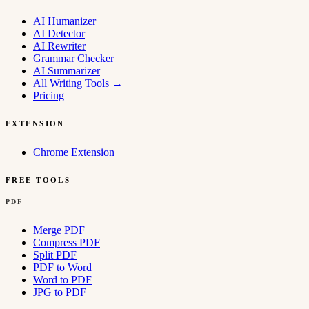
AI Humanizer
AI Detector
AI Rewriter
Grammar Checker
AI Summarizer
All Writing Tools
→
Pricing
EXTENSION
Chrome Extension
FREE TOOLS
PDF
Merge PDF
Compress PDF
Split PDF
PDF to Word
Word to PDF
JPG to PDF