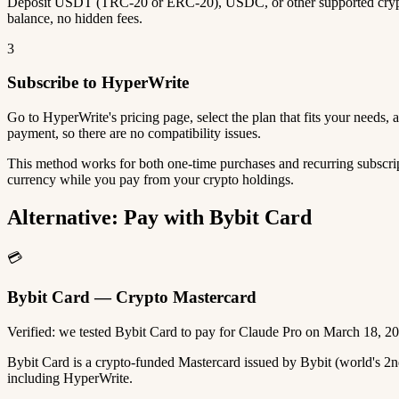
Deposit USDT (TRC-20 or ERC-20), USDC, or other supported crypto
balance, no hidden fees.
3
Subscribe to HyperWrite
Go to HyperWrite's pricing page, select the plan that fits your needs
payment, so there are no compatibility issues.
This method works for both one-time purchases and recurring subscrip
currency while you pay from your crypto holdings.
Alternative: Pay with Bybit Card
💳
Bybit Card — Crypto Mastercard
Verified: we tested Bybit Card to pay for Claude Pro on March 18, 2
Bybit Card is a crypto-funded Mastercard issued by Bybit (world's 
including HyperWrite.