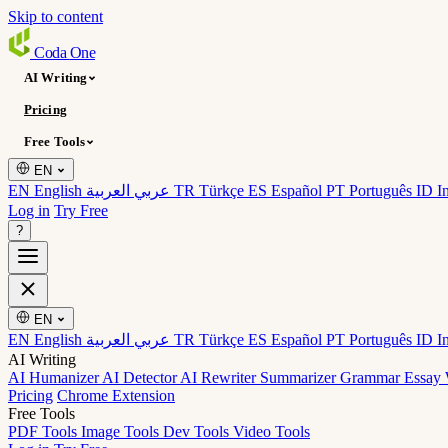
Skip to content
Coda
One
AI Writing
Pricing
Free Tools
EN
EN English
عربي العربية
TR Türkçe
ES Español
PT Português
ID I
Log in
Try Free
?
EN
EN English
عربي العربية
TR Türkçe
ES Español
PT Português
ID I
AI Writing
AI Humanizer
AI Detector
AI Rewriter
Summarizer
Grammar
Essay 
Pricing
Chrome Extension
Free Tools
PDF Tools
Image Tools
Dev Tools
Video Tools