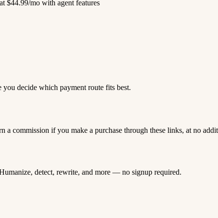
at $44.99/mo with agent features
e you decide which payment route fits best.
rn a commission if you make a purchase through these links, at no addi
Humanize, detect, rewrite, and more — no signup required.