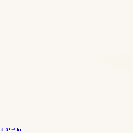
d, 0.9% fee.