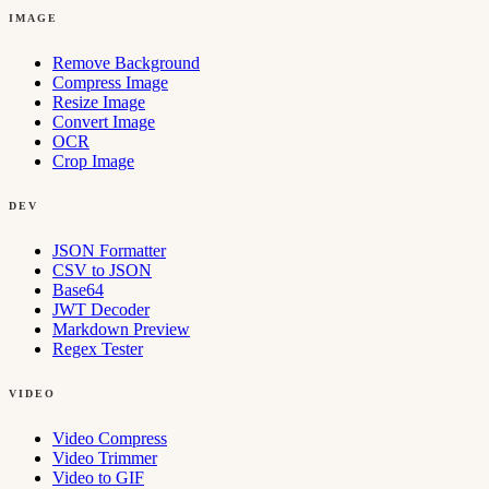
IMAGE
Remove Background
Compress Image
Resize Image
Convert Image
OCR
Crop Image
DEV
JSON Formatter
CSV to JSON
Base64
JWT Decoder
Markdown Preview
Regex Tester
VIDEO
Video Compress
Video Trimmer
Video to GIF