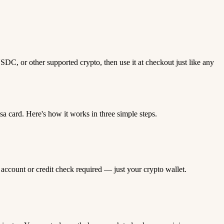
DC, or other supported crypto, then use it at checkout just like any
 card. Here's how it works in three simple steps.
 account or credit check required — just your crypto wallet.