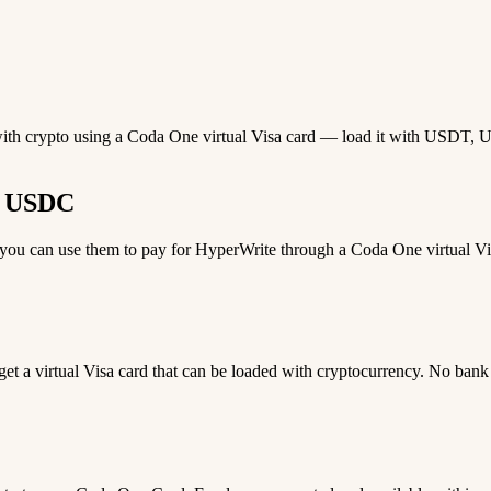
with crypto using a Coda One virtual Visa card — load it with USDT, US
r USDC
u can use them to pay for HyperWrite through a Coda One virtual Visa
 get a virtual Visa card that can be loaded with cryptocurrency. No bank