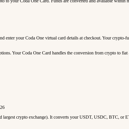
 to your Coda One Card. Funds are converted and available within 
, and enter your Coda One virtual card details at checkout. Your crypt
tions. Your Coda One Card handles the conversion from crypto to fiat a
026
2nd largest crypto exchange). It converts your USDT, USDC, BTC, or E