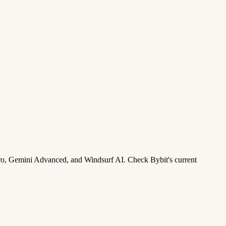
ro, Gemini Advanced, and Windsurf AI. Check Bybit's current