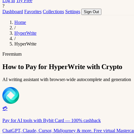
Log in
Try Free
?
Dashboard
Favorites
Collections
Settings
Sign Out
Home
/
HyperWrite
/
HyperWrite
Freemium
How to Pay for HyperWrite with Crypto
AI writing assistant with browser-wide autocomplete and generation
💳
Pay for AI tools with Bybit Card — 100% cashback
ChatGPT, Claude, Cursor, Midjourney & more. Free virtual Mastercar