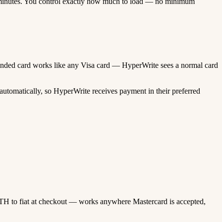
minutes. You control exactly how much to load — no minimum
o-funded card works like any Visa card — HyperWrite sees a normal card
utomatically, so HyperWrite receives payment in their preferred
TH to fiat at checkout — works anywhere Mastercard is accepted,