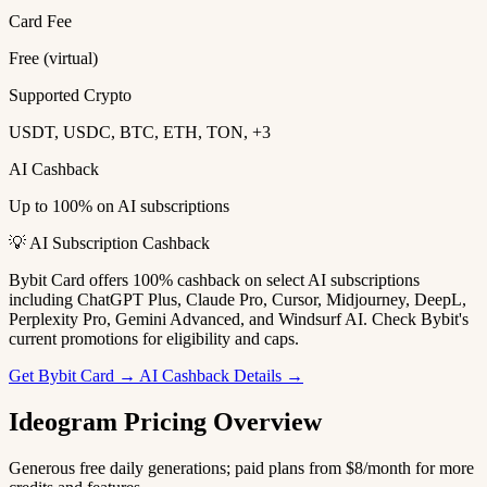
Card Fee
Free (virtual)
Supported Crypto
USDT, USDC, BTC, ETH, TON, +3
AI Cashback
Up to 100% on AI subscriptions
💡 AI Subscription Cashback
Bybit Card offers 100% cashback on select AI subscriptions
including ChatGPT Plus, Claude Pro, Cursor, Midjourney, DeepL,
Perplexity Pro, Gemini Advanced, and Windsurf AI. Check Bybit's
current promotions for eligibility and caps.
Get Bybit Card →
AI Cashback Details →
Ideogram Pricing Overview
Generous free daily generations; paid plans from $8/month for more