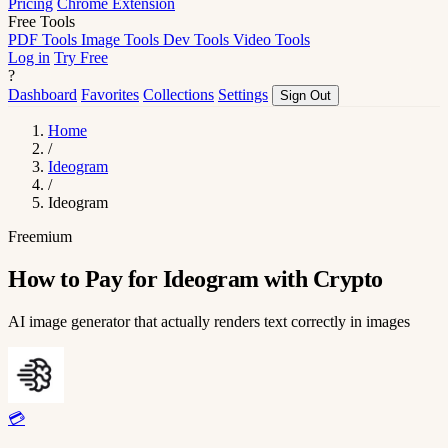
Pricing
Chrome Extension
Free Tools
PDF Tools
Image Tools
Dev Tools
Video Tools
Log in
Try Free
?
Dashboard
Favorites
Collections
Settings
Sign Out
Home
/
Ideogram
/
Ideogram
Freemium
How to Pay for Ideogram with Crypto
AI image generator that actually renders text correctly in images
💳