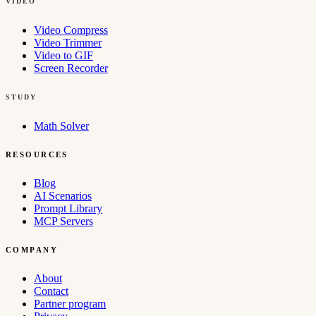
VIDEO
Video Compress
Video Trimmer
Video to GIF
Screen Recorder
STUDY
Math Solver
RESOURCES
Blog
AI Scenarios
Prompt Library
MCP Servers
COMPANY
About
Contact
Partner program