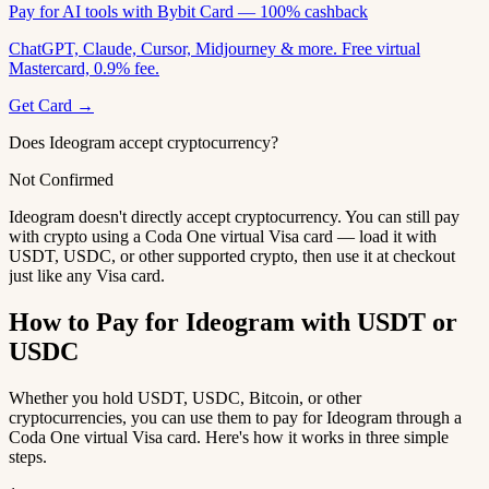
Pay for AI tools with Bybit Card — 100% cashback
ChatGPT, Claude, Cursor, Midjourney & more. Free virtual
Mastercard, 0.9% fee.
Get Card →
Does Ideogram accept cryptocurrency?
Not Confirmed
Ideogram doesn't directly accept cryptocurrency. You can still pay
with crypto using a Coda One virtual Visa card — load it with
USDT, USDC, or other supported crypto, then use it at checkout
just like any Visa card.
How to Pay for Ideogram with USDT or
USDC
Whether you hold USDT, USDC, Bitcoin, or other
cryptocurrencies, you can use them to pay for Ideogram through a
Coda One virtual Visa card. Here's how it works in three simple
steps.