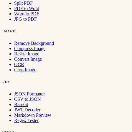
Split PDF
PDF to Word
Word to PDF
JPG to PDF
IMAGE
Remove Background
Compress Image
Resize Image
Convert Image
OCR
Crop Image
DEV
JSON Formatter
CSV to JSON
Base64
JWT Decoder
Markdown Preview
Regex Tester