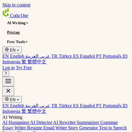
Skip to content
Coda
One
AI Writing
Pricing
Free Tools
EN
EN English
عربي العربية
TR Türkçe
ES Español
PT Português
ID
Indonesia
繁 繁體中文
Log in
Try Free
?
EN
EN English
عربي العربية
TR Türkçe
ES Español
PT Português
ID
Indonesia
繁 繁體中文
AI Writing
AI Humanizer
AI Detector
AI Rewriter
Summarizer
Grammar
Essay Writer
Resume
Email Writer
Story Generator
Text to Speech