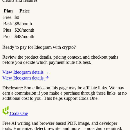
credits and features
Plan
Price
Free
$0
Basic
$8/month
Plus
$20/month
Pro
$48/month
Ready to pay for Ideogram with crypto?
Review the product details, pricing context, and checkout paths
before you decide which payment route fits best.
View Ideogram details →
View Ideogram details
Disclosure: Some links on this page may be affiliate links. We may
earn a commission if you make a purchase through these links, at no
additional cost to you. This helps support Coda One.
Coda
One
Free AI writing and browser-based PDF, image, and developer
tools. Humanize, detect, rewrite, and more — no signup required.