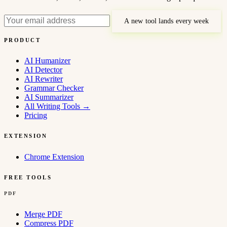
A new tool lands every week
PRODUCT
AI Humanizer
AI Detector
AI Rewriter
Grammar Checker
AI Summarizer
All Writing Tools
→
Pricing
EXTENSION
Chrome Extension
FREE TOOLS
PDF
Merge PDF
Compress PDF