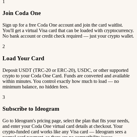
1
Join Coda One
Sign up for a free Coda One account and join the card waitlist.
You'll get a virtual Visa card that can be loaded with cryptocurrency.
No bank account or credit check required — just your crypto wallet.
2
Load Your Card
Deposit USDT (TRC-20 or ERC-20), USDC, or other supported
crypto to your Coda One Card. Funds are converted and available
within minutes. You control exactly how much to load — no
minimum balance, no hidden fees.
3
Subscribe to Ideogram
Go to Ideogram's pricing page, select the plan that fits your needs,
and enter your Coda One virtual card details at checkout. Your
crypto-funded card works like any Visa card — Ideogram sees a