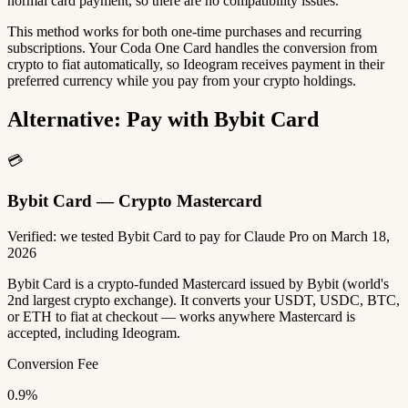
normal card payment, so there are no compatibility issues.
This method works for both one-time purchases and recurring
subscriptions. Your Coda One Card handles the conversion from
crypto to fiat automatically, so Ideogram receives payment in their
preferred currency while you pay from your crypto holdings.
Alternative: Pay with Bybit Card
💳
Bybit Card — Crypto Mastercard
Verified: we tested Bybit Card to pay for Claude Pro on March 18,
2026
Bybit Card is a crypto-funded Mastercard issued by Bybit (world's
2nd largest crypto exchange). It converts your USDT, USDC, BTC,
or ETH to fiat at checkout — works anywhere Mastercard is
accepted, including Ideogram.
Conversion Fee
0.9%