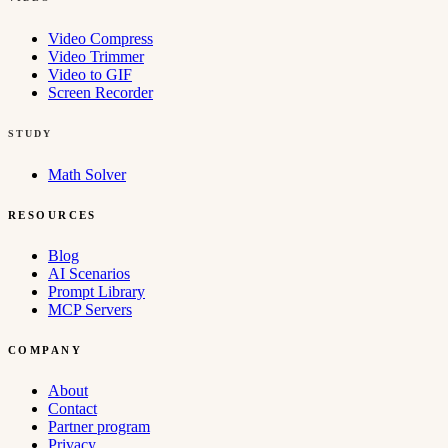
Video Compress
Video Trimmer
Video to GIF
Screen Recorder
STUDY
Math Solver
RESOURCES
Blog
AI Scenarios
Prompt Library
MCP Servers
COMPANY
About
Contact
Partner program
Privacy