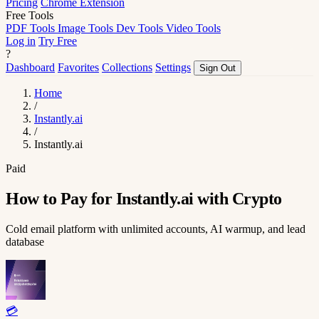
Pricing
Chrome Extension
Free Tools
PDF Tools
Image Tools
Dev Tools
Video Tools
Log in
Try Free
?
Dashboard
Favorites
Collections
Settings
Sign Out
Home
/
Instantly.ai
/
Instantly.ai
Paid
How to Pay for Instantly.ai with Crypto
Cold email platform with unlimited accounts, AI warmup, and lead
database
💳