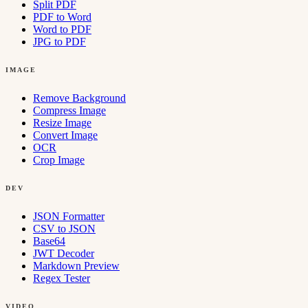
Split PDF
PDF to Word
Word to PDF
JPG to PDF
IMAGE
Remove Background
Compress Image
Resize Image
Convert Image
OCR
Crop Image
DEV
JSON Formatter
CSV to JSON
Base64
JWT Decoder
Markdown Preview
Regex Tester
VIDEO