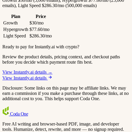
Growth $30/mo (5,000 emails), Hypergrowth $77.60/mo (25,000
emails), Light Speed $286.30/mo (500,000 emails)
Plan
Price
Growth
$30/mo
Hypergrowth
$77.60/mo
Light Speed
$286.30/mo
Ready to pay for Instantly.ai with crypto?
Review the product details, pricing context, and checkout paths
before you decide which payment route fits best.
View Instantly.ai details →
View Instantly.ai details
Disclosure: Some links on this page may be affiliate links. We may
earn a commission if you make a purchase through these links, at no
additional cost to you. This helps support Coda One.
Coda
One
Free AI writing and browser-based PDF, image, and developer
tools. Humanize, detect, rewrite, and more — no signup required.