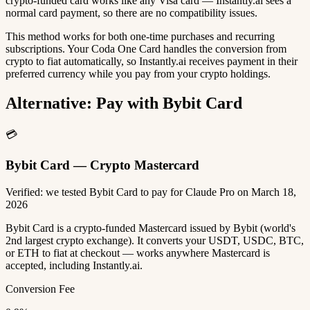
crypto-funded card works like any Visa card — Instantly.ai sees a
normal card payment, so there are no compatibility issues.
This method works for both one-time purchases and recurring
subscriptions. Your Coda One Card handles the conversion from
crypto to fiat automatically, so Instantly.ai receives payment in their
preferred currency while you pay from your crypto holdings.
Alternative: Pay with Bybit Card
💳
Bybit Card — Crypto Mastercard
Verified: we tested Bybit Card to pay for Claude Pro on March 18,
2026
Bybit Card is a crypto-funded Mastercard issued by Bybit (world's
2nd largest crypto exchange). It converts your USDT, USDC, BTC,
or ETH to fiat at checkout — works anywhere Mastercard is
accepted, including Instantly.ai.
Conversion Fee