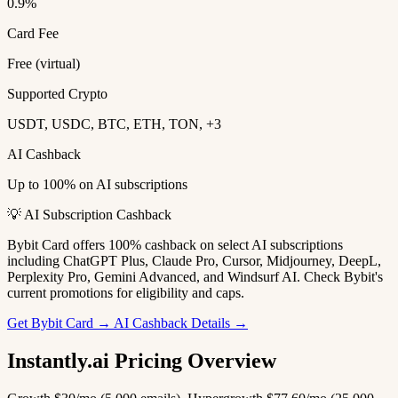
0.9%
Card Fee
Free (virtual)
Supported Crypto
USDT, USDC, BTC, ETH, TON, +3
AI Cashback
Up to 100% on AI subscriptions
💡 AI Subscription Cashback
Bybit Card offers 100% cashback on select AI subscriptions
including ChatGPT Plus, Claude Pro, Cursor, Midjourney, DeepL,
Perplexity Pro, Gemini Advanced, and Windsurf AI. Check Bybit's
current promotions for eligibility and caps.
Get Bybit Card →
AI Cashback Details →
Instantly.ai Pricing Overview