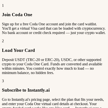
1
Join Coda One
Sign up for a free Coda One account and join the card waitlist.
You'll get a virtual Visa card that can be loaded with cryptocurrency.
No bank account or credit check required — just your crypto wallet.
2
Load Your Card
Deposit USDT (TRC-20 or ERC-20), USDC, or other supported
crypto to your Coda One Card. Funds are converted and available
within minutes. You control exactly how much to load — no
minimum balance, no hidden fees.
3
Subscribe to Instantly.ai
Go to Instantly.ai's pricing page, select the plan that fits your needs,
and enter your Coda One virtual card details at checkout. Your