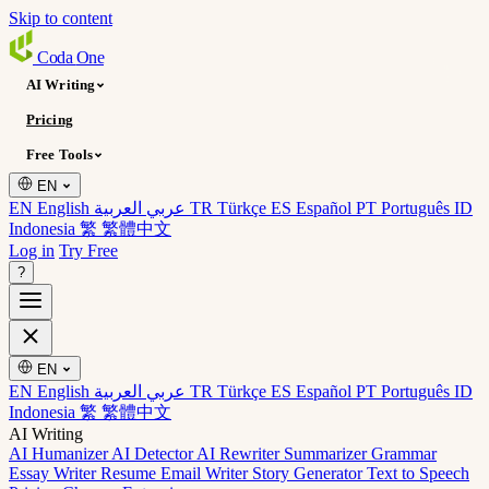
Skip to content
Coda
One
AI Writing
Pricing
Free Tools
EN
EN English
عربي العربية
TR Türkçe
ES Español
PT Português
ID
Indonesia
繁 繁體中文
Log in
Try Free
?
EN
EN English
عربي العربية
TR Türkçe
ES Español
PT Português
ID
Indonesia
繁 繁體中文
AI Writing
AI Humanizer
AI Detector
AI Rewriter
Summarizer
Grammar
Essay Writer
Resume
Email Writer
Story Generator
Text to Speech