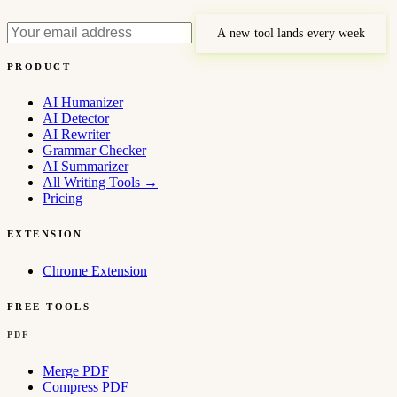
A new tool lands every week
PRODUCT
AI Humanizer
AI Detector
AI Rewriter
Grammar Checker
AI Summarizer
All Writing Tools
→
Pricing
EXTENSION
Chrome Extension
FREE TOOLS
PDF
Merge PDF
Compress PDF