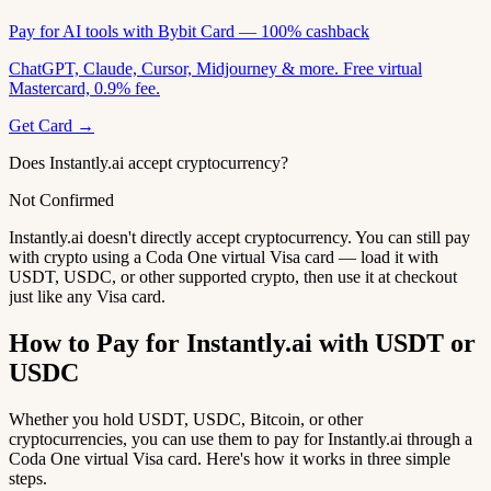
Pay for AI tools with Bybit Card — 100% cashback
ChatGPT, Claude, Cursor, Midjourney & more. Free virtual
Mastercard, 0.9% fee.
Get Card →
Does Instantly.ai accept cryptocurrency?
Not Confirmed
Instantly.ai doesn't directly accept cryptocurrency. You can still pay
with crypto using a Coda One virtual Visa card — load it with
USDT, USDC, or other supported crypto, then use it at checkout
just like any Visa card.
How to Pay for Instantly.ai with USDT or
USDC
Whether you hold USDT, USDC, Bitcoin, or other
cryptocurrencies, you can use them to pay for Instantly.ai through a
Coda One virtual Visa card. Here's how it works in three simple
steps.