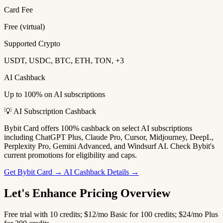
Card Fee
Free (virtual)
Supported Crypto
USDT, USDC, BTC, ETH, TON, +3
AI Cashback
Up to 100% on AI subscriptions
💡 AI Subscription Cashback
Bybit Card offers 100% cashback on select AI subscriptions
including ChatGPT Plus, Claude Pro, Cursor, Midjourney, DeepL,
Perplexity Pro, Gemini Advanced, and Windsurf AI. Check Bybit's
current promotions for eligibility and caps.
Get Bybit Card →
AI Cashback Details →
Let's Enhance Pricing Overview
Free trial with 10 credits; $12/mo Basic for 100 credits; $24/mo Plus