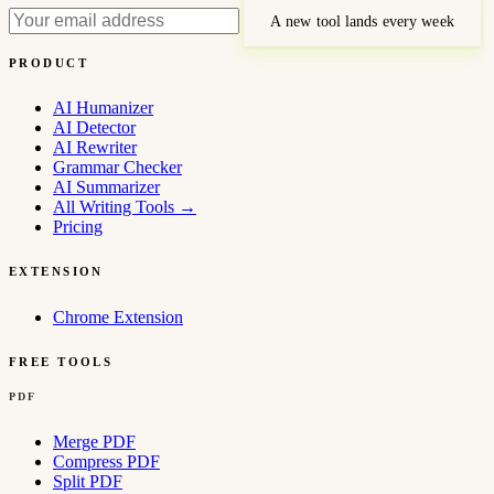
A new tool lands every week
PRODUCT
AI Humanizer
AI Detector
AI Rewriter
Grammar Checker
AI Summarizer
All Writing Tools
→
Pricing
EXTENSION
Chrome Extension
FREE TOOLS
PDF
Merge PDF
Compress PDF
Split PDF