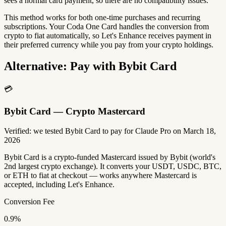
sees a normal card payment, so there are no compatibility issues.
This method works for both one-time purchases and recurring
subscriptions. Your Coda One Card handles the conversion from
crypto to fiat automatically, so Let's Enhance receives payment in
their preferred currency while you pay from your crypto holdings.
Alternative: Pay with Bybit Card
💳
Bybit Card — Crypto Mastercard
Verified: we tested Bybit Card to pay for Claude Pro on March 18,
2026
Bybit Card is a crypto-funded Mastercard issued by Bybit (world's
2nd largest crypto exchange). It converts your USDT, USDC, BTC,
or ETH to fiat at checkout — works anywhere Mastercard is
accepted, including Let's Enhance.
Conversion Fee
0.9%