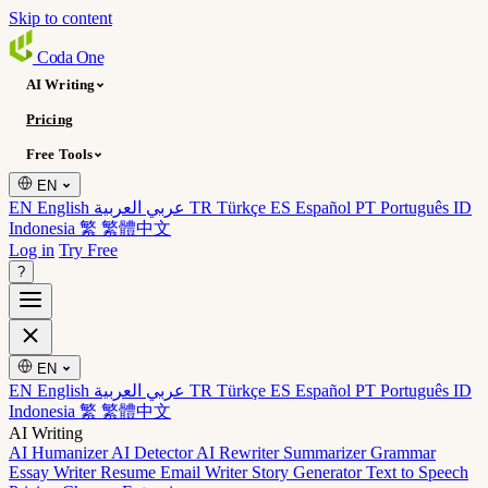
Skip to content
Coda
One
AI Writing
Pricing
Free Tools
EN
EN English
عربي العربية
TR Türkçe
ES Español
PT Português
ID
Indonesia
繁 繁體中文
Log in
Try Free
?
EN
EN English
عربي العربية
TR Türkçe
ES Español
PT Português
ID
Indonesia
繁 繁體中文
AI Writing
AI Humanizer
AI Detector
AI Rewriter
Summarizer
Grammar
Essay Writer
Resume
Email Writer
Story Generator
Text to Speech