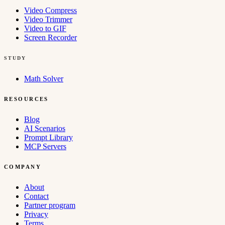
Video Compress
Video Trimmer
Video to GIF
Screen Recorder
STUDY
Math Solver
RESOURCES
Blog
AI Scenarios
Prompt Library
MCP Servers
COMPANY
About
Contact
Partner program
Privacy
Terms