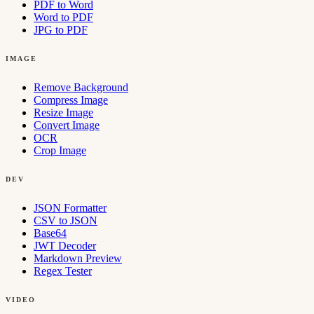
PDF to Word
Word to PDF
JPG to PDF
IMAGE
Remove Background
Compress Image
Resize Image
Convert Image
OCR
Crop Image
DEV
JSON Formatter
CSV to JSON
Base64
JWT Decoder
Markdown Preview
Regex Tester
VIDEO