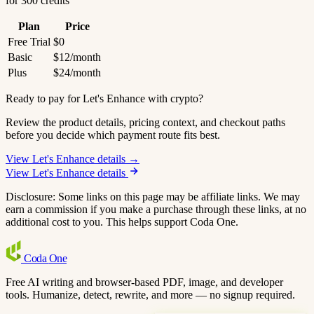
for 300 credits
Plan
Price
Free Trial
$0
Basic
$12/month
Plus
$24/month
Ready to pay for Let's Enhance with crypto?
Review the product details, pricing context, and checkout paths
before you decide which payment route fits best.
View Let's Enhance details →
View Let's Enhance details
Disclosure: Some links on this page may be affiliate links. We may
earn a commission if you make a purchase through these links, at no
additional cost to you. This helps support Coda One.
Coda
One
Free AI writing and browser-based PDF, image, and developer
tools. Humanize, detect, rewrite, and more — no signup required.