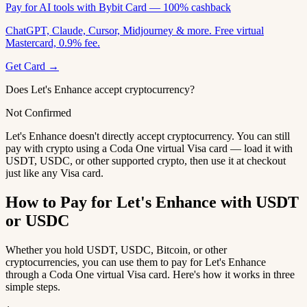
Pay for AI tools with Bybit Card — 100% cashback
ChatGPT, Claude, Cursor, Midjourney & more. Free virtual
Mastercard, 0.9% fee.
Get Card →
Does Let's Enhance accept cryptocurrency?
Not Confirmed
Let's Enhance doesn't directly accept cryptocurrency. You can still
pay with crypto using a Coda One virtual Visa card — load it with
USDT, USDC, or other supported crypto, then use it at checkout
just like any Visa card.
How to Pay for Let's Enhance with USDT
or USDC
Whether you hold USDT, USDC, Bitcoin, or other
cryptocurrencies, you can use them to pay for Let's Enhance
through a Coda One virtual Visa card. Here's how it works in three
simple steps.