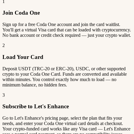
1
Join Coda One
Sign up for a free Coda One account and join the card waitlist.
You'll get a virtual Visa card that can be loaded with cryptocurrency.
No bank account or credit check required — just your crypto wallet.
2
Load Your Card
Deposit USDT (TRC-20 or ERC-20), USDC, or other supported
crypto to your Coda One Card. Funds are converted and available
within minutes. You control exactly how much to load — no
minimum balance, no hidden fees.
3
Subscribe to Let's Enhance
Go to Let's Enhance's pricing page, select the plan that fits your
needs, and enter your Coda One virtual card details at checkout.
Your crypto-funded card works like any Visa card — Let's Enhance