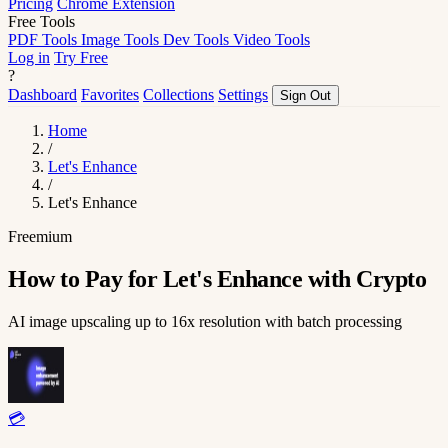
Pricing
Chrome Extension
Free Tools
PDF Tools
Image Tools
Dev Tools
Video Tools
Log in
Try Free
?
Dashboard
Favorites
Collections
Settings
Sign Out
Home
/
Let's Enhance
/
Let's Enhance
Freemium
How to Pay for Let's Enhance with Crypto
AI image upscaling up to 16x resolution with batch processing
💳