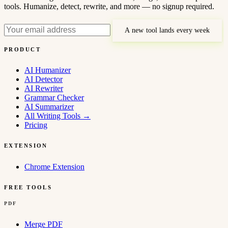
tools. Humanize, detect, rewrite, and more — no signup required.
A new tool lands every week
PRODUCT
AI Humanizer
AI Detector
AI Rewriter
Grammar Checker
AI Summarizer
All Writing Tools
→
Pricing
EXTENSION
Chrome Extension
FREE TOOLS
PDF
Merge PDF