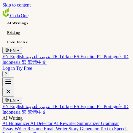
Skip to content
Coda
One
AI Writing
Pricing
Free Tools
EN
EN English
عربي العربية
TR Türkçe
ES Español
PT Português
ID
Indonesia
繁 繁體中文
Log in
Try Free
?
EN
EN English
عربي العربية
TR Türkçe
ES Español
PT Português
ID
Indonesia
繁 繁體中文
AI Writing
AI Humanizer
AI Detector
AI Rewriter
Summarizer
Grammar
Essay Writer
Resume
Email Writer
Story Generator
Text to Speech