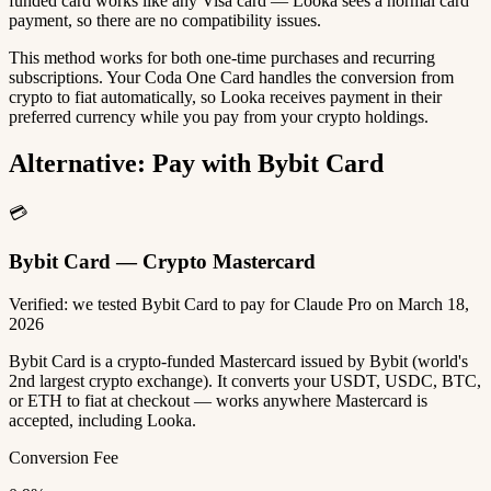
funded card works like any Visa card — Looka sees a normal card
payment, so there are no compatibility issues.
This method works for both one-time purchases and recurring
subscriptions. Your Coda One Card handles the conversion from
crypto to fiat automatically, so Looka receives payment in their
preferred currency while you pay from your crypto holdings.
Alternative: Pay with Bybit Card
💳
Bybit Card — Crypto Mastercard
Verified: we tested Bybit Card to pay for Claude Pro on March 18,
2026
Bybit Card is a crypto-funded Mastercard issued by Bybit (world's
2nd largest crypto exchange). It converts your USDT, USDC, BTC,
or ETH to fiat at checkout — works anywhere Mastercard is
accepted, including Looka.
Conversion Fee