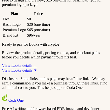
Free to design and preview; $20 one-time for basic logo, $65 for
premium logo package
Plan
Price
Free
$0
Basic Logo
$20 (one-time)
Premium Logo
$65 (one-time)
Brand Kit
$96/year
Ready to pay for Looka with crypto?
Review the product details, pricing context, and checkout paths
before you decide which payment route fits best.
View Looka details →
View Looka details
Disclosure: Some links on this page may be affiliate links. We may
earn a commission if you make a purchase through these links, at no
additional cost to you. This helps support Coda One.
Coda
One
Free AI writing and browser-based PDF, image, and developer