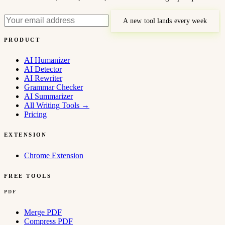
A new tool lands every week
PRODUCT
AI Humanizer
AI Detector
AI Rewriter
Grammar Checker
AI Summarizer
All Writing Tools
→
Pricing
EXTENSION
Chrome Extension
FREE TOOLS
PDF
Merge PDF
Compress PDF