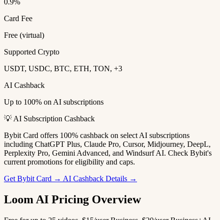
0.9%
Card Fee
Free (virtual)
Supported Crypto
USDT, USDC, BTC, ETH, TON, +3
AI Cashback
Up to 100% on AI subscriptions
💡 AI Subscription Cashback
Bybit Card offers 100% cashback on select AI subscriptions
including ChatGPT Plus, Claude Pro, Cursor, Midjourney, DeepL,
Perplexity Pro, Gemini Advanced, and Windsurf AI. Check Bybit's
current promotions for eligibility and caps.
Get Bybit Card →
AI Cashback Details →
Loom AI Pricing Overview