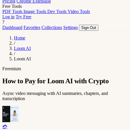
Pricing
Chrome Extension
Free Tools
PDF Tools
Image Tools
Dev Tools
Video Tools
Log in
Try Free
?
Dashboard
Favorites
Collections
Settings
Sign Out
Home
/
Loom AI
/
Loom AI
Freemium
How to Pay for Loom AI with Crypto
Async video messaging with AI summaries, chapters, and
transcription
💳