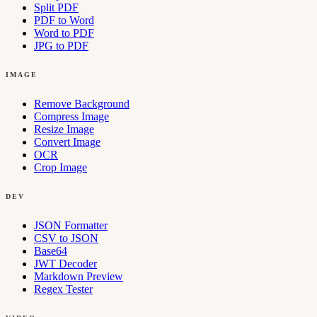
Split PDF
PDF to Word
Word to PDF
JPG to PDF
IMAGE
Remove Background
Compress Image
Resize Image
Convert Image
OCR
Crop Image
DEV
JSON Formatter
CSV to JSON
Base64
JWT Decoder
Markdown Preview
Regex Tester