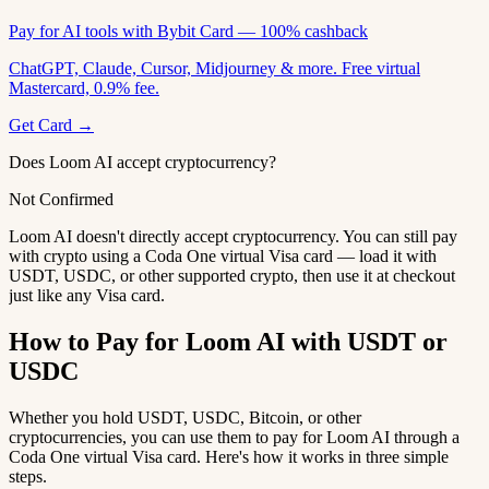
Pay for AI tools with Bybit Card — 100% cashback
ChatGPT, Claude, Cursor, Midjourney & more. Free virtual
Mastercard, 0.9% fee.
Get Card →
Does Loom AI accept cryptocurrency?
Not Confirmed
Loom AI doesn't directly accept cryptocurrency. You can still pay
with crypto using a Coda One virtual Visa card — load it with
USDT, USDC, or other supported crypto, then use it at checkout
just like any Visa card.
How to Pay for Loom AI with USDT or
USDC
Whether you hold USDT, USDC, Bitcoin, or other
cryptocurrencies, you can use them to pay for Loom AI through a
Coda One virtual Visa card. Here's how it works in three simple
steps.