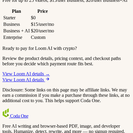
Free for up to 25 videos, $15/user Business, $20/user Business+AI
Plan
Price
Starter
$0
Business
$15/user/mo
Business + AI
$20/user/mo
Enterprise
Custom
Ready to pay for Loom AI with crypto?
Review the product details, pricing context, and checkout paths
before you decide which payment route fits best.
View Loom AI details →
View Loom AI details
Disclosure: Some links on this page may be affiliate links. We may
earn a commission if you make a purchase through these links, at no
additional cost to you. This helps support Coda One.
Coda
One
Free AI writing and browser-based PDF, image, and developer
tools. Humanize, detect, rewrite, and more — no signup required.