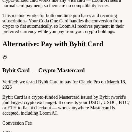
crypto-funded card works like any Visa card — Loom AI sees a
normal card payment, so there are no compatibility issues.
This method works for both one-time purchases and recurring
subscriptions. Your Coda One Card handles the conversion from
crypto to fiat automatically, so Loom AI receives payment in their
preferred currency while you pay from your crypto holdings.
Alternative: Pay with Bybit Card
💳
Bybit Card — Crypto Mastercard
Verified: we tested Bybit Card to pay for Claude Pro on March 18,
2026
Bybit Card is a crypto-funded Mastercard issued by Bybit (world's
2nd largest crypto exchange). It converts your USDT, USDC, BTC,
or ETH to fiat at checkout — works anywhere Mastercard is
accepted, including Loom AI.
Conversion Fee