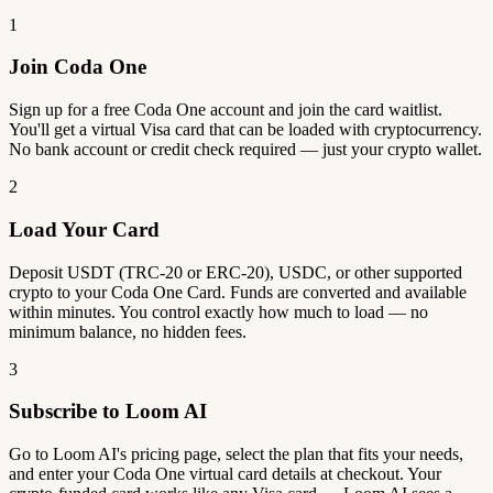
1
Join Coda One
Sign up for a free Coda One account and join the card waitlist.
You'll get a virtual Visa card that can be loaded with cryptocurrency.
No bank account or credit check required — just your crypto wallet.
2
Load Your Card
Deposit USDT (TRC-20 or ERC-20), USDC, or other supported
crypto to your Coda One Card. Funds are converted and available
within minutes. You control exactly how much to load — no
minimum balance, no hidden fees.
3
Subscribe to Loom AI
Go to Loom AI's pricing page, select the plan that fits your needs,
and enter your Coda One virtual card details at checkout. Your