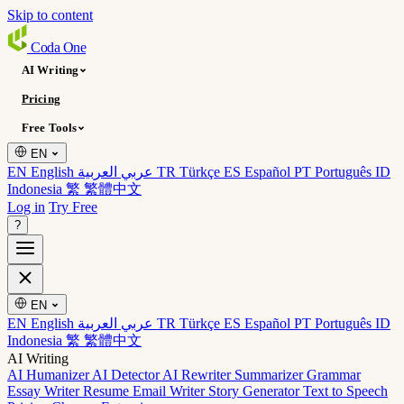
Skip to content
Coda
One
AI Writing
Pricing
Free Tools
EN
EN English
عربي العربية
TR Türkçe
ES Español
PT Português
ID
Indonesia
繁 繁體中文
Log in
Try Free
?
EN
EN English
عربي العربية
TR Türkçe
ES Español
PT Português
ID
Indonesia
繁 繁體中文
AI Writing
AI Humanizer
AI Detector
AI Rewriter
Summarizer
Grammar
Essay Writer
Resume
Email Writer
Story Generator
Text to Speech