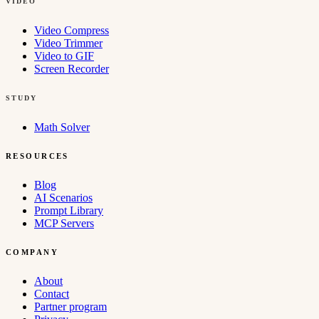
VIDEO
Video Compress
Video Trimmer
Video to GIF
Screen Recorder
STUDY
Math Solver
RESOURCES
Blog
AI Scenarios
Prompt Library
MCP Servers
COMPANY
About
Contact
Partner program