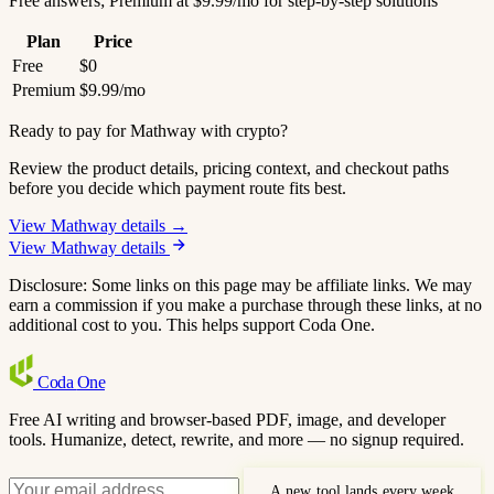
Free answers; Premium at $9.99/mo for step-by-step solutions
Plan
Price
Free
$0
Premium
$9.99/mo
Ready to pay for Mathway with crypto?
Review the product details, pricing context, and checkout paths
before you decide which payment route fits best.
View Mathway details →
View Mathway details
Disclosure: Some links on this page may be affiliate links. We may
earn a commission if you make a purchase through these links, at no
additional cost to you. This helps support Coda One.
Coda
One
Free AI writing and browser-based PDF, image, and developer
tools. Humanize, detect, rewrite, and more — no signup required.
A new tool lands every week