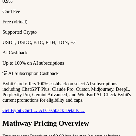
0.9%
Card Fee
Free (virtual)
Supported Crypto
USDT, USDC, BTC, ETH, TON, +3
AI Cashback
Up to 100% on AI subscriptions
💡 AI Subscription Cashback
Bybit Card offers 100% cashback on select AI subscriptions
including ChatGPT Plus, Claude Pro, Cursor, Midjourney, DeepL,
Perplexity Pro, Gemini Advanced, and Windsurf AI. Check Bybit's
current promotions for eligibility and caps.
Get Bybit Card →
AI Cashback Details →
Mathway Pricing Overview