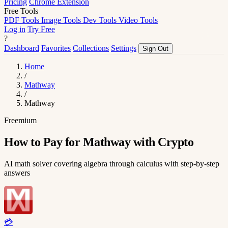
Pricing
Chrome Extension
Free Tools
PDF Tools
Image Tools
Dev Tools
Video Tools
Log in
Try Free
?
Dashboard
Favorites
Collections
Settings
Sign Out
Home
/
Mathway
/
Mathway
Freemium
How to Pay for Mathway with Crypto
AI math solver covering algebra through calculus with step-by-step
answers
💳