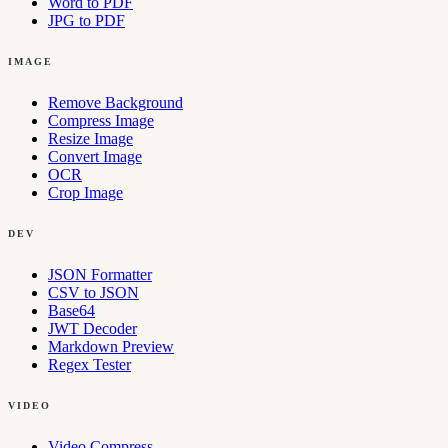
Word to PDF
JPG to PDF
IMAGE
Remove Background
Compress Image
Resize Image
Convert Image
OCR
Crop Image
DEV
JSON Formatter
CSV to JSON
Base64
JWT Decoder
Markdown Preview
Regex Tester
VIDEO
Video Compress