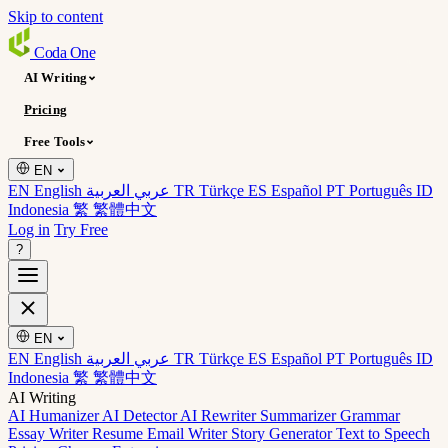
Skip to content
Coda
One
AI Writing
Pricing
Free Tools
EN
EN English
عربي العربية
TR Türkçe
ES Español
PT Português
ID
Indonesia
繁 繁體中文
Log in
Try Free
?
EN
EN English
عربي العربية
TR Türkçe
ES Español
PT Português
ID
Indonesia
繁 繁體中文
AI Writing
AI Humanizer
AI Detector
AI Rewriter
Summarizer
Grammar
Essay Writer
Resume
Email Writer
Story Generator
Text to Speech