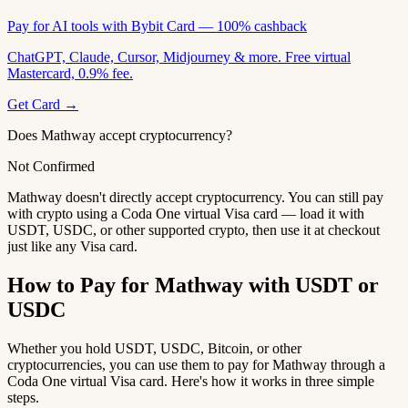
Pay for AI tools with Bybit Card — 100% cashback
ChatGPT, Claude, Cursor, Midjourney & more. Free virtual
Mastercard, 0.9% fee.
Get Card →
Does Mathway accept cryptocurrency?
Not Confirmed
Mathway doesn't directly accept cryptocurrency. You can still pay
with crypto using a Coda One virtual Visa card — load it with
USDT, USDC, or other supported crypto, then use it at checkout
just like any Visa card.
How to Pay for Mathway with USDT or
USDC
Whether you hold USDT, USDC, Bitcoin, or other
cryptocurrencies, you can use them to pay for Mathway through a
Coda One virtual Visa card. Here's how it works in three simple
steps.