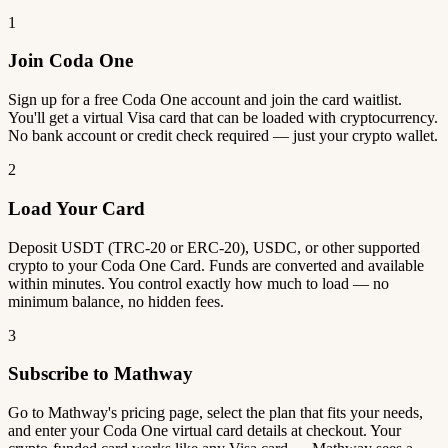
1
Join Coda One
Sign up for a free Coda One account and join the card waitlist.
You'll get a virtual Visa card that can be loaded with cryptocurrency.
No bank account or credit check required — just your crypto wallet.
2
Load Your Card
Deposit USDT (TRC-20 or ERC-20), USDC, or other supported
crypto to your Coda One Card. Funds are converted and available
within minutes. You control exactly how much to load — no
minimum balance, no hidden fees.
3
Subscribe to Mathway
Go to Mathway's pricing page, select the plan that fits your needs,
and enter your Coda One virtual card details at checkout. Your