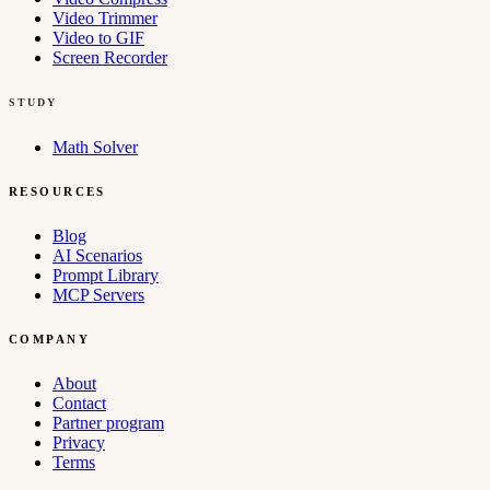
Video Trimmer
Video to GIF
Screen Recorder
STUDY
Math Solver
RESOURCES
Blog
AI Scenarios
Prompt Library
MCP Servers
COMPANY
About
Contact
Partner program
Privacy
Terms