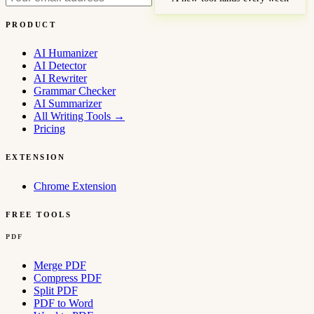
PRODUCT
AI Humanizer
AI Detector
AI Rewriter
Grammar Checker
AI Summarizer
All Writing Tools
→
Pricing
EXTENSION
Chrome Extension
FREE TOOLS
PDF
Merge PDF
Compress PDF
Split PDF
PDF to Word