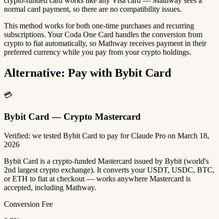
crypto-funded card works like any Visa card — Mathway sees a
normal card payment, so there are no compatibility issues.
This method works for both one-time purchases and recurring
subscriptions. Your Coda One Card handles the conversion from
crypto to fiat automatically, so Mathway receives payment in their
preferred currency while you pay from your crypto holdings.
Alternative: Pay with Bybit Card
💳
Bybit Card — Crypto Mastercard
Verified: we tested Bybit Card to pay for Claude Pro on March 18,
2026
Bybit Card is a crypto-funded Mastercard issued by Bybit (world's
2nd largest crypto exchange). It converts your USDT, USDC, BTC,
or ETH to fiat at checkout — works anywhere Mastercard is
accepted, including Mathway.
Conversion Fee