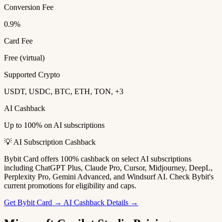
Conversion Fee
0.9%
Card Fee
Free (virtual)
Supported Crypto
USDT, USDC, BTC, ETH, TON, +3
AI Cashback
Up to 100% on AI subscriptions
💡 AI Subscription Cashback
Bybit Card offers 100% cashback on select AI subscriptions
including ChatGPT Plus, Claude Pro, Cursor, Midjourney, DeepL,
Perplexity Pro, Gemini Advanced, and Windsurf AI. Check Bybit's
current promotions for eligibility and caps.
Get Bybit Card →
AI Cashback Details →