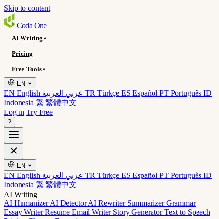
Skip to content
Coda
One
AI Writing
Pricing
Free Tools
EN
EN English
عربي العربية
TR Türkçe
ES Español
PT Português
ID
Indonesia
繁 繁體中文
Log in
Try Free
?
EN
EN English
عربي العربية
TR Türkçe
ES Español
PT Português
ID
Indonesia
繁 繁體中文
AI Writing
AI Humanizer
AI Detector
AI Rewriter
Summarizer
Grammar
Essay Writer
Resume
Email Writer
Story Generator
Text to Speech