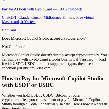
Pay for AI tools with Bybit Card — 100% cashback
ChatGPT, Claude, Cursor, Midjourney & more. Free virtual
Mastercard, 0.9% fee.
Get Card →
Does Microsoft Copilot Studio accept cryptocurrency?
Not Confirmed
Microsoft Copilot Studio doesn't directly accept cryptocurrency. You
can still pay with crypto using a Coda One virtual Visa card — load
it with USDT, USDC, or other supported crypto, then use it at
checkout just like any Visa card.
How to Pay for Microsoft Copilot Studio
with USDT or USDC
Whether you hold USDT, USDC, Bitcoin, or other
cryptocurrencies, you can use them to pay for Microsoft Copilot
Studio through a Coda One virtual Visa card. Here's how it works in
three simple steps.