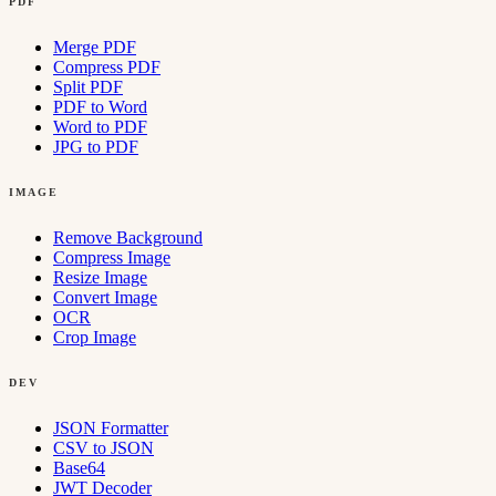
PDF
Merge PDF
Compress PDF
Split PDF
PDF to Word
Word to PDF
JPG to PDF
IMAGE
Remove Background
Compress Image
Resize Image
Convert Image
OCR
Crop Image
DEV
JSON Formatter
CSV to JSON
Base64
JWT Decoder