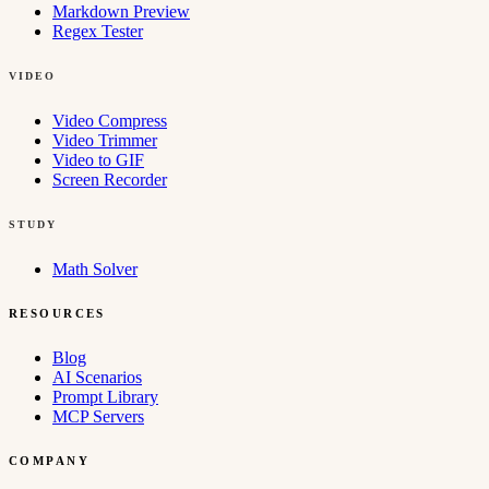
Markdown Preview
Regex Tester
VIDEO
Video Compress
Video Trimmer
Video to GIF
Screen Recorder
STUDY
Math Solver
RESOURCES
Blog
AI Scenarios
Prompt Library
MCP Servers
COMPANY