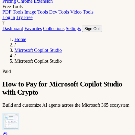
Pricing
Chrome Extension
Free Tools
PDF Tools
Image Tools
Dev Tools
Video Tools
Log in
Try Free
?
Dashboard
Favorites
Collections
Settings
Sign Out
Home
/
Microsoft Copilot Studio
/
Microsoft Copilot Studio
Paid
How to Pay for Microsoft Copilot Studio
with Crypto
Build and customize AI agents across the Microsoft 365 ecosystem
💳