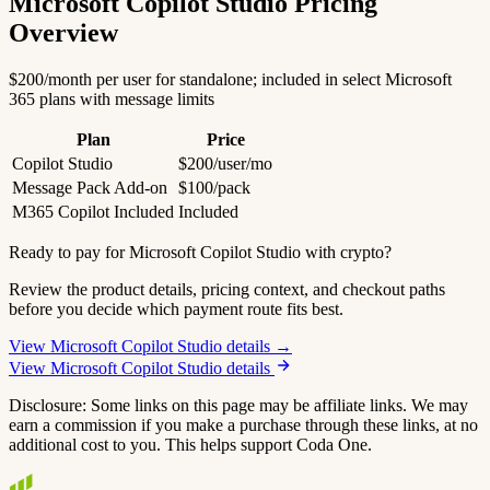
Microsoft Copilot Studio Pricing
Overview
$200/month per user for standalone; included in select Microsoft
365 plans with message limits
Plan
Price
Copilot Studio
$200/user/mo
Message Pack Add-on
$100/pack
M365 Copilot Included
Included
Ready to pay for Microsoft Copilot Studio with crypto?
Review the product details, pricing context, and checkout paths
before you decide which payment route fits best.
View Microsoft Copilot Studio details →
View Microsoft Copilot Studio details
Disclosure: Some links on this page may be affiliate links. We may
earn a commission if you make a purchase through these links, at no
additional cost to you. This helps support Coda One.