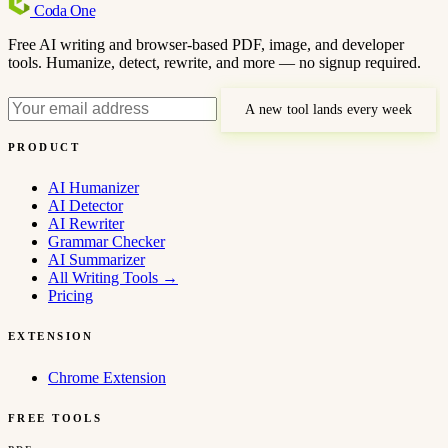
Coda
One
Free AI writing and browser-based PDF, image, and developer
tools. Humanize, detect, rewrite, and more — no signup required.
A new tool lands every week
PRODUCT
AI Humanizer
AI Detector
AI Rewriter
Grammar Checker
AI Summarizer
All Writing Tools
→
Pricing
EXTENSION
Chrome Extension
FREE TOOLS