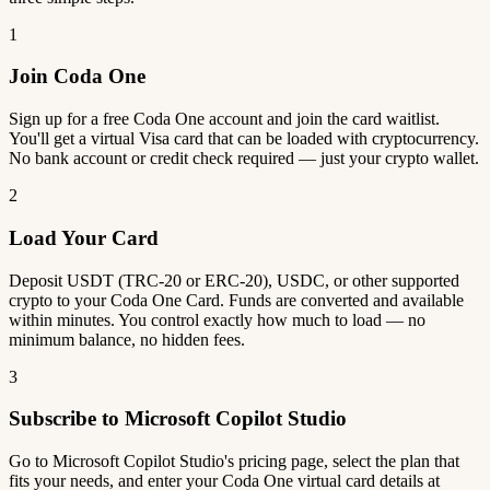
1
Join Coda One
Sign up for a free Coda One account and join the card waitlist.
You'll get a virtual Visa card that can be loaded with cryptocurrency.
No bank account or credit check required — just your crypto wallet.
2
Load Your Card
Deposit USDT (TRC-20 or ERC-20), USDC, or other supported
crypto to your Coda One Card. Funds are converted and available
within minutes. You control exactly how much to load — no
minimum balance, no hidden fees.
3
Subscribe to Microsoft Copilot Studio
Go to Microsoft Copilot Studio's pricing page, select the plan that
fits your needs, and enter your Coda One virtual card details at