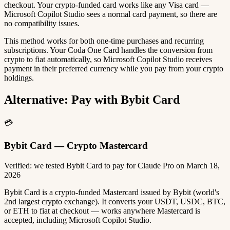
checkout. Your crypto-funded card works like any Visa card —
Microsoft Copilot Studio sees a normal card payment, so there are
no compatibility issues.
This method works for both one-time purchases and recurring
subscriptions. Your Coda One Card handles the conversion from
crypto to fiat automatically, so Microsoft Copilot Studio receives
payment in their preferred currency while you pay from your crypto
holdings.
Alternative: Pay with Bybit Card
💳
Bybit Card — Crypto Mastercard
Verified: we tested Bybit Card to pay for Claude Pro on March 18,
2026
Bybit Card is a crypto-funded Mastercard issued by Bybit (world's
2nd largest crypto exchange). It converts your USDT, USDC, BTC,
or ETH to fiat at checkout — works anywhere Mastercard is
accepted, including Microsoft Copilot Studio.