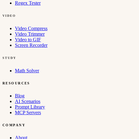
Regex Tester
VIDEO
Video Compress
Video Trimmer
Video to GIF
Screen Recorder
STUDY
Math Solver
RESOURCES
Blog
AI Scenarios
Prompt Library
MCP Servers
COMPANY
About