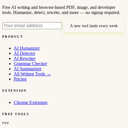
Free AI writing and browser-based PDF, image, and developer
tools. Humanize, detect, rewrite, and more — no signup required.
A new tool lands every week
PRODUCT
AI Humanizer
AI Detector
AI Rewriter
Grammar Checker
AI Summarizer
All Writing Tools
→
Pricing
EXTENSION
Chrome Extension
FREE TOOLS
PDF