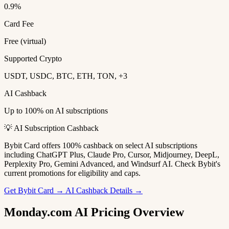
0.9%
Card Fee
Free (virtual)
Supported Crypto
USDT, USDC, BTC, ETH, TON, +3
AI Cashback
Up to 100% on AI subscriptions
💡 AI Subscription Cashback
Bybit Card offers 100% cashback on select AI subscriptions
including ChatGPT Plus, Claude Pro, Cursor, Midjourney, DeepL,
Perplexity Pro, Gemini Advanced, and Windsurf AI. Check Bybit's
current promotions for eligibility and caps.
Get Bybit Card →
AI Cashback Details →
Monday.com AI Pricing Overview