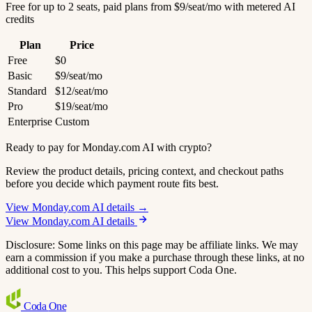
Free for up to 2 seats, paid plans from $9/seat/mo with metered AI
credits
Plan
Price
Free
$0
Basic
$9/seat/mo
Standard
$12/seat/mo
Pro
$19/seat/mo
Enterprise
Custom
Ready to pay for Monday.com AI with crypto?
Review the product details, pricing context, and checkout paths
before you decide which payment route fits best.
View Monday.com AI details →
View Monday.com AI details
Disclosure: Some links on this page may be affiliate links. We may
earn a commission if you make a purchase through these links, at no
additional cost to you. This helps support Coda One.
Coda
One