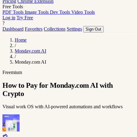
Pricing
Chrome Extension
Free Tools
PDF Tools
Image Tools
Dev Tools
Video Tools
Log in
Try Free
?
Dashboard
Favorites
Collections
Settings
Sign Out
Home
/
Monday.com AI
/
Monday.com AI
Freemium
How to Pay for Monday.com AI with
Crypto
Visual work OS with AI-powered automations and workflows
💳