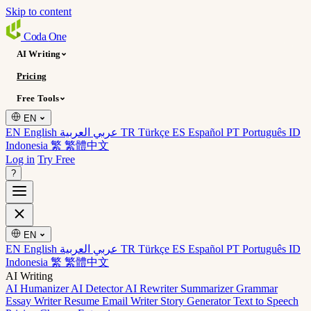
Skip to content
Coda
One
AI Writing
Pricing
Free Tools
EN
EN English
عربي العربية
TR Türkçe
ES Español
PT Português
ID
Indonesia
繁 繁體中文
Log in
Try Free
?
EN
EN English
عربي العربية
TR Türkçe
ES Español
PT Português
ID
Indonesia
繁 繁體中文
AI Writing
AI Humanizer
AI Detector
AI Rewriter
Summarizer
Grammar
Essay Writer
Resume
Email Writer
Story Generator
Text to Speech