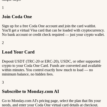
1
Join Coda One
Sign up for a free Coda One account and join the card waitlist.
You'll get a virtual Visa card that can be loaded with cryptocurrency.
No bank account or credit check required — just your crypto wallet.
2
Load Your Card
Deposit USDT (TRC-20 or ERC-20), USDC, or other supported
crypto to your Coda One Card. Funds are converted and available
within minutes. You control exactly how much to load — no
minimum balance, no hidden fees.
3
Subscribe to Monday.com AI
Go to Monday.com AI's pricing page, select the plan that fits your
needs, and enter your Coda One virtual card details at checkout.