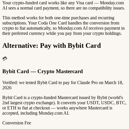
Your crypto-funded card works like any Visa card — Monday.com
AI sees a normal card payment, so there are no compatibility issues.
This method works for both one-time purchases and recurring
subscriptions. Your Coda One Card handles the conversion from
crypto to fiat automatically, so Monday.com AI receives payment in
their preferred currency while you pay from your crypto holdings.
Alternative: Pay with Bybit Card
💳
Bybit Card — Crypto Mastercard
Verified: we tested Bybit Card to pay for Claude Pro on March 18,
2026
Bybit Card is a crypto-funded Mastercard issued by Bybit (world's
2nd largest crypto exchange). It converts your USDT, USDC, BTC,
or ETH to fiat at checkout — works anywhere Mastercard is
accepted, including Monday.com AI.
Conversion Fee