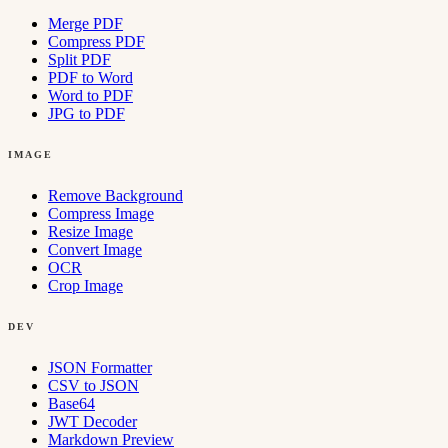
Merge PDF
Compress PDF
Split PDF
PDF to Word
Word to PDF
JPG to PDF
IMAGE
Remove Background
Compress Image
Resize Image
Convert Image
OCR
Crop Image
DEV
JSON Formatter
CSV to JSON
Base64
JWT Decoder
Markdown Preview