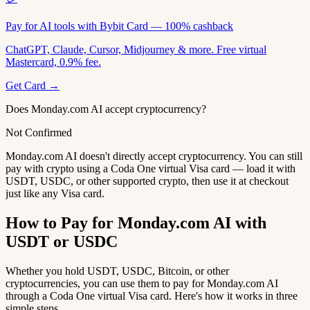
Pay for AI tools with Bybit Card — 100% cashback
ChatGPT, Claude, Cursor, Midjourney & more. Free virtual
Mastercard, 0.9% fee.
Get Card →
Does Monday.com AI accept cryptocurrency?
Not Confirmed
Monday.com AI doesn't directly accept cryptocurrency. You can still
pay with crypto using a Coda One virtual Visa card — load it with
USDT, USDC, or other supported crypto, then use it at checkout
just like any Visa card.
How to Pay for Monday.com AI with
USDT or USDC
Whether you hold USDT, USDC, Bitcoin, or other
cryptocurrencies, you can use them to pay for Monday.com AI
through a Coda One virtual Visa card. Here's how it works in three
simple steps.