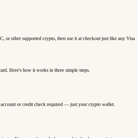
 or other supported crypto, then use it at checkout just like any Visa
d. Here's how it works in three simple steps.
 account or credit check required — just your crypto wallet.