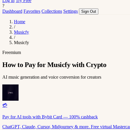
Log in
Try Free
?
Dashboard
Favorites
Collections
Settings
Sign Out
Home
/
Musicfy
/
Musicfy
Freemium
How to Pay for Musicfy with Crypto
AI music generation and voice conversion for creators
💳
Pay for AI tools with Bybit Card — 100% cashback
ChatGPT, Claude, Cursor, Midjourney & more. Free virtual Mastercar