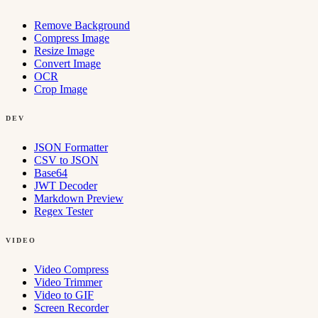
Remove Background
Compress Image
Resize Image
Convert Image
OCR
Crop Image
DEV
JSON Formatter
CSV to JSON
Base64
JWT Decoder
Markdown Preview
Regex Tester
VIDEO
Video Compress
Video Trimmer
Video to GIF
Screen Recorder