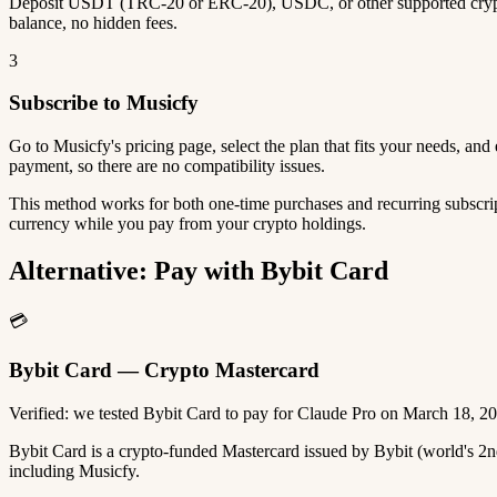
Deposit USDT (TRC-20 or ERC-20), USDC, or other supported crypto
balance, no hidden fees.
3
Subscribe to Musicfy
Go to Musicfy's pricing page, select the plan that fits your needs, a
payment, so there are no compatibility issues.
This method works for both one-time purchases and recurring subscrip
currency while you pay from your crypto holdings.
Alternative: Pay with Bybit Card
💳
Bybit Card — Crypto Mastercard
Verified: we tested Bybit Card to pay for Claude Pro on March 18, 2
Bybit Card is a crypto-funded Mastercard issued by Bybit (world's 
including Musicfy.