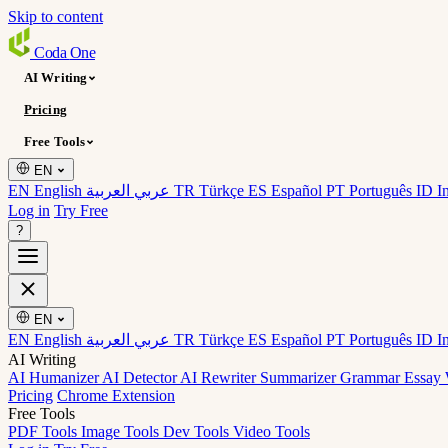
Skip to content
Coda
One
AI Writing
Pricing
Free Tools
EN
EN English
عربي العربية
TR Türkçe
ES Español
PT Português
ID I
Log in
Try Free
?
EN
EN English
عربي العربية
TR Türkçe
ES Español
PT Português
ID I
AI Writing
AI Humanizer
AI Detector
AI Rewriter
Summarizer
Grammar
Essay 
Pricing
Chrome Extension
Free Tools
PDF Tools
Image Tools
Dev Tools
Video Tools