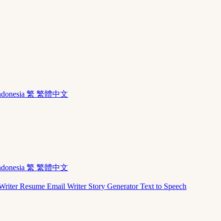
ndonesia
繁 繁體中文
ndonesia
繁 繁體中文
Writer
Resume
Email Writer
Story Generator
Text to Speech