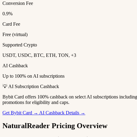
Conversion Fee
0.9%
Card Fee
Free (virtual)
Supported Crypto
USDT, USDC, BTC, ETH, TON, +3
AI Cashback
Up to 100% on AI subscriptions
💡 AI Subscription Cashback
Bybit Card offers 100% cashback on select AI subscriptions includi
promotions for eligibility and caps.
Get Bybit Card →
AI Cashback Details →
NaturalReader Pricing Overview