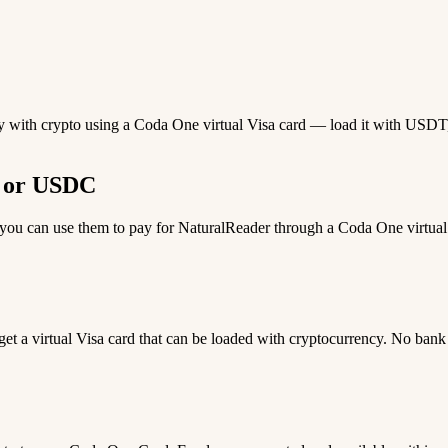
ay with crypto using a Coda One virtual Visa card — load it with USDT,
T or USDC
u can use them to pay for NaturalReader through a Coda One virtual Vi
 get a virtual Visa card that can be loaded with cryptocurrency. No bank