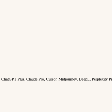
ng ChatGPT Plus, Claude Pro, Cursor, Midjourney, DeepL, Perplexity P