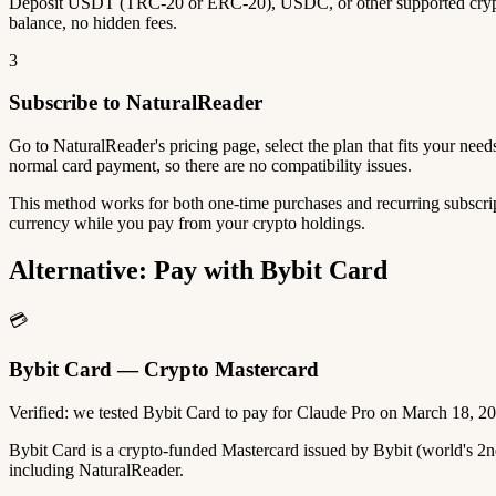
Deposit USDT (TRC-20 or ERC-20), USDC, or other supported crypto
balance, no hidden fees.
3
Subscribe to NaturalReader
Go to NaturalReader's pricing page, select the plan that fits your ne
normal card payment, so there are no compatibility issues.
This method works for both one-time purchases and recurring subscrip
currency while you pay from your crypto holdings.
Alternative: Pay with Bybit Card
💳
Bybit Card — Crypto Mastercard
Verified: we tested Bybit Card to pay for Claude Pro on March 18, 2
Bybit Card is a crypto-funded Mastercard issued by Bybit (world's 
including NaturalReader.