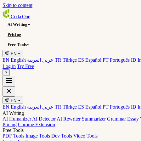
Skip to content
Coda
One
AI Writing
Pricing
Free Tools
EN
EN English
عربي العربية
TR Türkçe
ES Español
PT Português
ID I
Log in
Try Free
?
EN
EN English
عربي العربية
TR Türkçe
ES Español
PT Português
ID I
AI Writing
AI Humanizer
AI Detector
AI Rewriter
Summarizer
Grammar
Essay 
Pricing
Chrome Extension
Free Tools
PDF Tools
Image Tools
Dev Tools
Video Tools