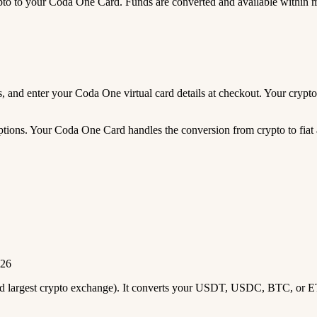
 to your Coda One Card. Funds are converted and available within 
eds, and enter your Coda One virtual card details at checkout. Your cry
tions. Your Coda One Card handles the conversion from crypto to fiat a
026
2nd largest crypto exchange). It converts your USDT, USDC, BTC, or E