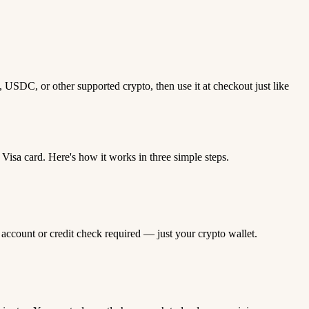
 USDC, or other supported crypto, then use it at checkout just like
sa card. Here's how it works in three simple steps.
 account or credit check required — just your crypto wallet.