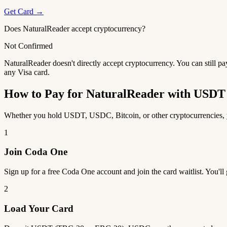
Get Card →
Does NaturalReader accept cryptocurrency?
Not Confirmed
NaturalReader doesn't directly accept cryptocurrency. You can still p
any Visa card.
How to Pay for NaturalReader with USD
Whether you hold USDT, USDC, Bitcoin, or other cryptocurrencies, yo
1
Join Coda One
Sign up for a free Coda One account and join the card waitlist. You'll
2
Load Your Card