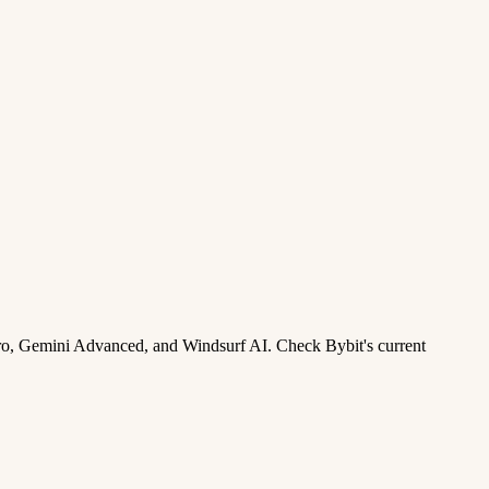
ro, Gemini Advanced, and Windsurf AI. Check Bybit's current