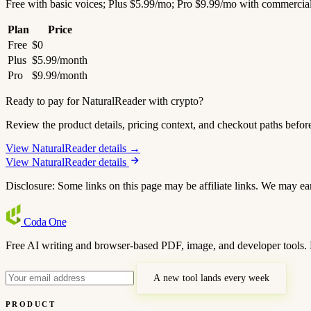
Free with basic voices; Plus $5.99/mo; Pro $9.99/mo with commercial
Plan
Price
Free
$0
Plus
$5.99/month
Pro
$9.99/month
Ready to pay for NaturalReader with crypto?
Review the product details, pricing context, and checkout paths befor
View NaturalReader details →
View NaturalReader details
Disclosure: Some links on this page may be affiliate links. We may ea
Coda
One
Free AI writing and browser-based PDF, image, and developer tools. 
A new tool lands every week
PRODUCT