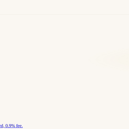
d, 0.9% fee.