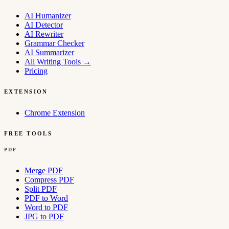
AI Humanizer
AI Detector
AI Rewriter
Grammar Checker
AI Summarizer
All Writing Tools
→
Pricing
EXTENSION
Chrome Extension
FREE TOOLS
PDF
Merge PDF
Compress PDF
Split PDF
PDF to Word
Word to PDF
JPG to PDF