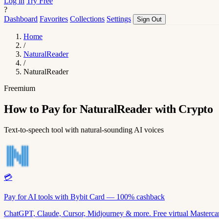
Log in
Try Free
?
Dashboard
Favorites
Collections
Settings
Sign Out
Home
/
NaturalReader
/
NaturalReader
Freemium
How to Pay for NaturalReader with Crypto
Text-to-speech tool with natural-sounding AI voices
💳
Pay for AI tools with Bybit Card — 100% cashback
ChatGPT, Claude, Cursor, Midjourney & more. Free virtual Mastercar