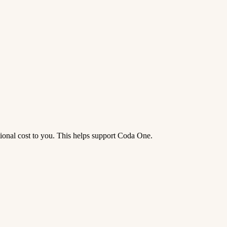
tional cost to you. This helps support Coda One.