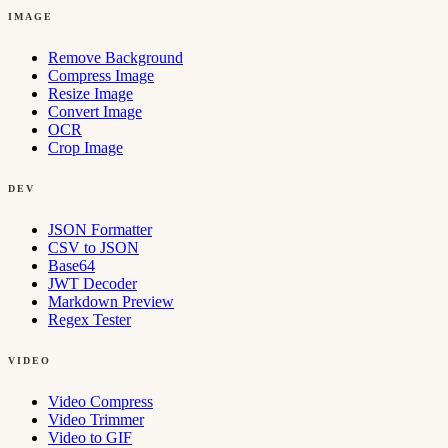
IMAGE
Remove Background
Compress Image
Resize Image
Convert Image
OCR
Crop Image
DEV
JSON Formatter
CSV to JSON
Base64
JWT Decoder
Markdown Preview
Regex Tester
VIDEO
Video Compress
Video Trimmer
Video to GIF