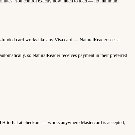
minutes. You control exactly how much to load — no minimum
pto-funded card works like any Visa card — NaturalReader sees a
utomatically, so NaturalReader receives payment in their preferred
TH to fiat at checkout — works anywhere Mastercard is accepted,