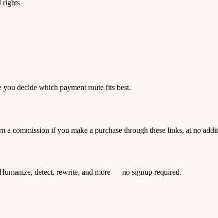
 rights
e you decide which payment route fits best.
rn a commission if you make a purchase through these links, at no addi
Humanize, detect, rewrite, and more — no signup required.