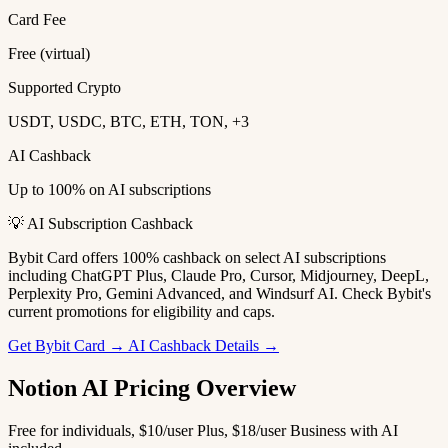
Card Fee
Free (virtual)
Supported Crypto
USDT, USDC, BTC, ETH, TON, +3
AI Cashback
Up to 100% on AI subscriptions
💡 AI Subscription Cashback
Bybit Card offers 100% cashback on select AI subscriptions
including ChatGPT Plus, Claude Pro, Cursor, Midjourney, DeepL,
Perplexity Pro, Gemini Advanced, and Windsurf AI. Check Bybit's
current promotions for eligibility and caps.
Get Bybit Card →
AI Cashback Details →
Notion AI Pricing Overview
Free for individuals, $10/user Plus, $18/user Business with AI