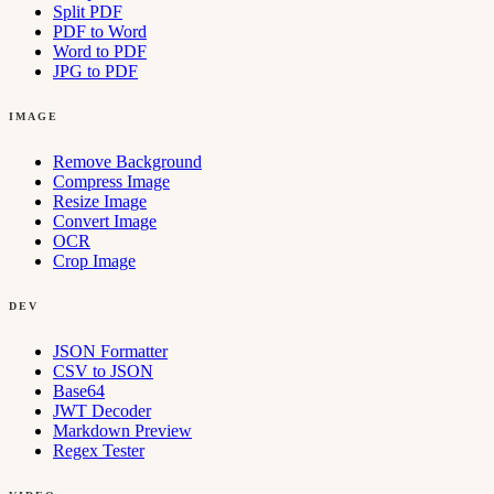
Split PDF
PDF to Word
Word to PDF
JPG to PDF
IMAGE
Remove Background
Compress Image
Resize Image
Convert Image
OCR
Crop Image
DEV
JSON Formatter
CSV to JSON
Base64
JWT Decoder
Markdown Preview
Regex Tester