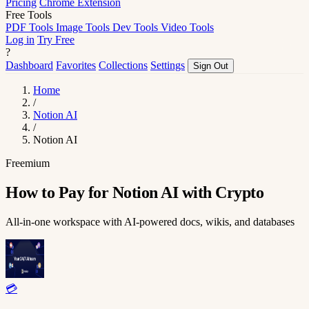
Pricing
Chrome Extension
Free Tools
PDF Tools
Image Tools
Dev Tools
Video Tools
Log in
Try Free
?
Dashboard
Favorites
Collections
Settings
Sign Out
Home
/
Notion AI
/
Notion AI
Freemium
How to Pay for Notion AI with Crypto
All-in-one workspace with AI-powered docs, wikis, and databases
💳