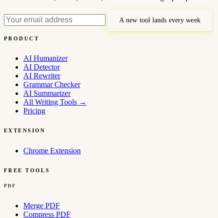
A new tool lands every week
PRODUCT
AI Humanizer
AI Detector
AI Rewriter
Grammar Checker
AI Summarizer
All Writing Tools
→
Pricing
EXTENSION
Chrome Extension
FREE TOOLS
PDF
Merge PDF
Compress PDF