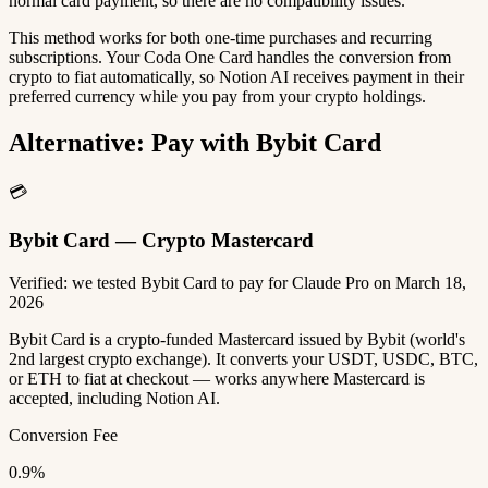
normal card payment, so there are no compatibility issues.
This method works for both one-time purchases and recurring
subscriptions. Your Coda One Card handles the conversion from
crypto to fiat automatically, so Notion AI receives payment in their
preferred currency while you pay from your crypto holdings.
Alternative: Pay with Bybit Card
💳
Bybit Card — Crypto Mastercard
Verified: we tested Bybit Card to pay for Claude Pro on March 18,
2026
Bybit Card is a crypto-funded Mastercard issued by Bybit (world's
2nd largest crypto exchange). It converts your USDT, USDC, BTC,
or ETH to fiat at checkout — works anywhere Mastercard is
accepted, including Notion AI.
Conversion Fee
0.9%