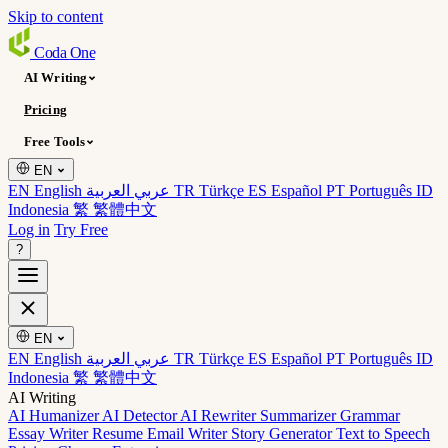
Skip to content
Coda
One
AI Writing
Pricing
Free Tools
EN
EN English
عربي العربية
TR Türkçe
ES Español
PT Português
ID
Indonesia
繁 繁體中文
Log in
Try Free
?
EN
EN English
عربي العربية
TR Türkçe
ES Español
PT Português
ID
Indonesia
繁 繁體中文
AI Writing
AI Humanizer
AI Detector
AI Rewriter
Summarizer
Grammar
Essay Writer
Resume
Email Writer
Story Generator
Text to Speech