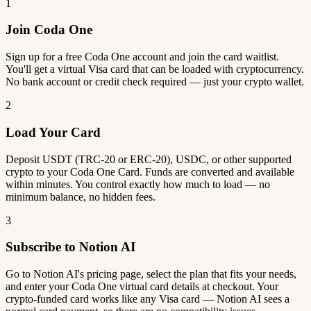
1
Join Coda One
Sign up for a free Coda One account and join the card waitlist.
You'll get a virtual Visa card that can be loaded with cryptocurrency.
No bank account or credit check required — just your crypto wallet.
2
Load Your Card
Deposit USDT (TRC-20 or ERC-20), USDC, or other supported
crypto to your Coda One Card. Funds are converted and available
within minutes. You control exactly how much to load — no
minimum balance, no hidden fees.
3
Subscribe to Notion AI
Go to Notion AI's pricing page, select the plan that fits your needs,
and enter your Coda One virtual card details at checkout. Your
crypto-funded card works like any Visa card — Notion AI sees a