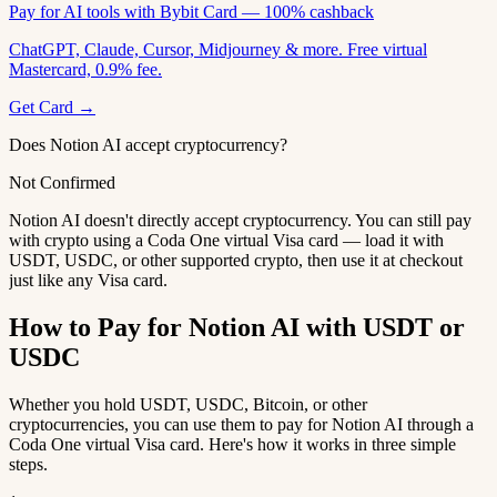
Pay for AI tools with Bybit Card — 100% cashback
ChatGPT, Claude, Cursor, Midjourney & more. Free virtual
Mastercard, 0.9% fee.
Get Card →
Does Notion AI accept cryptocurrency?
Not Confirmed
Notion AI doesn't directly accept cryptocurrency. You can still pay
with crypto using a Coda One virtual Visa card — load it with
USDT, USDC, or other supported crypto, then use it at checkout
just like any Visa card.
How to Pay for Notion AI with USDT or
USDC
Whether you hold USDT, USDC, Bitcoin, or other
cryptocurrencies, you can use them to pay for Notion AI through a
Coda One virtual Visa card. Here's how it works in three simple
steps.