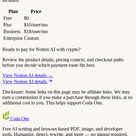
included
Plan
Price
Free
$0
Plus
$10/user/mo
Business
$18/user/mo
Enterprise
Custom
Ready to pay for Notion AI with crypto?
Review the product details, pricing context, and checkout paths
before you decide which payment route fits best.
View Notion AI details →
View Notion AI details
Disclosure: Some links on this page may be affiliate links. We may
earn a commission if you make a purchase through these links, at no
additional cost to you. This helps support Coda One.
Coda
One
Free AI writing and browser-based PDF, image, and developer
tools. Humanize, detect, rewrite, and more — no signup required.