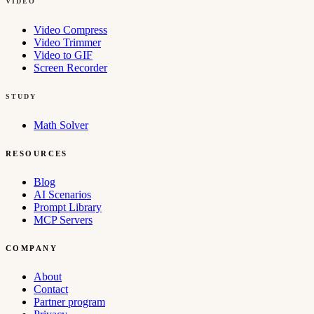
VIDEO
Video Compress
Video Trimmer
Video to GIF
Screen Recorder
STUDY
Math Solver
RESOURCES
Blog
AI Scenarios
Prompt Library
MCP Servers
COMPANY
About
Contact
Partner program