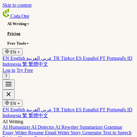
Skip to content
Coda
One
AI Writing
Pricing
Free Tools
EN
EN English
عربي العربية
TR Türkçe
ES Español
PT Português
ID
Indonesia
繁 繁體中文
Log in
Try Free
?
EN
EN English
عربي العربية
TR Türkçe
ES Español
PT Português
ID
Indonesia
繁 繁體中文
AI Writing
AI Humanizer
AI Detector
AI Rewriter
Summarizer
Grammar
Essay Writer
Resume
Email Writer
Story Generator
Text to Speech