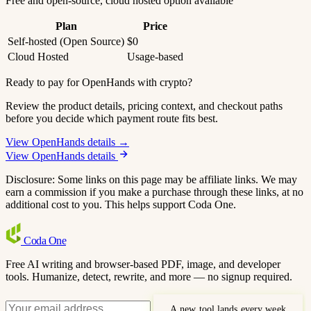
Free and open-source, cloud hosted option available
Plan
Price
Self-hosted (Open Source)
$0
Cloud Hosted
Usage-based
Ready to pay for OpenHands with crypto?
Review the product details, pricing context, and checkout paths
before you decide which payment route fits best.
View OpenHands details →
View OpenHands details
Disclosure: Some links on this page may be affiliate links. We may
earn a commission if you make a purchase through these links, at no
additional cost to you. This helps support Coda One.
Coda
One
Free AI writing and browser-based PDF, image, and developer
tools. Humanize, detect, rewrite, and more — no signup required.
A new tool lands every week