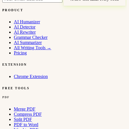
PRODUCT
AI Humanizer
AI Detector
AI Rewriter
Grammar Checker
AI Summarizer
All Writing Tools
→
Pricing
EXTENSION
Chrome Extension
FREE TOOLS
PDF
Merge PDF
Compress PDF
Split PDF
PDF to Word