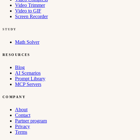
Video Trimmer
Video to GIF
Screen Recorder
STUDY
Math Solver
RESOURCES
Blog
AI Scenarios
Prompt Library
MCP Servers
COMPANY
About
Contact
Partner program
Privacy
Terms