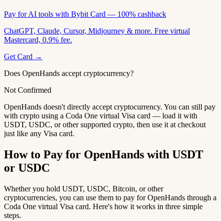
Pay for AI tools with Bybit Card — 100% cashback
ChatGPT, Claude, Cursor, Midjourney & more. Free virtual
Mastercard, 0.9% fee.
Get Card →
Does OpenHands accept cryptocurrency?
Not Confirmed
OpenHands doesn't directly accept cryptocurrency. You can still pay
with crypto using a Coda One virtual Visa card — load it with
USDT, USDC, or other supported crypto, then use it at checkout
just like any Visa card.
How to Pay for OpenHands with USDT
or USDC
Whether you hold USDT, USDC, Bitcoin, or other
cryptocurrencies, you can use them to pay for OpenHands through a
Coda One virtual Visa card. Here's how it works in three simple
steps.