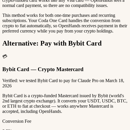
crypto-funded card works like any Visa card — OpenHands sees a
normal card payment, so there are no compatibility issues.
This method works for both one-time purchases and recurring
subscriptions. Your Coda One Card handles the conversion from
crypto to fiat automatically, so OpenHands receives payment in their
preferred currency while you pay from your crypto holdings.
Alternative: Pay with Bybit Card
💳
Bybit Card — Crypto Mastercard
Verified: we tested Bybit Card to pay for Claude Pro on March 18,
2026
Bybit Card is a crypto-funded Mastercard issued by Bybit (world's
2nd largest crypto exchange). It converts your USDT, USDC, BTC,
or ETH to fiat at checkout — works anywhere Mastercard is
accepted, including OpenHands.
Conversion Fee