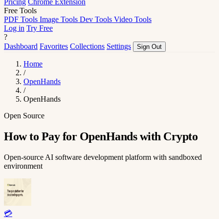
Pricing
Chrome Extension
Free Tools
PDF Tools
Image Tools
Dev Tools
Video Tools
Log in
Try Free
?
Dashboard
Favorites
Collections
Settings
Sign Out
Home
/
OpenHands
/
OpenHands
Open Source
How to Pay for OpenHands with Crypto
Open-source AI software development platform with sandboxed
environment
💳