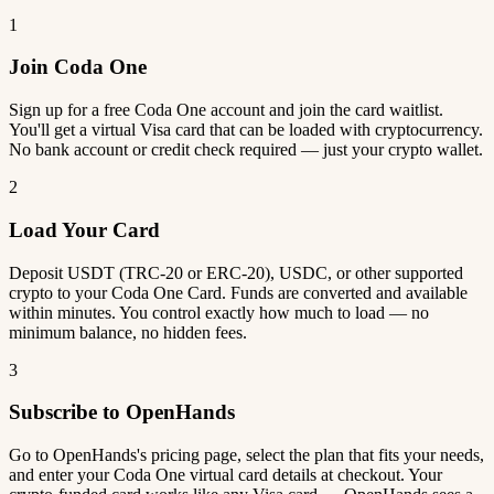
1
Join Coda One
Sign up for a free Coda One account and join the card waitlist.
You'll get a virtual Visa card that can be loaded with cryptocurrency.
No bank account or credit check required — just your crypto wallet.
2
Load Your Card
Deposit USDT (TRC-20 or ERC-20), USDC, or other supported
crypto to your Coda One Card. Funds are converted and available
within minutes. You control exactly how much to load — no
minimum balance, no hidden fees.
3
Subscribe to OpenHands
Go to OpenHands's pricing page, select the plan that fits your needs,
and enter your Coda One virtual card details at checkout. Your