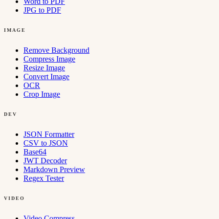
Word to PDF
JPG to PDF
IMAGE
Remove Background
Compress Image
Resize Image
Convert Image
OCR
Crop Image
DEV
JSON Formatter
CSV to JSON
Base64
JWT Decoder
Markdown Preview
Regex Tester
VIDEO
Video Compress