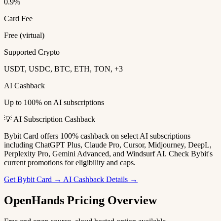
0.9%
Card Fee
Free (virtual)
Supported Crypto
USDT, USDC, BTC, ETH, TON, +3
AI Cashback
Up to 100% on AI subscriptions
💡 AI Subscription Cashback
Bybit Card offers 100% cashback on select AI subscriptions
including ChatGPT Plus, Claude Pro, Cursor, Midjourney, DeepL,
Perplexity Pro, Gemini Advanced, and Windsurf AI. Check Bybit's
current promotions for eligibility and caps.
Get Bybit Card →
AI Cashback Details →
OpenHands Pricing Overview