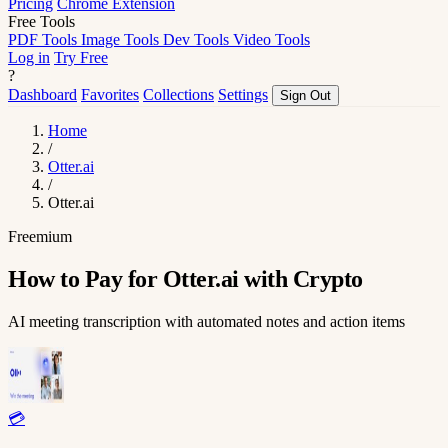
Pricing
Chrome Extension
Free Tools
PDF Tools
Image Tools
Dev Tools
Video Tools
Log in
Try Free
?
Dashboard
Favorites
Collections
Settings
Sign Out
Home
/
Otter.ai
/
Otter.ai
Freemium
How to Pay for Otter.ai with Crypto
AI meeting transcription with automated notes and action items
💳