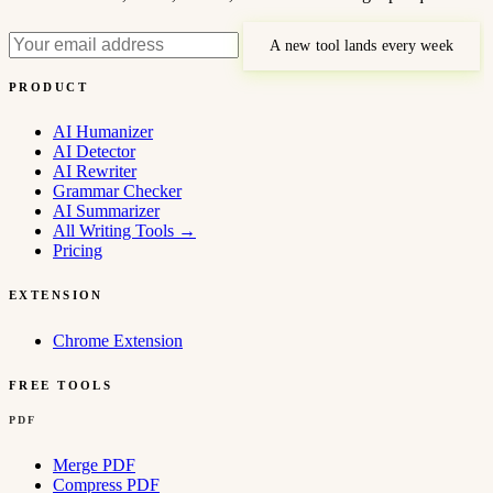
A new tool lands every week
PRODUCT
AI Humanizer
AI Detector
AI Rewriter
Grammar Checker
AI Summarizer
All Writing Tools
→
Pricing
EXTENSION
Chrome Extension
FREE TOOLS
PDF
Merge PDF
Compress PDF