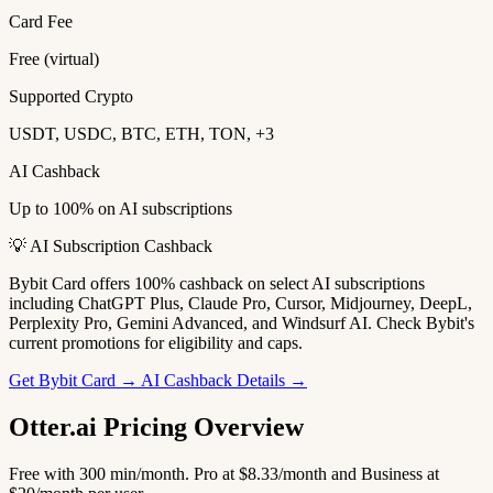
Card Fee
Free (virtual)
Supported Crypto
USDT, USDC, BTC, ETH, TON, +3
AI Cashback
Up to 100% on AI subscriptions
💡 AI Subscription Cashback
Bybit Card offers 100% cashback on select AI subscriptions
including ChatGPT Plus, Claude Pro, Cursor, Midjourney, DeepL,
Perplexity Pro, Gemini Advanced, and Windsurf AI. Check Bybit's
current promotions for eligibility and caps.
Get Bybit Card →
AI Cashback Details →
Otter.ai Pricing Overview
Free with 300 min/month. Pro at $8.33/month and Business at