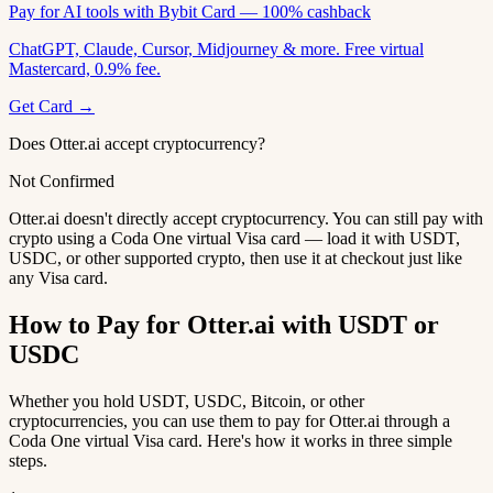
Pay for AI tools with Bybit Card — 100% cashback
ChatGPT, Claude, Cursor, Midjourney & more. Free virtual
Mastercard, 0.9% fee.
Get Card →
Does Otter.ai accept cryptocurrency?
Not Confirmed
Otter.ai doesn't directly accept cryptocurrency. You can still pay with
crypto using a Coda One virtual Visa card — load it with USDT,
USDC, or other supported crypto, then use it at checkout just like
any Visa card.
How to Pay for Otter.ai with USDT or
USDC
Whether you hold USDT, USDC, Bitcoin, or other
cryptocurrencies, you can use them to pay for Otter.ai through a
Coda One virtual Visa card. Here's how it works in three simple
steps.