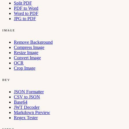
Split PDF
PDF to Word
Word to PDF
JPG to PDF
IMAGE
Remove Background
Compress Image
Resize Image
Convert Image
OCR
Crop Image
DEV
JSON Formatter
CSV to JSON
Base64
JWT Decoder
Markdown Preview
Regex Tester