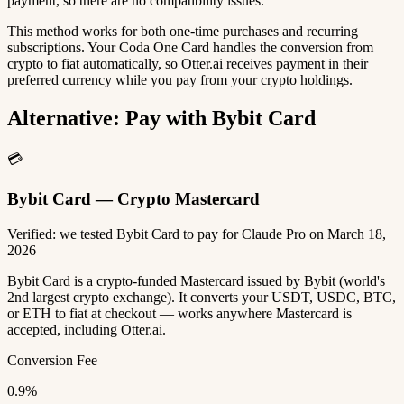
payment, so there are no compatibility issues.
This method works for both one-time purchases and recurring
subscriptions. Your Coda One Card handles the conversion from
crypto to fiat automatically, so Otter.ai receives payment in their
preferred currency while you pay from your crypto holdings.
Alternative: Pay with Bybit Card
💳
Bybit Card — Crypto Mastercard
Verified: we tested Bybit Card to pay for Claude Pro on March 18,
2026
Bybit Card is a crypto-funded Mastercard issued by Bybit (world's
2nd largest crypto exchange). It converts your USDT, USDC, BTC,
or ETH to fiat at checkout — works anywhere Mastercard is
accepted, including Otter.ai.
Conversion Fee
0.9%