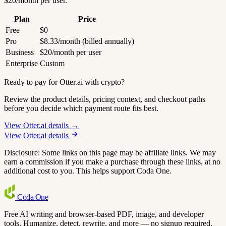
$20/month per user.
Plan
Price
Free
$0
Pro
$8.33/month (billed annually)
Business
$20/month per user
Enterprise
Custom
Ready to pay for Otter.ai with crypto?
Review the product details, pricing context, and checkout paths
before you decide which payment route fits best.
View Otter.ai details →
View Otter.ai details
Disclosure: Some links on this page may be affiliate links. We may
earn a commission if you make a purchase through these links, at no
additional cost to you. This helps support Coda One.
Coda
One
Free AI writing and browser-based PDF, image, and developer
tools. Humanize, detect, rewrite, and more — no signup required.