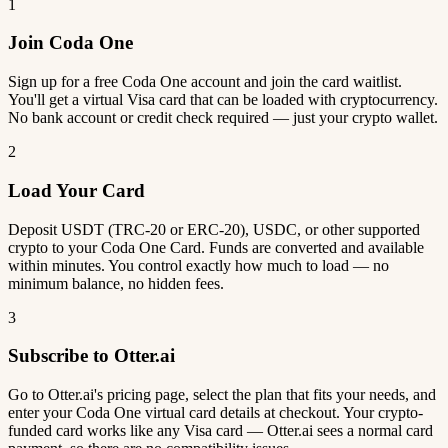
1
Join Coda One
Sign up for a free Coda One account and join the card waitlist.
You'll get a virtual Visa card that can be loaded with cryptocurrency.
No bank account or credit check required — just your crypto wallet.
2
Load Your Card
Deposit USDT (TRC-20 or ERC-20), USDC, or other supported
crypto to your Coda One Card. Funds are converted and available
within minutes. You control exactly how much to load — no
minimum balance, no hidden fees.
3
Subscribe to Otter.ai
Go to Otter.ai's pricing page, select the plan that fits your needs, and
enter your Coda One virtual card details at checkout. Your crypto-
funded card works like any Visa card — Otter.ai sees a normal card