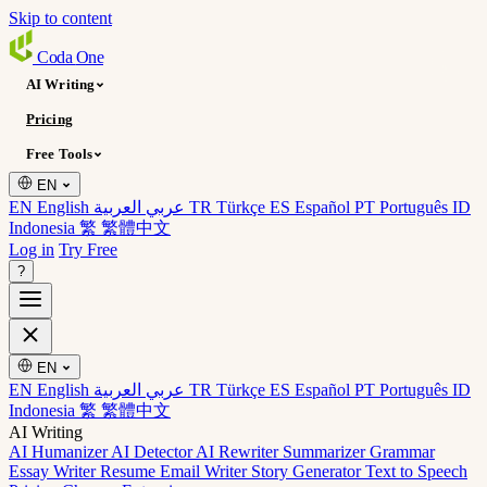
Skip to content
Coda
One
AI Writing
Pricing
Free Tools
EN
EN English
عربي العربية
TR Türkçe
ES Español
PT Português
ID
Indonesia
繁 繁體中文
Log in
Try Free
?
EN
EN English
عربي العربية
TR Türkçe
ES Español
PT Português
ID
Indonesia
繁 繁體中文
AI Writing
AI Humanizer
AI Detector
AI Rewriter
Summarizer
Grammar
Essay Writer
Resume
Email Writer
Story Generator
Text to Speech