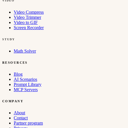
VIDEO
Video Compress
Video Trimmer
Video to GIF
Screen Recorder
STUDY
Math Solver
RESOURCES
Blog
AI Scenarios
Prompt Library
MCP Servers
COMPANY
About
Contact
Partner program