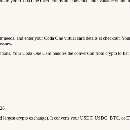
 to your Coda One Card. Funds are converted and available within 
your needs, and enter your Coda One virtual card details at checkout. Y
issues.
tions. Your Coda One Card handles the conversion from crypto to fiat a
026
2nd largest crypto exchange). It converts your USDT, USDC, BTC, or E