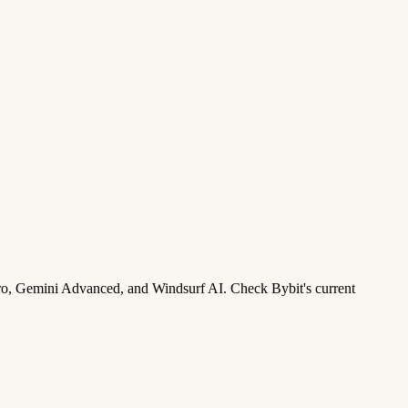
ro, Gemini Advanced, and Windsurf AI. Check Bybit's current