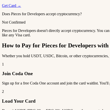
Get Card →
Does Pieces for Developers accept cryptocurrency?
Not Confirmed
Pieces for Developers doesn't directly accept cryptocurrency. You can
like any Visa card.
How to Pay for Pieces for Developers wi
Whether you hold USDT, USDC, Bitcoin, or other cryptocurrencies, yo
1
Join Coda One
Sign up for a free Coda One account and join the card waitlist. You'll
2
Load Your Card