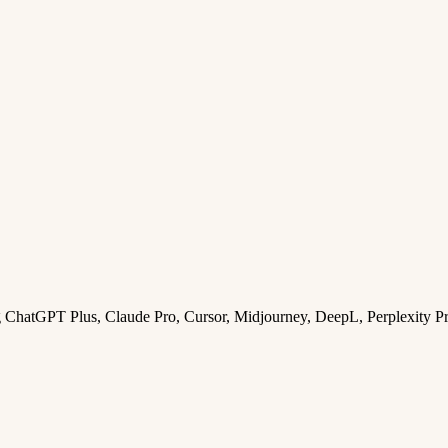
ng ChatGPT Plus, Claude Pro, Cursor, Midjourney, DeepL, Perplexity P