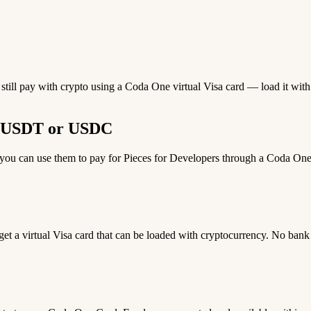
 still pay with crypto using a Coda One virtual Visa card — load it wi
th USDT or USDC
u can use them to pay for Pieces for Developers through a Coda One vi
 get a virtual Visa card that can be loaded with cryptocurrency. No bank