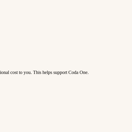
tional cost to you. This helps support Coda One.