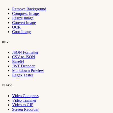
Remove Background
Compress Image
Resize Image
Convert Image
OCR
Crop Image
DEV
JSON Formatter
CSV to JSON
Base64
JWT Decoder
Markdown Preview
Regex Tester
VIDEO
Video Compress
Video Trimmer
Video to GIF
Screen Recorder