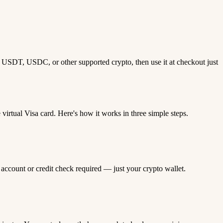
th USDT, USDC, or other supported crypto, then use it at checkout just
rtual Visa card. Here's how it works in three simple steps.
 account or credit check required — just your crypto wallet.