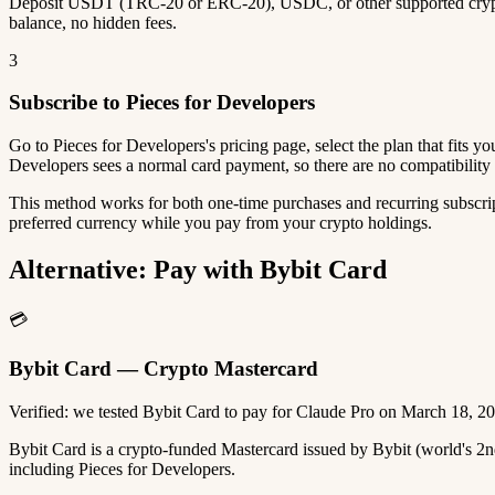
Deposit USDT (TRC-20 or ERC-20), USDC, or other supported crypto
balance, no hidden fees.
3
Subscribe to Pieces for Developers
Go to Pieces for Developers's pricing page, select the plan that fits 
Developers sees a normal card payment, so there are no compatibility 
This method works for both one-time purchases and recurring subscrip
preferred currency while you pay from your crypto holdings.
Alternative: Pay with Bybit Card
💳
Bybit Card — Crypto Mastercard
Verified: we tested Bybit Card to pay for Claude Pro on March 18, 2
Bybit Card is a crypto-funded Mastercard issued by Bybit (world's 
including Pieces for Developers.