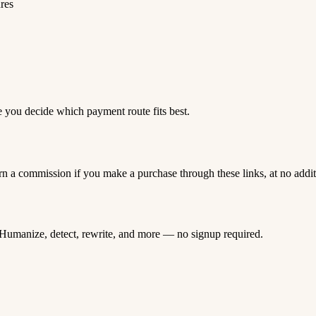
ures
e you decide which payment route fits best.
rn a commission if you make a purchase through these links, at no addi
Humanize, detect, rewrite, and more — no signup required.