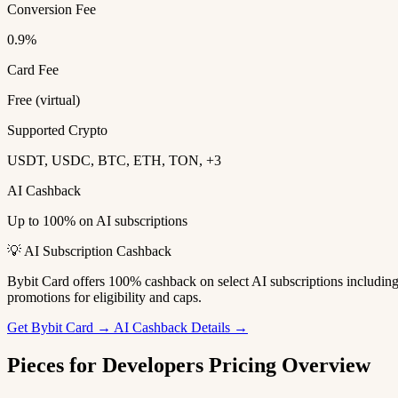
Conversion Fee
0.9%
Card Fee
Free (virtual)
Supported Crypto
USDT, USDC, BTC, ETH, TON, +3
AI Cashback
Up to 100% on AI subscriptions
💡 AI Subscription Cashback
Bybit Card offers 100% cashback on select AI subscriptions includi
promotions for eligibility and caps.
Get Bybit Card →
AI Cashback Details →
Pieces for Developers Pricing Overview