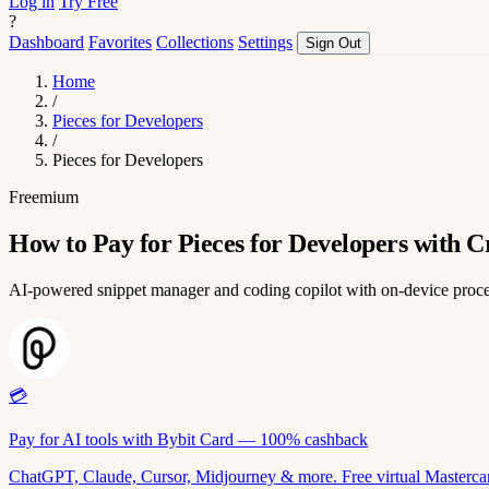
Log in
Try Free
?
Dashboard
Favorites
Collections
Settings
Sign Out
Home
/
Pieces for Developers
/
Pieces for Developers
Freemium
How to Pay for Pieces for Developers with C
AI-powered snippet manager and coding copilot with on-device proc
💳
Pay for AI tools with Bybit Card — 100% cashback
ChatGPT, Claude, Cursor, Midjourney & more. Free virtual Mastercar