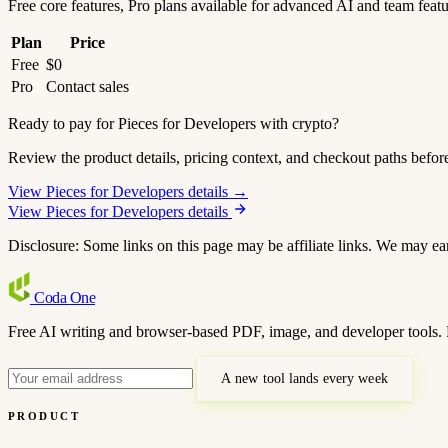
Free core features, Pro plans available for advanced AI and team feat
Plan
Price
Free
$0
Pro
Contact sales
Ready to pay for Pieces for Developers with crypto?
Review the product details, pricing context, and checkout paths befor
View Pieces for Developers details →
View Pieces for Developers details
Disclosure: Some links on this page may be affiliate links. We may ea
Coda
One
Free AI writing and browser-based PDF, image, and developer tools. 
A new tool lands every week
PRODUCT