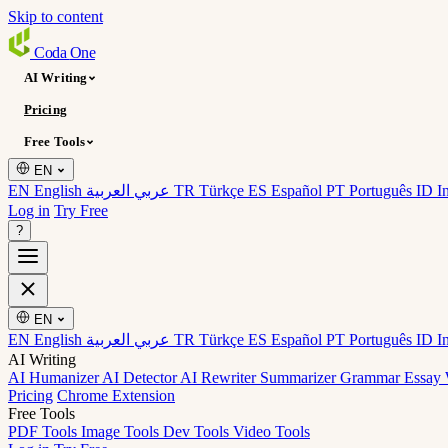
Skip to content
Coda
One
AI Writing
Pricing
Free Tools
EN
EN English
عربي العربية
TR Türkçe
ES Español
PT Português
ID I
Log in
Try Free
?
EN
EN English
عربي العربية
TR Türkçe
ES Español
PT Português
ID I
AI Writing
AI Humanizer
AI Detector
AI Rewriter
Summarizer
Grammar
Essay 
Pricing
Chrome Extension
Free Tools
PDF Tools
Image Tools
Dev Tools
Video Tools