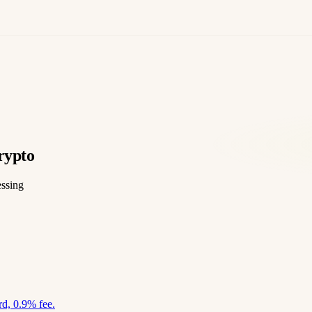
rypto
essing
d, 0.9% fee.