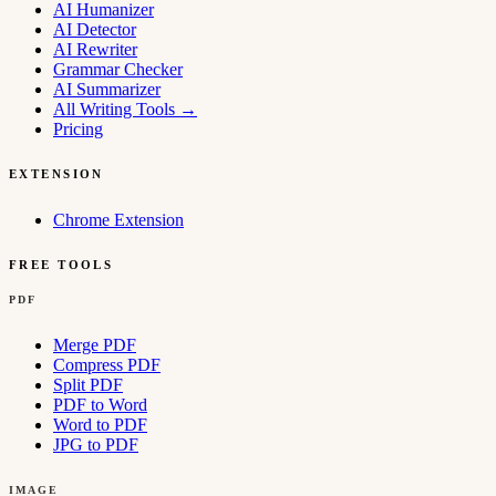
AI Humanizer
AI Detector
AI Rewriter
Grammar Checker
AI Summarizer
All Writing Tools
→
Pricing
EXTENSION
Chrome Extension
FREE TOOLS
PDF
Merge PDF
Compress PDF
Split PDF
PDF to Word
Word to PDF
JPG to PDF
IMAGE