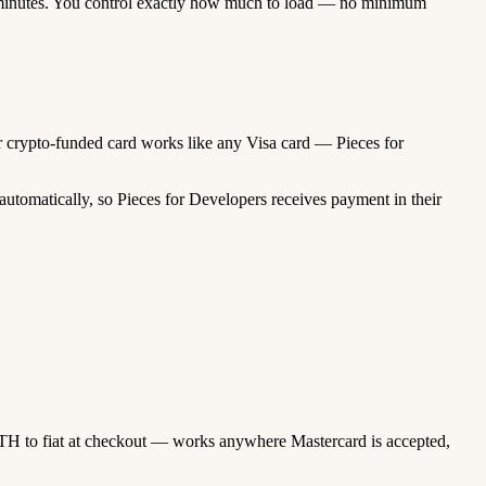
minutes. You control exactly how much to load — no minimum
our crypto-funded card works like any Visa card — Pieces for
utomatically, so Pieces for Developers receives payment in their
TH to fiat at checkout — works anywhere Mastercard is accepted,