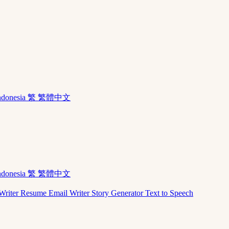
ndonesia
繁 繁體中文
ndonesia
繁 繁體中文
Writer
Resume
Email Writer
Story Generator
Text to Speech