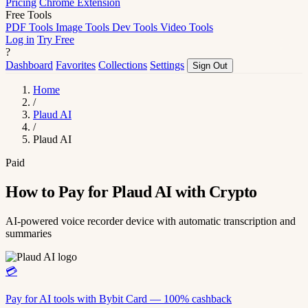
Pricing
Chrome Extension
Free Tools
PDF Tools
Image Tools
Dev Tools
Video Tools
Log in
Try Free
?
Dashboard
Favorites
Collections
Settings
Sign Out
Home
/
Plaud AI
/
Plaud AI
Paid
How to Pay for Plaud AI with Crypto
AI-powered voice recorder device with automatic transcription and
summaries
💳
Pay for AI tools with Bybit Card — 100% cashback