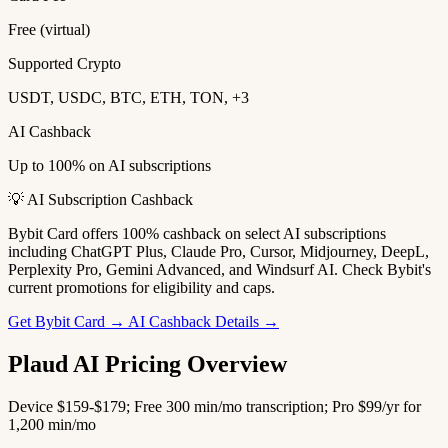
Free (virtual)
Supported Crypto
USDT, USDC, BTC, ETH, TON, +3
AI Cashback
Up to 100% on AI subscriptions
💡 AI Subscription Cashback
Bybit Card offers 100% cashback on select AI subscriptions
including ChatGPT Plus, Claude Pro, Cursor, Midjourney, DeepL,
Perplexity Pro, Gemini Advanced, and Windsurf AI. Check Bybit's
current promotions for eligibility and caps.
Get Bybit Card →
AI Cashback Details →
Plaud AI Pricing Overview
Device $159-$179; Free 300 min/mo transcription; Pro $99/yr for
1,200 min/mo