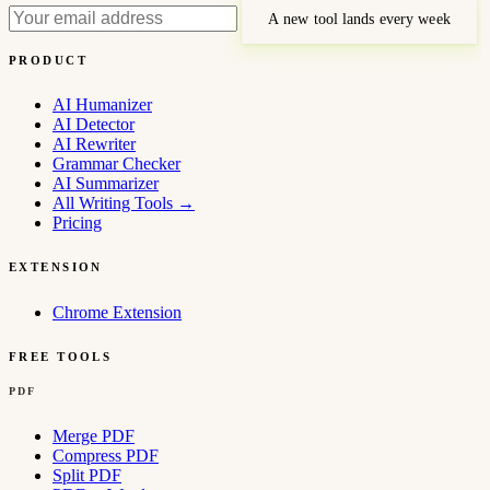
A new tool lands every week
PRODUCT
AI Humanizer
AI Detector
AI Rewriter
Grammar Checker
AI Summarizer
All Writing Tools
→
Pricing
EXTENSION
Chrome Extension
FREE TOOLS
PDF
Merge PDF
Compress PDF
Split PDF