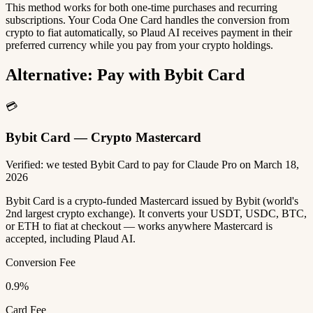
This method works for both one-time purchases and recurring
subscriptions. Your Coda One Card handles the conversion from
crypto to fiat automatically, so Plaud AI receives payment in their
preferred currency while you pay from your crypto holdings.
Alternative: Pay with Bybit Card
💳
Bybit Card — Crypto Mastercard
Verified: we tested Bybit Card to pay for Claude Pro on March 18,
2026
Bybit Card is a crypto-funded Mastercard issued by Bybit (world's
2nd largest crypto exchange). It converts your USDT, USDC, BTC,
or ETH to fiat at checkout — works anywhere Mastercard is
accepted, including Plaud AI.
Conversion Fee
0.9%
Card Fee