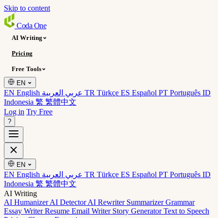
Skip to content
Coda
One
AI Writing
Pricing
Free Tools
EN
EN English
عربي العربية
TR Türkçe
ES Español
PT Português
ID
Indonesia
繁 繁體中文
Log in
Try Free
?
EN
EN English
عربي العربية
TR Türkçe
ES Español
PT Português
ID
Indonesia
繁 繁體中文
AI Writing
AI Humanizer
AI Detector
AI Rewriter
Summarizer
Grammar
Essay Writer
Resume
Email Writer
Story Generator
Text to Speech