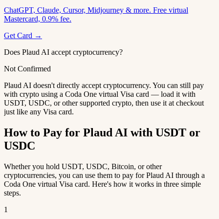
ChatGPT, Claude, Cursor, Midjourney & more. Free virtual
Mastercard, 0.9% fee.
Get Card →
Does Plaud AI accept cryptocurrency?
Not Confirmed
Plaud AI doesn't directly accept cryptocurrency. You can still pay
with crypto using a Coda One virtual Visa card — load it with
USDT, USDC, or other supported crypto, then use it at checkout
just like any Visa card.
How to Pay for Plaud AI with USDT or
USDC
Whether you hold USDT, USDC, Bitcoin, or other
cryptocurrencies, you can use them to pay for Plaud AI through a
Coda One virtual Visa card. Here's how it works in three simple
steps.
1