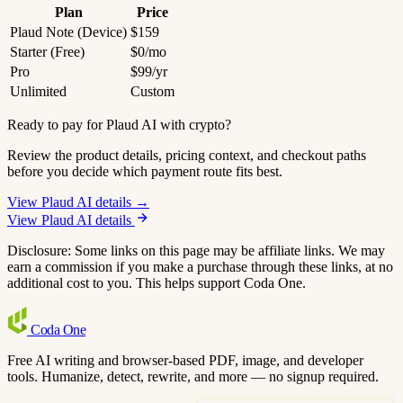
Plan
Price
Plaud Note (Device)
$159
Starter (Free)
$0/mo
Pro
$99/yr
Unlimited
Custom
Ready to pay for Plaud AI with crypto?
Review the product details, pricing context, and checkout paths
before you decide which payment route fits best.
View Plaud AI details →
View Plaud AI details
Disclosure: Some links on this page may be affiliate links. We may
earn a commission if you make a purchase through these links, at no
additional cost to you. This helps support Coda One.
Coda
One
Free AI writing and browser-based PDF, image, and developer
tools. Humanize, detect, rewrite, and more — no signup required.