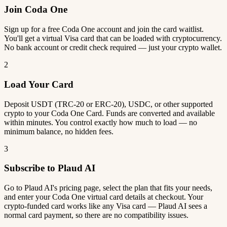
Join Coda One
Sign up for a free Coda One account and join the card waitlist.
You'll get a virtual Visa card that can be loaded with cryptocurrency.
No bank account or credit check required — just your crypto wallet.
2
Load Your Card
Deposit USDT (TRC-20 or ERC-20), USDC, or other supported
crypto to your Coda One Card. Funds are converted and available
within minutes. You control exactly how much to load — no
minimum balance, no hidden fees.
3
Subscribe to Plaud AI
Go to Plaud AI's pricing page, select the plan that fits your needs,
and enter your Coda One virtual card details at checkout. Your
crypto-funded card works like any Visa card — Plaud AI sees a
normal card payment, so there are no compatibility issues.