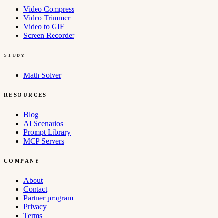
Video Compress
Video Trimmer
Video to GIF
Screen Recorder
STUDY
Math Solver
RESOURCES
Blog
AI Scenarios
Prompt Library
MCP Servers
COMPANY
About
Contact
Partner program
Privacy
Terms