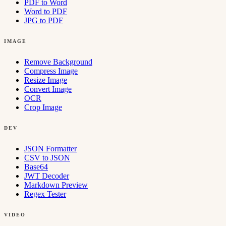
PDF to Word
Word to PDF
JPG to PDF
IMAGE
Remove Background
Compress Image
Resize Image
Convert Image
OCR
Crop Image
DEV
JSON Formatter
CSV to JSON
Base64
JWT Decoder
Markdown Preview
Regex Tester
VIDEO