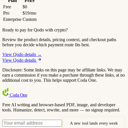
Plan
Price
Free
$0
Pro
$19/mo
Enterprise
Custom
Ready to pay for Qodo with crypto?
Review the product details, pricing context, and checkout paths
before you decide which payment route fits best.
View Qodo details →
View Qodo details
Disclosure: Some links on this page may be affiliate links. We may
earn a commission if you make a purchase through these links, at no
additional cost to you. This helps support Coda One.
Coda
One
Free AI writing and browser-based PDF, image, and developer
tools. Humanize, detect, rewrite, and more — no signup required.
A new tool lands every week