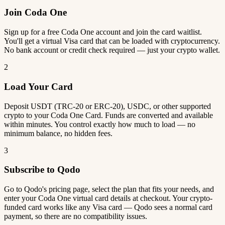
Join Coda One
Sign up for a free Coda One account and join the card waitlist.
You'll get a virtual Visa card that can be loaded with cryptocurrency.
No bank account or credit check required — just your crypto wallet.
2
Load Your Card
Deposit USDT (TRC-20 or ERC-20), USDC, or other supported
crypto to your Coda One Card. Funds are converted and available
within minutes. You control exactly how much to load — no
minimum balance, no hidden fees.
3
Subscribe to Qodo
Go to Qodo's pricing page, select the plan that fits your needs, and
enter your Coda One virtual card details at checkout. Your crypto-
funded card works like any Visa card — Qodo sees a normal card
payment, so there are no compatibility issues.