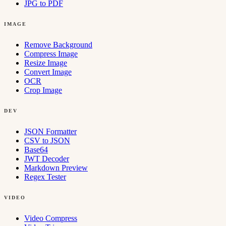
JPG to PDF
IMAGE
Remove Background
Compress Image
Resize Image
Convert Image
OCR
Crop Image
DEV
JSON Formatter
CSV to JSON
Base64
JWT Decoder
Markdown Preview
Regex Tester
VIDEO
Video Compress