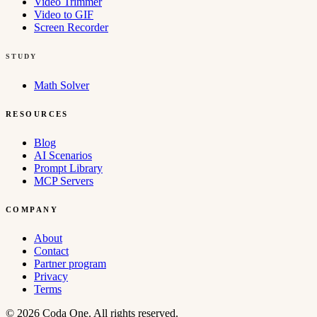
Video Trimmer
Video to GIF
Screen Recorder
STUDY
Math Solver
RESOURCES
Blog
AI Scenarios
Prompt Library
MCP Servers
COMPANY
About
Contact
Partner program
Privacy
Terms
© 2026 Coda One. All rights reserved.