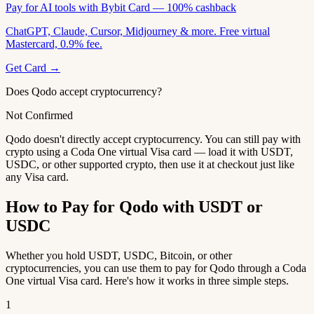
Pay for AI tools with Bybit Card — 100% cashback
ChatGPT, Claude, Cursor, Midjourney & more. Free virtual
Mastercard, 0.9% fee.
Get Card →
Does Qodo accept cryptocurrency?
Not Confirmed
Qodo doesn't directly accept cryptocurrency. You can still pay with
crypto using a Coda One virtual Visa card — load it with USDT,
USDC, or other supported crypto, then use it at checkout just like
any Visa card.
How to Pay for Qodo with USDT or
USDC
Whether you hold USDT, USDC, Bitcoin, or other
cryptocurrencies, you can use them to pay for Qodo through a Coda
One virtual Visa card. Here's how it works in three simple steps.
1