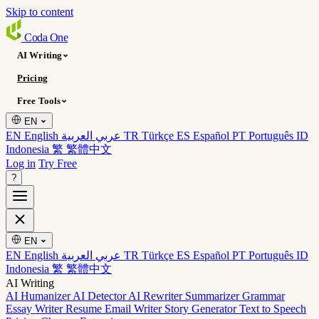
Skip to content
Coda
One
AI Writing
Pricing
Free Tools
EN
EN English
عربي العربية
TR Türkçe
ES Español
PT Português
ID
Indonesia
繁 繁體中文
Log in
Try Free
?
EN
EN English
عربي العربية
TR Türkçe
ES Español
PT Português
ID
Indonesia
繁 繁體中文
AI Writing
AI Humanizer
AI Detector
AI Rewriter
Summarizer
Grammar
Essay Writer
Resume
Email Writer
Story Generator
Text to Speech