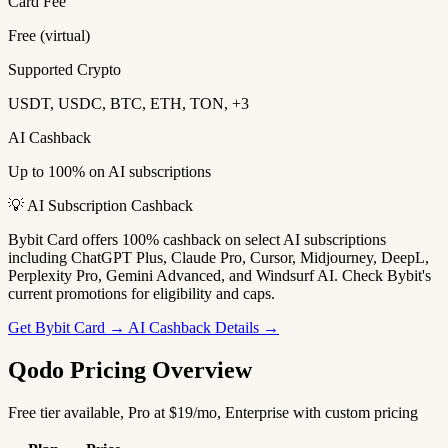
Card Fee
Free (virtual)
Supported Crypto
USDT, USDC, BTC, ETH, TON, +3
AI Cashback
Up to 100% on AI subscriptions
💡 AI Subscription Cashback
Bybit Card offers 100% cashback on select AI subscriptions
including ChatGPT Plus, Claude Pro, Cursor, Midjourney, DeepL,
Perplexity Pro, Gemini Advanced, and Windsurf AI. Check Bybit's
current promotions for eligibility and caps.
Get Bybit Card →
AI Cashback Details →
Qodo Pricing Overview
Free tier available, Pro at $19/mo, Enterprise with custom pricing