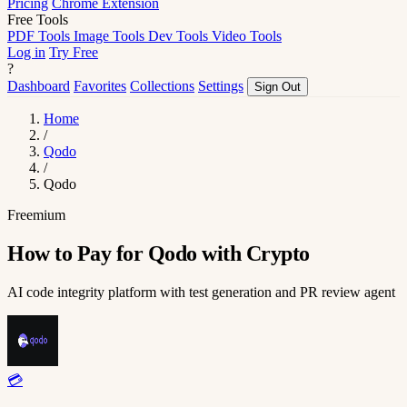
Pricing
Chrome Extension
Free Tools
PDF Tools
Image Tools
Dev Tools
Video Tools
Log in
Try Free
?
Dashboard
Favorites
Collections
Settings
Sign Out
Home
/
Qodo
/
Qodo
Freemium
How to Pay for Qodo with Crypto
AI code integrity platform with test generation and PR review agent
💳