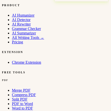
PRODUCT
AI Humanizer
AI Detector
AI Rewriter
Grammar Checker
AI Summarizer
All Writing Tools
→
Pricing
EXTENSION
Chrome Extension
FREE TOOLS
PDF
Merge PDF
Compress PDF
Split PDF
PDF to Word
Word to PDF