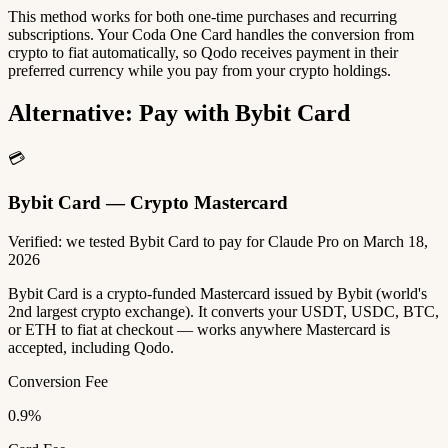
This method works for both one-time purchases and recurring
subscriptions. Your Coda One Card handles the conversion from
crypto to fiat automatically, so Qodo receives payment in their
preferred currency while you pay from your crypto holdings.
Alternative: Pay with Bybit Card
💳
Bybit Card — Crypto Mastercard
Verified: we tested Bybit Card to pay for Claude Pro on March 18,
2026
Bybit Card is a crypto-funded Mastercard issued by Bybit (world's
2nd largest crypto exchange). It converts your USDT, USDC, BTC,
or ETH to fiat at checkout — works anywhere Mastercard is
accepted, including Qodo.
Conversion Fee
0.9%