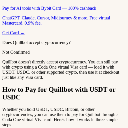
Pay for AI tools with Bybit Card — 100% cashback
ChatGPT, Claude, Cursor, Midjourney & more. Free virtual
Mastercard, 0.9% fee.
Get Card →
Does Quillbot accept cryptocurrency?
Not Confirmed
Quillbot doesn't directly accept cryptocurrency. You can still pay
with crypto using a Coda One virtual Visa card — load it with
USDT, USDC, or other supported crypto, then use it at checkout
just like any Visa card.
How to Pay for Quillbot with USDT or
USDC
Whether you hold USDT, USDC, Bitcoin, or other
cryptocurrencies, you can use them to pay for Quillbot through a
Coda One virtual Visa card. Here's how it works in three simple
steps.