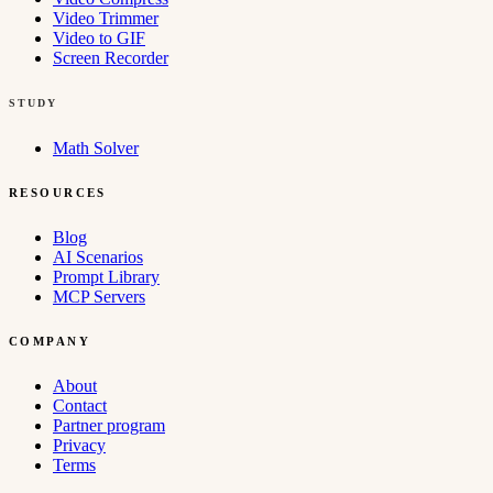
Video Trimmer
Video to GIF
Screen Recorder
STUDY
Math Solver
RESOURCES
Blog
AI Scenarios
Prompt Library
MCP Servers
COMPANY
About
Contact
Partner program
Privacy
Terms