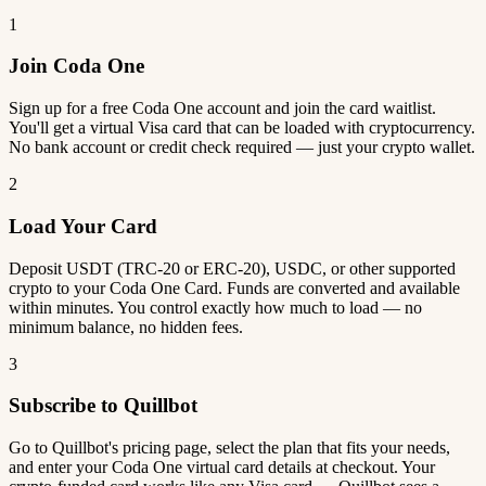
1
Join Coda One
Sign up for a free Coda One account and join the card waitlist.
You'll get a virtual Visa card that can be loaded with cryptocurrency.
No bank account or credit check required — just your crypto wallet.
2
Load Your Card
Deposit USDT (TRC-20 or ERC-20), USDC, or other supported
crypto to your Coda One Card. Funds are converted and available
within minutes. You control exactly how much to load — no
minimum balance, no hidden fees.
3
Subscribe to Quillbot
Go to Quillbot's pricing page, select the plan that fits your needs,
and enter your Coda One virtual card details at checkout. Your