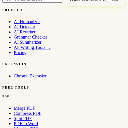
PRODUCT
AI Humanizer
AI Detector
AI Rewriter
Grammar Checker
AI Summarizer
All Writing Tools
→
Pricing
EXTENSION
Chrome Extension
FREE TOOLS
PDF
Merge PDF
Compress PDF
Split PDF
PDF to Word