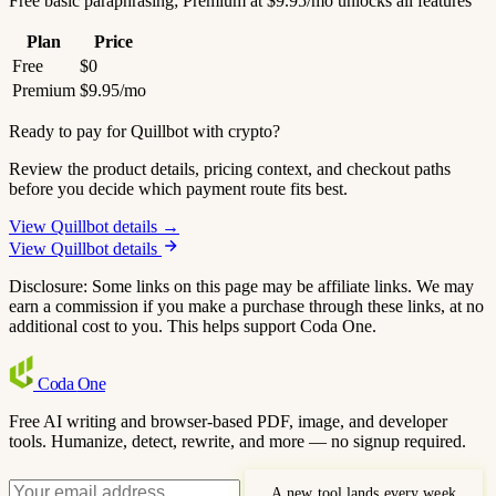
Free basic paraphrasing; Premium at $9.95/mo unlocks all features
Plan
Price
Free
$0
Premium
$9.95/mo
Ready to pay for Quillbot with crypto?
Review the product details, pricing context, and checkout paths
before you decide which payment route fits best.
View Quillbot details →
View Quillbot details
Disclosure: Some links on this page may be affiliate links. We may
earn a commission if you make a purchase through these links, at no
additional cost to you. This helps support Coda One.
Coda
One
Free AI writing and browser-based PDF, image, and developer
tools. Humanize, detect, rewrite, and more — no signup required.
A new tool lands every week