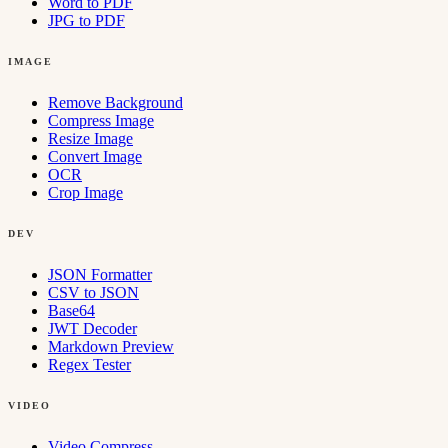
Word to PDF
JPG to PDF
IMAGE
Remove Background
Compress Image
Resize Image
Convert Image
OCR
Crop Image
DEV
JSON Formatter
CSV to JSON
Base64
JWT Decoder
Markdown Preview
Regex Tester
VIDEO
Video Compress