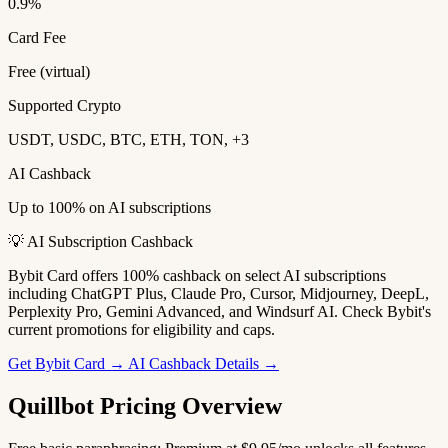
0.9%
Card Fee
Free (virtual)
Supported Crypto
USDT, USDC, BTC, ETH, TON, +3
AI Cashback
Up to 100% on AI subscriptions
💡 AI Subscription Cashback
Bybit Card offers 100% cashback on select AI subscriptions
including ChatGPT Plus, Claude Pro, Cursor, Midjourney, DeepL,
Perplexity Pro, Gemini Advanced, and Windsurf AI. Check Bybit's
current promotions for eligibility and caps.
Get Bybit Card →
AI Cashback Details →
Quillbot Pricing Overview