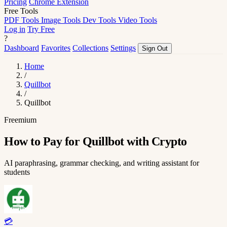
Pricing
Chrome Extension
Free Tools
PDF Tools
Image Tools
Dev Tools
Video Tools
Log in
Try Free
?
Dashboard
Favorites
Collections
Settings
Sign Out
Home
/
Quillbot
/
Quillbot
Freemium
How to Pay for Quillbot with Crypto
AI paraphrasing, grammar checking, and writing assistant for
students
💳