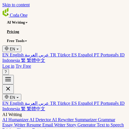
Skip to content
Coda
One
AI Writing
Pricing
Free Tools
EN
EN English
عربي العربية
TR Türkçe
ES Español
PT Português
ID
Indonesia
繁 繁體中文
Log in
Try Free
?
EN
EN English
عربي العربية
TR Türkçe
ES Español
PT Português
ID
Indonesia
繁 繁體中文
AI Writing
AI Humanizer
AI Detector
AI Rewriter
Summarizer
Grammar
Essay Writer
Resume
Email Writer
Story Generator
Text to Speech