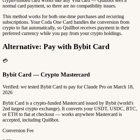
crypto-funded card works like any Visa card — Quillbot sees a
normal card payment, so there are no compatibility issues.
This method works for both one-time purchases and recurring
subscriptions. Your Coda One Card handles the conversion from
crypto to fiat automatically, so Quillbot receives payment in their
preferred currency while you pay from your crypto holdings.
Alternative: Pay with Bybit Card
💳
Bybit Card — Crypto Mastercard
Verified: we tested Bybit Card to pay for Claude Pro on March 18,
2026
Bybit Card is a crypto-funded Mastercard issued by Bybit (world's
2nd largest crypto exchange). It converts your USDT, USDC, BTC,
or ETH to fiat at checkout — works anywhere Mastercard is
accepted, including Quillbot.
Conversion Fee