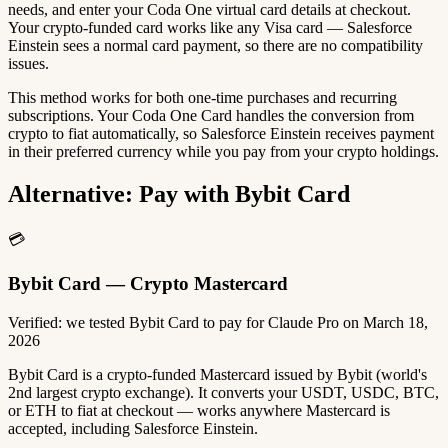
needs, and enter your Coda One virtual card details at checkout.
Your crypto-funded card works like any Visa card — Salesforce
Einstein sees a normal card payment, so there are no compatibility
issues.
This method works for both one-time purchases and recurring
subscriptions. Your Coda One Card handles the conversion from
crypto to fiat automatically, so Salesforce Einstein receives payment
in their preferred currency while you pay from your crypto holdings.
Alternative: Pay with Bybit Card
💳
Bybit Card — Crypto Mastercard
Verified: we tested Bybit Card to pay for Claude Pro on March 18,
2026
Bybit Card is a crypto-funded Mastercard issued by Bybit (world's
2nd largest crypto exchange). It converts your USDT, USDC, BTC,
or ETH to fiat at checkout — works anywhere Mastercard is
accepted, including Salesforce Einstein.