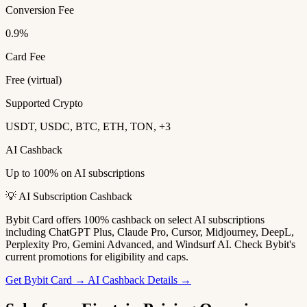
Conversion Fee
0.9%
Card Fee
Free (virtual)
Supported Crypto
USDT, USDC, BTC, ETH, TON, +3
AI Cashback
Up to 100% on AI subscriptions
💡 AI Subscription Cashback
Bybit Card offers 100% cashback on select AI subscriptions
including ChatGPT Plus, Claude Pro, Cursor, Midjourney, DeepL,
Perplexity Pro, Gemini Advanced, and Windsurf AI. Check Bybit's
current promotions for eligibility and caps.
Get Bybit Card →
AI Cashback Details →