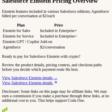
Salesforce Einstein Pricing Overview
Einstein features included in various Salesforce editions; Agentforce
billed per conversation at $2/each
Plan
Price
Einstein for Sales
Included in Enterprise+
Einstein for Service
Included in Enterprise+
Einstein GPT / Copilot
Add-on
Agentforce
$2/conversation
Ready to pay for Salesforce Einstein with crypto?
Review the product details, pricing context, and checkout paths
before you decide which payment route fits best.
View Salesforce Einstein details →
View Salesforce Einstein details
Disclosure: Some links on this page may be affiliate links. We may
earn a commission if you make a purchase through these links, at no
additional cost to you. This helps support Coda One.