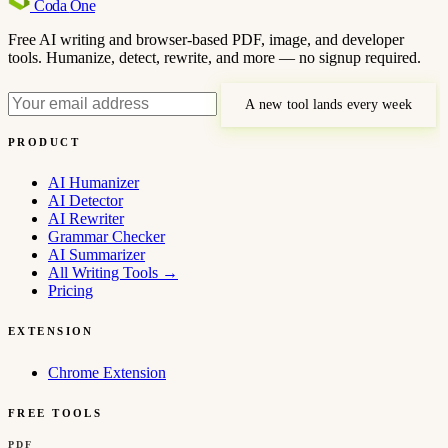
Coda
One
Free AI writing and browser-based PDF, image, and developer
tools. Humanize, detect, rewrite, and more — no signup required.
A new tool lands every week
PRODUCT
AI Humanizer
AI Detector
AI Rewriter
Grammar Checker
AI Summarizer
All Writing Tools
→
Pricing
EXTENSION
Chrome Extension
FREE TOOLS
PDF