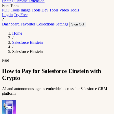
Pricing
Chrome Extension
Free Tools
PDF Tools
Image Tools
Dev Tools
Video Tools
Log in
Try Free
?
Dashboard
Favorites
Collections
Settings
Sign Out
Home
/
Salesforce Einstein
/
Salesforce Einstein
Paid
How to Pay for Salesforce Einstein with
Crypto
AI and autonomous agents embedded across the Salesforce CRM
platform