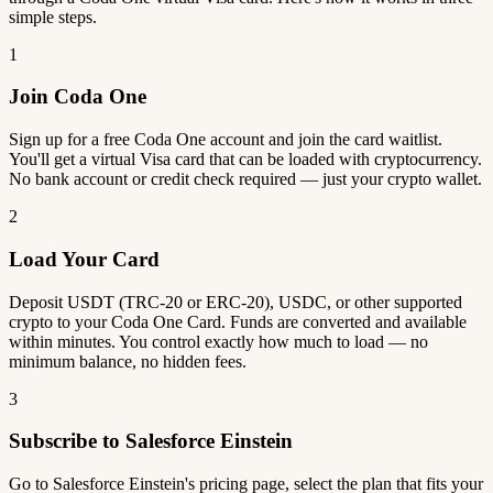
simple steps.
1
Join Coda One
Sign up for a free Coda One account and join the card waitlist.
You'll get a virtual Visa card that can be loaded with cryptocurrency.
No bank account or credit check required — just your crypto wallet.
2
Load Your Card
Deposit USDT (TRC-20 or ERC-20), USDC, or other supported
crypto to your Coda One Card. Funds are converted and available
within minutes. You control exactly how much to load — no
minimum balance, no hidden fees.
3
Subscribe to Salesforce Einstein
Go to Salesforce Einstein's pricing page, select the plan that fits your