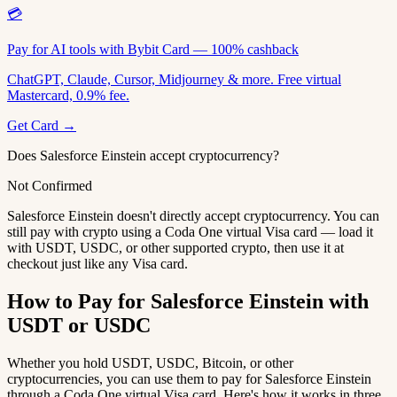
💳
Pay for AI tools with Bybit Card — 100% cashback
ChatGPT, Claude, Cursor, Midjourney & more. Free virtual
Mastercard, 0.9% fee.
Get Card →
Does Salesforce Einstein accept cryptocurrency?
Not Confirmed
Salesforce Einstein doesn't directly accept cryptocurrency. You can
still pay with crypto using a Coda One virtual Visa card — load it
with USDT, USDC, or other supported crypto, then use it at
checkout just like any Visa card.
How to Pay for Salesforce Einstein with
USDT or USDC
Whether you hold USDT, USDC, Bitcoin, or other
cryptocurrencies, you can use them to pay for Salesforce Einstein
through a Coda One virtual Visa card. Here's how it works in three