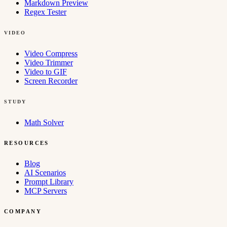
Markdown Preview
Regex Tester
VIDEO
Video Compress
Video Trimmer
Video to GIF
Screen Recorder
STUDY
Math Solver
RESOURCES
Blog
AI Scenarios
Prompt Library
MCP Servers
COMPANY