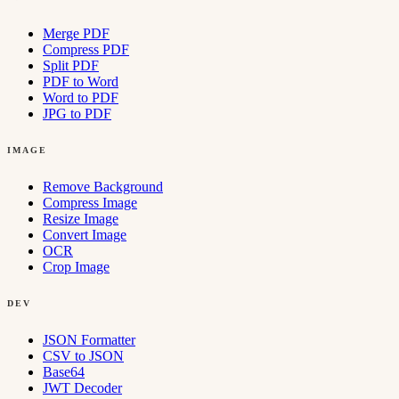
Merge PDF
Compress PDF
Split PDF
PDF to Word
Word to PDF
JPG to PDF
IMAGE
Remove Background
Compress Image
Resize Image
Convert Image
OCR
Crop Image
DEV
JSON Formatter
CSV to JSON
Base64
JWT Decoder