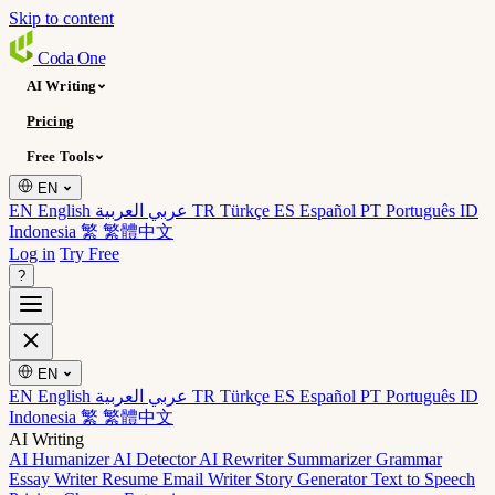
Skip to content
Coda
One
AI Writing
Pricing
Free Tools
EN
EN English
عربي العربية
TR Türkçe
ES Español
PT Português
ID
Indonesia
繁 繁體中文
Log in
Try Free
?
EN
EN English
عربي العربية
TR Türkçe
ES Español
PT Português
ID
Indonesia
繁 繁體中文
AI Writing
AI Humanizer
AI Detector
AI Rewriter
Summarizer
Grammar
Essay Writer
Resume
Email Writer
Story Generator
Text to Speech