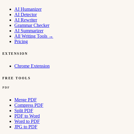
AI Humanizer
AI Detector
AI Rewriter
Grammar Checker
AI Summarizer
All Writing Tools
→
Pricing
EXTENSION
Chrome Extension
FREE TOOLS
PDF
Merge PDF
Compress PDF
Split PDF
PDF to Word
Word to PDF
JPG to PDF