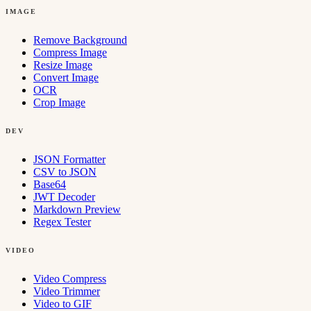
IMAGE
Remove Background
Compress Image
Resize Image
Convert Image
OCR
Crop Image
DEV
JSON Formatter
CSV to JSON
Base64
JWT Decoder
Markdown Preview
Regex Tester
VIDEO
Video Compress
Video Trimmer
Video to GIF