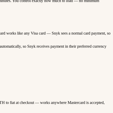
minutes. You control exactly how much to load — no minimum
ed card works like any Visa card — Snyk sees a normal card payment, so
utomatically, so Snyk receives payment in their preferred currency
TH to fiat at checkout — works anywhere Mastercard is accepted,