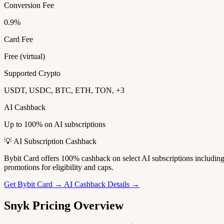
Conversion Fee
0.9%
Card Fee
Free (virtual)
Supported Crypto
USDT, USDC, BTC, ETH, TON, +3
AI Cashback
Up to 100% on AI subscriptions
💡 AI Subscription Cashback
Bybit Card offers 100% cashback on select AI subscriptions includi
promotions for eligibility and caps.
Get Bybit Card →
AI Cashback Details →
Snyk Pricing Overview