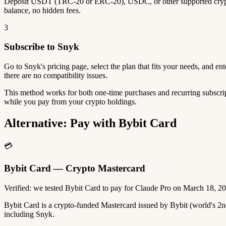
Deposit USDT (TRC-20 or ERC-20), USDC, or other supported crypto
balance, no hidden fees.
3
Subscribe to Snyk
Go to Snyk's pricing page, select the plan that fits your needs, and 
there are no compatibility issues.
This method works for both one-time purchases and recurring subscrip
while you pay from your crypto holdings.
Alternative: Pay with Bybit Card
💳
Bybit Card — Crypto Mastercard
Verified: we tested Bybit Card to pay for Claude Pro on March 18, 2
Bybit Card is a crypto-funded Mastercard issued by Bybit (world's 
including Snyk.