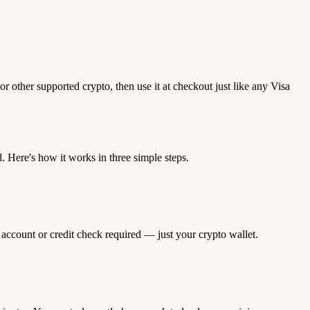
 other supported crypto, then use it at checkout just like any Visa
Here's how it works in three simple steps.
 account or credit check required — just your crypto wallet.