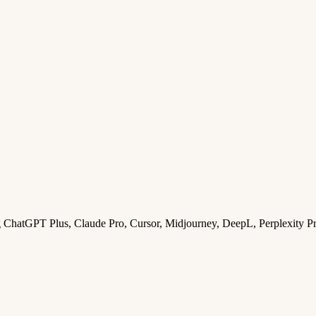
ng ChatGPT Plus, Claude Pro, Cursor, Midjourney, DeepL, Perplexity P