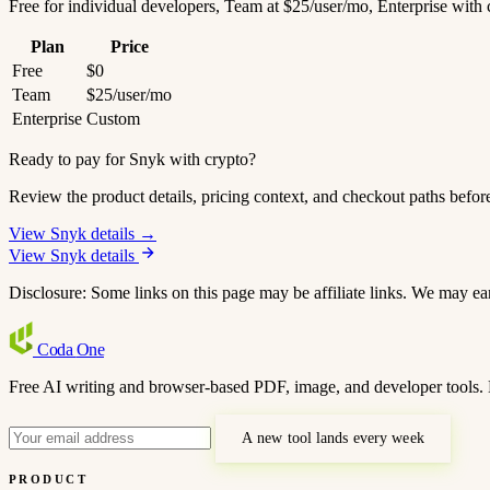
Free for individual developers, Team at $25/user/mo, Enterprise with
Plan
Price
Free
$0
Team
$25/user/mo
Enterprise
Custom
Ready to pay for Snyk with crypto?
Review the product details, pricing context, and checkout paths befor
View Snyk details →
View Snyk details
Disclosure: Some links on this page may be affiliate links. We may ea
Coda
One
Free AI writing and browser-based PDF, image, and developer tools. 
A new tool lands every week
PRODUCT