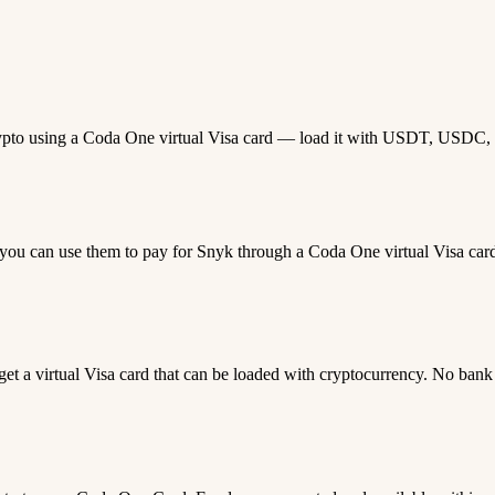
rypto using a Coda One virtual Visa card — load it with USDT, USDC, or
u can use them to pay for Snyk through a Coda One virtual Visa card. 
 get a virtual Visa card that can be loaded with cryptocurrency. No bank