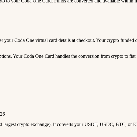
 to your Coda One Card. Funds are converted and available within 
enter your Coda One virtual card details at checkout. Your crypto-fund
tions. Your Coda One Card handles the conversion from crypto to fiat a
026
2nd largest crypto exchange). It converts your USDT, USDC, BTC, or E