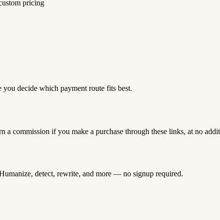
 custom pricing
e you decide which payment route fits best.
rn a commission if you make a purchase through these links, at no addi
Humanize, detect, rewrite, and more — no signup required.