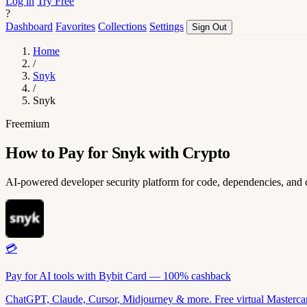
Log in
Try Free
?
Dashboard
Favorites
Collections
Settings
Sign Out
Home
/
Snyk
/
Snyk
Freemium
How to Pay for Snyk with Crypto
AI-powered developer security platform for code, dependencies, and 
💳
Pay for AI tools with Bybit Card — 100% cashback
ChatGPT, Claude, Cursor, Midjourney & more. Free virtual Mastercar