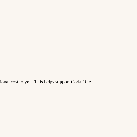
tional cost to you. This helps support Coda One.