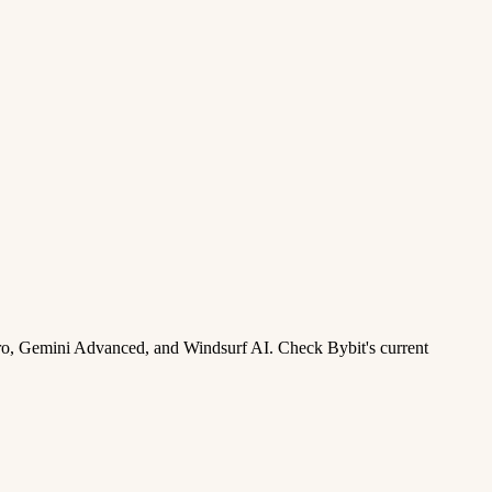
ro, Gemini Advanced, and Windsurf AI. Check Bybit's current