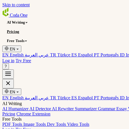
Skip to content
Coda
One
AI Writing
Pricing
Free Tools
EN
EN English
عربي العربية
TR Türkçe
ES Español
PT Português
ID I
Log in
Try Free
?
EN
EN English
عربي العربية
TR Türkçe
ES Español
PT Português
ID I
AI Writing
AI Humanizer
AI Detector
AI Rewriter
Summarizer
Grammar
Essay 
Pricing
Chrome Extension
Free Tools
PDF Tools
Image Tools
Dev Tools
Video Tools