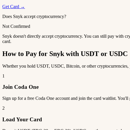
Get Card →
Does Snyk accept cryptocurrency?
Not Confirmed
Snyk doesn't directly accept cryptocurrency. You can still pay with c
card.
How to Pay for Snyk with USDT or USDC
Whether you hold USDT, USDC, Bitcoin, or other cryptocurrencies, yo
1
Join Coda One
Sign up for a free Coda One account and join the card waitlist. You'll
2
Load Your Card