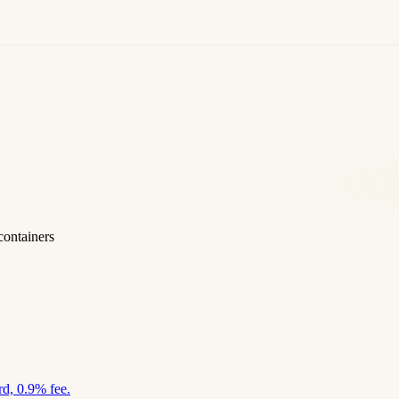
containers
d, 0.9% fee.