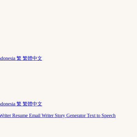
ndonesia
繁 繁體中文
ndonesia
繁 繁體中文
Writer
Resume
Email Writer
Story Generator
Text to Speech