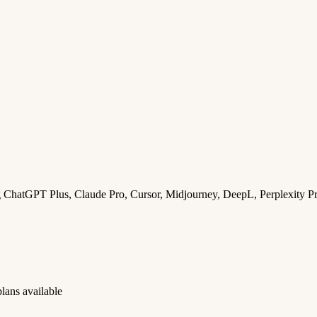
ng ChatGPT Plus, Claude Pro, Cursor, Midjourney, DeepL, Perplexity P
lans available