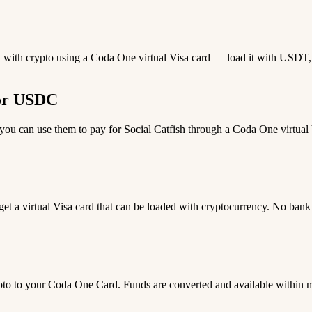
pay with crypto using a Coda One virtual Visa card — load it with USDT, 
 or USDC
 can use them to pay for Social Catfish through a Coda One virtual Vi
 get a virtual Visa card that can be loaded with cryptocurrency. No bank
 to your Coda One Card. Funds are converted and available within 