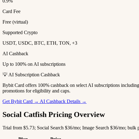
0.9%
Card Fee
Free (virtual)
Supported Crypto
USDT, USDC, BTC, ETH, TON, +3
AI Cashback
Up to 100% on AI subscriptions
💡 AI Subscription Cashback
Bybit Card offers 100% cashback on select AI subscriptions includi
promotions for eligibility and caps.
Get Bybit Card →
AI Cashback Details →
Social Catfish Pricing Overview
Trial from $5.73; Social Search $36/mo; Image Search $36/mo; bulk p