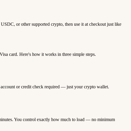
USDC, or other supported crypto, then use it at checkout just like
sa card. Here's how it works in three simple steps.
 account or credit check required — just your crypto wallet.
minutes. You control exactly how much to load — no minimum