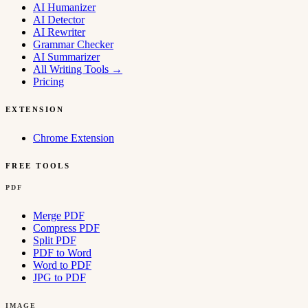
AI Humanizer
AI Detector
AI Rewriter
Grammar Checker
AI Summarizer
All Writing Tools
→
Pricing
EXTENSION
Chrome Extension
FREE TOOLS
PDF
Merge PDF
Compress PDF
Split PDF
PDF to Word
Word to PDF
JPG to PDF
IMAGE