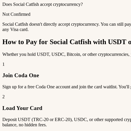
Does Social Catfish accept cryptocurrency?
Not Confirmed
Social Catfish doesn't directly accept cryptocurrency. You can still 
any Visa card.
How to Pay for Social Catfish with USDT
Whether you hold USDT, USDC, Bitcoin, or other cryptocurrencies, you
1
Join Coda One
Sign up for a free Coda One account and join the card waitlist. You'll
2
Load Your Card
Deposit USDT (TRC-20 or ERC-20), USDC, or other supported crypto
balance, no hidden fees.