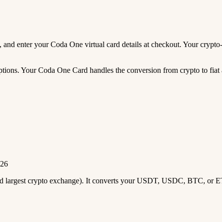
eds, and enter your Coda One virtual card details at checkout. Your cryp
ions. Your Coda One Card handles the conversion from crypto to fiat au
026
2nd largest crypto exchange). It converts your USDT, USDC, BTC, or E