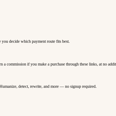
e you decide which payment route fits best.
rn a commission if you make a purchase through these links, at no addi
Humanize, detect, rewrite, and more — no signup required.