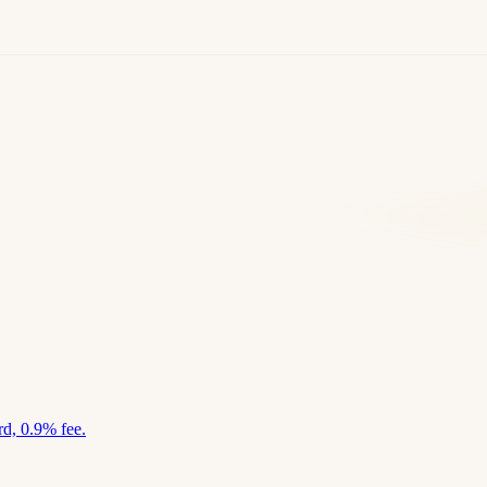
d, 0.9% fee.