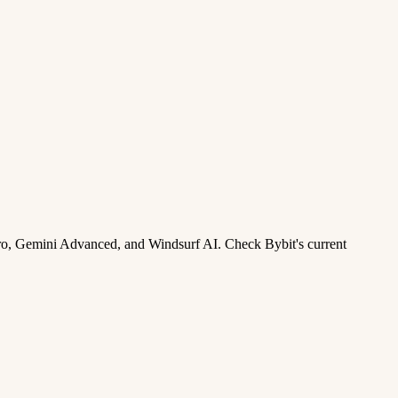
ro, Gemini Advanced, and Windsurf AI. Check Bybit's current