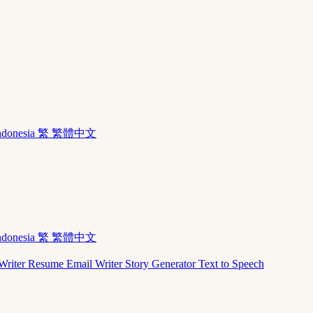
ndonesia
繁 繁體中文
ndonesia
繁 繁體中文
Writer
Resume
Email Writer
Story Generator
Text to Speech