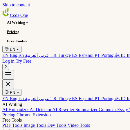
Skip to content
Coda
One
AI Writing
Pricing
Free Tools
EN
EN English
عربي العربية
TR Türkçe
ES Español
PT Português
ID I
Log in
Try Free
?
EN
EN English
عربي العربية
TR Türkçe
ES Español
PT Português
ID I
AI Writing
AI Humanizer
AI Detector
AI Rewriter
Summarizer
Grammar
Essay 
Pricing
Chrome Extension
Free Tools
PDF Tools
Image Tools
Dev Tools
Video Tools