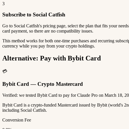
3
Subscribe to Social Catfish
Go to Social Catfish's pricing page, select the plan that fits your ne
card payment, so there are no compatibility issues.
This method works for both one-time purchases and recurring subscript
currency while you pay from your crypto holdings.
Alternative: Pay with Bybit Card
💳
Bybit Card — Crypto Mastercard
Verified: we tested Bybit Card to pay for Claude Pro on March 18, 2
Bybit Card is a crypto-funded Mastercard issued by Bybit (world's 
including Social Catfish.
Conversion Fee