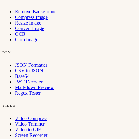
Remove Background
Compress Image
Resize Image
Convert Image
OCR
Crop Image
DEV
JSON Formatter
CSV to JSON
Base64
JWT Decoder
Markdown Preview
Regex Tester
VIDEO
Video Compress
Video Trimmer
Video to GIF
Screen Recorder