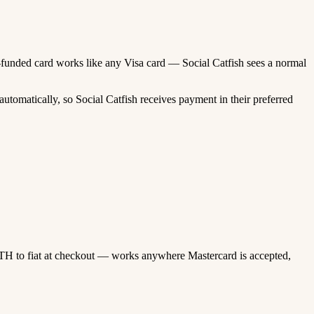
to-funded card works like any Visa card — Social Catfish sees a normal
tomatically, so Social Catfish receives payment in their preferred
TH to fiat at checkout — works anywhere Mastercard is accepted,