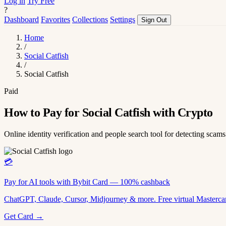
Log in
Try Free
?
Dashboard
Favorites
Collections
Settings
Sign Out
Home
/
Social Catfish
/
Social Catfish
Paid
How to Pay for Social Catfish with Crypto
Online identity verification and people search tool for detecting scams
💳
Pay for AI tools with Bybit Card — 100% cashback
ChatGPT, Claude, Cursor, Midjourney & more. Free virtual Mastercar
Get Card →