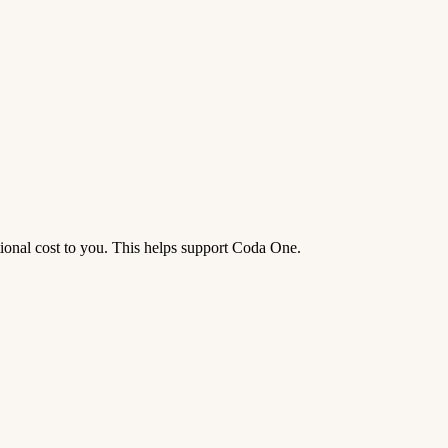
tional cost to you. This helps support Coda One.