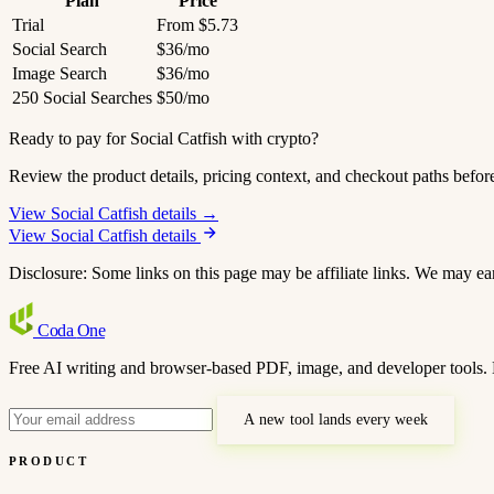
Plan
Price
Trial
From $5.73
Social Search
$36/mo
Image Search
$36/mo
250 Social Searches
$50/mo
Ready to pay for Social Catfish with crypto?
Review the product details, pricing context, and checkout paths befor
View Social Catfish details →
View Social Catfish details
Disclosure: Some links on this page may be affiliate links. We may ea
Coda
One
Free AI writing and browser-based PDF, image, and developer tools. 
A new tool lands every week
PRODUCT