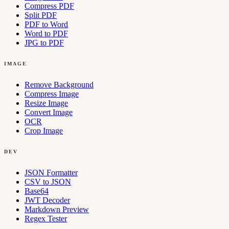
Compress PDF
Split PDF
PDF to Word
Word to PDF
JPG to PDF
IMAGE
Remove Background
Compress Image
Resize Image
Convert Image
OCR
Crop Image
DEV
JSON Formatter
CSV to JSON
Base64
JWT Decoder
Markdown Preview
Regex Tester