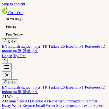
Skip to content
Coda
One
AI Writing
Pricing
Free Tools
EN
EN English
عربي العربية
TR Türkçe
ES Español
PT Português
ID
Indonesia
繁 繁體中文
Log in
Try Free
?
EN
EN English
عربي العربية
TR Türkçe
ES Español
PT Português
ID
Indonesia
繁 繁體中文
AI Writing
AI Humanizer
AI Detector
AI Rewriter
Summarizer
Grammar
Essay Writer
Resume
Email Writer
Story Generator
Text to Speech