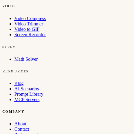
VIDEO
Video Compress
Video Trimmer
Video to GIF
Screen Recorder
STUDY
Math Solver
RESOURCES
Blog
AI Scenarios
Prompt Library
MCP Servers
COMPANY
About
Contact