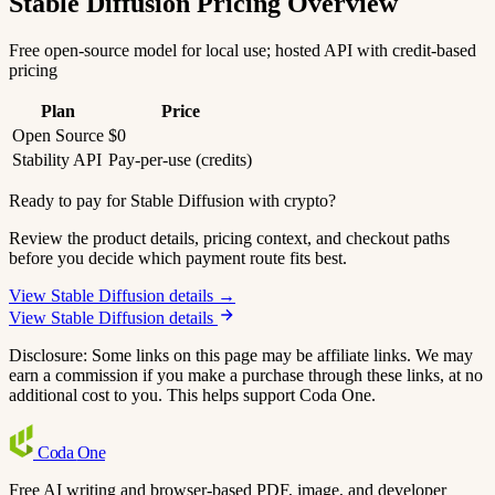
Stable Diffusion Pricing Overview
Free open-source model for local use; hosted API with credit-based
pricing
Plan
Price
Open Source
$0
Stability API
Pay-per-use (credits)
Ready to pay for Stable Diffusion with crypto?
Review the product details, pricing context, and checkout paths
before you decide which payment route fits best.
View Stable Diffusion details →
View Stable Diffusion details
Disclosure: Some links on this page may be affiliate links. We may
earn a commission if you make a purchase through these links, at no
additional cost to you. This helps support Coda One.
Coda
One
Free AI writing and browser-based PDF, image, and developer