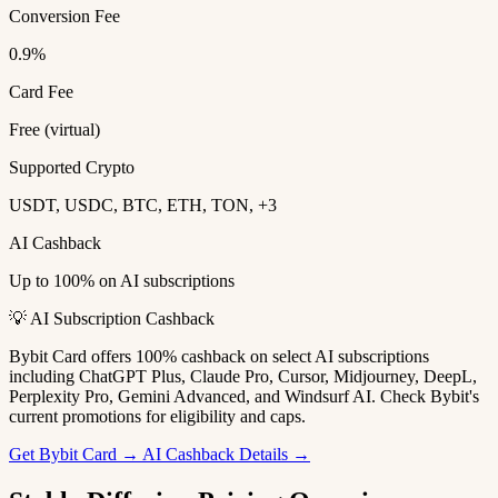
Conversion Fee
0.9%
Card Fee
Free (virtual)
Supported Crypto
USDT, USDC, BTC, ETH, TON, +3
AI Cashback
Up to 100% on AI subscriptions
💡 AI Subscription Cashback
Bybit Card offers 100% cashback on select AI subscriptions
including ChatGPT Plus, Claude Pro, Cursor, Midjourney, DeepL,
Perplexity Pro, Gemini Advanced, and Windsurf AI. Check Bybit's
current promotions for eligibility and caps.
Get Bybit Card →
AI Cashback Details →