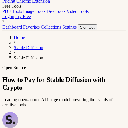
Pricing
Chrome Extension
Free Tools
PDF Tools
Image Tools
Dev Tools
Video Tools
Log in
Try Free
?
Dashboard
Favorites
Collections
Settings
Sign Out
Home
/
Stable Diffusion
/
Stable Diffusion
Open Source
How to Pay for Stable Diffusion with
Crypto
Leading open-source AI image model powering thousands of
creative tools