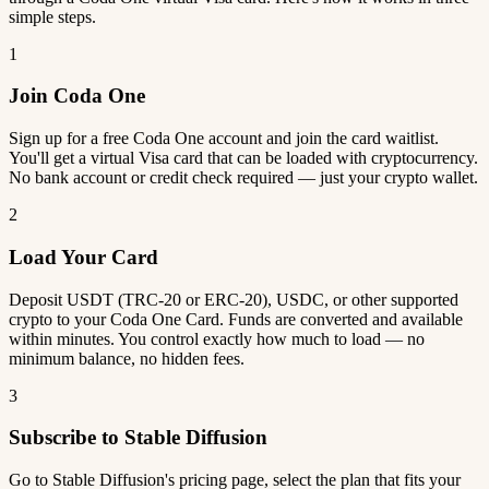
simple steps.
1
Join Coda One
Sign up for a free Coda One account and join the card waitlist.
You'll get a virtual Visa card that can be loaded with cryptocurrency.
No bank account or credit check required — just your crypto wallet.
2
Load Your Card
Deposit USDT (TRC-20 or ERC-20), USDC, or other supported
crypto to your Coda One Card. Funds are converted and available
within minutes. You control exactly how much to load — no
minimum balance, no hidden fees.
3
Subscribe to Stable Diffusion
Go to Stable Diffusion's pricing page, select the plan that fits your