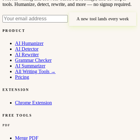
tools. Humanize, detect, rewrite, and more — no signup required.
A new tool lands every week
PRODUCT
AI Humanizer
AI Detector
AI Rewriter
Grammar Checker
AI Summarizer
All Writing Tools
→
Pricing
EXTENSION
Chrome Extension
FREE TOOLS
PDF
Merge PDF