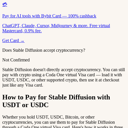
💳
Pay for AI tools with Bybit Card — 100% cashback
ChatGPT, Claude, Cursor, Midjourney & more. Free virtual
Mastercard, 0.9% fee.
Get Card →
Does Stable Diffusion accept cryptocurrency?
Not Confirmed
Stable Diffusion doesn't directly accept cryptocurrency. You can still
pay with crypto using a Coda One virtual Visa card — load it with
USDT, USDC, or other supported crypto, then use it at checkout
just like any Visa card.
How to Pay for Stable Diffusion with
USDT or USDC
Whether you hold USDT, USDC, Bitcoin, or other
cryptocurrencies, you can use them to pay for Stable Diffusion
through a Coda One virtual Visa card. Here's how it works in three