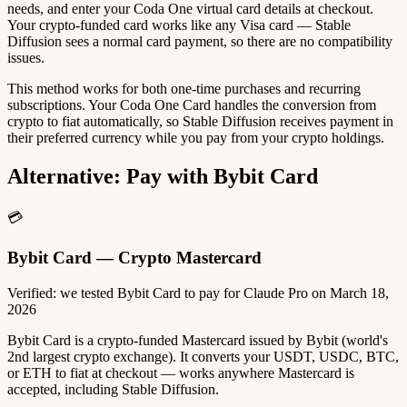
needs, and enter your Coda One virtual card details at checkout.
Your crypto-funded card works like any Visa card — Stable
Diffusion sees a normal card payment, so there are no compatibility
issues.
This method works for both one-time purchases and recurring
subscriptions. Your Coda One Card handles the conversion from
crypto to fiat automatically, so Stable Diffusion receives payment in
their preferred currency while you pay from your crypto holdings.
Alternative: Pay with Bybit Card
💳
Bybit Card — Crypto Mastercard
Verified: we tested Bybit Card to pay for Claude Pro on March 18,
2026
Bybit Card is a crypto-funded Mastercard issued by Bybit (world's
2nd largest crypto exchange). It converts your USDT, USDC, BTC,
or ETH to fiat at checkout — works anywhere Mastercard is
accepted, including Stable Diffusion.