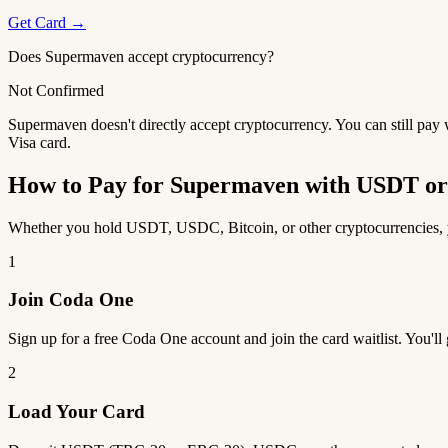
Get Card →
Does Supermaven accept cryptocurrency?
Not Confirmed
Supermaven doesn't directly accept cryptocurrency. You can still pay
Visa card.
How to Pay for Supermaven with USDT o
Whether you hold USDT, USDC, Bitcoin, or other cryptocurrencies, yo
1
Join Coda One
Sign up for a free Coda One account and join the card waitlist. You'll
2
Load Your Card