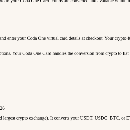
 to your Coda One Card. Funds are converted and available within 
s, and enter your Coda One virtual card details at checkout. Your cryp
tions. Your Coda One Card handles the conversion from crypto to fiat 
026
2nd largest crypto exchange). It converts your USDT, USDC, BTC, or E