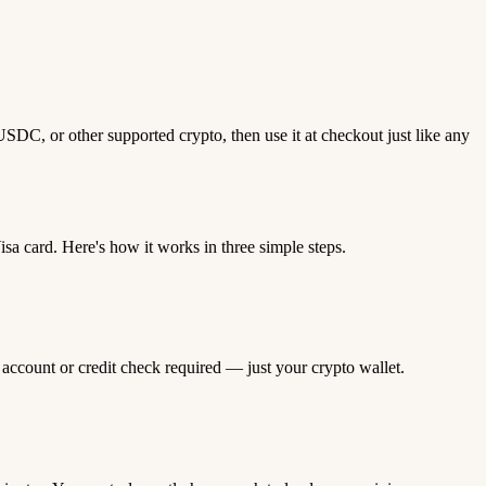
DC, or other supported crypto, then use it at checkout just like any
 card. Here's how it works in three simple steps.
 account or credit check required — just your crypto wallet.