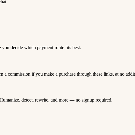
chat
e you decide which payment route fits best.
rn a commission if you make a purchase through these links, at no addi
Humanize, detect, rewrite, and more — no signup required.