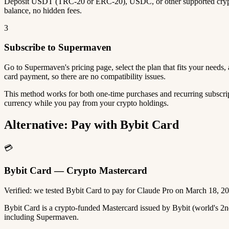
Deposit USDT (TRC-20 or ERC-20), USDC, or other supported crypto
balance, no hidden fees.
3
Subscribe to Supermaven
Go to Supermaven's pricing page, select the plan that fits your need
card payment, so there are no compatibility issues.
This method works for both one-time purchases and recurring subscrip
currency while you pay from your crypto holdings.
Alternative: Pay with Bybit Card
💳
Bybit Card — Crypto Mastercard
Verified: we tested Bybit Card to pay for Claude Pro on March 18, 2
Bybit Card is a crypto-funded Mastercard issued by Bybit (world's 
including Supermaven.