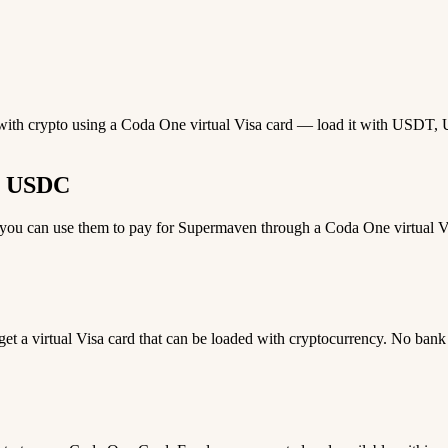
 with crypto using a Coda One virtual Visa card — load it with USDT, US
r USDC
u can use them to pay for Supermaven through a Coda One virtual Visa
 get a virtual Visa card that can be loaded with cryptocurrency. No bank