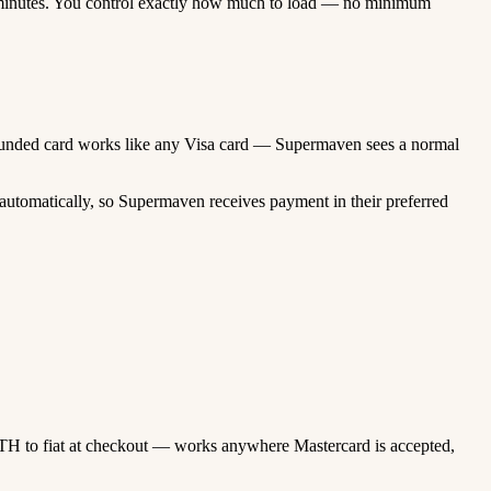
minutes. You control exactly how much to load — no minimum
to-funded card works like any Visa card — Supermaven sees a normal
automatically, so Supermaven receives payment in their preferred
TH to fiat at checkout — works anywhere Mastercard is accepted,