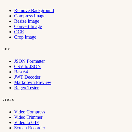
Remove Background
Compress Image
Resize Image
Convert Image
OCR
Crop Image
DEV
JSON Formatter
CSV to JSON
Base64
JWT Decoder
Markdown Preview
Regex Tester
VIDEO
Video Compress
Video Trimmer
Video to GIF
Screen Recorder