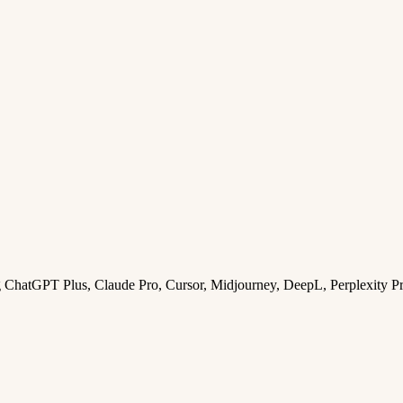
ng ChatGPT Plus, Claude Pro, Cursor, Midjourney, DeepL, Perplexity P