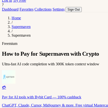
Log in
Try Free
?
Dashboard
Favorites
Collections
Settings
Sign Out
Home
/
Supermaven
/
Supermaven
Freemium
How to Pay for Supermaven with Crypto
Ultra-fast AI code completion with 300K token context window
💳
Pay for AI tools with Bybit Card — 100% cashback
ChatGPT, Claude, Cursor, Midjourney & more. Free virtual Mastercar