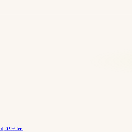
d, 0.9% fee.