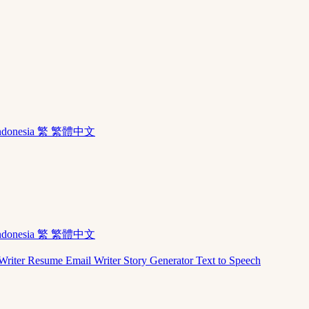
ndonesia
繁 繁體中文
ndonesia
繁 繁體中文
Writer
Resume
Email Writer
Story Generator
Text to Speech