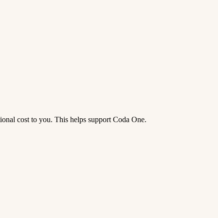
tional cost to you. This helps support Coda One.