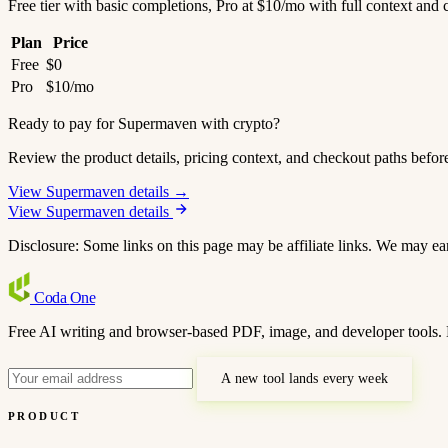
Free tier with basic completions, Pro at $10/mo with full context and 
Plan
Price
Free
$0
Pro
$10/mo
Ready to pay for Supermaven with crypto?
Review the product details, pricing context, and checkout paths befor
View Supermaven details →
View Supermaven details
Disclosure: Some links on this page may be affiliate links. We may ea
Coda
One
Free AI writing and browser-based PDF, image, and developer tools. 
A new tool lands every week
PRODUCT