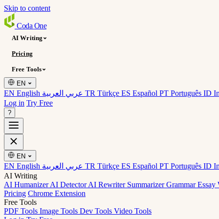
Skip to content
Coda
One
AI Writing
Pricing
Free Tools
EN
EN English
عربي العربية
TR Türkçe
ES Español
PT Português
ID I
Log in
Try Free
?
EN
EN English
عربي العربية
TR Türkçe
ES Español
PT Português
ID I
AI Writing
AI Humanizer
AI Detector
AI Rewriter
Summarizer
Grammar
Essay 
Pricing
Chrome Extension
Free Tools
PDF Tools
Image Tools
Dev Tools
Video Tools