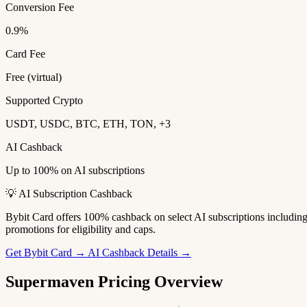
Conversion Fee
0.9%
Card Fee
Free (virtual)
Supported Crypto
USDT, USDC, BTC, ETH, TON, +3
AI Cashback
Up to 100% on AI subscriptions
💡 AI Subscription Cashback
Bybit Card offers 100% cashback on select AI subscriptions includi
promotions for eligibility and caps.
Get Bybit Card →
AI Cashback Details →
Supermaven Pricing Overview