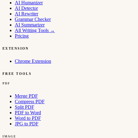
AI Humanizer
AI Detector
AI Rewriter
Grammar Checker
AI Summarizer
All Writing Tools
→
Pricing
EXTENSION
Chrome Extension
FREE TOOLS
PDF
Merge PDF
Compress PDF
Split PDF
PDF to Word
Word to PDF
JPG to PDF
IMAGE