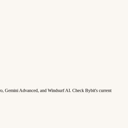
ro, Gemini Advanced, and Windsurf AI. Check Bybit's current