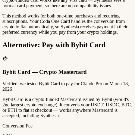
crypto-funded card works like any Visa card — Synthesia sees a
normal card payment, so there are no compatibility issues.
This method works for both one-time purchases and recurring
subscriptions. Your Coda One Card handles the conversion from
crypto to fiat automatically, so Synthesia receives payment in their
preferred currency while you pay from your crypto holdings.
Alternative: Pay with Bybit Card
💳
Bybit Card — Crypto Mastercard
Verified: we tested Bybit Card to pay for Claude Pro on March 18,
2026
Bybit Card is a crypto-funded Mastercard issued by Bybit (world's
2nd largest crypto exchange). It converts your USDT, USDC, BTC,
or ETH to fiat at checkout — works anywhere Mastercard is
accepted, including Synthesia.
Conversion Fee