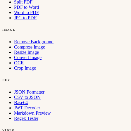
Split PDF
PDF to Word
Word to PDF
JPG to PDF
IMAGE
Remove Background
Compress Image
Resize Image
Convert Image
OCR
Crop Image
DEV
JSON Formatter
CSV to JSON
Base64
JWT Decoder
Markdown Preview
Regex Tester
VIDEO