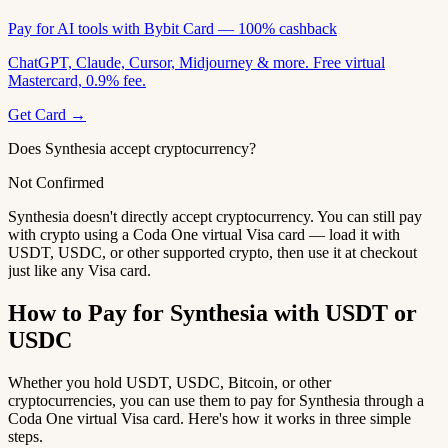
Pay for AI tools with Bybit Card — 100% cashback
ChatGPT, Claude, Cursor, Midjourney & more. Free virtual
Mastercard, 0.9% fee.
Get Card →
Does Synthesia accept cryptocurrency?
Not Confirmed
Synthesia doesn't directly accept cryptocurrency. You can still pay
with crypto using a Coda One virtual Visa card — load it with
USDT, USDC, or other supported crypto, then use it at checkout
just like any Visa card.
How to Pay for Synthesia with USDT or
USDC
Whether you hold USDT, USDC, Bitcoin, or other
cryptocurrencies, you can use them to pay for Synthesia through a
Coda One virtual Visa card. Here's how it works in three simple
steps.