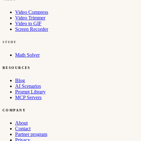
Video Compress
Video Trimmer
Video to GIF
Screen Recorder
STUDY
Math Solver
RESOURCES
Blog
AI Scenarios
Prompt Library
MCP Servers
COMPANY
About
Contact
Partner program
Privacy