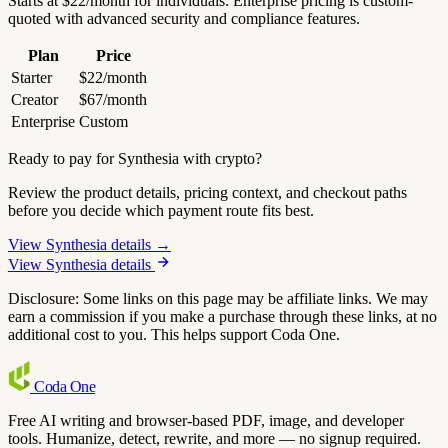
Starts at $22/month for individuals. Enterprise pricing is custom-
quoted with advanced security and compliance features.
Plan
Price
Starter
$22/month
Creator
$67/month
Enterprise
Custom
Ready to pay for Synthesia with crypto?
Review the product details, pricing context, and checkout paths
before you decide which payment route fits best.
View Synthesia details →
View Synthesia details
Disclosure: Some links on this page may be affiliate links. We may
earn a commission if you make a purchase through these links, at no
additional cost to you. This helps support Coda One.
Coda
One
Free AI writing and browser-based PDF, image, and developer
tools. Humanize, detect, rewrite, and more — no signup required.