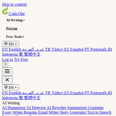
Skip to content
Coda
One
AI Writing
Pricing
Free Tools
EN
EN English
عربي العربية
TR Türkçe
ES Español
PT Português
ID
Indonesia
繁 繁體中文
Log in
Try Free
?
EN
EN English
عربي العربية
TR Türkçe
ES Español
PT Português
ID
Indonesia
繁 繁體中文
AI Writing
AI Humanizer
AI Detector
AI Rewriter
Summarizer
Grammar
Essay Writer
Resume
Email Writer
Story Generator
Text to Speech