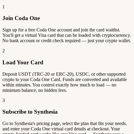
1
Join Coda One
Sign up for a free Coda One account and join the card waitlist.
You'll get a virtual Visa card that can be loaded with cryptocurrency.
No bank account or credit check required — just your crypto wallet.
2
Load Your Card
Deposit USDT (TRC-20 or ERC-20), USDC, or other supported
crypto to your Coda One Card. Funds are converted and available
within minutes. You control exactly how much to load — no
minimum balance, no hidden fees.
3
Subscribe to Synthesia
Go to Synthesia's pricing page, select the plan that fits your needs,
and enter your Coda One virtual card details at checkout. Your