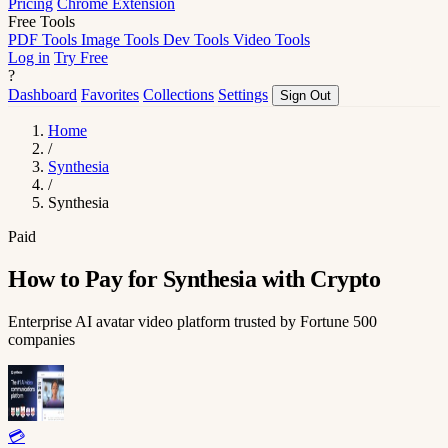
Pricing
Chrome Extension
Free Tools
PDF Tools
Image Tools
Dev Tools
Video Tools
Log in
Try Free
?
Dashboard
Favorites
Collections
Settings
Sign Out
Home
/
Synthesia
/
Synthesia
Paid
How to Pay for Synthesia with Crypto
Enterprise AI avatar video platform trusted by Fortune 500
companies
💳