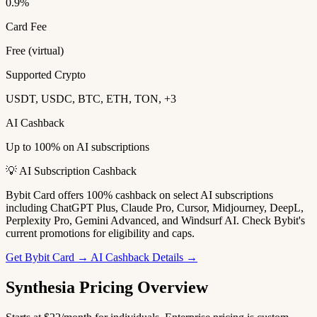
0.9%
Card Fee
Free (virtual)
Supported Crypto
USDT, USDC, BTC, ETH, TON, +3
AI Cashback
Up to 100% on AI subscriptions
💡 AI Subscription Cashback
Bybit Card offers 100% cashback on select AI subscriptions
including ChatGPT Plus, Claude Pro, Cursor, Midjourney, DeepL,
Perplexity Pro, Gemini Advanced, and Windsurf AI. Check Bybit's
current promotions for eligibility and caps.
Get Bybit Card →
AI Cashback Details →
Synthesia Pricing Overview