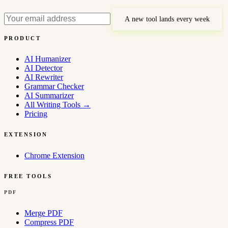
A new tool lands every week
PRODUCT
AI Humanizer
AI Detector
AI Rewriter
Grammar Checker
AI Summarizer
All Writing Tools
→
Pricing
EXTENSION
Chrome Extension
FREE TOOLS
PDF
Merge PDF
Compress PDF