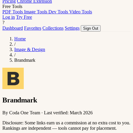
Pricing
Chrome Extension
Free Tools
PDF Tools
Image Tools
Dev Tools
Video Tools
Log in
Try Free
?
Dashboard
Favorites
Collections
Settings
Sign Out
Home
/
Image & Design
/
Brandmark
Brandmark
By Coda One Team · Last verified: March 2026
Disclosure: Some links earn us a commission at no extra cost to you.
Rankings are independent — tools cannot pay for placement.