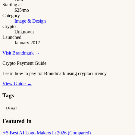
Starting at
$25/mo
Category
Image & Design
Crypto
Unknown
Launched
January 2017
Visit Brandmark →
Crypto Payment Guide
Learn how to pay for Brandmark using cryptocurrency.
View Guide →
Tags
Design
Featured In
5 Best AI Logo Makers in 2026 (Compared)