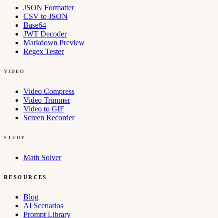
JSON Formatter
CSV to JSON
Base64
JWT Decoder
Markdown Preview
Regex Tester
VIDEO
Video Compress
Video Trimmer
Video to GIF
Screen Recorder
STUDY
Math Solver
RESOURCES
Blog
AI Scenarios
Prompt Library