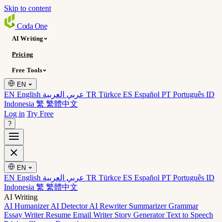
Skip to content
Coda
One
AI Writing
Pricing
Free Tools
EN
EN English
عربي العربية
TR Türkçe
ES Español
PT Português
ID
Indonesia
繁 繁體中文
Log in
Try Free
?
EN
EN English
عربي العربية
TR Türkçe
ES Español
PT Português
ID
Indonesia
繁 繁體中文
AI Writing
AI Humanizer
AI Detector
AI Rewriter
Summarizer
Grammar
Essay Writer
Resume
Email Writer
Story Generator
Text to Speech