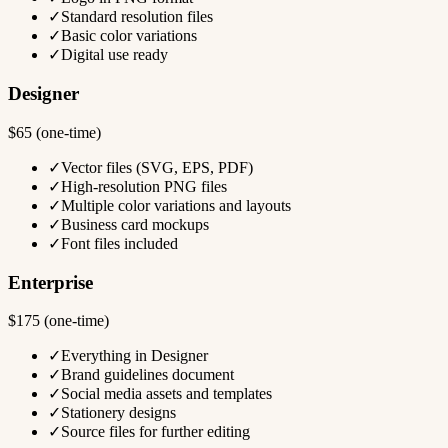
✓
Standard resolution files
✓
Basic color variations
✓
Digital use ready
Designer
$65 (one-time)
✓
Vector files (SVG, EPS, PDF)
✓
High-resolution PNG files
✓
Multiple color variations and layouts
✓
Business card mockups
✓
Font files included
Enterprise
$175 (one-time)
✓
Everything in Designer
✓
Brand guidelines document
✓
Social media assets and templates
✓
Stationery designs
✓
Source files for further editing