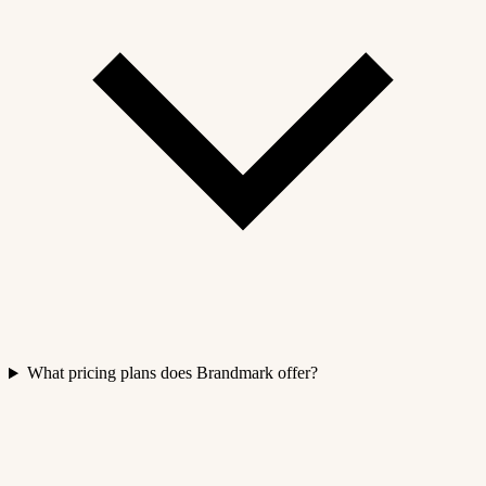
What pricing plans does Brandmark offer?