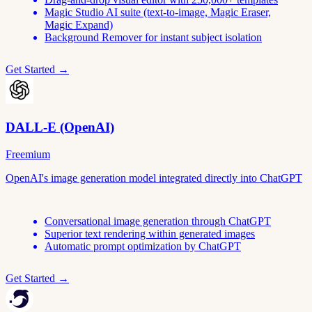
Magic Studio AI suite (text-to-image, Magic Eraser,
Magic Expand)
Background Remover for instant subject isolation
Get Started →
DALL-E (OpenAI)
Freemium
OpenAI's image generation model integrated directly into ChatGPT
Conversational image generation through ChatGPT
Superior text rendering within generated images
Automatic prompt optimization by ChatGPT
Get Started →