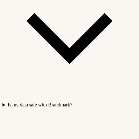
Is my data safe with Brandmark?