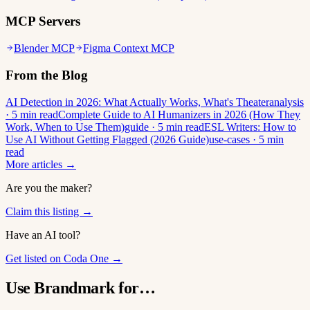
MCP Servers
Blender MCP
Figma Context MCP
From the Blog
AI Detection in 2026: What Actually Works, What's Theater
analysis
· 5 min read
Complete Guide to AI Humanizers in 2026 (How They
Work, When to Use Them)
guide · 5 min read
ESL Writers: How to
Use AI Without Getting Flagged (2026 Guide)
use-cases · 5 min
read
More articles →
Are you the maker?
Claim this listing →
Have an AI tool?
Get listed on Coda One →
Use Brandmark for…