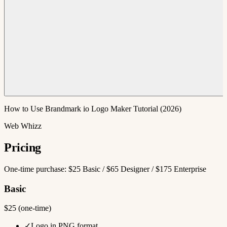
How to Use Brandmark io Logo Maker Tutorial (2026)
Web Whizz
Pricing
One-time purchase: $25 Basic / $65 Designer / $175 Enterprise
Basic
$25 (one-time)
✓
Logo in PNG format