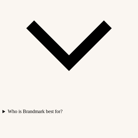
Who is Brandmark best for?