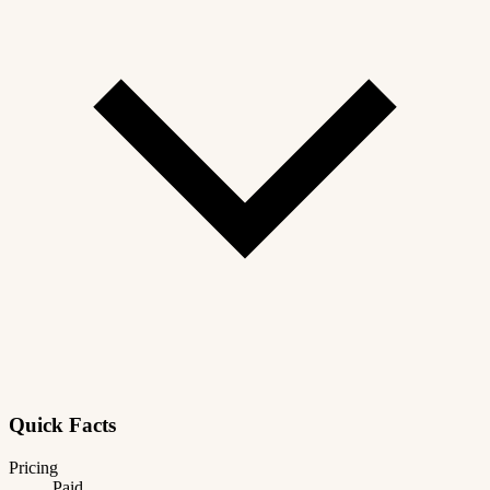
Quick Facts
Pricing
Paid