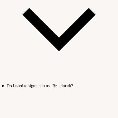
Do I need to sign up to use Brandmark?