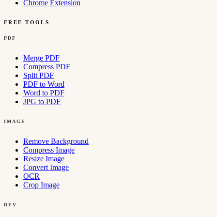
Chrome Extension
FREE TOOLS
PDF
Merge PDF
Compress PDF
Split PDF
PDF to Word
Word to PDF
JPG to PDF
IMAGE
Remove Background
Compress Image
Resize Image
Convert Image
OCR
Crop Image
DEV