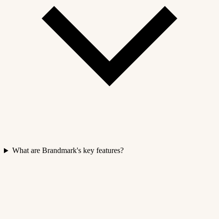
What are Brandmark's key features?