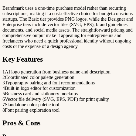
Brandmark uses a one-time purchase model rather than recurring
subscriptions, making it a cost-effective choice for budget-conscious
startups. The Basic tier provides PNG logos, while the Designer and
Enterprise tiers include vector files (SVG, EPS), brand guidelines
documents, and social media assets. The straightforward pricing and
comprehensive output make it appealing for entrepreneurs and
freelancers who need a quick professional identity without ongoing
costs or the expense of a design agency.
Key Features
1
AI logo generation from business name and description
2
Coordinated color palette generation
3
Typography pairing and font recommendations
4
Built-in logo editor for customization
5
Business card and stationery mockups
6
Vector file delivery (SVG, EPS, PDF) for print quality
7
Standalone color palette tool
8
Font pairing exploration tool
Pros & Cons