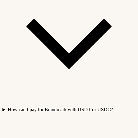
How can I pay for Brandmark with USDT or USDC?