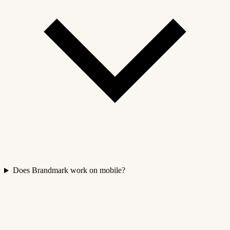
Does Brandmark work on mobile?