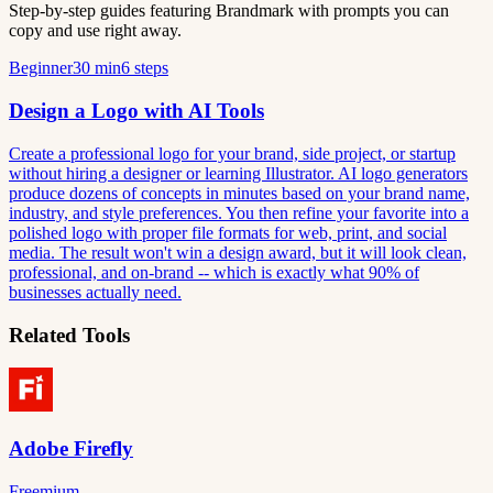
Step-by-step guides featuring Brandmark with prompts you can
copy and use right away.
Beginner
30 min
6 steps
Design a Logo with AI Tools
Create a professional logo for your brand, side project, or startup
without hiring a designer or learning Illustrator. AI logo generators
produce dozens of concepts in minutes based on your brand name,
industry, and style preferences. You then refine your favorite into a
polished logo with proper file formats for web, print, and social
media. The result won't win a design award, but it will look clean,
professional, and on-brand -- which is exactly what 90% of
businesses actually need.
Related Tools
Adobe Firefly
Freemium