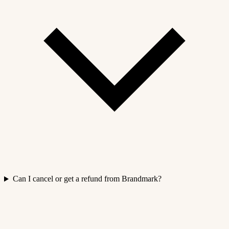
Can I cancel or get a refund from Brandmark?