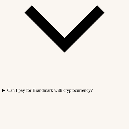
Can I pay for Brandmark with cryptocurrency?