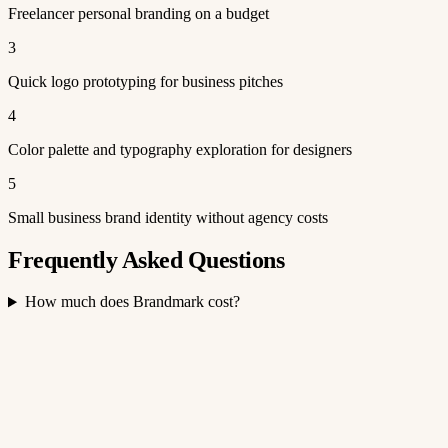
Freelancer personal branding on a budget
3
Quick logo prototyping for business pitches
4
Color palette and typography exploration for designers
5
Small business brand identity without agency costs
Frequently Asked Questions
How much does Brandmark cost?