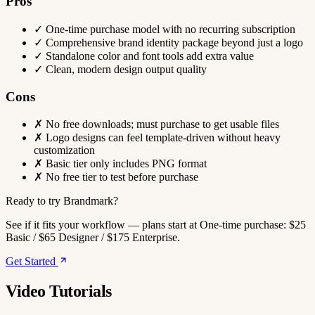
Pros
✓
One-time purchase model with no recurring subscription
✓
Comprehensive brand identity package beyond just a logo
✓
Standalone color and font tools add extra value
✓
Clean, modern design output quality
Cons
✗
No free downloads; must purchase to get usable files
✗
Logo designs can feel template-driven without heavy
customization
✗
Basic tier only includes PNG format
✗
No free tier to test before purchase
Ready to try Brandmark?
See if it fits your workflow — plans start at One-time purchase: $25
Basic / $65 Designer / $175 Enterprise.
Get Started
Video Tutorials