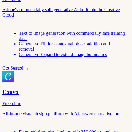
Adobe's commercially safe generative AI built into the Creative
Cloud
Text-to-image generation with commercially safe training
data
Generative Fill for contextual object addition and
removal
Generative Expand to extend image boundaries
Get Started →
Canva
Freemium
All-in-one visual design platform with AI-powered creative tools
Drag-and-drop visual editor with 250,000+ templates