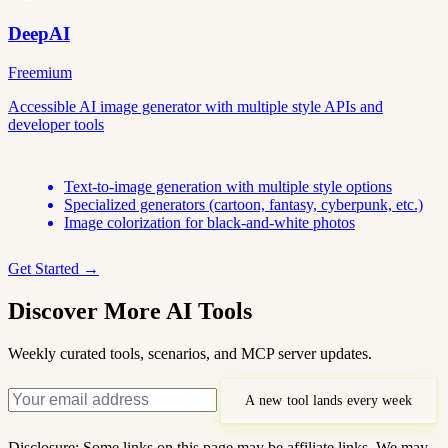
DeepAI
Freemium
Accessible AI image generator with multiple style APIs and
developer tools
Text-to-image generation with multiple style options
Specialized generators (cartoon, fantasy, cyberpunk, etc.)
Image colorization for black-and-white photos
Get Started →
Discover More AI Tools
Weekly curated tools, scenarios, and MCP server updates.
A new tool lands every week
Disclosure: Some links on this page may be affiliate links. We may