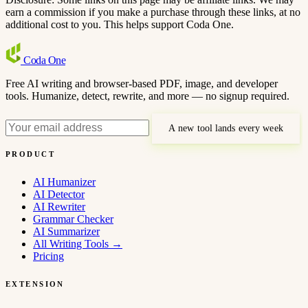
earn a commission if you make a purchase through these links, at no
additional cost to you. This helps support Coda One.
Coda
One
Free AI writing and browser-based PDF, image, and developer
tools. Humanize, detect, rewrite, and more — no signup required.
A new tool lands every week
PRODUCT
AI Humanizer
AI Detector
AI Rewriter
Grammar Checker
AI Summarizer
All Writing Tools
→
Pricing
EXTENSION