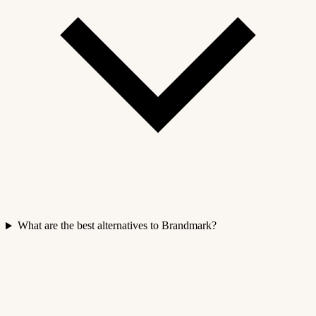
What are the best alternatives to Brandmark?