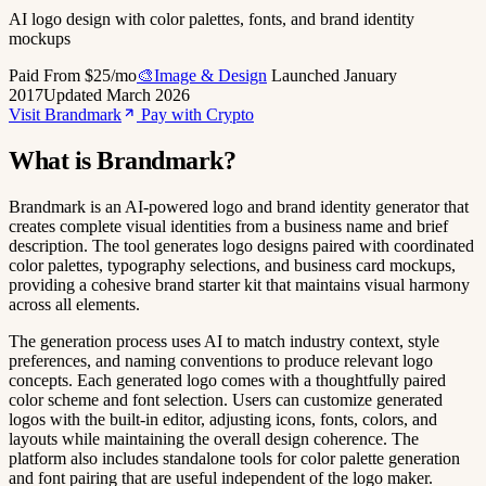
AI logo design with color palettes, fonts, and brand identity
mockups
Paid
From $25/mo
🎨Image & Design
Launched January
2017
Updated March 2026
Visit Brandmark
Pay with Crypto
What is Brandmark?
Brandmark is an AI-powered logo and brand identity generator that
creates complete visual identities from a business name and brief
description. The tool generates logo designs paired with coordinated
color palettes, typography selections, and business card mockups,
providing a cohesive brand starter kit that maintains visual harmony
across all elements.
The generation process uses AI to match industry context, style
preferences, and naming conventions to produce relevant logo
concepts. Each generated logo comes with a thoughtfully paired
color scheme and font selection. Users can customize generated
logos with the built-in editor, adjusting icons, fonts, colors, and
layouts while maintaining the overall design coherence. The
platform also includes standalone tools for color palette generation
and font pairing that are useful independent of the logo maker.