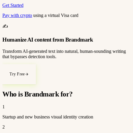
Get Started
Pay with crypto
using a virtual Visa card
✍️
Humanize AI content from Brandmark
Transform AI-generated text into natural, human-sounding writing
that bypasses detection tools.
Try Free
Who is Brandmark for?
1
Startup and new business visual identity creation
2