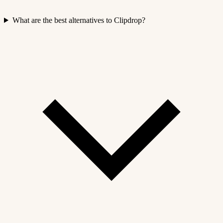
What are the best alternatives to Clipdrop?