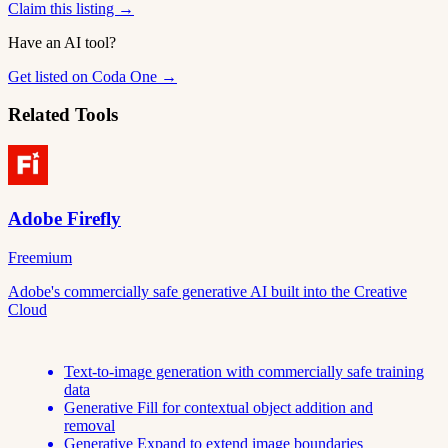
Claim this listing →
Have an AI tool?
Get listed on Coda One →
Related Tools
Adobe Firefly
Freemium
Adobe's commercially safe generative AI built into the Creative
Cloud
Text-to-image generation with commercially safe training
data
Generative Fill for contextual object addition and
removal
Generative Expand to extend image boundaries