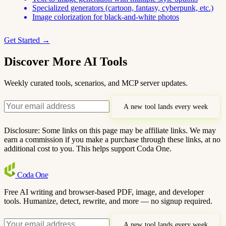
Specialized generators (cartoon, fantasy, cyberpunk, etc.)
Image colorization for black-and-white photos
Get Started →
Discover More AI Tools
Weekly curated tools, scenarios, and MCP server updates.
A new tool lands every week
Disclosure: Some links on this page may be affiliate links. We may
earn a commission if you make a purchase through these links, at no
additional cost to you. This helps support Coda One.
Coda
One
Free AI writing and browser-based PDF, image, and developer
tools. Humanize, detect, rewrite, and more — no signup required.
A new tool lands every week