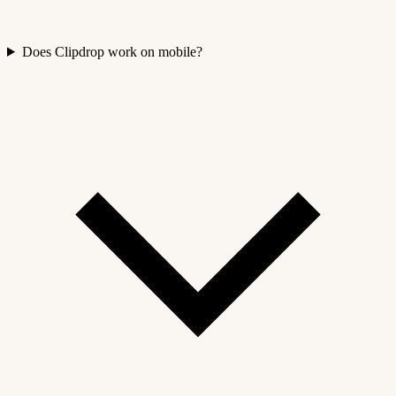
Does Clipdrop work on mobile?