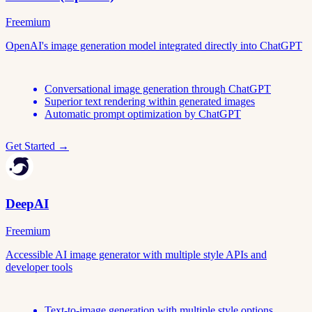
Freemium
OpenAI's image generation model integrated directly into ChatGPT
Conversational image generation through ChatGPT
Superior text rendering within generated images
Automatic prompt optimization by ChatGPT
Get Started →
DeepAI
Freemium
Accessible AI image generator with multiple style APIs and
developer tools
Text-to-image generation with multiple style options