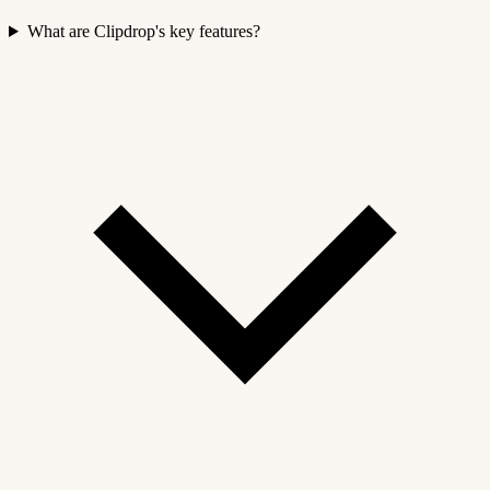
What are Clipdrop's key features?