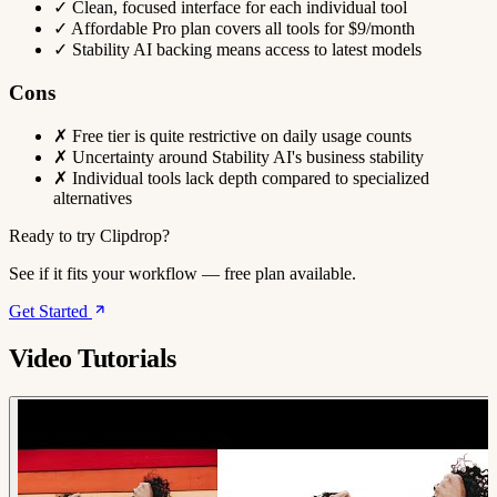
✓
Clean, focused interface for each individual tool
✓
Affordable Pro plan covers all tools for $9/month
✓
Stability AI backing means access to latest models
Cons
✗
Free tier is quite restrictive on daily usage counts
✗
Uncertainty around Stability AI's business stability
✗
Individual tools lack depth compared to specialized
alternatives
Ready to try Clipdrop?
See if it fits your workflow — free plan available.
Get Started
Video Tutorials