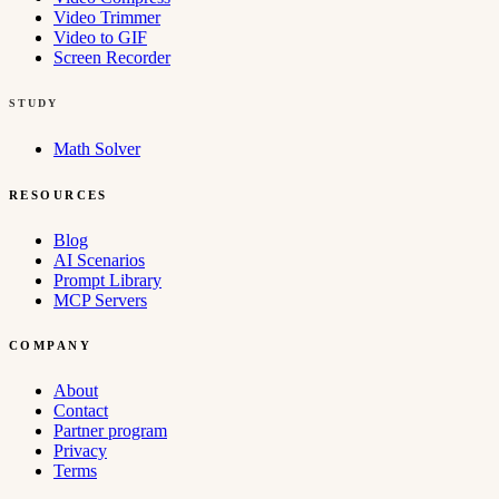
Video Trimmer
Video to GIF
Screen Recorder
STUDY
Math Solver
RESOURCES
Blog
AI Scenarios
Prompt Library
MCP Servers
COMPANY
About
Contact
Partner program
Privacy
Terms