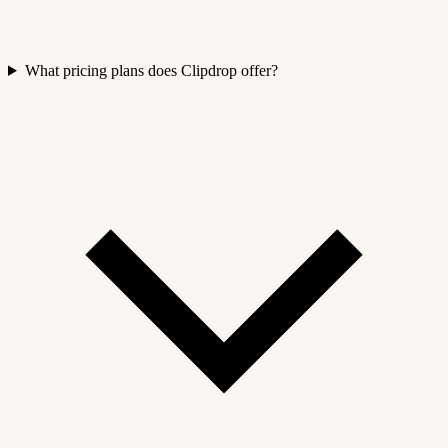
What pricing plans does Clipdrop offer?