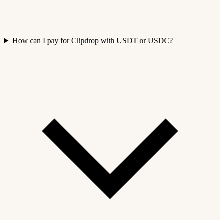
How can I pay for Clipdrop with USDT or USDC?