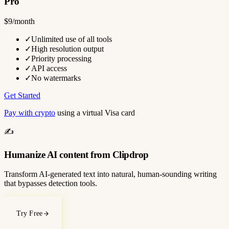
Pro
$9/month
✓
Unlimited use of all tools
✓
High resolution output
✓
Priority processing
✓
API access
✓
No watermarks
Get Started
Pay with crypto
using a virtual Visa card
✍️
Humanize AI content from Clipdrop
Transform AI-generated text into natural, human-sounding writing
that bypasses detection tools.
Try Free