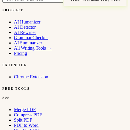
PRODUCT
AI Humanizer
AI Detector
AI Rewriter
Grammar Checker
AI Summarizer
All Writing Tools
→
Pricing
EXTENSION
Chrome Extension
FREE TOOLS
PDF
Merge PDF
Compress PDF
Split PDF
PDF to Word