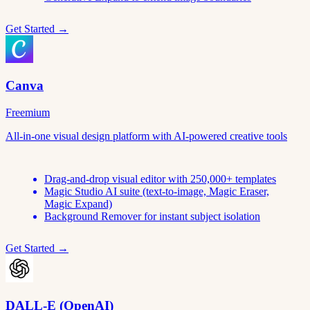
Get Started →
Canva
Freemium
All-in-one visual design platform with AI-powered creative tools
Drag-and-drop visual editor with 250,000+ templates
Magic Studio AI suite (text-to-image, Magic Eraser,
Magic Expand)
Background Remover for instant subject isolation
Get Started →
DALL-E (OpenAI)