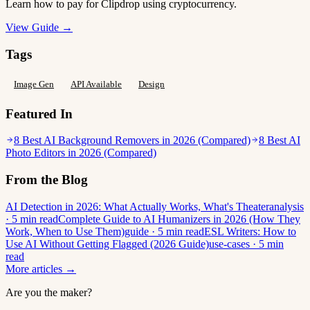
Learn how to pay for Clipdrop using cryptocurrency.
View Guide →
Tags
Image Gen
API Available
Design
Featured In
8 Best AI Background Removers in 2026 (Compared)
8 Best AI
Photo Editors in 2026 (Compared)
From the Blog
AI Detection in 2026: What Actually Works, What's Theater
analysis
· 5 min read
Complete Guide to AI Humanizers in 2026 (How They
Work, When to Use Them)
guide · 5 min read
ESL Writers: How to
Use AI Without Getting Flagged (2026 Guide)
use-cases · 5 min
read
More articles →
Are you the maker?