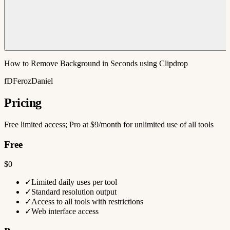
How to Remove Background in Seconds using Clipdrop
fDFerozDaniel
Pricing
Free limited access; Pro at $9/month for unlimited use of all tools
Free
$0
✓
Limited daily uses per tool
✓
Standard resolution output
✓
Access to all tools with restrictions
✓
Web interface access