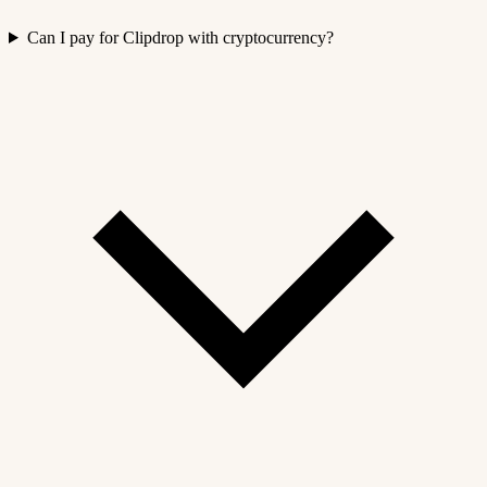
Can I pay for Clipdrop with cryptocurrency?