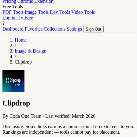
Pricing
Chrome Extension
Free Tools
PDF Tools
Image Tools
Dev Tools
Video Tools
Log in
Try Free
?
Dashboard
Favorites
Collections
Settings
Sign Out
Home
/
Image & Design
/
Clipdrop
Clipdrop
By Coda One Team · Last verified: March 2026
Disclosure: Some links earn us a commission at no extra cost to you.
Rankings are independent — tools cannot pay for placement.