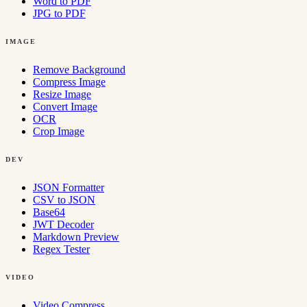
Word to PDF
JPG to PDF
IMAGE
Remove Background
Compress Image
Resize Image
Convert Image
OCR
Crop Image
DEV
JSON Formatter
CSV to JSON
Base64
JWT Decoder
Markdown Preview
Regex Tester
VIDEO
Video Compress