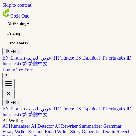
Skip to content
Coda
One
AI Writing
Pricing
Free Tools
EN
EN English
عربي العربية
TR Türkçe
ES Español
PT Português
ID
Indonesia
繁 繁體中文
Log in
Try Free
?
EN
EN English
عربي العربية
TR Türkçe
ES Español
PT Português
ID
Indonesia
繁 繁體中文
AI Writing
AI Humanizer
AI Detector
AI Rewriter
Summarizer
Grammar
Essay Writer
Resume
Email Writer
Story Generator
Text to Speech