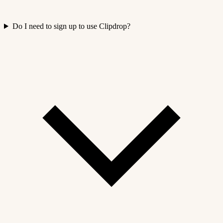
Do I need to sign up to use Clipdrop?