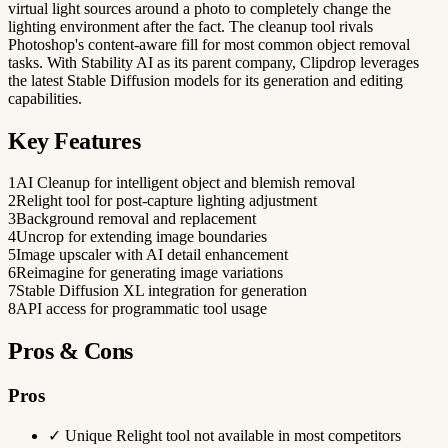
virtual light sources around a photo to completely change the
lighting environment after the fact. The cleanup tool rivals
Photoshop's content-aware fill for most common object removal
tasks. With Stability AI as its parent company, Clipdrop leverages
the latest Stable Diffusion models for its generation and editing
capabilities.
Key Features
1
AI Cleanup for intelligent object and blemish removal
2
Relight tool for post-capture lighting adjustment
3
Background removal and replacement
4
Uncrop for extending image boundaries
5
Image upscaler with AI detail enhancement
6
Reimagine for generating image variations
7
Stable Diffusion XL integration for generation
8
API access for programmatic tool usage
Pros & Cons
Pros
✓
Unique Relight tool not available in most competitors