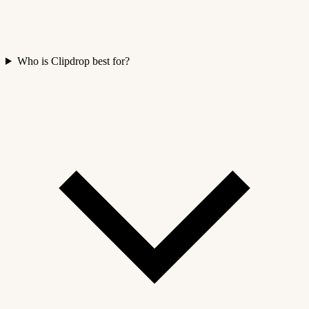
Who is Clipdrop best for?