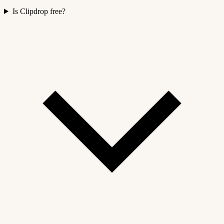
Is Clipdrop free?