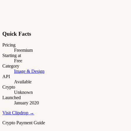
Quick Facts
Pricing
Freemium
Starting at
Free
Category
Image & Design
API
Available
Crypto
Unknown
Launched
January 2020
Visit Clipdrop →
Crypto Payment Guide