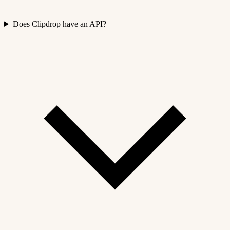
Does Clipdrop have an API?