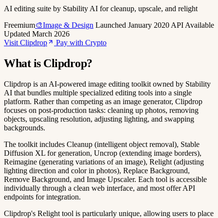
AI editing suite by Stability AI for cleanup, upscale, and relight
Freemium
🎨Image & Design
Launched January 2020
API Available
Updated March 2026
Visit Clipdrop
Pay with Crypto
What is Clipdrop?
Clipdrop is an AI-powered image editing toolkit owned by Stability
AI that bundles multiple specialized editing tools into a single
platform. Rather than competing as an image generator, Clipdrop
focuses on post-production tasks: cleaning up photos, removing
objects, upscaling resolution, adjusting lighting, and swapping
backgrounds.
The toolkit includes Cleanup (intelligent object removal), Stable
Diffusion XL for generation, Uncrop (extending image borders),
Reimagine (generating variations of an image), Relight (adjusting
lighting direction and color in photos), Replace Background,
Remove Background, and Image Upscaler. Each tool is accessible
individually through a clean web interface, and most offer API
endpoints for integration.
Clipdrop's Relight tool is particularly unique, allowing users to place