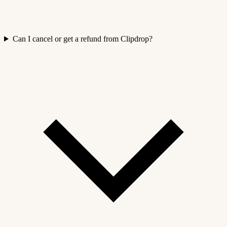
Can I cancel or get a refund from Clipdrop?