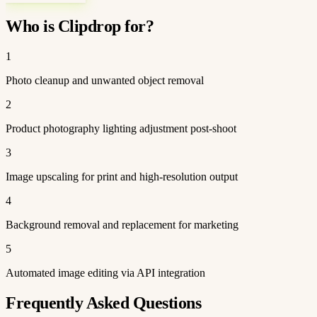
Who is Clipdrop for?
1
Photo cleanup and unwanted object removal
2
Product photography lighting adjustment post-shoot
3
Image upscaling for print and high-resolution output
4
Background removal and replacement for marketing
5
Automated image editing via API integration
Frequently Asked Questions