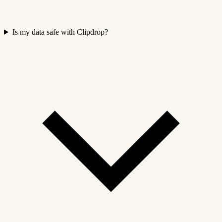
Is my data safe with Clipdrop?