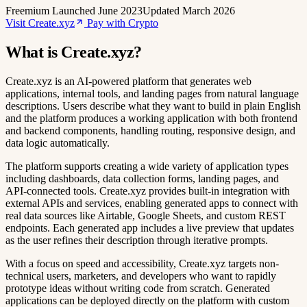
Freemium
Launched June 2023
Updated March 2026
Visit Create.xyz
Pay with Crypto
What is Create.xyz?
Create.xyz is an AI-powered platform that generates web
applications, internal tools, and landing pages from natural language
descriptions. Users describe what they want to build in plain English
and the platform produces a working application with both frontend
and backend components, handling routing, responsive design, and
data logic automatically.
The platform supports creating a wide variety of application types
including dashboards, data collection forms, landing pages, and
API-connected tools. Create.xyz provides built-in integration with
external APIs and services, enabling generated apps to connect with
real data sources like Airtable, Google Sheets, and custom REST
endpoints. Each generated app includes a live preview that updates
as the user refines their description through iterative prompts.
With a focus on speed and accessibility, Create.xyz targets non-
technical users, marketers, and developers who want to rapidly
prototype ideas without writing code from scratch. Generated
applications can be deployed directly on the platform with custom