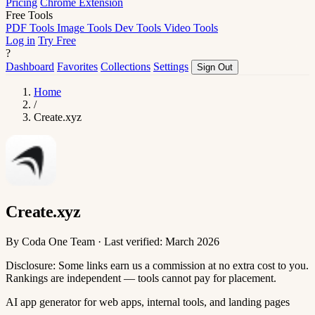
Pricing
Chrome Extension
Free Tools
PDF Tools
Image Tools
Dev Tools
Video Tools
Log in
Try Free
?
Dashboard
Favorites
Collections
Settings
Sign Out
Home
/
Create.xyz
Create.xyz
By Coda One Team · Last verified: March 2026
Disclosure: Some links earn us a commission at no extra cost to you.
Rankings are independent — tools cannot pay for placement.
AI app generator for web apps, internal tools, and landing pages