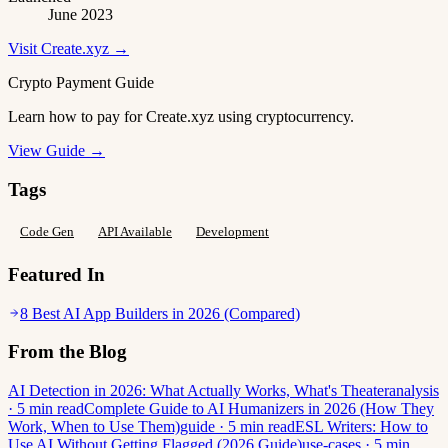
June 2023
Visit Create.xyz →
Crypto Payment Guide
Learn how to pay for Create.xyz using cryptocurrency.
View Guide →
Tags
Code Gen
API Available
Development
Featured In
8 Best AI App Builders in 2026 (Compared)
From the Blog
AI Detection in 2026: What Actually Works, What's Theater
analysis
· 5 min read
Complete Guide to AI Humanizers in 2026 (How They
Work, When to Use Them)
guide · 5 min read
ESL Writers: How to
Use AI Without Getting Flagged (2026 Guide)
use-cases · 5 min