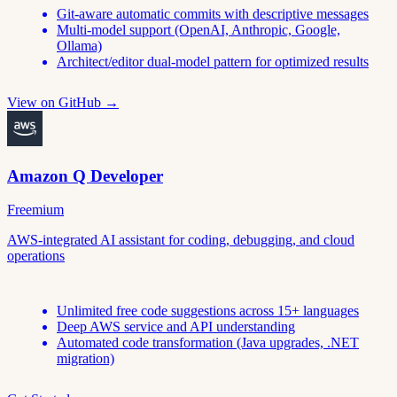
Git-aware automatic commits with descriptive messages
Multi-model support (OpenAI, Anthropic, Google,
Ollama)
Architect/editor dual-model pattern for optimized results
View on GitHub →
Amazon Q Developer
Freemium
AWS-integrated AI assistant for coding, debugging, and cloud
operations
Unlimited free code suggestions across 15+ languages
Deep AWS service and API understanding
Automated code transformation (Java upgrades, .NET
migration)