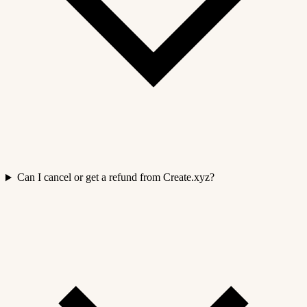
Can I cancel or get a refund from Create.xyz?