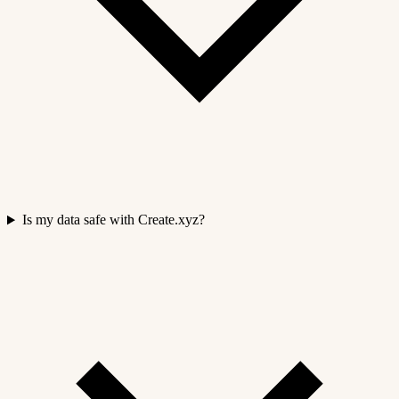
Is my data safe with Create.xyz?