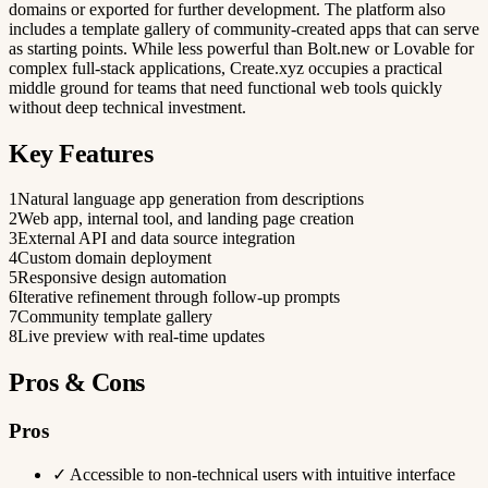
domains or exported for further development. The platform also
includes a template gallery of community-created apps that can serve
as starting points. While less powerful than Bolt.new or Lovable for
complex full-stack applications, Create.xyz occupies a practical
middle ground for teams that need functional web tools quickly
without deep technical investment.
Key Features
1
Natural language app generation from descriptions
2
Web app, internal tool, and landing page creation
3
External API and data source integration
4
Custom domain deployment
5
Responsive design automation
6
Iterative refinement through follow-up prompts
7
Community template gallery
8
Live preview with real-time updates
Pros & Cons
Pros
✓
Accessible to non-technical users with intuitive interface