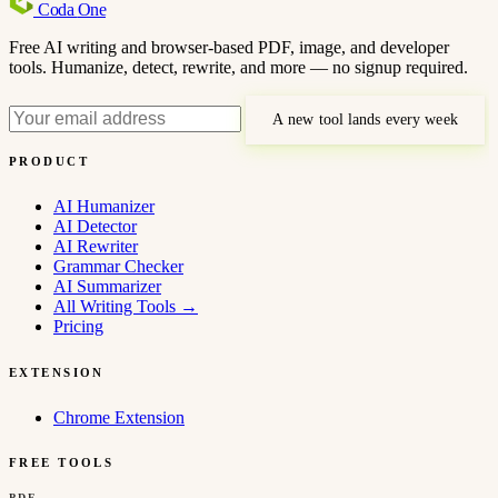
Coda
One
Free AI writing and browser-based PDF, image, and developer
tools. Humanize, detect, rewrite, and more — no signup required.
A new tool lands every week
PRODUCT
AI Humanizer
AI Detector
AI Rewriter
Grammar Checker
AI Summarizer
All Writing Tools
→
Pricing
EXTENSION
Chrome Extension
FREE TOOLS
PDF