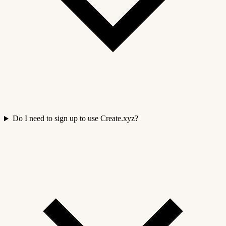
Do I need to sign up to use Create.xyz?