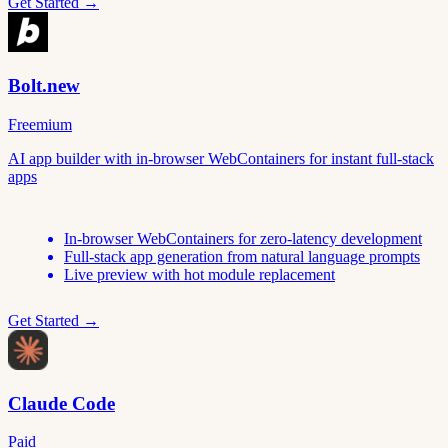
Get Started →
Bolt.new
Freemium
AI app builder with in-browser WebContainers for instant full-stack
apps
In-browser WebContainers for zero-latency development
Full-stack app generation from natural language prompts
Live preview with hot module replacement
Get Started →
Claude Code
Paid