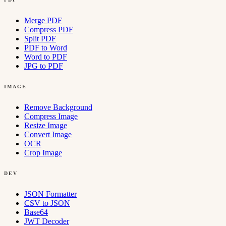
Merge PDF
Compress PDF
Split PDF
PDF to Word
Word to PDF
JPG to PDF
IMAGE
Remove Background
Compress Image
Resize Image
Convert Image
OCR
Crop Image
DEV
JSON Formatter
CSV to JSON
Base64
JWT Decoder