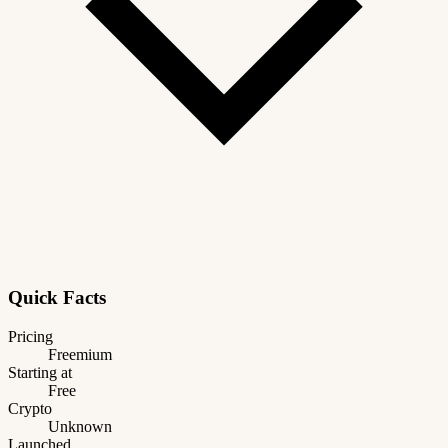
Quick Facts
Pricing
Freemium
Starting at
Free
Crypto
Unknown
Launched