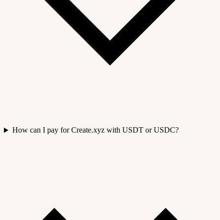
How can I pay for Create.xyz with USDT or USDC?