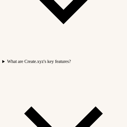
What are Create.xyz's key features?