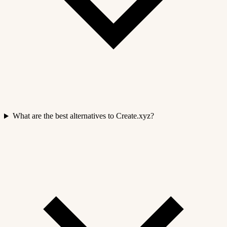
What are the best alternatives to Create.xyz?