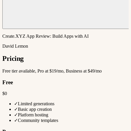
Create.XYZ App Review: Build Apps with AI
David Lemon
Pricing
Free tier available, Pro at $19/mo, Business at $49/mo
Free
$0
✓
Limited generations
✓
Basic app creation
✓
Platform hosting
✓
Community templates