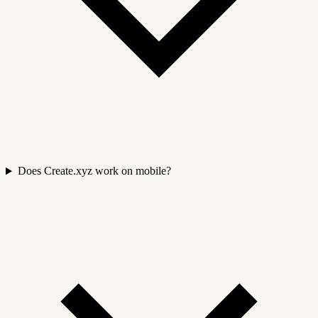
Does Create.xyz work on mobile?