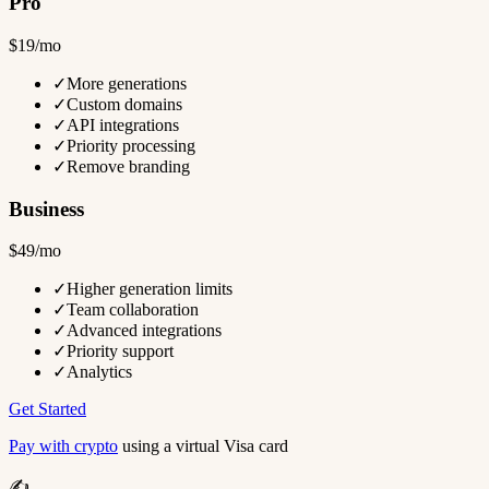
Pro
$19/mo
✓
More generations
✓
Custom domains
✓
API integrations
✓
Priority processing
✓
Remove branding
Business
$49/mo
✓
Higher generation limits
✓
Team collaboration
✓
Advanced integrations
✓
Priority support
✓
Analytics
Get Started
Pay with crypto
using a virtual Visa card
✍️