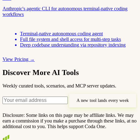
Anthropic's agentic CLI for autonomous terminal-native coding
workflows
Terminal-native autonomous coding agent
Full file system and shell access for multi-step tasks
Deep codebase understanding via repository indexing
View Pricing →
Discover More AI Tools
Weekly curated tools, scenarios, and MCP server updates.
A new tool lands every week
Disclosure: Some links on this page may be affiliate links. We may
earn a commission if you make a purchase through these links, at no
additional cost to you. This helps support Coda One.