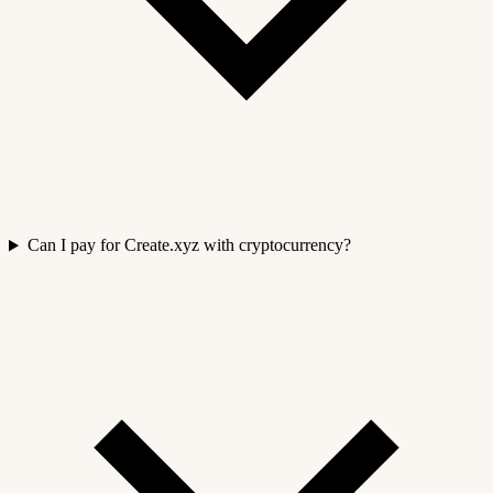
Can I pay for Create.xyz with cryptocurrency?