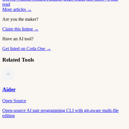
read
More articles →
Are you the maker?
Claim this listing →
Have an AI tool?
Get listed on Coda One →
Related Tools
Aider
Open Source
Open-source AI pair programming CLI with git-aware multi-file
editing