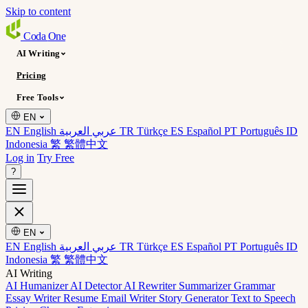
Skip to content
Coda
One
AI Writing
Pricing
Free Tools
EN
EN English
عربي العربية
TR Türkçe
ES Español
PT Português
ID
Indonesia
繁 繁體中文
Log in
Try Free
?
EN
EN English
عربي العربية
TR Türkçe
ES Español
PT Português
ID
Indonesia
繁 繁體中文
AI Writing
AI Humanizer
AI Detector
AI Rewriter
Summarizer
Grammar
Essay Writer
Resume
Email Writer
Story Generator
Text to Speech