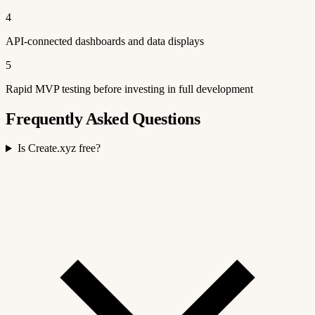
4
API-connected dashboards and data displays
5
Rapid MVP testing before investing in full development
Frequently Asked Questions
Is Create.xyz free?