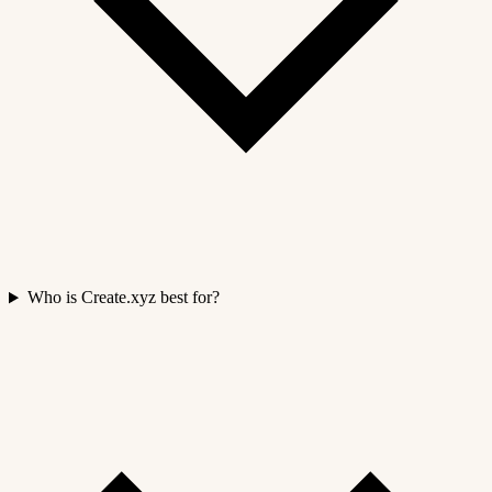
Who is Create.xyz best for?