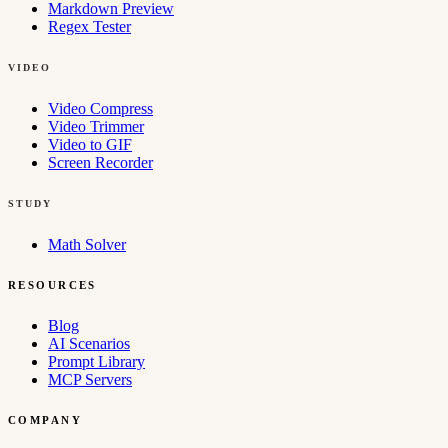
Markdown Preview
Regex Tester
VIDEO
Video Compress
Video Trimmer
Video to GIF
Screen Recorder
STUDY
Math Solver
RESOURCES
Blog
AI Scenarios
Prompt Library
MCP Servers
COMPANY