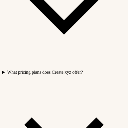
What pricing plans does Create.xyz offer?