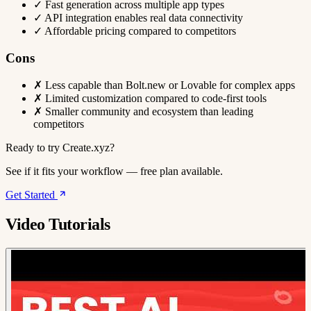
✓
Fast generation across multiple app types
✓
API integration enables real data connectivity
✓
Affordable pricing compared to competitors
Cons
✗
Less capable than Bolt.new or Lovable for complex apps
✗
Limited customization compared to code-first tools
✗
Smaller community and ecosystem than leading
competitors
Ready to try Create.xyz?
See if it fits your workflow — free plan available.
Get Started
Video Tutorials