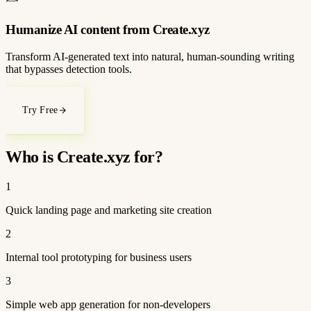
Humanize AI content from Create.xyz
Transform AI-generated text into natural, human-sounding writing
that bypasses detection tools.
Try Free
Who is Create.xyz for?
1
Quick landing page and marketing site creation
2
Internal tool prototyping for business users
3
Simple web app generation for non-developers