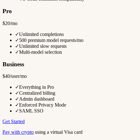
Pro
$20/mo
✓
Unlimited completions
✓
500 premium model requests/mo
✓
Unlimited slow requests
✓
Multi-model selection
Business
$40/user/mo
✓
Everything in Pro
✓
Centralized billing
✓
Admin dashboard
✓
Enforced Privacy Mode
✓
SAML SSO
Get Started
Pay with crypto
using a virtual Visa card