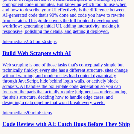
component code in minutes. But knowing which tool to use when
and how to describe your UI effectively is the difference between
AI-generated code that's 90% done and code you have to rewrite
from scratch. This guide covers the full frontend development
workflow: generating initial UI, adding interactivity, making it
responsive, polishing the details, and getting it deployed.
Intermediate
2-6 hours
6 steps
Build Web Scrapers with AI
Web scraping is one of those tasks that's conceptually simple but
technically finicky: every site has a different structure, sites change
without warning, and modern sites load content dynamically
through JavaScript, hide behind login walls, or actively block
scrapers. AI handles the boilerplate code generation so you can
focus on the parts that actually require judgment — understanding
the site's structure, deciding how to handle edge cases, and
designing a data pipeline that won't break every week.
Intermediate
20 min
6 steps
Code Review with AI: Catch Bugs Before They Ship