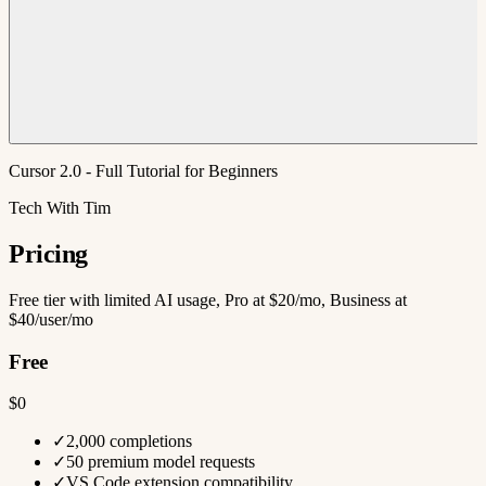
Cursor 2.0 - Full Tutorial for Beginners
Tech With Tim
Pricing
Free tier with limited AI usage, Pro at $20/mo, Business at
$40/user/mo
Free
$0
✓
2,000 completions
✓
50 premium model requests
✓
VS Code extension compatibility