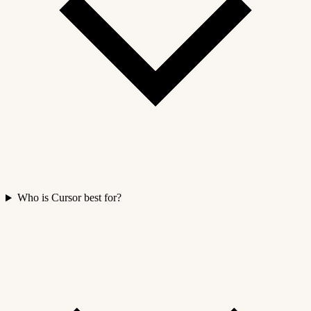
Who is Cursor best for?