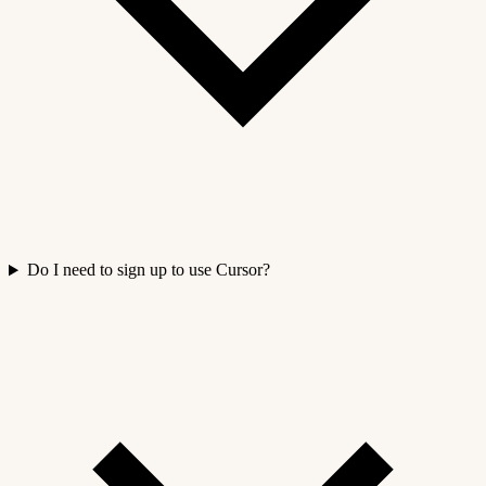
Do I need to sign up to use Cursor?