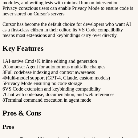
modules, and writing tests with minimal human intervention.
Privacy-conscious users can enable Privacy Mode to ensure code is
never stored on Cursor's servers.
Cursor has become the default choice for developers who want AI
as a first-class citizen in their editor. Its VS Code compatibility
means most extensions and keybindings carry over directly.
Key Features
1
AI-native Cmd+K inline editing and generation
2
Composer Agent for autonomous multi-file changes
3
Full codebase indexing and context awareness
4
Multi-model support (GPT-4, Claude, custom models)
5
Privacy Mode ensuring no code storage
6
VS Code extension and keybinding compatibility
7
Chat with codebase, documentation, and web references
8
Terminal command execution in agent mode
Pros & Cons
Pros