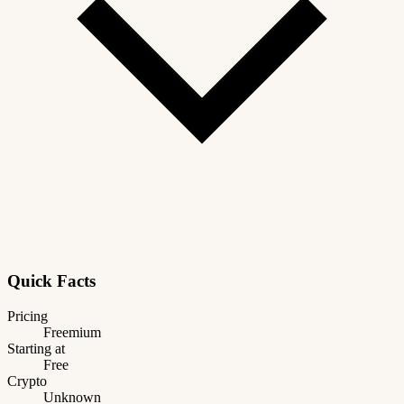
Quick Facts
Pricing
Freemium
Starting at
Free
Crypto
Unknown