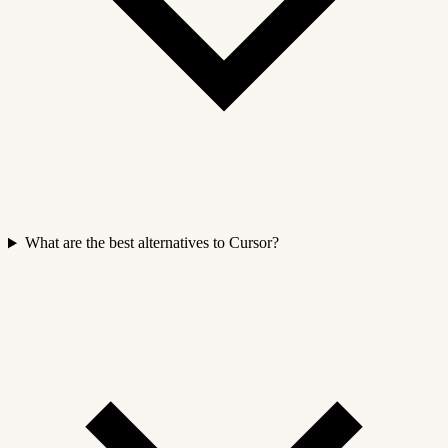
What are the best alternatives to Cursor?