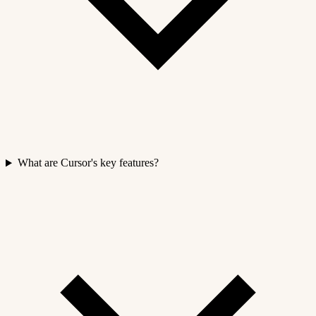
What are Cursor's key features?