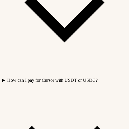
How can I pay for Cursor with USDT or USDC?