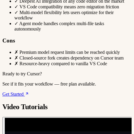
✓
Deepest AI integration of any code editor on the market
✓
VS Code compatibility means zero migration friction
✓
Multi-model flexibility lets users optimize for their
workflow
✓
Agent mode handles complex multi-file tasks
autonomously
Cons
✗
Premium model request limits can be reached quickly
✗
Closed-source fork creates dependency on Cursor team
✗
Resource-heavy compared to vanilla VS Code
Ready to try Cursor?
See if it fits your workflow — free plan available.
Get Started
Video Tutorials