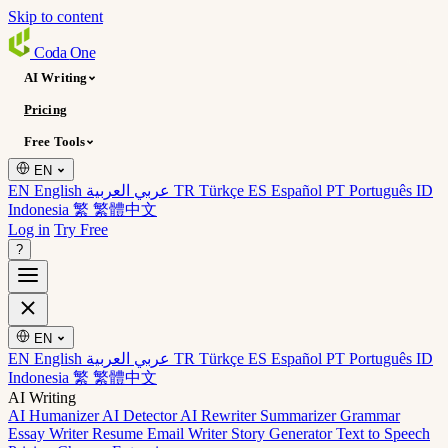
Skip to content
Coda
One
AI Writing
Pricing
Free Tools
EN
EN English
عربي العربية
TR Türkçe
ES Español
PT Português
ID
Indonesia
繁 繁體中文
Log in
Try Free
?
EN
EN English
عربي العربية
TR Türkçe
ES Español
PT Português
ID
Indonesia
繁 繁體中文
AI Writing
AI Humanizer
AI Detector
AI Rewriter
Summarizer
Grammar
Essay Writer
Resume
Email Writer
Story Generator
Text to Speech