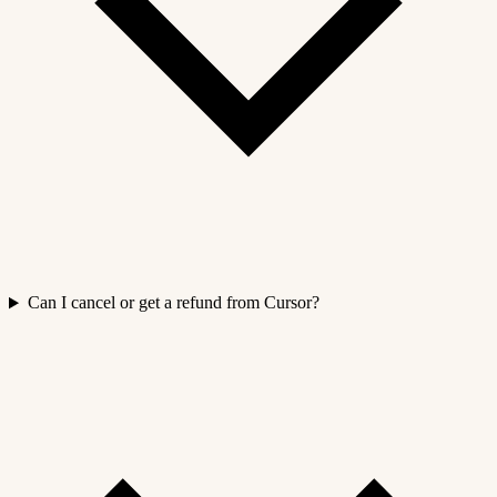
Can I cancel or get a refund from Cursor?