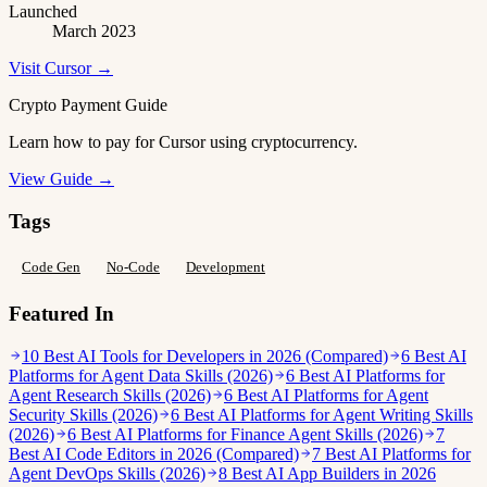
Launched
March 2023
Visit Cursor →
Crypto Payment Guide
Learn how to pay for Cursor using cryptocurrency.
View Guide →
Tags
Code Gen
No-Code
Development
Featured In
10 Best AI Tools for Developers in 2026 (Compared)
6 Best AI
Platforms for Agent Data Skills (2026)
6 Best AI Platforms for
Agent Research Skills (2026)
6 Best AI Platforms for Agent
Security Skills (2026)
6 Best AI Platforms for Agent Writing Skills
(2026)
6 Best AI Platforms for Finance Agent Skills (2026)
7
Best AI Code Editors in 2026 (Compared)
7 Best AI Platforms for
Agent DevOps Skills (2026)
8 Best AI App Builders in 2026