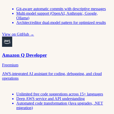
Git-aware automatic commits with descriptive messages
Multi-model support (OpenAI, Anthropic, Google,
Ollama)
Architect/editor dual-model pattern for optimized results
View on GitHub →
Amazon Q Developer
Freemium
AWS-integrated AI assistant for coding, debugging, and cloud
operations
Unlimited free code suggestions across 15+ languages
Deep AWS service and API understanding
Automated code transformation (Java upgrades, .NET
migration)