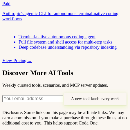
Paid
Anthropic's agentic CLI for autonomous terminal-native coding
workflows
Terminal-native autonomous coding agent
Full file system and shell access for multi-step tasks
Deep codebase understanding via repository indexing
View Pricing →
Discover More AI Tools
Weekly curated tools, scenarios, and MCP server updates.
A new tool lands every week
Disclosure: Some links on this page may be affiliate links. We may
earn a commission if you make a purchase through these links, at no
additional cost to you. This helps support Coda One.