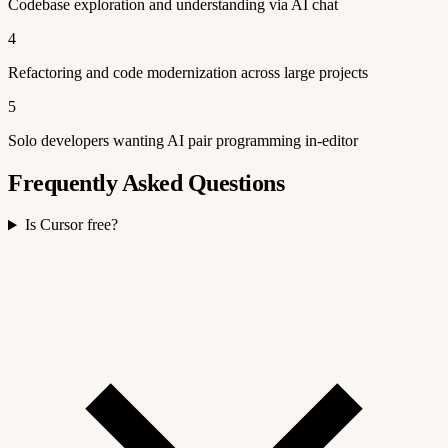
Codebase exploration and understanding via AI chat
4
Refactoring and code modernization across large projects
5
Solo developers wanting AI pair programming in-editor
Frequently Asked Questions
Is Cursor free?