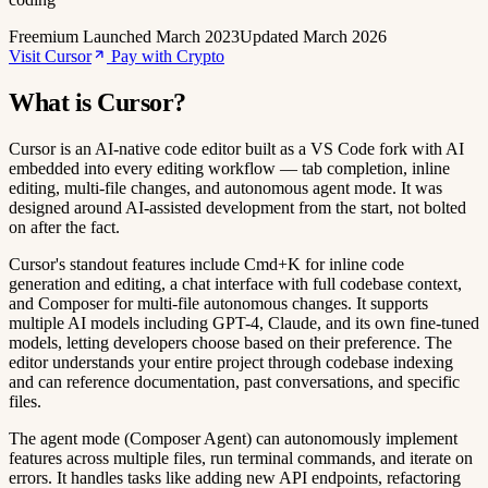
Freemium
Launched March 2023
Updated March 2026
Visit Cursor
Pay with Crypto
What is Cursor?
Cursor is an AI-native code editor built as a VS Code fork with AI
embedded into every editing workflow — tab completion, inline
editing, multi-file changes, and autonomous agent mode. It was
designed around AI-assisted development from the start, not bolted
on after the fact.
Cursor's standout features include Cmd+K for inline code
generation and editing, a chat interface with full codebase context,
and Composer for multi-file autonomous changes. It supports
multiple AI models including GPT-4, Claude, and its own fine-tuned
models, letting developers choose based on their preference. The
editor understands your entire project through codebase indexing
and can reference documentation, past conversations, and specific
files.
The agent mode (Composer Agent) can autonomously implement
features across multiple files, run terminal commands, and iterate on
errors. It handles tasks like adding new API endpoints, refactoring