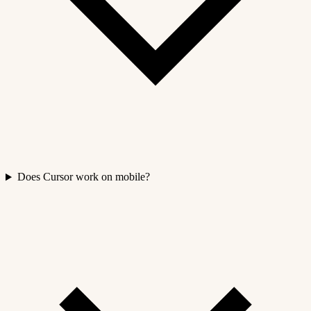
Does Cursor work on mobile?