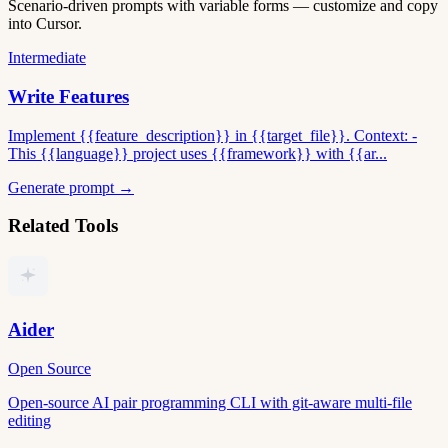
Scenario-driven prompts with variable forms — customize and copy
into Cursor.
Intermediate
Write Features
Implement {{feature_description}} in {{target_file}}. Context: -
This {{language}} project uses {{framework}} with {{ar...
Generate prompt →
Related Tools
Aider
Open Source
Open-source AI pair programming CLI with git-aware multi-file
editing