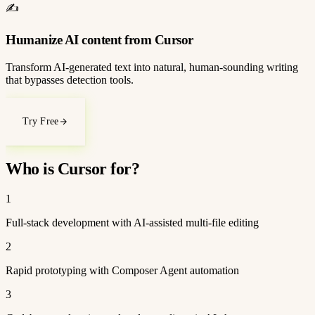
✍️
Humanize AI content from Cursor
Transform AI-generated text into natural, human-sounding writing
that bypasses detection tools.
Try Free
Who is Cursor for?
1
Full-stack development with AI-assisted multi-file editing
2
Rapid prototyping with Composer Agent automation
3