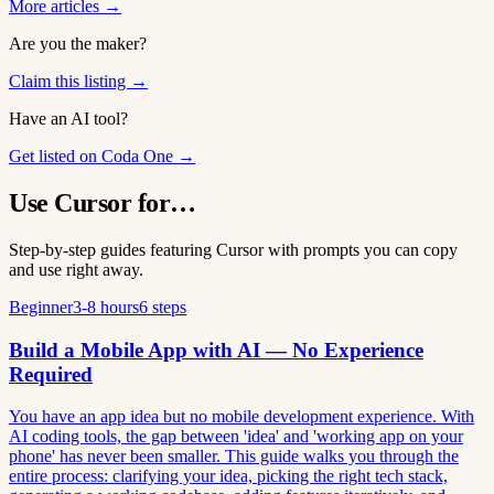
More articles →
Are you the maker?
Claim this listing →
Have an AI tool?
Get listed on Coda One →
Use Cursor for…
Step-by-step guides featuring Cursor with prompts you can copy
and use right away.
Beginner
3-8 hours
6 steps
Build a Mobile App with AI — No Experience
Required
You have an app idea but no mobile development experience. With
AI coding tools, the gap between 'idea' and 'working app on your
phone' has never been smaller. This guide walks you through the
entire process: clarifying your idea, picking the right tech stack,