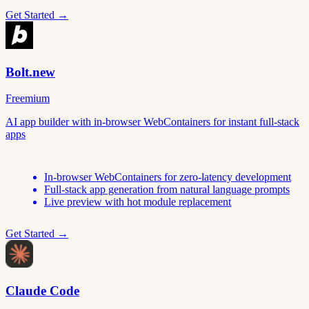
Get Started →
Bolt.new
Freemium
AI app builder with in-browser WebContainers for instant full-stack
apps
In-browser WebContainers for zero-latency development
Full-stack app generation from natural language prompts
Live preview with hot module replacement
Get Started →
Claude Code