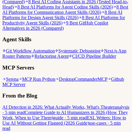
(Compared)
8 Best AI Coding Assistants in 2026 (Tested Head-to-
Head)
8 Best AI Platforms for Agent Coding Skills (2026)
8 Best
AI Platforms for Communication Agent Skills (2026)
8 Best AI
Platforms for Design Agent Skills (2026)
8 Best AI Platforms for
Productivity Agent Skills (2026)
9 Best GitHub Copilot
Alternatives in 2026 (Compared)
Agent Skills
Git Workflow Automation
Systematic Debugging
Next.js App
Router Patterns
Refactoring Agent
CI/CD Pipeline Builder
MCP Servers
Serena
MCP Run Python
DesktopCommanderMCP
Github
MCP Server
From the Blog
AI Detection in 2026: What Actually Works, What's Theater
analysis
· 5 min read
Complete Guide to AI Humanizers in 2026 (How They
Work, When to Use Them)
guide · 5 min read
ESL Writers: How to
Use AI Without Getting Flagged (2026 Guide)
use-cases · 5 min
read