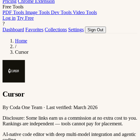
Pricing
Chrome Extension
Free Tools
PDF Tools
Image Tools
Dev Tools
Video Tools
Log in
Try Free
?
Dashboard
Favorites
Collections
Settings
Sign Out
Home
/
Cursor
Cursor
By Coda One Team · Last verified: March 2026
Disclosure: Some links earn us a commission at no extra cost to you.
Rankings are independent — tools cannot pay for placement.
AI-native code editor with deep multi-model integration and agentic
coding