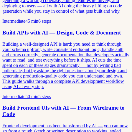
generating a working codebase, adding features iteratively, and
deploying to users — all with AI doing the heavy lifting on code
generation while you stay in control of what gets built and why.
Intermediate
45 min
6 steps
Build APIs with AI — Design, Code & Document
Building a well-designed API is hard: you need to think through
your schema upfront, write consistent endpoint logic, handle auth
and errors correctly, generate documentation that developers actually
want to read, and test everything before it ships. AI cuts the time
spent on each of these stages dramatically — not by writing bad
boilerplate, but by asking the right questions about your design and
generating production-quality code you can understand and own.
This guide walks through a complete API development workflow
using AI at every step.
Intermediate
50 min
5 steps
Build Frontend UIs with AI — From Wireframe to
Code
Frontend development has been transformed by AI — you can now
go from a rough sketch or written description to working, styled