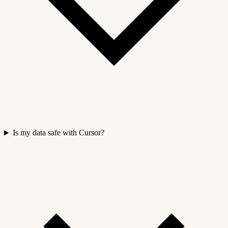
Is my data safe with Cursor?