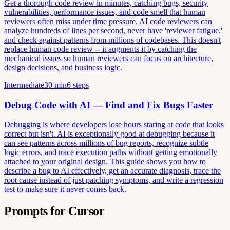
Get a thorough code review in minutes, catching bugs, security
vulnerabilities, performance issues, and code smell that human
reviewers often miss under time pressure. AI code reviewers can
analyze hundreds of lines per second, never have 'reviewer fatigue,'
and check against patterns from millions of codebases. This doesn't
replace human code review -- it augments it by catching the
mechanical issues so human reviewers can focus on architecture,
design decisions, and business logic.
Intermediate
30 min
6 steps
Debug Code with AI — Find and Fix Bugs Faster
Debugging is where developers lose hours staring at code that looks
correct but isn't. AI is exceptionally good at debugging because it
can see patterns across millions of bug reports, recognize subtle
logic errors, and trace execution paths without getting emotionally
attached to your original design. This guide shows you how to
describe a bug to AI effectively, get an accurate diagnosis, trace the
root cause instead of just patching symptoms, and write a regression
test to make sure it never comes back.
Prompts for Cursor