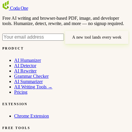
Coda
One
Free AI writing and browser-based PDF, image, and developer
tools. Humanize, detect, rewrite, and more — no signup required.
A new tool lands every week
PRODUCT
AI Humanizer
AI Detector
AI Rewriter
Grammar Checker
AI Summarizer
All Writing Tools
→
Pricing
EXTENSION
Chrome Extension
FREE TOOLS