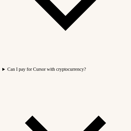
Can I pay for Cursor with cryptocurrency?