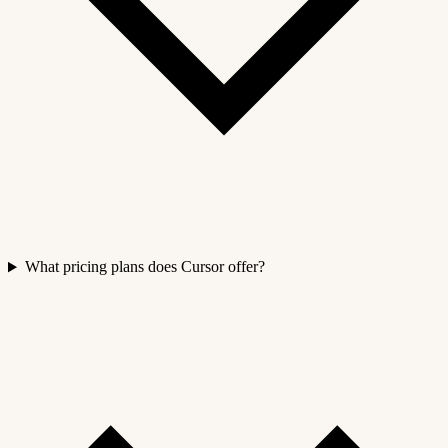
What pricing plans does Cursor offer?