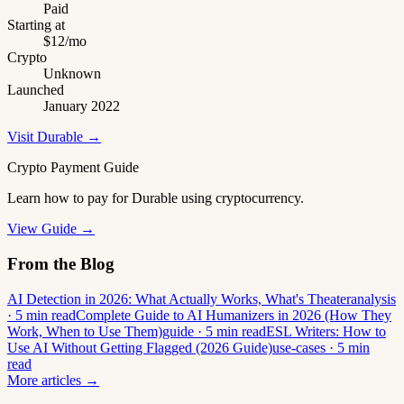
Paid
Starting at
$12/mo
Crypto
Unknown
Launched
January 2022
Visit Durable →
Crypto Payment Guide
Learn how to pay for Durable using cryptocurrency.
View Guide →
From the Blog
AI Detection in 2026: What Actually Works, What's Theater
analysis
· 5 min read
Complete Guide to AI Humanizers in 2026 (How They
Work, When to Use Them)
guide · 5 min read
ESL Writers: How to
Use AI Without Getting Flagged (2026 Guide)
use-cases · 5 min
read
More articles →