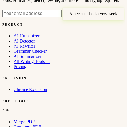
tools. Humanize, detect, rewrite, and more — no signup required.
A new tool lands every week
PRODUCT
AI Humanizer
AI Detector
AI Rewriter
Grammar Checker
AI Summarizer
All Writing Tools
→
Pricing
EXTENSION
Chrome Extension
FREE TOOLS
PDF
Merge PDF
Compress PDF