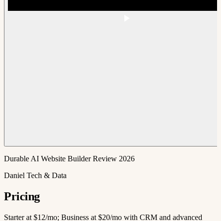
Durable AI Website Builder Review 2026
Daniel Tech & Data
Pricing
Starter at $12/mo; Business at $20/mo with CRM and advanced