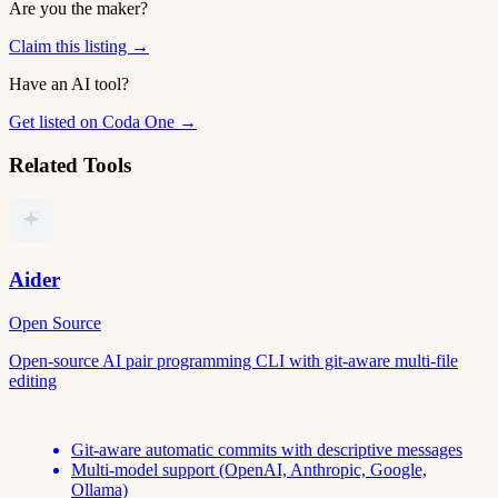
Are you the maker?
Claim this listing →
Have an AI tool?
Get listed on Coda One →
Related Tools
Aider
Open Source
Open-source AI pair programming CLI with git-aware multi-file
editing
Git-aware automatic commits with descriptive messages
Multi-model support (OpenAI, Anthropic, Google,
Ollama)