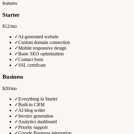
features
Starter
$12/mo
✓
AI-generated website
✓
Custom domain connection
✓
Mobile responsive design
✓
Basic SEO optimization
✓
Contact form
✓
SSL certificate
Business
$20/mo
✓
Everything in Starter
✓
Built-in CRM
✓
AI blog writer
✓
Invoice generation
✓
Analytics dashboard
✓
Priority support
✓
Google Business integration