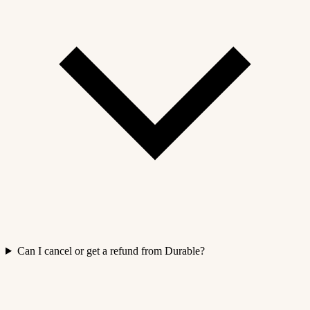
Can I cancel or get a refund from Durable?