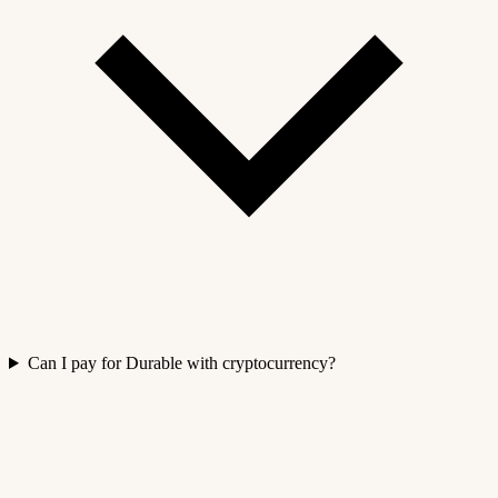
Can I pay for Durable with cryptocurrency?