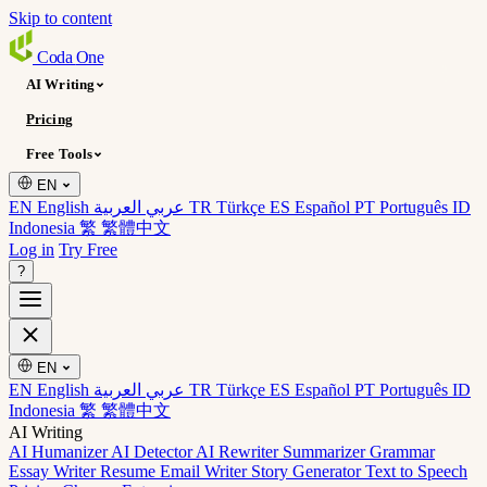
Skip to content
Coda
One
AI Writing
Pricing
Free Tools
EN
EN English
عربي العربية
TR Türkçe
ES Español
PT Português
ID
Indonesia
繁 繁體中文
Log in
Try Free
?
EN
EN English
عربي العربية
TR Türkçe
ES Español
PT Português
ID
Indonesia
繁 繁體中文
AI Writing
AI Humanizer
AI Detector
AI Rewriter
Summarizer
Grammar
Essay Writer
Resume
Email Writer
Story Generator
Text to Speech