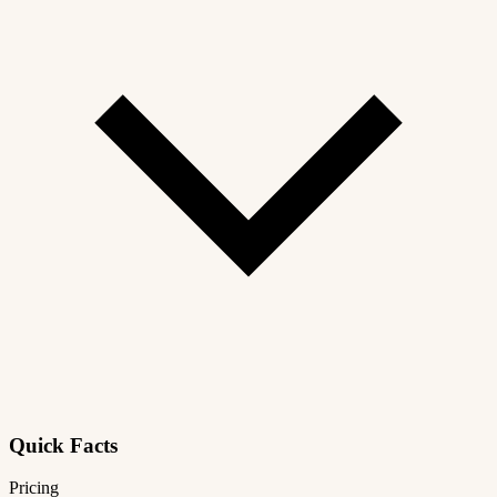
Quick Facts
Pricing