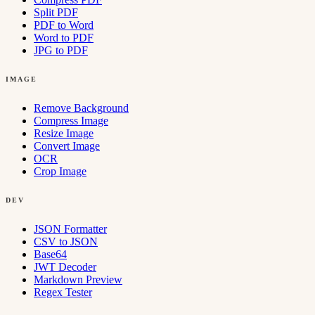
Split PDF
PDF to Word
Word to PDF
JPG to PDF
IMAGE
Remove Background
Compress Image
Resize Image
Convert Image
OCR
Crop Image
DEV
JSON Formatter
CSV to JSON
Base64
JWT Decoder
Markdown Preview
Regex Tester