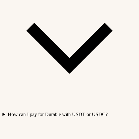
How can I pay for Durable with USDT or USDC?