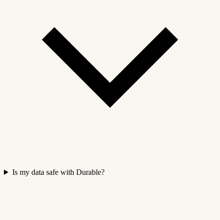
Is my data safe with Durable?