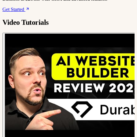
Get Started
Video Tutorials