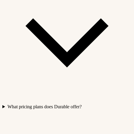
What pricing plans does Durable offer?