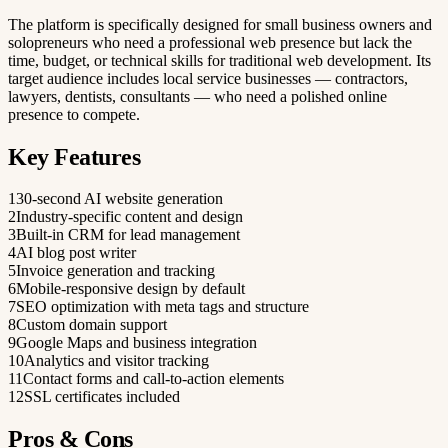
The platform is specifically designed for small business owners and
solopreneurs who need a professional web presence but lack the
time, budget, or technical skills for traditional web development. Its
target audience includes local service businesses — contractors,
lawyers, dentists, consultants — who need a polished online
presence to compete.
Key Features
1
30-second AI website generation
2
Industry-specific content and design
3
Built-in CRM for lead management
4
AI blog post writer
5
Invoice generation and tracking
6
Mobile-responsive design by default
7
SEO optimization with meta tags and structure
8
Custom domain support
9
Google Maps and business integration
10
Analytics and visitor tracking
11
Contact forms and call-to-action elements
12
SSL certificates included
Pros & Cons