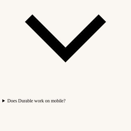
Does Durable work on mobile?