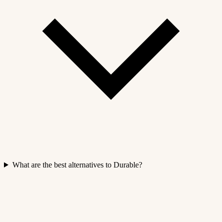
What are the best alternatives to Durable?