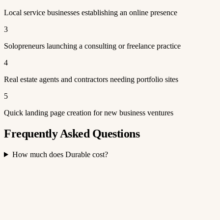
Local service businesses establishing an online presence
3
Solopreneurs launching a consulting or freelance practice
4
Real estate agents and contractors needing portfolio sites
5
Quick landing page creation for new business ventures
Frequently Asked Questions
How much does Durable cost?