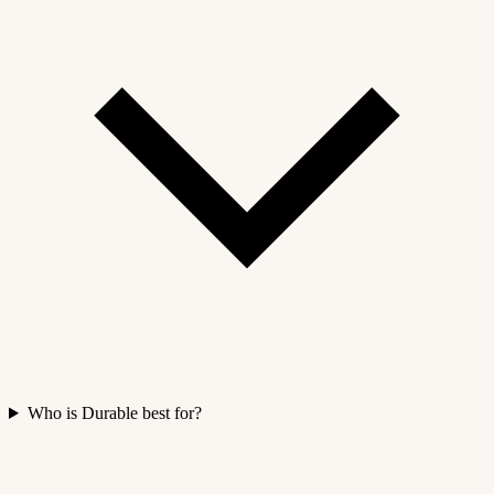
Who is Durable best for?