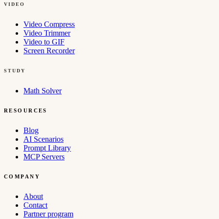
VIDEO
Video Compress
Video Trimmer
Video to GIF
Screen Recorder
STUDY
Math Solver
RESOURCES
Blog
AI Scenarios
Prompt Library
MCP Servers
COMPANY
About
Contact
Partner program