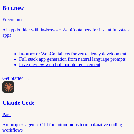
Bolt.new
Freemium
AI app builder with in-browser WebContainers for instant full-stack
apps
In-browser WebContainers for zero-latency development
Full-stack app generation from natural language prompts
Live preview with hot module replacement
Get Started →
Claude Code
Paid
Anthropic's agentic CLI for autonomous terminal-native coding
workflows