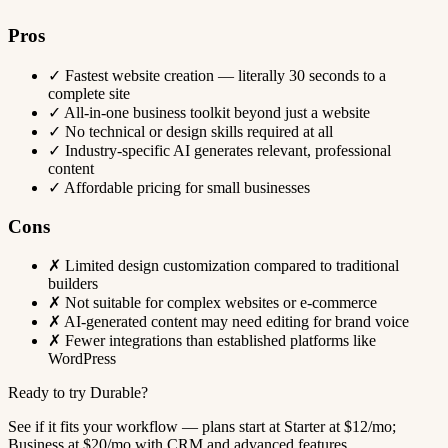
Pros
✓
Fastest website creation — literally 30 seconds to a
complete site
✓
All-in-one business toolkit beyond just a website
✓
No technical or design skills required at all
✓
Industry-specific AI generates relevant, professional
content
✓
Affordable pricing for small businesses
Cons
✗
Limited design customization compared to traditional
builders
✗
Not suitable for complex websites or e-commerce
✗
AI-generated content may need editing for brand voice
✗
Fewer integrations than established platforms like
WordPress
Ready to try Durable?
See if it fits your workflow — plans start at Starter at $12/mo;
Business at $20/mo with CRM and advanced features.