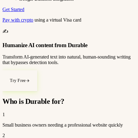
Get Started
Pay with crypto
using a virtual Visa card
✍️
Humanize AI content from Durable
Transform AI-generated text into natural, human-sounding writing
that bypasses detection tools.
Try Free
Who is Durable for?
1
Small business owners needing a professional website quickly
2