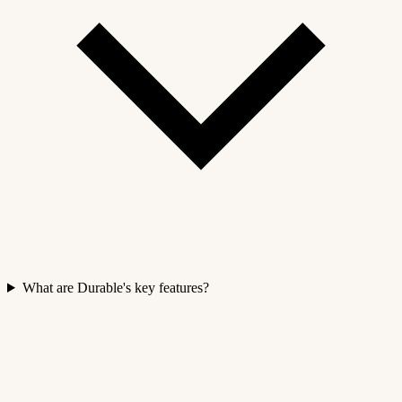
What are Durable's key features?