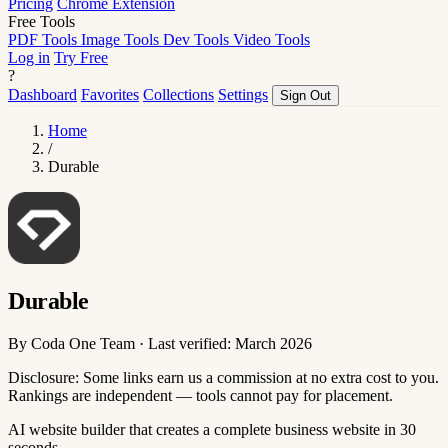
Pricing
Chrome Extension
Free Tools
PDF Tools
Image Tools
Dev Tools
Video Tools
Log in
Try Free
?
Dashboard
Favorites
Collections
Settings
Sign Out
Home
/
Durable
Durable
By Coda One Team · Last verified: March 2026
Disclosure: Some links earn us a commission at no extra cost to you.
Rankings are independent — tools cannot pay for placement.
AI website builder that creates a complete business website in 30
seconds