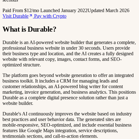
Paid
From $12/mo
Launched January 2022
Updated March 2026
Visit Durable
Pay with Crypto
What is Durable?
Durable is an AI-powered website builder that generates a complete,
professional business website in under 30 seconds. Users provide
their business type and location, and the AI creates a fully designed
website with relevant copy, images, contact forms, and SEO-
optimized structure.
The platform goes beyond website generation to offer an integrated
business toolkit. It includes a CRM for managing leads and
customer relationships, an AI-powered blog writer for content
marketing, invoice generation, and business analytics. This positions
Durable as a complete digital presence solution rather than just a
website builder.
Durable's AI continuously improves the website based on industry
best practices and user behavior data. The generated sites are
mobile-responsive, SEO-optimized, and include essential business
features like Google Maps integration, service descriptions,
testimonials sections, and call-to-action elements.