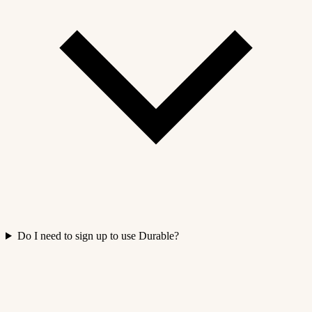
Do I need to sign up to use Durable?