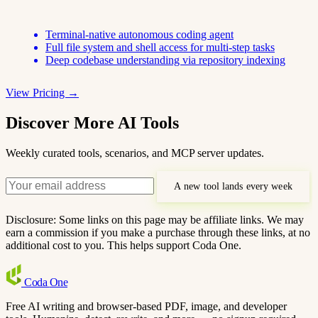
Terminal-native autonomous coding agent
Full file system and shell access for multi-step tasks
Deep codebase understanding via repository indexing
View Pricing →
Discover More AI Tools
Weekly curated tools, scenarios, and MCP server updates.
A new tool lands every week
Disclosure: Some links on this page may be affiliate links. We may
earn a commission if you make a purchase through these links, at no
additional cost to you. This helps support Coda One.
Coda
One
Free AI writing and browser-based PDF, image, and developer