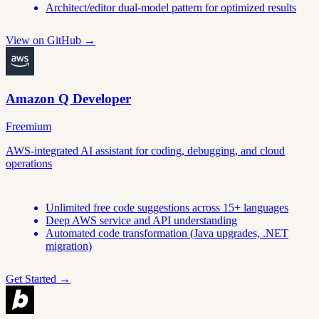
Architect/editor dual-model pattern for optimized results
View on GitHub →
Amazon Q Developer
Freemium
AWS-integrated AI assistant for coding, debugging, and cloud
operations
Unlimited free code suggestions across 15+ languages
Deep AWS service and API understanding
Automated code transformation (Java upgrades, .NET
migration)
Get Started →