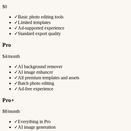
$0
✓
Basic photo editing tools
✓
Limited templates
✓
Ad-supported experience
✓
Standard export quality
Pro
$4/month
✓
AI background remover
✓
AI image enhancer
✓
All premium templates and assets
✓
Batch photo editing
✓
Ad-free experience
Pro+
$8/month
✓
Everything in Pro
✓
AI image generation