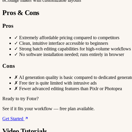
8
Collage maker with customizable layouts
Pros & Cons
Pros
✓
Extremely affordable pricing compared to competitors
✓
Clean, intuitive interface accessible to beginners
✓
Strong batch editing capabilities for high-volume workflows
✓
No software installation needed; runs entirely in browser
Cons
✗
AI generation quality is basic compared to dedicated generat
✗
Free tier is quite limited with intrusive ads
✗
Fewer advanced editing features than Pixlr or Photopea
Ready to try Fotor?
See if it fits your workflow — free plan available.
Get Started
Video Tutorials