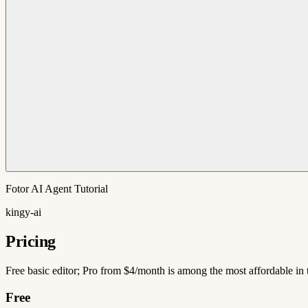
Fotor AI Agent Tutorial
kingy-ai
Pricing
Free basic editor; Pro from $4/month is among the most affordable in 
Free