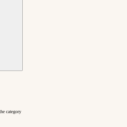
the category