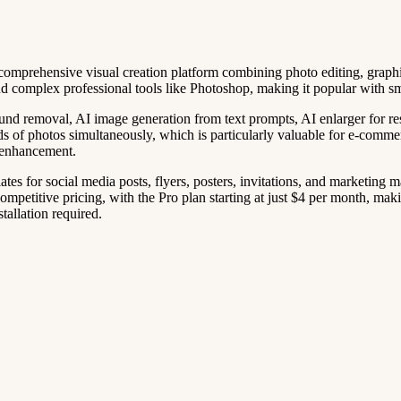
 a comprehensive visual creation platform combining photo editing, gra
nd complex professional tools like Photoshop, making it popular with s
d removal, AI image generation from text prompts, AI enlarger for reso
reds of photos simultaneously, which is particularly valuable for e-comm
 enhancement.
ates for social media posts, flyers, posters, invitations, and marketing 
mpetitive pricing, with the Pro plan starting at just $4 per month, makin
tallation required.