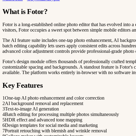
What is Fotor?
Fotor is a long-established online photo editor that has evolved into
visitors, Fotor occupies a sweet spot between simple mobile editors a
The AI feature suite includes one-tap photo enhancement, AI backgroun
batch editing capability lets users apply consistent edits across hund
advanced color adjustment controls provide professional-grade photo
Fotor's design module offers thousands of professionally crafted templ
customizable spacing and backgrounds. A standout feature is Fotor's co
available. The platform works entirely in-browser with no software ins
Key Features
1
One-tap AI photo enhancement and color correction
2
AI background removal and replacement
3
Text-to-image AI generation
4
Batch editing for processing multiple photos simultaneously
5
HDR effect and advanced tone mapping
6
Design templates for social media and marketing
7
Portrait retouching with blemish and wrinkle removal