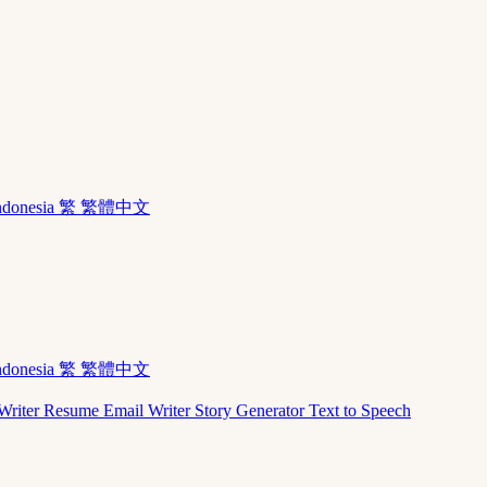
ndonesia
繁 繁體中文
ndonesia
繁 繁體中文
Writer
Resume
Email Writer
Story Generator
Text to Speech