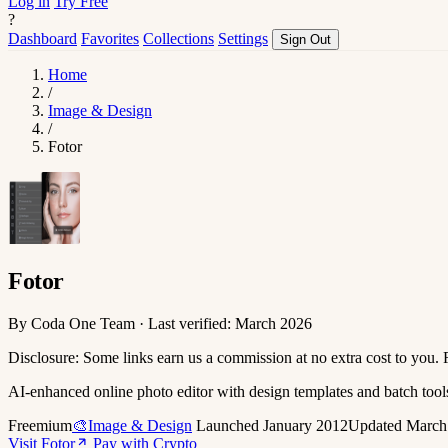
Log in
Try Free
?
Dashboard
Favorites
Collections
Settings
Sign Out
Home
/
Image & Design
/
Fotor
Fotor
By Coda One Team · Last verified: March 2026
Disclosure: Some links earn us a commission at no extra cost to you.
AI-enhanced online photo editor with design templates and batch tool
Freemium
🎨Image & Design
Launched January 2012
Updated March
Visit Fotor
Pay with Crypto