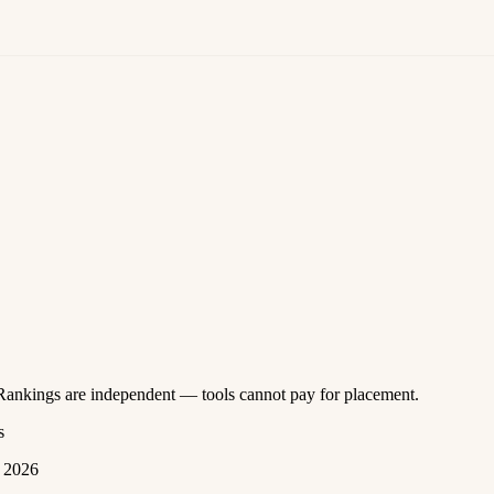
 Rankings are independent — tools cannot pay for placement.
s
 2026