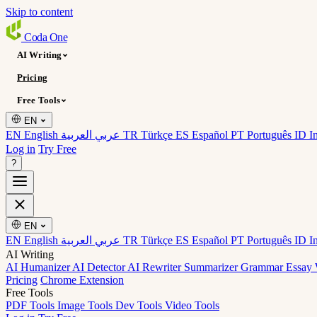
Skip to content
Coda
One
AI Writing
Pricing
Free Tools
EN
EN English
عربي العربية
TR Türkçe
ES Español
PT Português
ID I
Log in
Try Free
?
EN
EN English
عربي العربية
TR Türkçe
ES Español
PT Português
ID I
AI Writing
AI Humanizer
AI Detector
AI Rewriter
Summarizer
Grammar
Essay 
Pricing
Chrome Extension
Free Tools
PDF Tools
Image Tools
Dev Tools
Video Tools