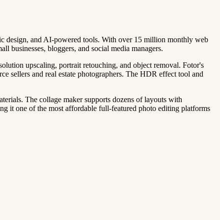
phic design, and AI-powered tools. With over 15 million monthly web
mall businesses, bloggers, and social media managers.
lution upscaling, portrait retouching, and object removal. Fotor's
erce sellers and real estate photographers. The HDR effect tool and
materials. The collage maker supports dozens of layouts with
g it one of the most affordable full-featured photo editing platforms