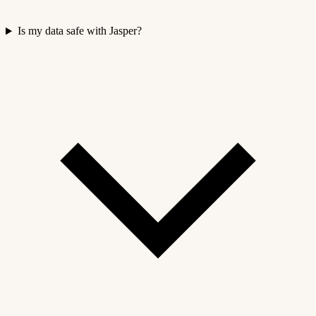
Is my data safe with Jasper?