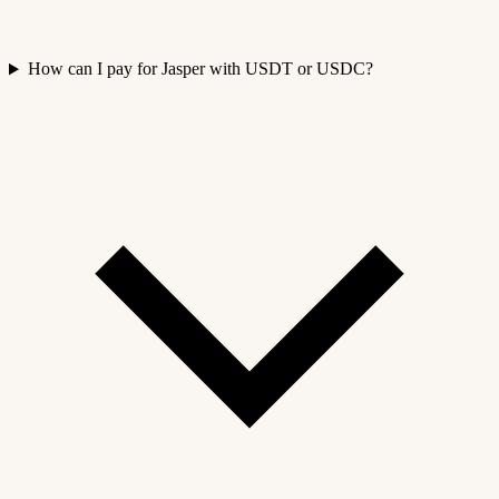
How can I pay for Jasper with USDT or USDC?