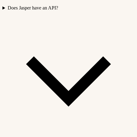
Does Jasper have an API?