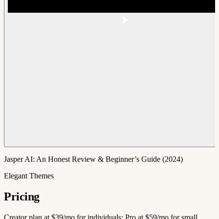
Jasper AI: An Honest Review & Beginner’s Guide (2024)
Elegant Themes
Pricing
Creator plan at $39/mo for individuals; Pro at $59/mo for small