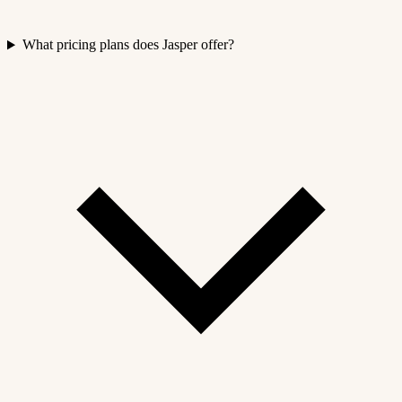
What pricing plans does Jasper offer?