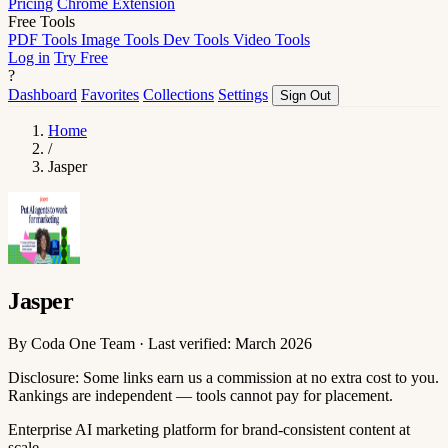
Pricing
Chrome Extension
Free Tools
PDF Tools
Image Tools
Dev Tools
Video Tools
Log in
Try Free
?
Dashboard
Favorites
Collections
Settings
Sign Out
Home
/
Jasper
Jasper
By Coda One Team · Last verified: March 2026
Disclosure: Some links earn us a commission at no extra cost to you.
Rankings are independent — tools cannot pay for placement.
Enterprise AI marketing platform for brand-consistent content at
scale