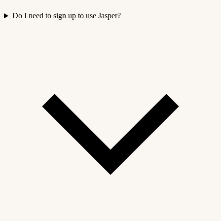
Do I need to sign up to use Jasper?