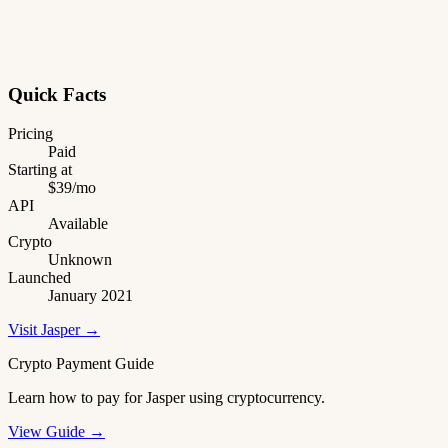
Quick Facts
Pricing
Paid
Starting at
$39/mo
API
Available
Crypto
Unknown
Launched
January 2021
Visit Jasper →
Crypto Payment Guide
Learn how to pay for Jasper using cryptocurrency.
View Guide →