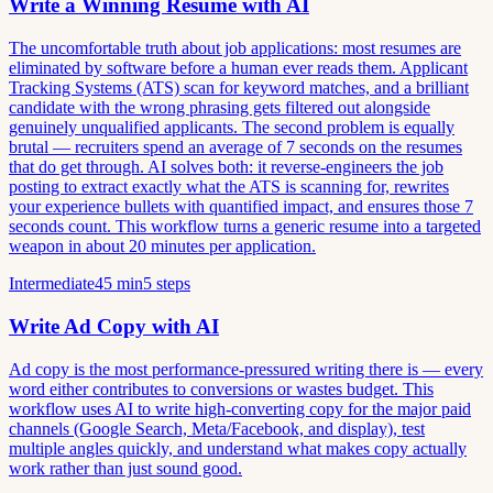
Write a Winning Resume with AI
The uncomfortable truth about job applications: most resumes are
eliminated by software before a human ever reads them. Applicant
Tracking Systems (ATS) scan for keyword matches, and a brilliant
candidate with the wrong phrasing gets filtered out alongside
genuinely unqualified applicants. The second problem is equally
brutal — recruiters spend an average of 7 seconds on the resumes
that do get through. AI solves both: it reverse-engineers the job
posting to extract exactly what the ATS is scanning for, rewrites
your experience bullets with quantified impact, and ensures those 7
seconds count. This workflow turns a generic resume into a targeted
weapon in about 20 minutes per application.
Intermediate
45 min
5 steps
Write Ad Copy with AI
Ad copy is the most performance-pressured writing there is — every
word either contributes to conversions or wastes budget. This
workflow uses AI to write high-converting copy for the major paid
channels (Google Search, Meta/Facebook, and display), test
multiple angles quickly, and understand what makes copy actually
work rather than just sound good.