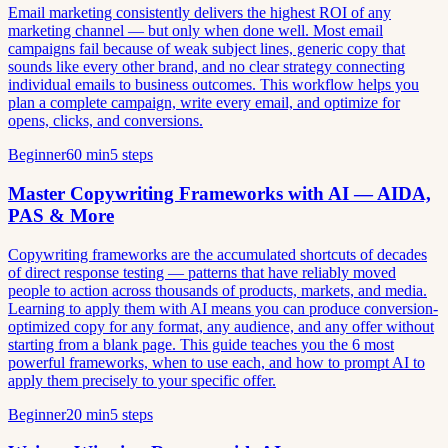
Email marketing consistently delivers the highest ROI of any
marketing channel — but only when done well. Most email
campaigns fail because of weak subject lines, generic copy that
sounds like every other brand, and no clear strategy connecting
individual emails to business outcomes. This workflow helps you
plan a complete campaign, write every email, and optimize for
opens, clicks, and conversions.
Beginner
60 min
5 steps
Master Copywriting Frameworks with AI — AIDA,
PAS & More
Copywriting frameworks are the accumulated shortcuts of decades
of direct response testing — patterns that have reliably moved
people to action across thousands of products, markets, and media.
Learning to apply them with AI means you can produce conversion-
optimized copy for any format, any audience, and any offer without
starting from a blank page. This guide teaches you the 6 most
powerful frameworks, when to use each, and how to prompt AI to
apply them precisely to your specific offer.
Beginner
20 min
5 steps