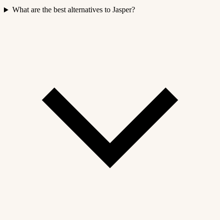
What are the best alternatives to Jasper?