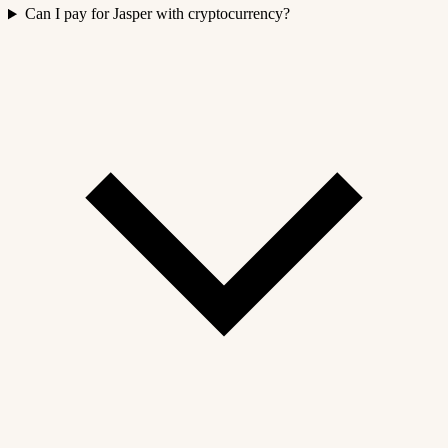
Can I pay for Jasper with cryptocurrency?