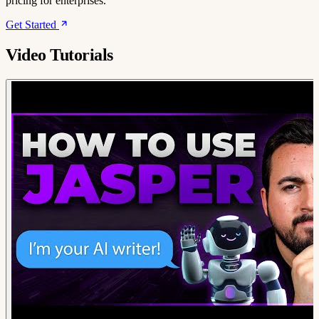
pricing for enterprises.
Get Started
Video Tutorials