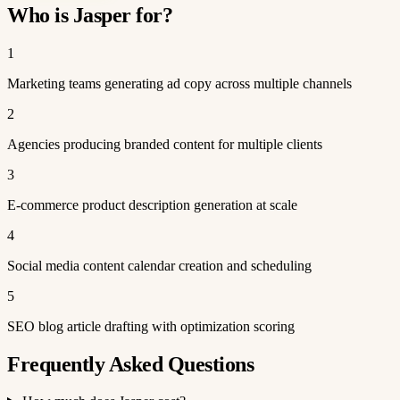
Who is Jasper for?
1
Marketing teams generating ad copy across multiple channels
2
Agencies producing branded content for multiple clients
3
E-commerce product description generation at scale
4
Social media content calendar creation and scheduling
5
SEO blog article drafting with optimization scoring
Frequently Asked Questions