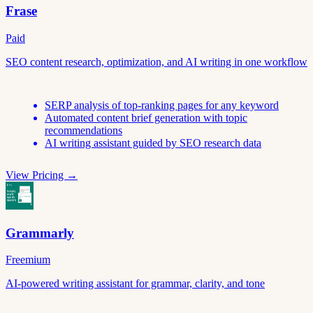
Frase
Paid
SEO content research, optimization, and AI writing in one workflow
SERP analysis of top-ranking pages for any keyword
Automated content brief generation with topic
recommendations
AI writing assistant guided by SEO research data
View Pricing →
Grammarly
Freemium
AI-powered writing assistant for grammar, clarity, and tone