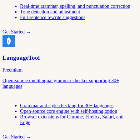
Real-time grammar, spelling, and punctuation correction
Tone detection and adjustment
Full-sentence rewrite suggestions
Get Started →
LanguageTool
Freemium
Open-source multilingual grammar checker supporting 30+
languages
Grammar and style checking for 30+ languages
Open-source core engine with self-hosting option
Browser extensions for Chrome, Firefox, Safari, and
Edge
Get Started →