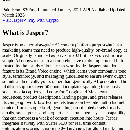
Paid
From $39/mo
Launched January 2021
API Available
Updated
March 2026
Visit Jasper
Pay with Crypto
What is Jasper?
Jasper is an enterprise-grade AI content platform purpose-built for
marketing teams that need to produce high-quality, on-brand copy at
scale. Originally launched as Jarvis in 2021, it has evolved from a
simple AI copywriter into a comprehensive marketing content hub
trusted by thousands of businesses worldwide. Jasper's standout
feature is its Brand Voice engine, which learns your company's tone,
style, terminology, and messaging guidelines to ensure every output
sounds authentically yours rather than generically AI-generated. The
platform supports over 50 content templates spanning blog posts,
social media captions, ad copy for Google and Meta, email
sequences, product descriptions, landing pages, and press releases.
Its campaign workflow feature lets teams orchestrate multi-channel
content from a single brief, generating coordinated assets for ads,
emails, social posts, and blog articles simultaneously — a capability
that can compress a week of content creation into hours. Jasper
integrates natively with Surfer SEO for real-time content
optimization scoring, supports 30+ languages for global marketing