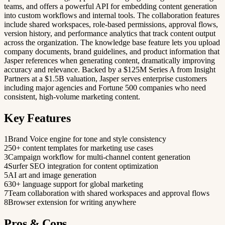
teams, and offers a powerful API for embedding content generation
into custom workflows and internal tools. The collaboration features
include shared workspaces, role-based permissions, approval flows,
version history, and performance analytics that track content output
across the organization. The knowledge base feature lets you upload
company documents, brand guidelines, and product information that
Jasper references when generating content, dramatically improving
accuracy and relevance. Backed by a $125M Series A from Insight
Partners at a $1.5B valuation, Jasper serves enterprise customers
including major agencies and Fortune 500 companies who need
consistent, high-volume marketing content.
Key Features
1
Brand Voice engine for tone and style consistency
2
50+ content templates for marketing use cases
3
Campaign workflow for multi-channel content generation
4
Surfer SEO integration for content optimization
5
AI art and image generation
6
30+ language support for global marketing
7
Team collaboration with shared workspaces and approval flows
8
Browser extension for writing anywhere
Pros & Cons