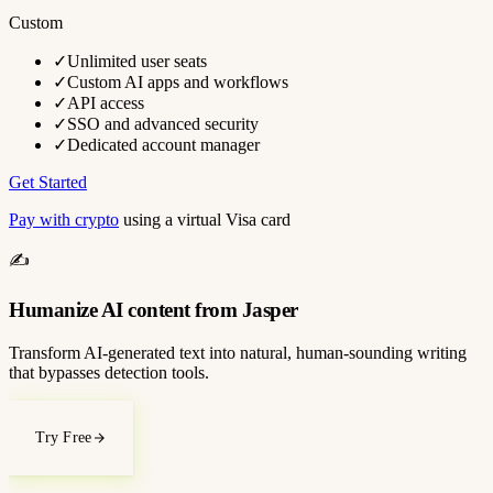
Custom
✓
Unlimited user seats
✓
Custom AI apps and workflows
✓
API access
✓
SSO and advanced security
✓
Dedicated account manager
Get Started
Pay with crypto
using a virtual Visa card
✍️
Humanize AI content from Jasper
Transform AI-generated text into natural, human-sounding writing
that bypasses detection tools.
Try Free