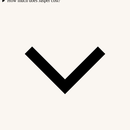
How much does Jasper cost?