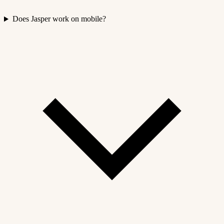
Does Jasper work on mobile?