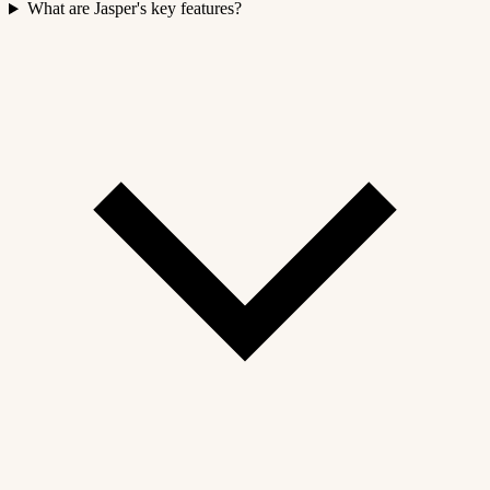
What are Jasper's key features?