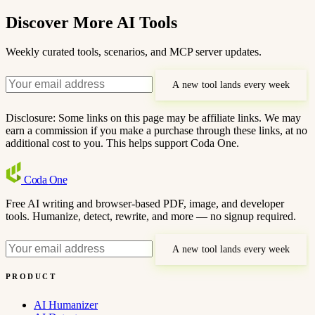
Discover More AI Tools
Weekly curated tools, scenarios, and MCP server updates.
A new tool lands every week
Disclosure: Some links on this page may be affiliate links. We may
earn a commission if you make a purchase through these links, at no
additional cost to you. This helps support Coda One.
Coda
One
Free AI writing and browser-based PDF, image, and developer
tools. Humanize, detect, rewrite, and more — no signup required.
A new tool lands every week
PRODUCT
AI Humanizer