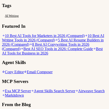
Tags
AI Writing
Featured In
10 Best AI Tools for Marketers in 2026 (Compared)
10 Best AI
Writing Tools in 2026 (Compared)
5 Best AI Resume Builders in
2026 (Compared)
8 Best AI Copywriting Tools in 2026
(Compared)
Best AI SEO Tools in 2026: Complete Guide
Best
AI Tools for Business in 2026
Agent Skills
Copy Editor
Email Composer
MCP Servers
Exa MCP Server
Agent Skills Search Server
Airweave Search
Markitdown
From the Blog