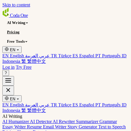
Skip to content
Coda
One
AI Writing
Pricing
Free Tools
EN
EN English
عربي العربية
TR Türkçe
ES Español
PT Português
ID
Indonesia
繁 繁體中文
Log in
Try Free
?
EN
EN English
عربي العربية
TR Türkçe
ES Español
PT Português
ID
Indonesia
繁 繁體中文
AI Writing
AI Humanizer
AI Detector
AI Rewriter
Summarizer
Grammar
Essay Writer
Resume
Email Writer
Story Generator
Text to Speech