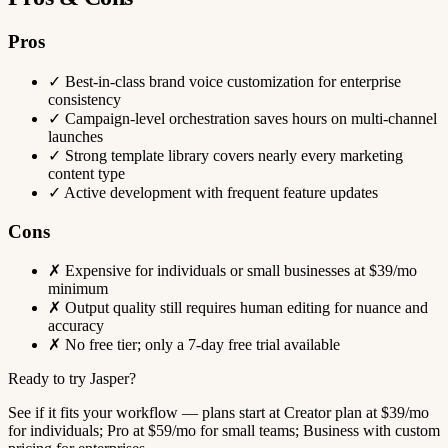
Pros
✓
Best-in-class brand voice customization for enterprise
consistency
✓
Campaign-level orchestration saves hours on multi-channel
launches
✓
Strong template library covers nearly every marketing
content type
✓
Active development with frequent feature updates
Cons
✗
Expensive for individuals or small businesses at $39/mo
minimum
✗
Output quality still requires human editing for nuance and
accuracy
✗
No free tier; only a 7-day free trial available
Ready to try Jasper?
See if it fits your workflow — plans start at Creator plan at $39/mo
for individuals; Pro at $59/mo for small teams; Business with custom