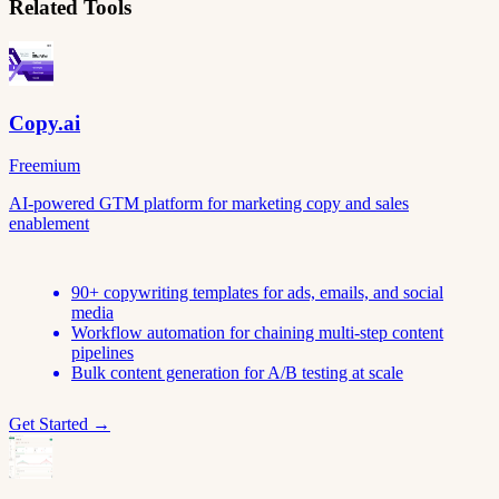
Related Tools
Copy.ai
Freemium
AI-powered GTM platform for marketing copy and sales
enablement
90+ copywriting templates for ads, emails, and social
media
Workflow automation for chaining multi-step content
pipelines
Bulk content generation for A/B testing at scale
Get Started →