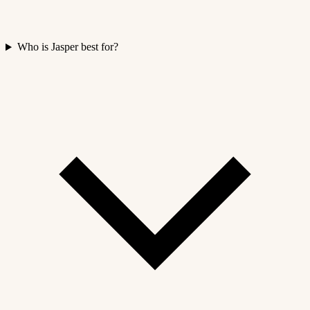
Who is Jasper best for?