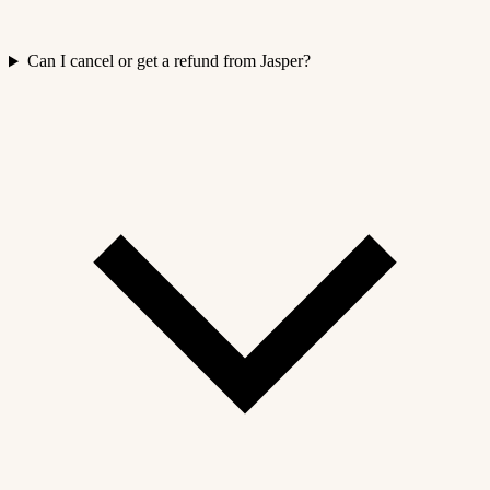
Can I cancel or get a refund from Jasper?