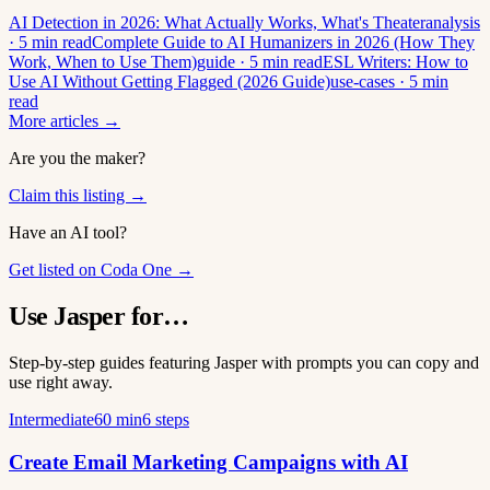
AI Detection in 2026: What Actually Works, What's Theater
analysis
· 5 min read
Complete Guide to AI Humanizers in 2026 (How They
Work, When to Use Them)
guide · 5 min read
ESL Writers: How to
Use AI Without Getting Flagged (2026 Guide)
use-cases · 5 min
read
More articles →
Are you the maker?
Claim this listing →
Have an AI tool?
Get listed on Coda One →
Use Jasper for…
Step-by-step guides featuring Jasper with prompts you can copy and
use right away.
Intermediate
60 min
6 steps
Create Email Marketing Campaigns with AI