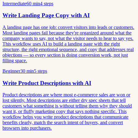
Intermediate
60 min
4 steps
Write Landing Page Copy with AI
A landing page has one job: convert visitors into leads or customers.
Most landing pages fail because they're organized around what the
company wants to say, not what the visitor needs to hear to say yes.
This workflow uses AI to build a landing page with the right
structure, the right emotional sequence, and copy that addresses real
objections — so every section is doing conversion work, not just
filling space.
Beginner
30 min
5 steps
Write Product Descriptions with AI
Product descriptions are where most e-commerce sales are won or
lost silently. Most descriptions are either dry spec sheets that tell
customers what something is without telling them why they should
want it, or fluffy marketing copy that says nothing specific. This
workflow helps you write product descriptions that communicate
benefits clearly, match the search intent of buyers, and convert
browsers into purchasers.