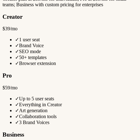
teams; Business with custom pricing for enterprises
Creator
$39/mo
✓
1 user seat
✓
Brand Voice
✓
SEO mode
✓
50+ templates
✓
Browser extension
Pro
$59/mo
✓
Up to 5 user seats
✓
Everything in Creator
✓
Art generation
✓
Collaboration tools
✓
3 Brand Voices
Business