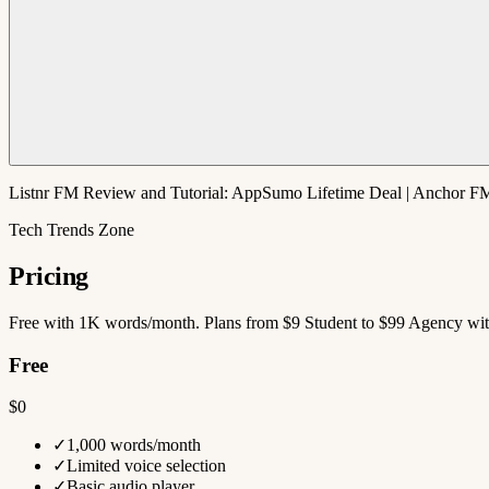
Listnr FM Review and Tutorial: AppSumo Lifetime Deal | Anchor FM
Tech Trends Zone
Pricing
Free with 1K words/month. Plans from $9 Student to $99 Agency with
Free
$0
✓
1,000 words/month
✓
Limited voice selection
✓
Basic audio player