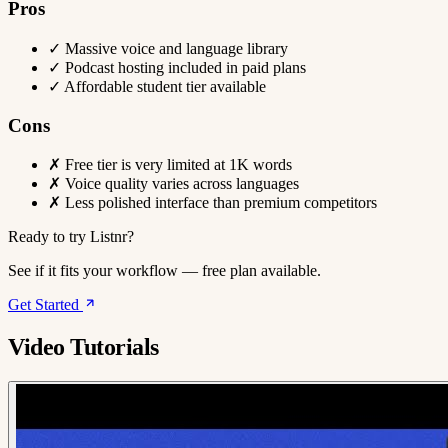
Pros
✓
Massive voice and language library
✓
Podcast hosting included in paid plans
✓
Affordable student tier available
Cons
✗
Free tier is very limited at 1K words
✗
Voice quality varies across languages
✗
Less polished interface than premium competitors
Ready to try Listnr?
See if it fits your workflow — free plan available.
Get Started
Video Tutorials