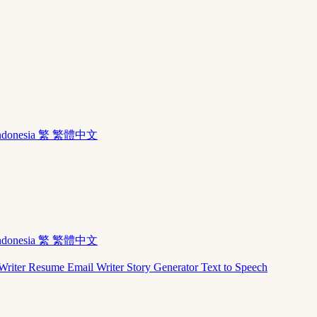
ndonesia
繁 繁體中文
ndonesia
繁 繁體中文
Writer
Resume
Email Writer
Story Generator
Text to Speech