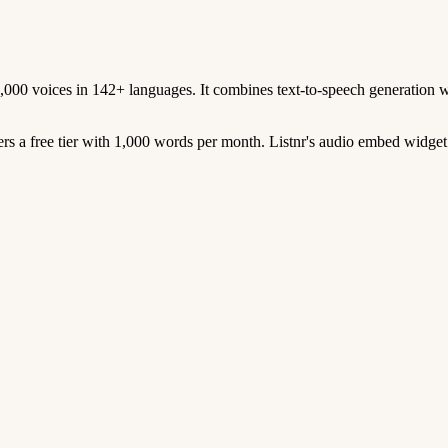
1,000 voices in 142+ languages. It combines text-to-speech generation w
ers a free tier with 1,000 words per month. Listnr's audio embed widget 