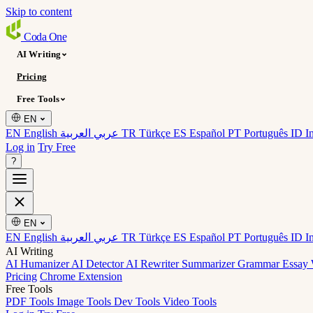
Skip to content
Coda
One
AI Writing
Pricing
Free Tools
EN
EN English
عربي العربية
TR Türkçe
ES Español
PT Português
ID I
Log in
Try Free
?
EN
EN English
عربي العربية
TR Türkçe
ES Español
PT Português
ID I
AI Writing
AI Humanizer
AI Detector
AI Rewriter
Summarizer
Grammar
Essay 
Pricing
Chrome Extension
Free Tools
PDF Tools
Image Tools
Dev Tools
Video Tools