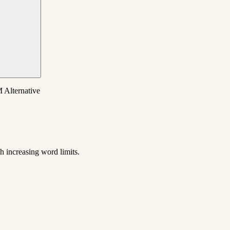
 Alternative
 increasing word limits.