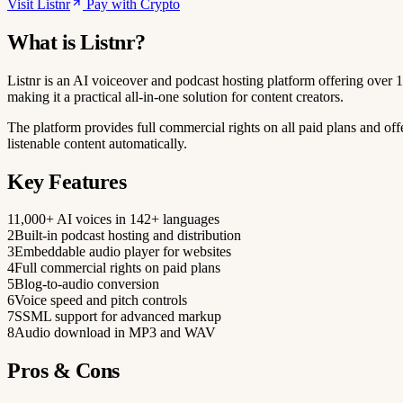
Visit Listnr
Pay with Crypto
What is Listnr?
Listnr is an AI voiceover and podcast hosting platform offering over 
making it a practical all-in-one solution for content creators.
The platform provides full commercial rights on all paid plans and off
listenable content automatically.
Key Features
1
1,000+ AI voices in 142+ languages
2
Built-in podcast hosting and distribution
3
Embeddable audio player for websites
4
Full commercial rights on paid plans
5
Blog-to-audio conversion
6
Voice speed and pitch controls
7
SSML support for advanced markup
8
Audio download in MP3 and WAV
Pros & Cons