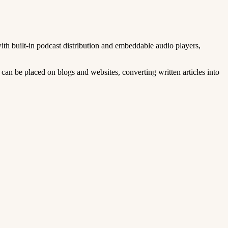
ith built-in podcast distribution and embeddable audio players,
can be placed on blogs and websites, converting written articles into