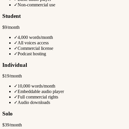
✓
Non-commercial use
Student
$9/month
✓
4,000 words/month
✓
All voices access
✓
Commercial license
✓
Podcast hosting
Individual
$19/month
✓
10,000 words/month
✓
Embeddable audio player
✓
Full commercial rights
✓
Audio downloads
Solo
$39/month