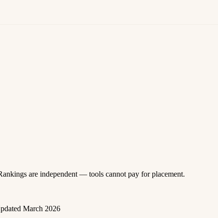
 Rankings are independent — tools cannot pay for placement.
pdated March 2026