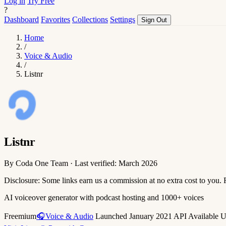
Log in
Try Free
?
Dashboard
Favorites
Collections
Settings
Sign Out
Home
/
Voice & Audio
/
Listnr
Listnr
By Coda One Team · Last verified: March 2026
Disclosure: Some links earn us a commission at no extra cost to you.
AI voiceover generator with podcast hosting and 1000+ voices
Freemium
🎧Voice & Audio
Launched January 2021
API Available
U