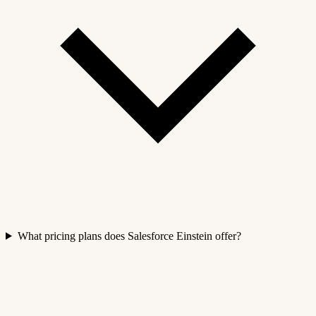
What pricing plans does Salesforce Einstein offer?