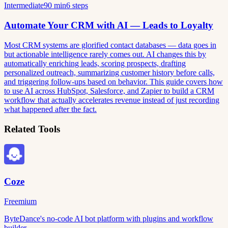
Intermediate
90 min
6 steps
Automate Your CRM with AI — Leads to Loyalty
Most CRM systems are glorified contact databases — data goes in
but actionable intelligence rarely comes out. AI changes this by
automatically enriching leads, scoring prospects, drafting
personalized outreach, summarizing customer history before calls,
and triggering follow-ups based on behavior. This guide covers how
to use AI across HubSpot, Salesforce, and Zapier to build a CRM
workflow that actually accelerates revenue instead of just recording
what happened after the fact.
Related Tools
Coze
Freemium
ByteDance's no-code AI bot platform with plugins and workflow
builder