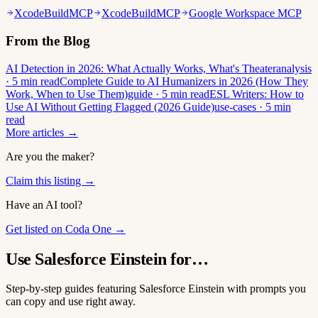
XcodeBuildMCP
XcodeBuildMCP
Google Workspace MCP
From the Blog
AI Detection in 2026: What Actually Works, What's Theater
analysis
· 5 min read
Complete Guide to AI Humanizers in 2026 (How They
Work, When to Use Them)
guide · 5 min read
ESL Writers: How to
Use AI Without Getting Flagged (2026 Guide)
use-cases · 5 min
read
More articles →
Are you the maker?
Claim this listing →
Have an AI tool?
Get listed on Coda One →
Use Salesforce Einstein for…
Step-by-step guides featuring Salesforce Einstein with prompts you
can copy and use right away.