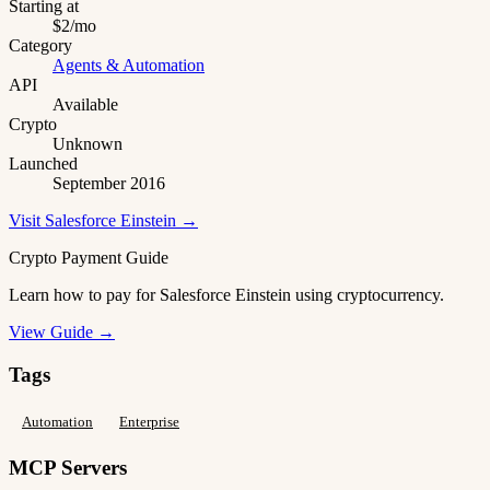
Starting at
$2/mo
Category
Agents & Automation
API
Available
Crypto
Unknown
Launched
September 2016
Visit Salesforce Einstein →
Crypto Payment Guide
Learn how to pay for Salesforce Einstein using cryptocurrency.
View Guide →
Tags
Automation
Enterprise
MCP Servers