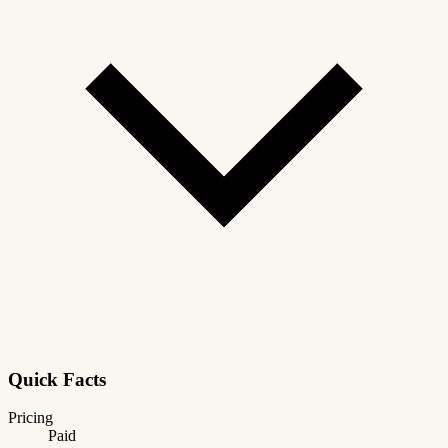
Quick Facts
Pricing
Paid