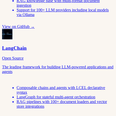
RAG knowledge base with multi-format document
ingestion
Support for 100+ LLM providers including local models
via Ollama
View on GitHub →
LangChain
Open Source
The leading framework for building LLM-powered applications and
agents
Composable chains and agents with LCEL declarative
syntax
LangGraph for stateful multi-agent orchestration
RAG pipelines with 100+ document loaders and vector
store integrations