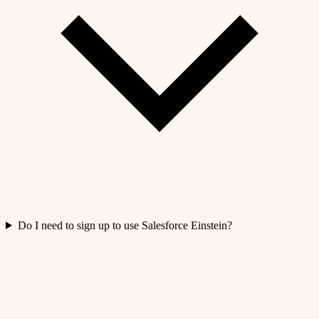
Do I need to sign up to use Salesforce Einstein?