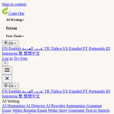
Skip to content
Coda
One
AI Writing
Pricing
Free Tools
EN
EN English
عربي العربية
TR Türkçe
ES Español
PT Português
ID
Indonesia
繁 繁體中文
Log in
Try Free
?
EN
EN English
عربي العربية
TR Türkçe
ES Español
PT Português
ID
Indonesia
繁 繁體中文
AI Writing
AI Humanizer
AI Detector
AI Rewriter
Summarizer
Grammar
Essay Writer
Resume
Email Writer
Story Generator
Text to Speech