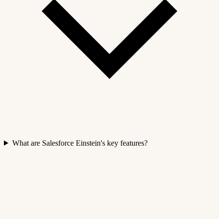
What are Salesforce Einstein's key features?