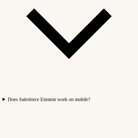
Does Salesforce Einstein work on mobile?