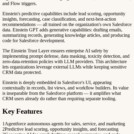
and Flow triggers.
Einstein's predictive capabilities include lead scoring, opportunity
insights, forecasting, case classification, and next-best-action
recommendations — all trained on the organization's own Salesforce
data. Einstein GPT adds generative capabilities: drafting emails,
summarizing records, generating knowledge articles, and producing
code for Salesforce development.
The Einstein Trust Layer ensures enterprise AI safety by
implementing prompt defense, data masking, toxicity detection, and
zero-data-retention policies with LLM providers. This architecture
lets organizations leverage external LLMs while keeping sensitive
CRM data protected.
Einstein is deeply embedded in Salesforce's UI, appearing
contextually in records, list views, and workflow builders. Its value
is inseparable from the Salesforce platform — it amplifies what
CRM users already do rather than requiring separate tooling.
Key Features
1
Agentforce autonomous agents for sales, service, and marketing
2
Predictive lead scoring, opportunity insights, and forecasting