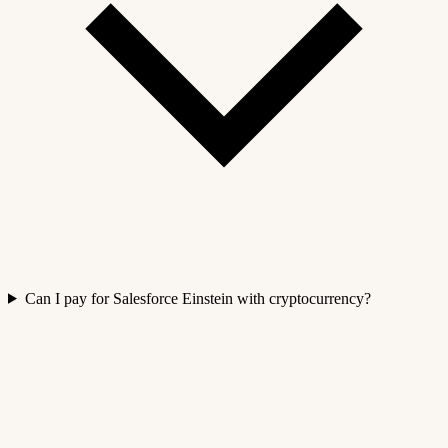
Can I pay for Salesforce Einstein with cryptocurrency?