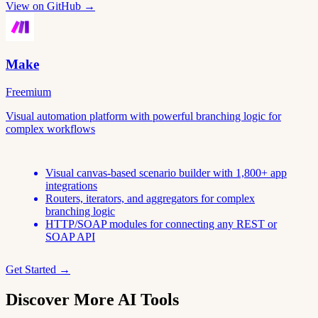
View on GitHub →
Make
Freemium
Visual automation platform with powerful branching logic for
complex workflows
Visual canvas-based scenario builder with 1,800+ app
integrations
Routers, iterators, and aggregators for complex
branching logic
HTTP/SOAP modules for connecting any REST or
SOAP API
Get Started →
Discover More AI Tools