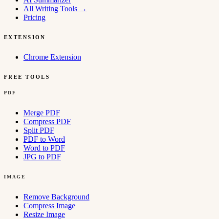
All Writing Tools
→
Pricing
EXTENSION
Chrome Extension
FREE TOOLS
PDF
Merge PDF
Compress PDF
Split PDF
PDF to Word
Word to PDF
JPG to PDF
IMAGE
Remove Background
Compress Image
Resize Image