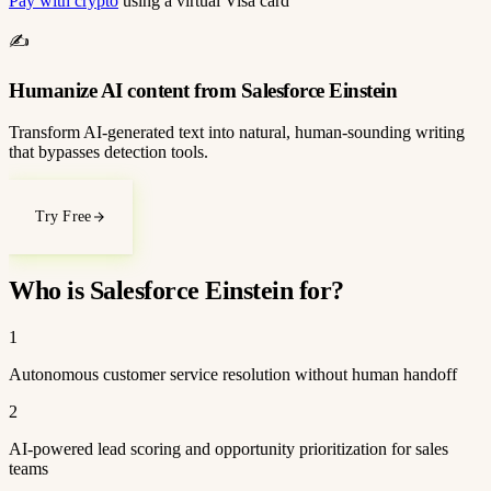
Pay with crypto
using a virtual Visa card
✍️
Humanize AI content from Salesforce Einstein
Transform AI-generated text into natural, human-sounding writing
that bypasses detection tools.
Try Free
Who is Salesforce Einstein for?
1
Autonomous customer service resolution without human handoff
2
AI-powered lead scoring and opportunity prioritization for sales
teams