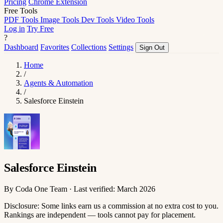
Pricing
Chrome Extension
Free Tools
PDF Tools
Image Tools
Dev Tools
Video Tools
Log in
Try Free
?
Dashboard
Favorites
Collections
Settings
Sign Out
Home
/
Agents & Automation
/
Salesforce Einstein
Salesforce Einstein
By Coda One Team · Last verified: March 2026
Disclosure: Some links earn us a commission at no extra cost to you.
Rankings are independent — tools cannot pay for placement.