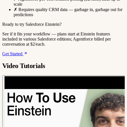
scale
✗
Requires quality CRM data — garbage in, garbage out for
predictions
Ready to try Salesforce Einstein?
See if it fits your workflow — plans start at Einstein features
included in various Salesforce editions; Agentforce billed per
conversation at $2/each.
Get Started
Video Tutorials