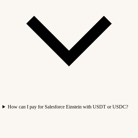
How can I pay for Salesforce Einstein with USDT or USDC?