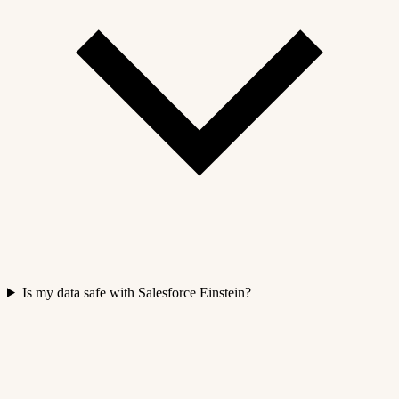
Is my data safe with Salesforce Einstein?