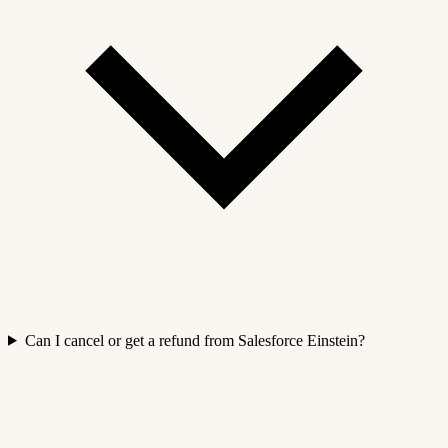
Can I cancel or get a refund from Salesforce Einstein?