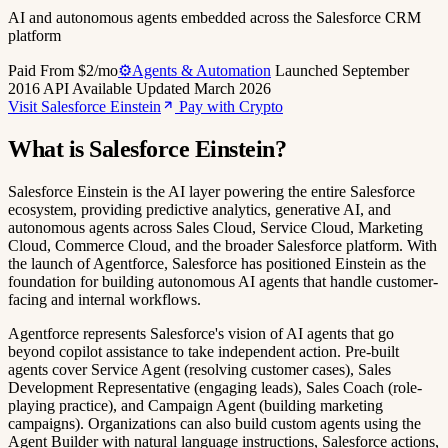
AI and autonomous agents embedded across the Salesforce CRM
platform
Paid
From $2/mo
⚙️Agents & Automation
Launched September
2016
API Available
Updated March 2026
Visit Salesforce Einstein
Pay with Crypto
What is Salesforce Einstein?
Salesforce Einstein is the AI layer powering the entire Salesforce
ecosystem, providing predictive analytics, generative AI, and
autonomous agents across Sales Cloud, Service Cloud, Marketing
Cloud, Commerce Cloud, and the broader Salesforce platform. With
the launch of Agentforce, Salesforce has positioned Einstein as the
foundation for building autonomous AI agents that handle customer-
facing and internal workflows.
Agentforce represents Salesforce's vision of AI agents that go
beyond copilot assistance to take independent action. Pre-built
agents cover Service Agent (resolving customer cases), Sales
Development Representative (engaging leads), Sales Coach (role-
playing practice), and Campaign Agent (building marketing
campaigns). Organizations can also build custom agents using the
Agent Builder with natural language instructions, Salesforce actions,