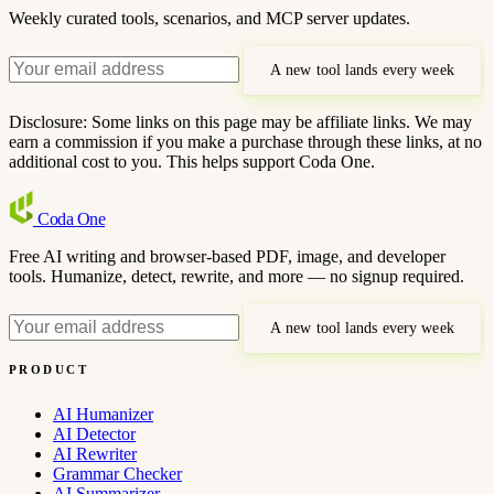
Weekly curated tools, scenarios, and MCP server updates.
A new tool lands every week
Disclosure: Some links on this page may be affiliate links. We may
earn a commission if you make a purchase through these links, at no
additional cost to you. This helps support Coda One.
Coda
One
Free AI writing and browser-based PDF, image, and developer
tools. Humanize, detect, rewrite, and more — no signup required.
A new tool lands every week
PRODUCT
AI Humanizer
AI Detector
AI Rewriter
Grammar Checker
AI Summarizer