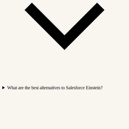
What are the best alternatives to Salesforce Einstein?