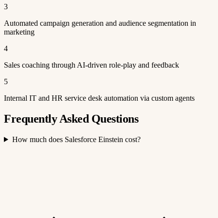
3
Automated campaign generation and audience segmentation in
marketing
4
Sales coaching through AI-driven role-play and feedback
5
Internal IT and HR service desk automation via custom agents
Frequently Asked Questions
How much does Salesforce Einstein cost?