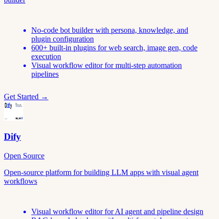
No-code bot builder with persona, knowledge, and
plugin configuration
600+ built-in plugins for web search, image gen, code
execution
Visual workflow editor for multi-step automation
pipelines
Get Started →
Dify
Open Source
Open-source platform for building LLM apps with visual agent
workflows
Visual workflow editor for AI agent and pipeline design