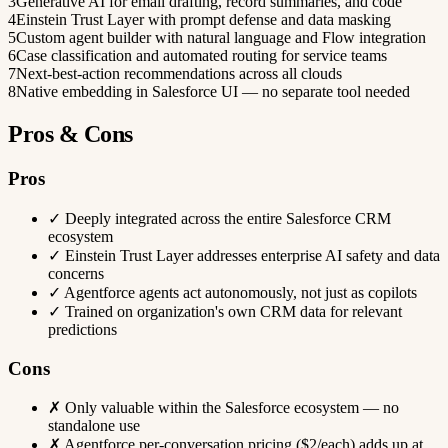
3
Generative AI for email drafting, record summaries, and code
4
Einstein Trust Layer with prompt defense and data masking
5
Custom agent builder with natural language and Flow integration
6
Case classification and automated routing for service teams
7
Next-best-action recommendations across all clouds
8
Native embedding in Salesforce UI — no separate tool needed
Pros & Cons
Pros
✓
Deeply integrated across the entire Salesforce CRM
ecosystem
✓
Einstein Trust Layer addresses enterprise AI safety and data
concerns
✓
Agentforce agents act autonomously, not just as copilots
✓
Trained on organization's own CRM data for relevant
predictions
Cons
✗
Only valuable within the Salesforce ecosystem — no
standalone use
✗
Agentforce per-conversation pricing ($2/each) adds up at