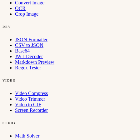
Convert Image
OCR
Crop Image
DEV
JSON Formatter
CSV to JSON
Base64
JWT Decoder
Markdown Preview
Regex Tester
VIDEO
Video Compress
Video Trimmer
Video to GIF
Screen Recorder
STUDY
Math Solver