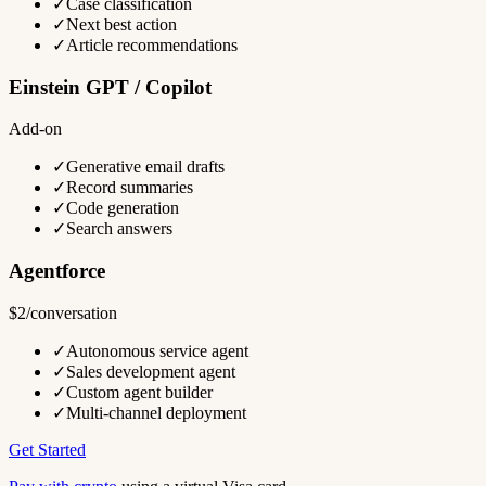
✓
Case classification
✓
Next best action
✓
Article recommendations
Einstein GPT / Copilot
Add-on
✓
Generative email drafts
✓
Record summaries
✓
Code generation
✓
Search answers
Agentforce
$2/conversation
✓
Autonomous service agent
✓
Sales development agent
✓
Custom agent builder
✓
Multi-channel deployment
Get Started