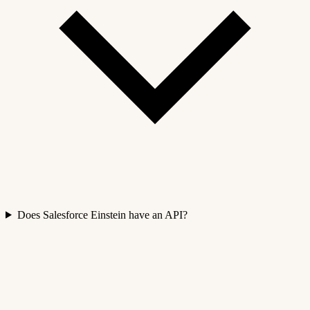
Does Salesforce Einstein have an API?