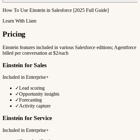
How To Use Einstein in Salesforce [2025 Full Guide]
Learn With Liam
Pricing
Einstein features included in various Salesforce editions; Agentforce
billed per conversation at $2/each
Einstein for Sales
Included in Enterprise+
✓
Lead scoring
✓
Opportunity insights
✓
Forecasting
✓
Activity capture
Einstein for Service
Included in Enterprise+