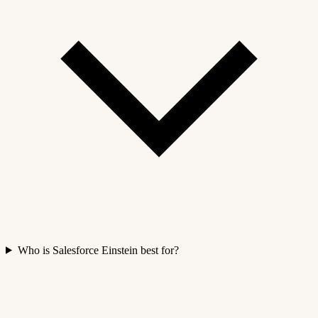
Who is Salesforce Einstein best for?