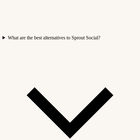
What are the best alternatives to Sprout Social?