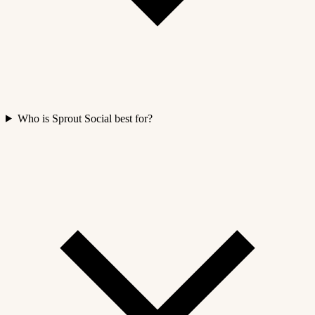
Who is Sprout Social best for?