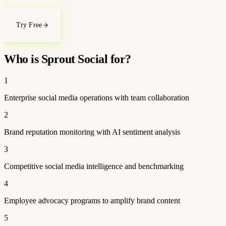
Try Free
Who is Sprout Social for?
1
Enterprise social media operations with team collaboration
2
Brand reputation monitoring with AI sentiment analysis
3
Competitive social media intelligence and benchmarking
4
Employee advocacy programs to amplify brand content
5