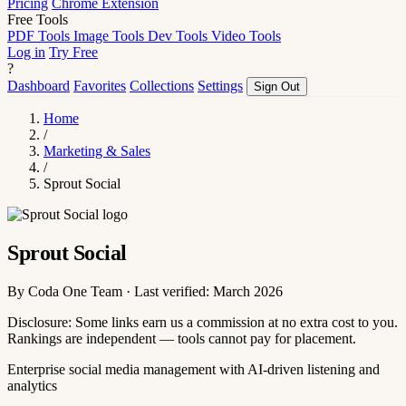
Pricing
Chrome Extension
Free Tools
PDF Tools
Image Tools
Dev Tools
Video Tools
Log in
Try Free
?
Dashboard
Favorites
Collections
Settings
Sign Out
Home
/
Marketing & Sales
/
Sprout Social
Sprout Social
By Coda One Team · Last verified: March 2026
Disclosure: Some links earn us a commission at no extra cost to you.
Rankings are independent — tools cannot pay for placement.
Enterprise social media management with AI-driven listening and
analytics