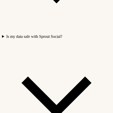
Is my data safe with Sprout Social?