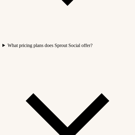
What pricing plans does Sprout Social offer?