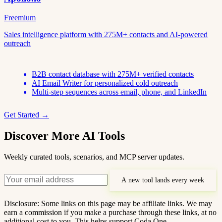
Freemium
Sales intelligence platform with 275M+ contacts and AI-powered
outreach
B2B contact database with 275M+ verified contacts
AI Email Writer for personalized cold outreach
Multi-step sequences across email, phone, and LinkedIn
Get Started →
Discover More AI Tools
Weekly curated tools, scenarios, and MCP server updates.
A new tool lands every week
Disclosure: Some links on this page may be affiliate links. We may
earn a commission if you make a purchase through these links, at no
additional cost to you. This helps support Coda One.