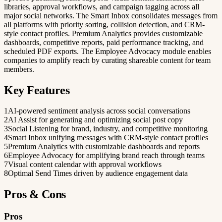
libraries, approval workflows, and campaign tagging across all
major social networks. The Smart Inbox consolidates messages from
all platforms with priority sorting, collision detection, and CRM-
style contact profiles. Premium Analytics provides customizable
dashboards, competitive reports, paid performance tracking, and
scheduled PDF exports. The Employee Advocacy module enables
companies to amplify reach by curating shareable content for team
members.
Key Features
1
AI-powered sentiment analysis across social conversations
2
AI Assist for generating and optimizing social post copy
3
Social Listening for brand, industry, and competitive monitoring
4
Smart Inbox unifying messages with CRM-style contact profiles
5
Premium Analytics with customizable dashboards and reports
6
Employee Advocacy for amplifying brand reach through teams
7
Visual content calendar with approval workflows
8
Optimal Send Times driven by audience engagement data
Pros & Cons
Pros