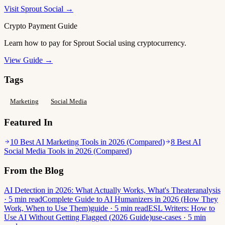
Visit Sprout Social →
Crypto Payment Guide
Learn how to pay for Sprout Social using cryptocurrency.
View Guide →
Tags
Marketing
Social Media
Featured In
10 Best AI Marketing Tools in 2026 (Compared)
8 Best AI
Social Media Tools in 2026 (Compared)
From the Blog
AI Detection in 2026: What Actually Works, What's Theater
analysis
· 5 min read
Complete Guide to AI Humanizers in 2026 (How They
Work, When to Use Them)
guide · 5 min read
ESL Writers: How to
Use AI Without Getting Flagged (2026 Guide)
use-cases · 5 min