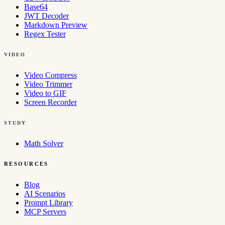
Base64
JWT Decoder
Markdown Preview
Regex Tester
VIDEO
Video Compress
Video Trimmer
Video to GIF
Screen Recorder
STUDY
Math Solver
RESOURCES
Blog
AI Scenarios
Prompt Library
MCP Servers