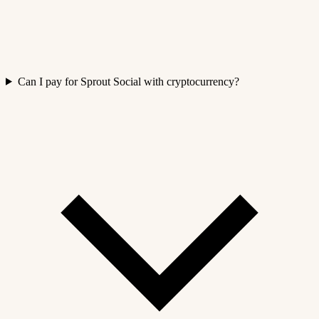
Can I pay for Sprout Social with cryptocurrency?