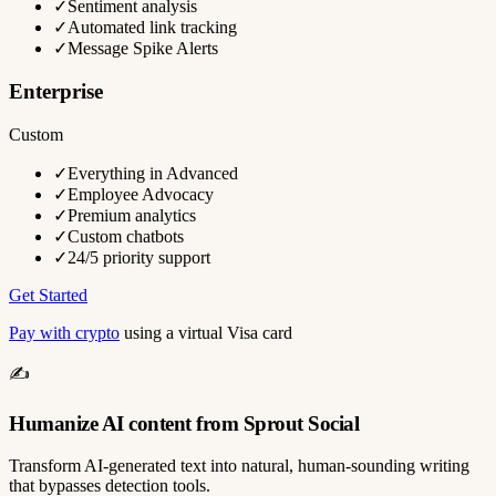
✓
Sentiment analysis
✓
Automated link tracking
✓
Message Spike Alerts
Enterprise
Custom
✓
Everything in Advanced
✓
Employee Advocacy
✓
Premium analytics
✓
Custom chatbots
✓
24/5 priority support
Get Started
Pay with crypto
using a virtual Visa card
✍️
Humanize AI content from Sprout Social
Transform AI-generated text into natural, human-sounding writing
that bypasses detection tools.