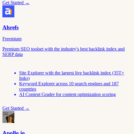
Get Started →
Ahrefs
Freemium
Premium SEO toolset with the industry's best backlink index and
SERP data
Site Explorer with the largest live backlink index (35T+
links)
Keyword Explorer across 10 search engines and 187
countries
AI Content Grader for content optimization scoring
Get Started →
Apollo.io