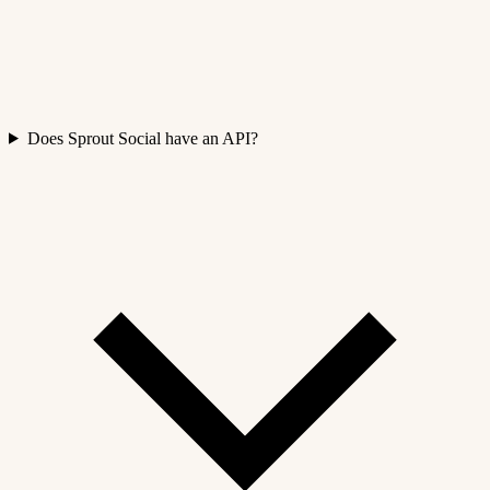
Does Sprout Social have an API?