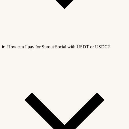
How can I pay for Sprout Social with USDT or USDC?