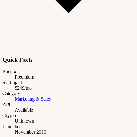
Quick Facts
Pricing
Freemium
Starting at
$249/mo
Category
Marketing & Sales
API
Available
Crypto
Unknown
Launched
November 2010