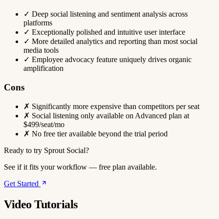
✓
Deep social listening and sentiment analysis across
platforms
✓
Exceptionally polished and intuitive user interface
✓
More detailed analytics and reporting than most social
media tools
✓
Employee advocacy feature uniquely drives organic
amplification
Cons
✗
Significantly more expensive than competitors per seat
✗
Social listening only available on Advanced plan at
$499/seat/mo
✗
No free tier available beyond the trial period
Ready to try Sprout Social?
See if it fits your workflow — free plan available.
Get Started
Video Tutorials