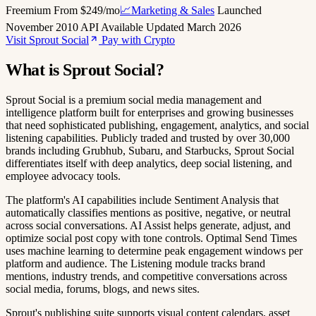
Freemium
From $249/mo
📈Marketing & Sales
Launched
November 2010
API Available
Updated March 2026
Visit Sprout Social
Pay with Crypto
What is Sprout Social?
Sprout Social is a premium social media management and
intelligence platform built for enterprises and growing businesses
that need sophisticated publishing, engagement, analytics, and social
listening capabilities. Publicly traded and trusted by over 30,000
brands including Grubhub, Subaru, and Starbucks, Sprout Social
differentiates itself with deep analytics, deep social listening, and
employee advocacy tools.
The platform's AI capabilities include Sentiment Analysis that
automatically classifies mentions as positive, negative, or neutral
across social conversations. AI Assist helps generate, adjust, and
optimize social post copy with tone controls. Optimal Send Times
uses machine learning to determine peak engagement windows per
platform and audience. The Listening module tracks brand
mentions, industry trends, and competitive conversations across
social media, forums, blogs, and news sites.
Sprout's publishing suite supports visual content calendars, asset