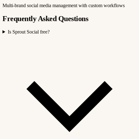
Multi-brand social media management with custom workflows
Frequently Asked Questions
Is Sprout Social free?