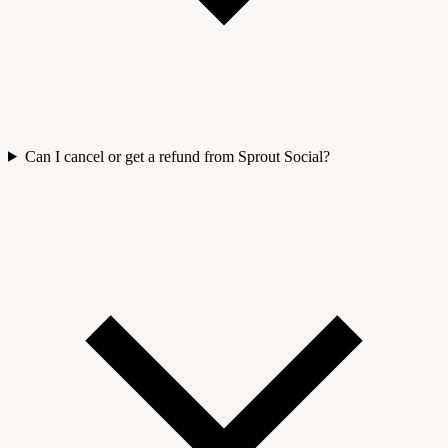
Can I cancel or get a refund from Sprout Social?