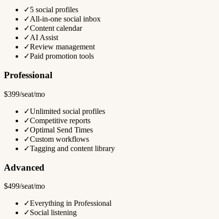
✓
5 social profiles
✓
All-in-one social inbox
✓
Content calendar
✓
AI Assist
✓
Review management
✓
Paid promotion tools
Professional
$399/seat/mo
✓
Unlimited social profiles
✓
Competitive reports
✓
Optimal Send Times
✓
Custom workflows
✓
Tagging and content library
Advanced
$499/seat/mo
✓
Everything in Professional
✓
Social listening