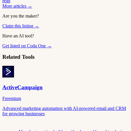
read
More articles →
Are you the maker?
Claim this listing →
Have an AI tool?
Get listed on Coda One →
Related Tools
ActiveCampaign
Freemium
Advanced marketing automation with AI-powered email and CRM
for growing businesses