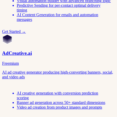
Visual automation builder with advanced branching logic
Predictive Sending for per-contact optimal delivery
timing
AI Content Generation for emails and automation
messages
Get Started →
AdCreative.ai
Freemium
AI ad creative generator producing high-converting banners, social,
and video ads
AI creative generation with conversion prediction
scoring
Banner ad generation across 50+ standard dimensions
Video ad creation from product images and prompts