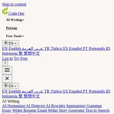
Skip to content
Coda
One
AI Writing
Pricing
Free Tools
EN
EN English
عربي العربية
TR Türkçe
ES Español
PT Português
ID
Indonesia
繁 繁體中文
Log in
Try Free
?
EN
EN English
عربي العربية
TR Türkçe
ES Español
PT Português
ID
Indonesia
繁 繁體中文
AI Writing
AI Humanizer
AI Detector
AI Rewriter
Summarizer
Grammar
Essay Writer
Resume
Email Writer
Story Generator
Text to Speech