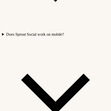
Does Sprout Social work on mobile?