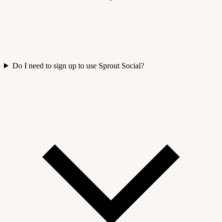
Do I need to sign up to use Sprout Social?