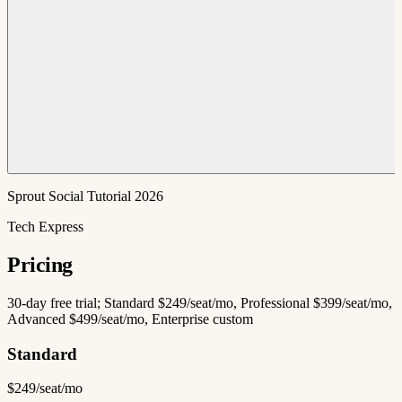
Sprout Social Tutorial 2026
Tech Express
Pricing
30-day free trial; Standard $249/seat/mo, Professional $399/seat/mo,
Advanced $499/seat/mo, Enterprise custom
Standard
$249/seat/mo