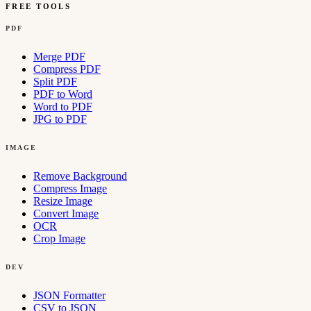
FREE TOOLS
PDF
Merge PDF
Compress PDF
Split PDF
PDF to Word
Word to PDF
JPG to PDF
IMAGE
Remove Background
Compress Image
Resize Image
Convert Image
OCR
Crop Image
DEV
JSON Formatter
CSV to JSON