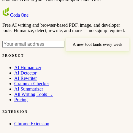
Coda
One
Free AI writing and browser-based PDF, image, and developer
tools. Humanize, detect, rewrite, and more — no signup required.
A new tool lands every week
PRODUCT
AI Humanizer
AI Detector
AI Rewriter
Grammar Checker
AI Summarizer
All Writing Tools
→
Pricing
EXTENSION
Chrome Extension