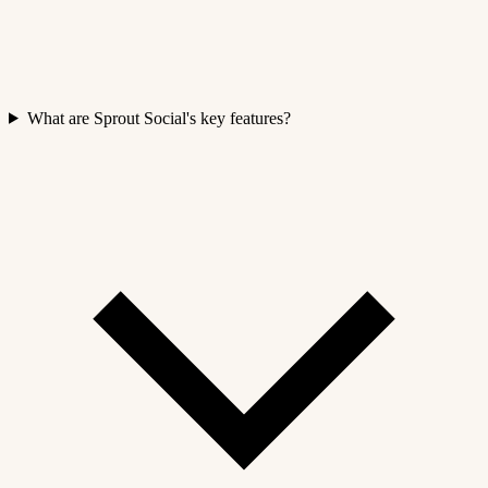
What are Sprout Social's key features?